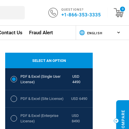
QUESTIONS?
0
+1-866-353-3335
Contact Us
Fraud Alert
SELECT AN OPTION
PDF & Excel (Single User
USD
License)
4490
PDF & Excel (Site License)
USD 6490
PDF & Excel (Enterprise
USD
License)
8490