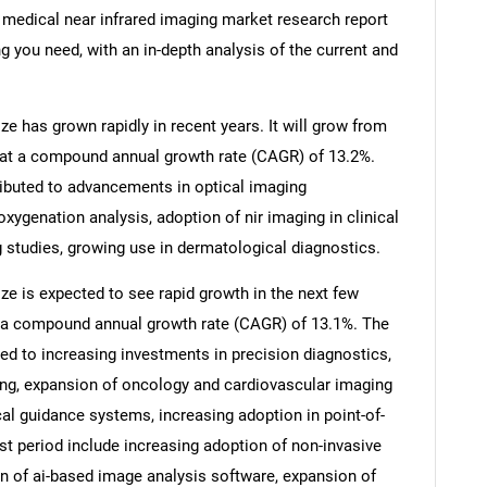
s medical near infrared imaging market research report
g you need, with an in-depth analysis of the current and
e has grown rapidly in recent years. It will grow from
26 at a compound annual growth rate (CAGR) of 13.2%.
tributed to advancements in optical imaging
oxygenation analysis, adoption of nir imaging in clinical
 studies, growing use in dermatological diagnostics.
ze is expected to see rapid growth in the next few
 at a compound annual growth rate (CAGR) of 13.1%. The
ted to increasing investments in precision diagnostics,
ing, expansion of oncology and cardiovascular imaging
cal guidance systems, increasing adoption in point-of-
st period include increasing adoption of non-invasive
on of ai-based image analysis software, expansion of