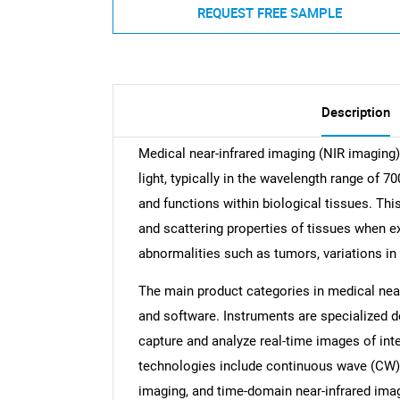
REQUEST FREE SAMPLE
Description
Medical near-infrared imaging (NIR imaging) 
light, typically in the wavelength range of 7
and functions within biological tissues. Th
and scattering properties of tissues when ex
abnormalities such as tumors, variations in
The main product categories in medical near
and software. Instruments are specialized de
capture and analyze real-time images of int
technologies include continuous wave (CW) 
imaging, and time-domain near-infrared imagi