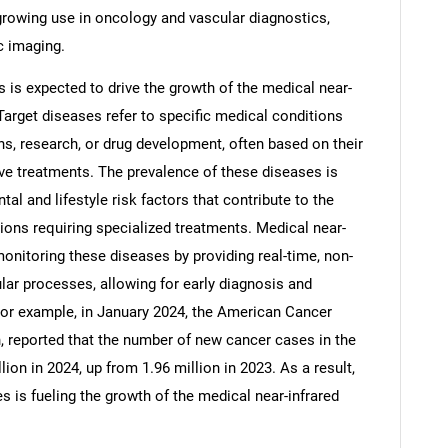
growing use in oncology and vascular diagnostics,
c imaging.
 is expected to drive the growth of the medical near-
 Target diseases refer to specific medical conditions
ons, research, or drug development, often based on their
ctive treatments. The prevalence of these diseases is
al and lifestyle risk factors that contribute to the
ons requiring specialized treatments. Medical near-
onitoring these diseases by providing real-time, non-
lar processes, allowing for early diagnosis and
SEARCH
For example, in January 2024, the American Cancer
n, reported that the number of new cancer cases in the
What are you looking for?
lion in 2024, up from 1.96 million in 2023. As a result,
s is fueling the growth of the medical near-infrared