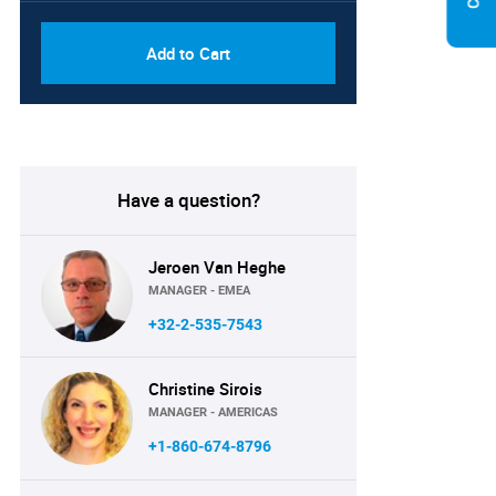
Add to Cart
Have a question?
Jeroen Van Heghe
MANAGER - EMEA
+32-2-535-7543
Christine Sirois
MANAGER - AMERICAS
+1-860-674-8796