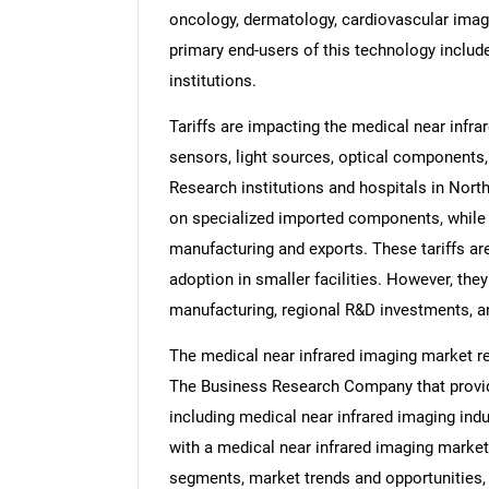
oncology, dermatology, cardiovascular imagin
primary end-users of this technology include
institutions.
Tariffs are impacting the medical near infr
sensors, light sources, optical components
Research institutions and hospitals in Nort
on specialized imported components, while 
manufacturing and exports. These tariffs a
adoption in smaller facilities. However, th
manufacturing, regional R&D investments, an
The medical near infrared imaging market re
The Business Research Company that provide
including medical near infrared imaging indu
with a medical near infrared imaging market
segments, market trends and opportunities, 