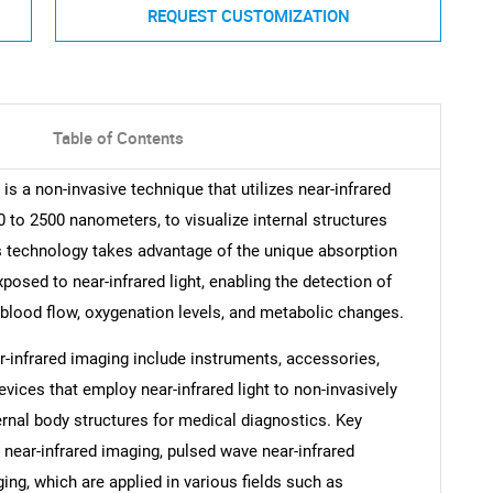
REQUEST CUSTOMIZATION
Table of Contents
is a non-invasive technique that utilizes near-infrared
00 to 2500 nanometers, to visualize internal structures
is technology takes advantage of the unique absorption
posed to near-infrared light, enabling the detection of
 blood flow, oxygenation levels, and metabolic changes.
-infrared imaging include instruments, accessories,
vices that employ near-infrared light to non-invasively
ernal body structures for medical diagnostics. Key
near-infrared imaging, pulsed wave near-infrared
ng, which are applied in various fields such as