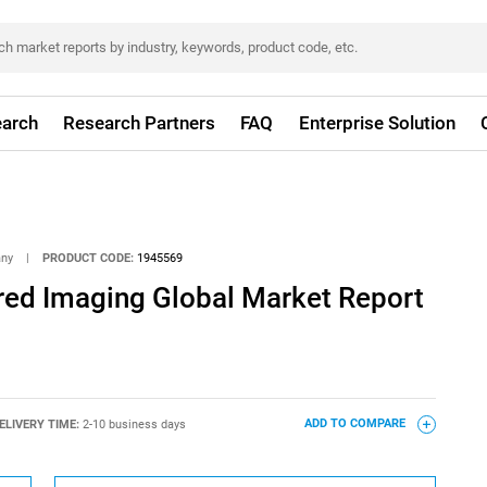
arch
Research Partners
FAQ
Enterprise Solution
any
|
PRODUCT CODE:
1945569
ared Imaging Global Market Report
ELIVERY TIME:
2-10 business days
ADD TO COMPARE