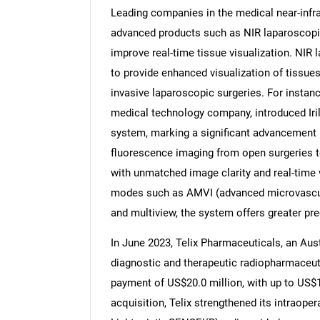
Leading companies in the medical near-infr
advanced products such as NIR laparoscopi
improve real-time tissue visualization. NIR 
to provide enhanced visualization of tissue
Nee
invasive laparoscopic surgeries. For instance
medical technology company, introduced Irill
system, marking a significant advancement i
fluorescence imaging from open surgeries t
with unmatched image clarity and real-time
modes such as AMVI (advanced microvascular
and multiview, the system offers greater pr
In June 2023, Telix Pharmaceuticals, an Aus
diagnostic and therapeutic radiopharmaceuti
payment of US$20.0 million, with up to US$15
acquisition, Telix strengthened its intraope