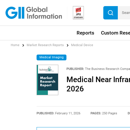
Reports
Custom Rese
Home
Market Research Reports
Medical Device
Medical Imaging
PUBLISHER:
The Business Research Comp
Medical Near Infr
2026
PUBLISHED:
February 11, 2026
PAGES:
250 Pages
D