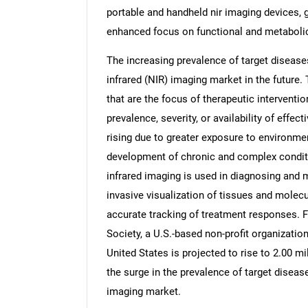
portable and handheld nir imaging devices, 
enhanced focus on functional and metaboli
The increasing prevalence of target diseases
infrared (NIR) imaging market in the future.
that are the focus of therapeutic interventi
prevalence, severity, or availability of effe
rising due to greater exposure to environment
development of chronic and complex conditi
infrared imaging is used in diagnosing and m
invasive visualization of tissues and molecu
accurate tracking of treatment responses. 
Society, a U.S.-based non-profit organizatio
United States is projected to rise to 2.00 mil
the surge in the prevalence of target disease
imaging market.