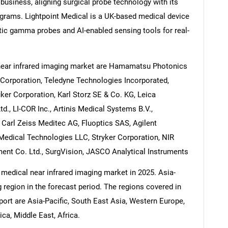
business, aligning surgical probe technology with its
ograms. Lightpoint Medical is a UK-based medical device
tic gamma probes and AI-enabled sensing tools for real-
near infrared imaging market are Hamamatsu Photonics
s Corporation, Teledyne Technologies Incorporated,
ker Corporation, Karl Storz SE & Co. KG, Leica
, LI-COR Inc., Artinis Medical Systems B.V.,
 Carl Zeiss Meditec AG, Fluoptics SAS, Agilent
 Medical Technologies LLC, Stryker Corporation, NIR
ent Co. Ltd., SurgVision, JASCO Analytical Instruments
 medical near infrared imaging market in 2025. Asia-
g region in the forecast period. The regions covered in
port are Asia-Pacific, South East Asia, Western Europe,
a, Middle East, Africa.