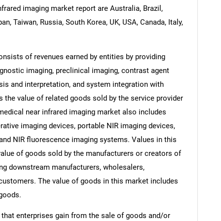
frared imaging market report are Australia, Brazil,
pan, Taiwan, Russia, South Korea, UK, USA, Canada, Italy,
nsists of revenues earned by entities by providing
gnostic imaging, preclinical imaging, contrast agent
is and interpretation, and system integration with
 the value of related goods sold by the service provider
 medical near infrared imaging market also includes
rative imaging devices, portable NIR imaging devices,
 and NIR fluorescence imaging systems. Values in this
e value of goods sold by the manufacturers or creators of
ding downstream manufacturers, wholesalers,
nd customers. The value of goods in this market includes
 goods.
 that enterprises gain from the sale of goods and/or