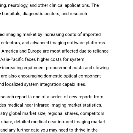
g, neurology, and other clinical applications. The
 hospitals, diagnostic centers, and research
ared imaging market by increasing costs of imported
, detectors, and advanced imaging software platforms.
h America and Europe are most affected due to reliance
Asia-Pacific faces higher costs for system
re increasing equipment procurement costs and slowing
ey are also encouraging domestic optical component
d localized system integration capabilities.
search report is one of a series of new reports from
s medical near infrared imaging market statistics,
stry global market size, regional shares, competitors
 share, detailed medical near infrared imaging market
and any further data you may need to thrive in the