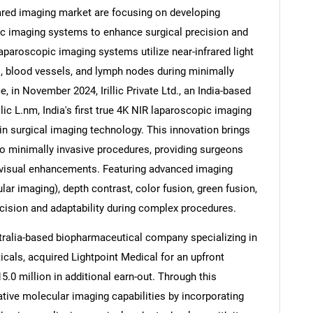
ared imaging market are focusing on developing
c imaging systems to enhance surgical precision and
laparoscopic imaging systems utilize near-infrared light
s, blood vessels, and lymph nodes during minimally
Contact Us
d help finding what you are looking for?
, in November 2024, Irillic Private Ltd., an India-based
ic L.nm, India's first true 4K NIR laparoscopic imaging
n surgical imaging technology. This innovation brings
o minimally invasive procedures, providing surgeons
 visual enhancements. Featuring advanced imaging
 imaging), depth contrast, color fusion, green fusion,
ecision and adaptability during complex procedures.
tralia-based biopharmaceutical company specializing in
cals, acquired Lightpoint Medical for an upfront
.0 million in additional earn-out. Through this
rative molecular imaging capabilities by incorporating