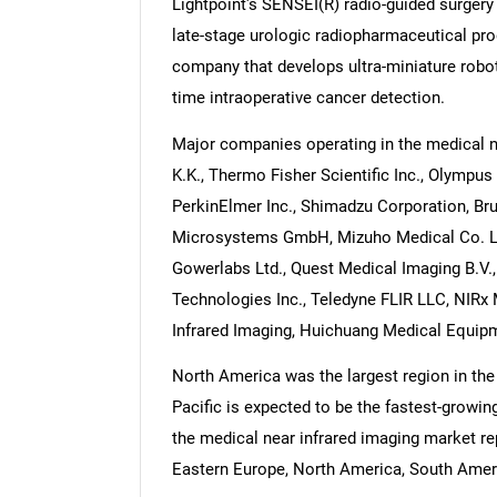
Lightpoint's SENSEI(R) radio-guided surgery 
late-stage urologic radiopharmaceutical pr
company that develops ultra-miniature robo
time intraoperative cancer detection.
Major companies operating in the medical 
K.K., Thermo Fisher Scientific Inc., Olympu
PerkinElmer Inc., Shimadzu Corporation, Bru
Microsystems GmbH, Mizuho Medical Co. Ltd.
Gowerlabs Ltd., Quest Medical Imaging B.V.,
Technologies Inc., Teledyne FLIR LLC, NIRx
Infrared Imaging, Huichuang Medical Equipm
North America was the largest region in the
Pacific is expected to be the fastest-growin
the medical near infrared imaging market re
Eastern Europe, North America, South Americ