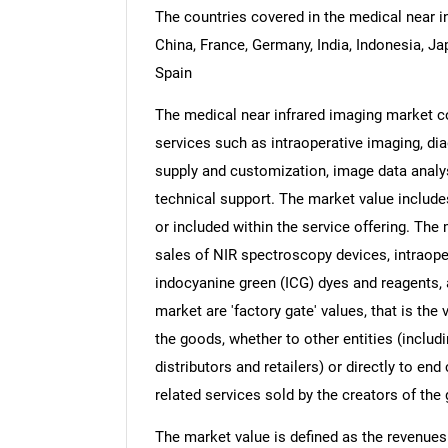
The countries covered in the medical near in
China, France, Germany, India, Indonesia, Ja
Spain
The medical near infrared imaging market co
services such as intraoperative imaging, dia
supply and customization, image data analys
technical support. The market value includes
or included within the service offering. The
sales of NIR spectroscopy devices, intraope
indocyanine green (ICG) dyes and reagents,
market are 'factory gate' values, that is th
the goods, whether to other entities (inclu
distributors and retailers) or directly to e
related services sold by the creators of the
The market value is defined as the revenues