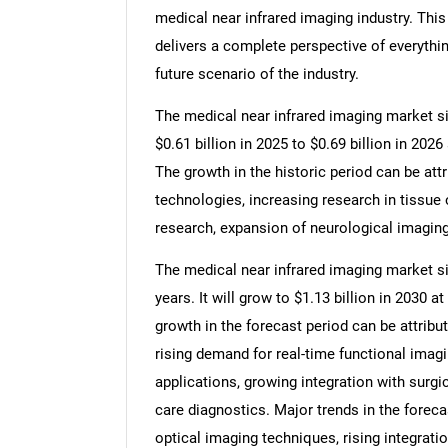
medical near infrared imaging industry. Thi
delivers a complete perspective of everythin
future scenario of the industry.
The medical near infrared imaging market siz
$0.61 billion in 2025 to $0.69 billion in 20
The growth in the historic period can be at
technologies, increasing research in tissue 
research, expansion of neurological imaging
The medical near infrared imaging market si
years. It will grow to $1.13 billion in 2030
growth in the forecast period can be attribu
rising demand for real-time functional imag
applications, growing integration with surgi
care diagnostics. Major trends in the foreca
optical imaging techniques, rising integrati