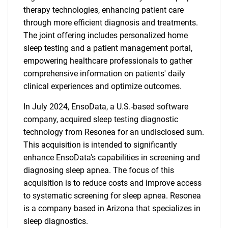
therapy technologies, enhancing patient care
through more efficient diagnosis and treatments.
The joint offering includes personalized home
sleep testing and a patient management portal,
empowering healthcare professionals to gather
comprehensive information on patients' daily
clinical experiences and optimize outcomes.
In July 2024, EnsoData, a U.S.-based software
company, acquired sleep testing diagnostic
technology from Resonea for an undisclosed sum.
This acquisition is intended to significantly
enhance EnsoData's capabilities in screening and
diagnosing sleep apnea. The focus of this
acquisition is to reduce costs and improve access
to systematic screening for sleep apnea. Resonea
is a company based in Arizona that specializes in
sleep diagnostics.