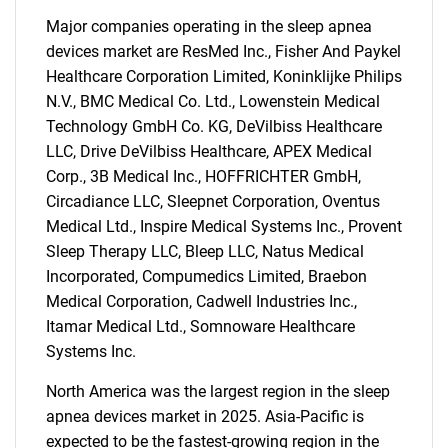
Major companies operating in the sleep apnea
devices market are ResMed Inc., Fisher And Paykel
Healthcare Corporation Limited, Koninklijke Philips
N.V., BMC Medical Co. Ltd., Lowenstein Medical
Technology GmbH Co. KG, DeVilbiss Healthcare
LLC, Drive DeVilbiss Healthcare, APEX Medical
Corp., 3B Medical Inc., HOFFRICHTER GmbH,
Circadiance LLC, Sleepnet Corporation, Oventus
Medical Ltd., Inspire Medical Systems Inc., Provent
Sleep Therapy LLC, Bleep LLC, Natus Medical
Incorporated, Compumedics Limited, Braebon
Medical Corporation, Cadwell Industries Inc.,
Itamar Medical Ltd., Somnoware Healthcare
Systems Inc.
North America was the largest region in the sleep
apnea devices market in 2025. Asia-Pacific is
expected to be the fastest-growing region in the