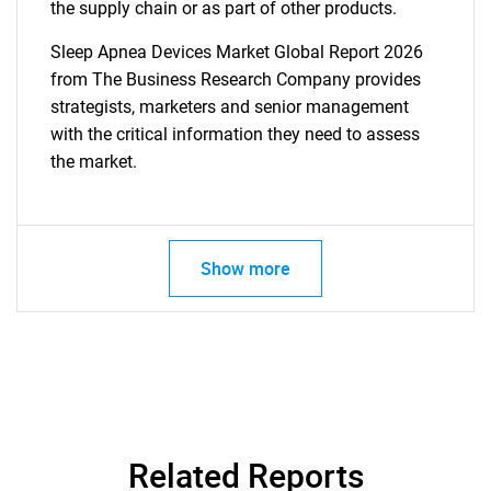
the supply chain or as part of other products.
Sleep Apnea Devices Market Global Report 2026
from The Business Research Company provides
strategists, marketers and senior management
with the critical information they need to assess
the market.
Show more
Related Reports