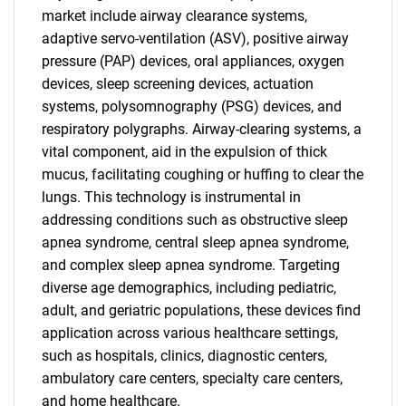
market include airway clearance systems,
adaptive servo-ventilation (ASV), positive airway
pressure (PAP) devices, oral appliances, oxygen
devices, sleep screening devices, actuation
systems, polysomnography (PSG) devices, and
respiratory polygraphs. Airway-clearing systems, a
vital component, aid in the expulsion of thick
mucus, facilitating coughing or huffing to clear the
lungs. This technology is instrumental in
addressing conditions such as obstructive sleep
apnea syndrome, central sleep apnea syndrome,
and complex sleep apnea syndrome. Targeting
diverse age demographics, including pediatric,
adult, and geriatric populations, these devices find
application across various healthcare settings,
such as hospitals, clinics, diagnostic centers,
ambulatory care centers, specialty care centers,
and home healthcare.