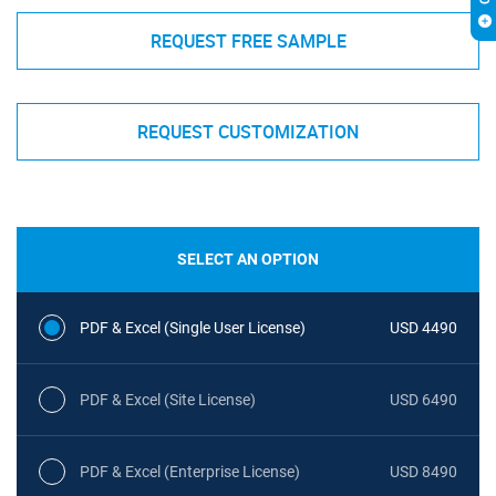
REQUEST FREE SAMPLE
REQUEST CUSTOMIZATION
SELECT AN OPTION
PDF & Excel (Single User License)
USD 4490
PDF & Excel (Site License)
USD 6490
PDF & Excel (Enterprise License)
USD 8490