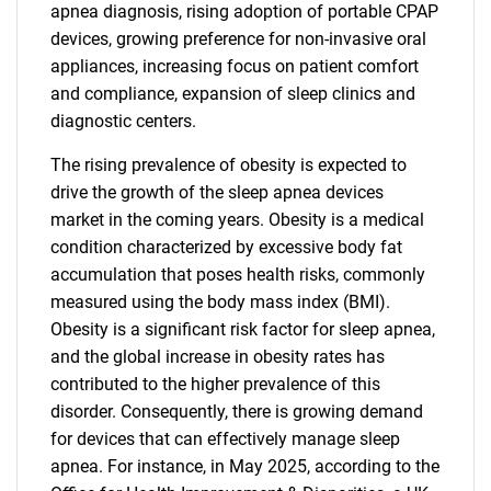
apnea diagnosis, rising adoption of portable CPAP
devices, growing preference for non-invasive oral
appliances, increasing focus on patient comfort
and compliance, expansion of sleep clinics and
diagnostic centers.
The rising prevalence of obesity is expected to
drive the growth of the sleep apnea devices
market in the coming years. Obesity is a medical
condition characterized by excessive body fat
accumulation that poses health risks, commonly
measured using the body mass index (BMI).
Obesity is a significant risk factor for sleep apnea,
and the global increase in obesity rates has
contributed to the higher prevalence of this
disorder. Consequently, there is growing demand
for devices that can effectively manage sleep
apnea. For instance, in May 2025, according to the