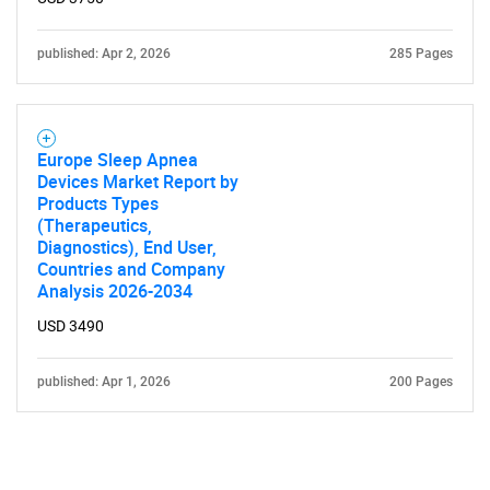
published: Apr 2, 2026
285 Pages
Europe Sleep Apnea
Devices Market Report by
Products Types
(Therapeutics,
Diagnostics), End User,
Countries and Company
Analysis 2026-2034
USD 3490
published: Apr 1, 2026
200 Pages