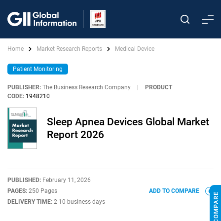
Home
Market Research Reports
Medical Device
Patient Monitoring
PUBLISHER:
The Business Research Company
|
PRODUCT
CODE:
1948210
Sleep Apnea Devices Global Market
Report 2026
PUBLISHED:
February 11, 2026
PAGES:
250 Pages
ADD TO COMPARE
DELIVERY TIME:
2-10 business days