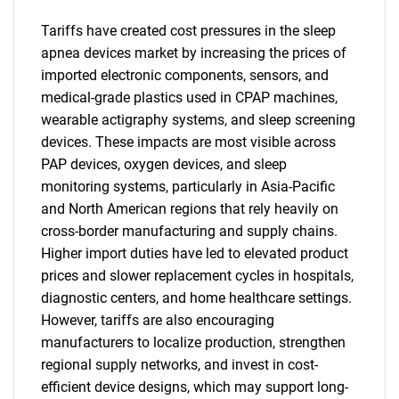
Tariffs have created cost pressures in the sleep
apnea devices market by increasing the prices of
imported electronic components, sensors, and
medical-grade plastics used in CPAP machines,
wearable actigraphy systems, and sleep screening
devices. These impacts are most visible across
PAP devices, oxygen devices, and sleep
monitoring systems, particularly in Asia-Pacific
and North American regions that rely heavily on
cross-border manufacturing and supply chains.
Higher import duties have led to elevated product
prices and slower replacement cycles in hospitals,
diagnostic centers, and home healthcare settings.
However, tariffs are also encouraging
manufacturers to localize production, strengthen
regional supply networks, and invest in cost-
efficient device designs, which may support long-