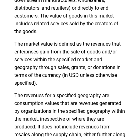
Contact Us
downstream manufacturers, wholesalers,
distributors, and retailers) or directly to end
customers. The value of goods in this market
includes related services sold by the creators of
the goods.
The market value is defined as the revenues that
enterprises gain from the sale of goods and/or
services within the specified market and
geography through sales, grants, or donations in
terms of the currency (in USD unless otherwise
specified).
The revenues for a specified geography are
consumption values that are revenues generated
by organizations in the specified geography within
the market, irrespective of where they are
produced. It does not include revenues from
resales along the supply chain, either further along