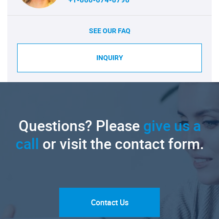
SEE OUR FAQ
INQUIRY
Questions? Please
give us a
call
or visit the contact form.
Contact Us