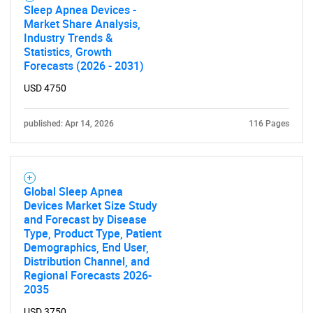
Sleep Apnea Devices -
Market Share Analysis,
Industry Trends &
Statistics, Growth
Forecasts (2026 - 2031)
USD 4750
published: Apr 14, 2026
116 Pages
Global Sleep Apnea
Devices Market Size Study
and Forecast by Disease
Type, Product Type, Patient
Demographics, End User,
Distribution Channel, and
Regional Forecasts 2026-
2035
USD 3750