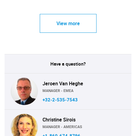
View more
Have a question?
Jeroen Van Heghe
MANAGER - EMEA
+32-2-535-7543
Christine Sirois
MANAGER - AMERICAS
+1-860-674-8796