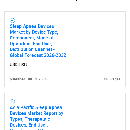
Sleep Apnea Devices
Market by Device Type,
Component, Mode of
Operation, End User,
Distribution Channel -
Global Forecast 2026-2032
USD 3939
published: Jul 14, 2026
196 Pages
Asia Pacific Sleep Apnea
Devices Market Report by
Types, Therapeutic
Devices, End User,