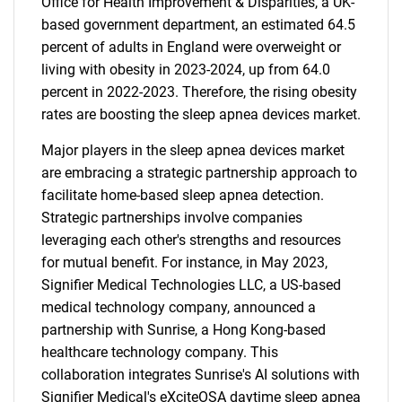
Office for Health Improvement & Disparities, a UK-
based government department, an estimated 64.5
percent of adults in England were overweight or
living with obesity in 2023-2024, up from 64.0
percent in 2022-2023. Therefore, the rising obesity
rates are boosting the sleep apnea devices market.
Major players in the sleep apnea devices market
are embracing a strategic partnership approach to
facilitate home-based sleep apnea detection.
Strategic partnerships involve companies
leveraging each other's strengths and resources
for mutual benefit. For instance, in May 2023,
Signifier Medical Technologies LLC, a US-based
medical technology company, announced a
partnership with Sunrise, a Hong Kong-based
healthcare technology company. This
collaboration integrates Sunrise's AI solutions with
Signifier Medical's eXciteOSA daytime sleep apnea