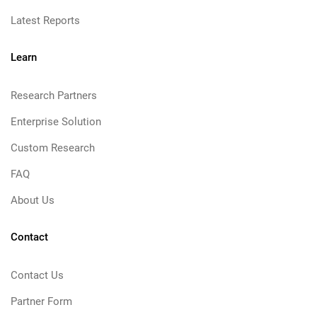
Latest Reports
Learn
Research Partners
Enterprise Solution
Custom Research
FAQ
About Us
Contact
Contact Us
Partner Form