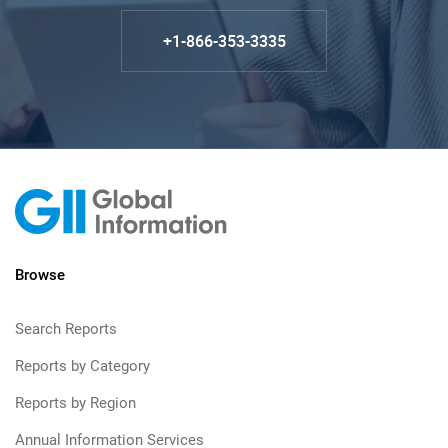
+1-866-353-3335
Browse
Search Reports
Reports by Category
Reports by Region
Annual Information Services