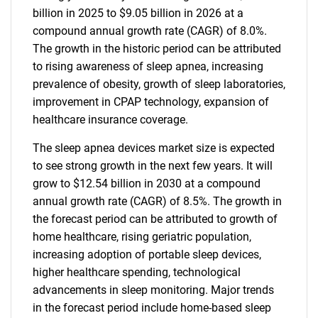
billion in 2025 to $9.05 billion in 2026 at a
compound annual growth rate (CAGR) of 8.0%.
The growth in the historic period can be attributed
to rising awareness of sleep apnea, increasing
prevalence of obesity, growth of sleep laboratories,
improvement in CPAP technology, expansion of
healthcare insurance coverage.
The sleep apnea devices market size is expected
to see strong growth in the next few years. It will
grow to $12.54 billion in 2030 at a compound
annual growth rate (CAGR) of 8.5%. The growth in
the forecast period can be attributed to growth of
home healthcare, rising geriatric population,
increasing adoption of portable sleep devices,
higher healthcare spending, technological
advancements in sleep monitoring. Major trends
in the forecast period include home-based sleep