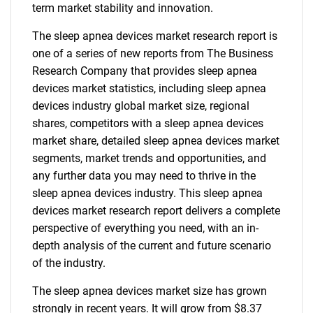
term market stability and innovation.
The sleep apnea devices market research report is
one of a series of new reports from The Business
Research Company that provides sleep apnea
devices market statistics, including sleep apnea
devices industry global market size, regional
shares, competitors with a sleep apnea devices
market share, detailed sleep apnea devices market
segments, market trends and opportunities, and
any further data you may need to thrive in the
sleep apnea devices industry. This sleep apnea
devices market research report delivers a complete
perspective of everything you need, with an in-
depth analysis of the current and future scenario
of the industry.
The sleep apnea devices market size has grown
strongly in recent years. It will grow from $8.37