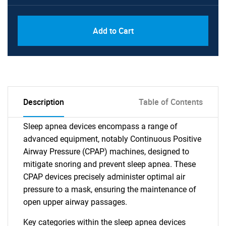
Add to Cart
Description
Table of Contents
Sleep apnea devices encompass a range of
advanced equipment, notably Continuous Positive
Airway Pressure (CPAP) machines, designed to
mitigate snoring and prevent sleep apnea. These
CPAP devices precisely administer optimal air
pressure to a mask, ensuring the maintenance of
open upper airway passages.
Key categories within the sleep apnea devices