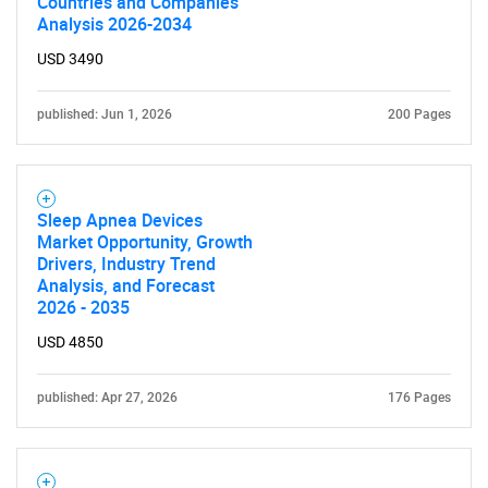
Countries and Companies
Analysis 2026-2034
USD 3490
published: Jun 1, 2026
200 Pages
Sleep Apnea Devices
Market Opportunity, Growth
Drivers, Industry Trend
Analysis, and Forecast
2026 - 2035
USD 4850
published: Apr 27, 2026
176 Pages