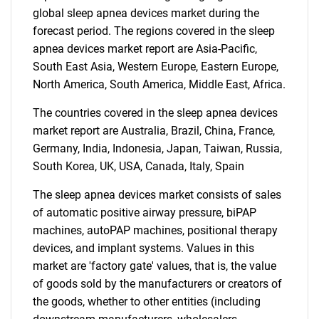
global sleep apnea devices market during the
forecast period. The regions covered in the sleep
apnea devices market report are Asia-Pacific,
SEARCH
South East Asia, Western Europe, Eastern Europe,
What are you looking
North America, South America, Middle East, Africa.
The countries covered in the sleep apnea devices
for?
market report are Australia, Brazil, China, France,
Germany, India, Indonesia, Japan, Taiwan, Russia,
South Korea, UK, USA, Canada, Italy, Spain
The sleep apnea devices market consists of sales
of automatic positive airway pressure, biPAP
machines, autoPAP machines, positional therapy
devices, and implant systems. Values in this
market are 'factory gate' values, that is, the value
Need help finding what you are looking for?
of goods sold by the manufacturers or creators of
the goods, whether to other entities (including