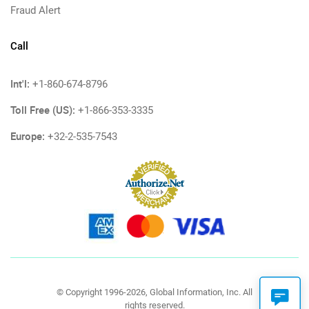
Fraud Alert
Call
Int'l:
+1-860-674-8796
Toll Free (US):
+1-866-353-3335
Europe:
+32-2-535-7543
© Copyright 1996-2026, Global Information, Inc. All
rights reserved.