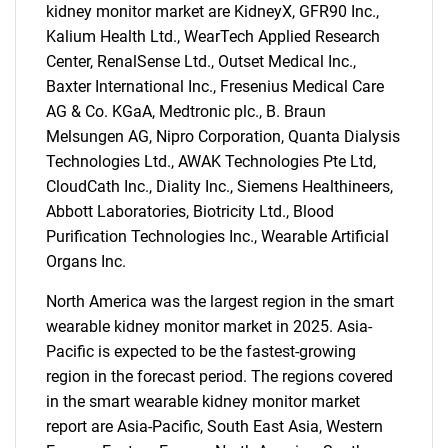
kidney monitor market are KidneyX, GFR90 Inc.,
Kalium Health Ltd., WearTech Applied Research
Center, RenalSense Ltd., Outset Medical Inc.,
Baxter International Inc., Fresenius Medical Care
AG & Co. KGaA, Medtronic plc., B. Braun
Melsungen AG, Nipro Corporation, Quanta Dialysis
Technologies Ltd., AWAK Technologies Pte Ltd,
CloudCath Inc., Diality Inc., Siemens Healthineers,
Abbott Laboratories, Biotricity Ltd., Blood
Purification Technologies Inc., Wearable Artificial
Organs Inc.
North America was the largest region in the smart
wearable kidney monitor market in 2025. Asia-
Pacific is expected to be the fastest-growing
region in the forecast period. The regions covered
in the smart wearable kidney monitor market
report are Asia-Pacific, South East Asia, Western