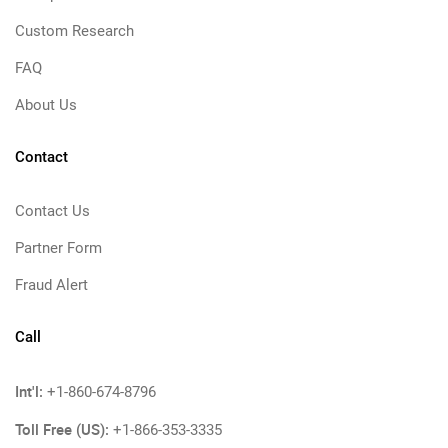
Custom Research
FAQ
About Us
Contact
Contact Us
Partner Form
Fraud Alert
Call
Int'l:
+1-860-674-8796
Toll Free (US):
+1-866-353-3335