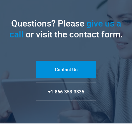
Questions? Please
give us a
call
or visit the contact form.
Contact Us
+1-866-353-3335