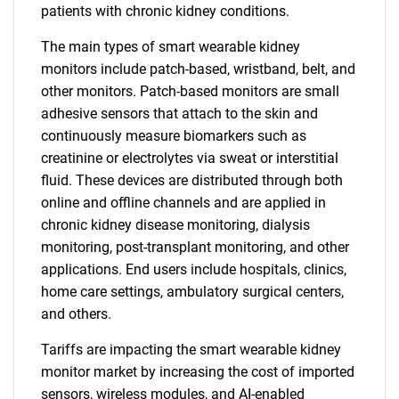
patients with chronic kidney conditions.
The main types of smart wearable kidney
monitors include patch-based, wristband, belt, and
other monitors. Patch-based monitors are small
adhesive sensors that attach to the skin and
continuously measure biomarkers such as
creatinine or electrolytes via sweat or interstitial
fluid. These devices are distributed through both
online and offline channels and are applied in
chronic kidney disease monitoring, dialysis
monitoring, post-transplant monitoring, and other
applications. End users include hospitals, clinics,
home care settings, ambulatory surgical centers,
and others.
Tariffs are impacting the smart wearable kidney
monitor market by increasing the cost of imported
sensors, wireless modules, and AI-enabled