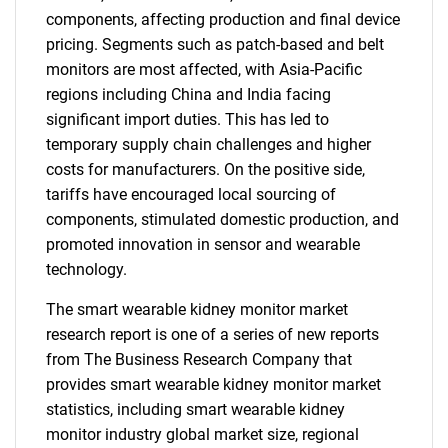
components, affecting production and final device
pricing. Segments such as patch-based and belt
monitors are most affected, with Asia-Pacific
regions including China and India facing
significant import duties. This has led to
temporary supply chain challenges and higher
costs for manufacturers. On the positive side,
tariffs have encouraged local sourcing of
components, stimulated domestic production, and
promoted innovation in sensor and wearable
technology.
The smart wearable kidney monitor market
research report is one of a series of new reports
from The Business Research Company that
provides smart wearable kidney monitor market
statistics, including smart wearable kidney
monitor industry global market size, regional