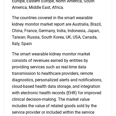
Europe, Eastern Europe, North America, South
America, Middle East, Africa.
The countries covered in the smart wearable
kidney monitor market report are Australia, Brazil,
China, France, Germany, India, Indonesia, Japan,
Taiwan, Russia, South Korea, UK, USA, Canada,
Italy, Spain
The smart wearable kidney monitor market
SEARCH
consists of revenues earned by entities by
What are you looking
providing services such as real-time data
transmission to healthcare providers, remote
for?
diagnostics, personalized alerts and notifications,
cloud-based health data storage, and integration
with electronic health records (EHR) for improved
clinical decision-making. The market value
includes the value of related goods sold by the
service provider or included within the service