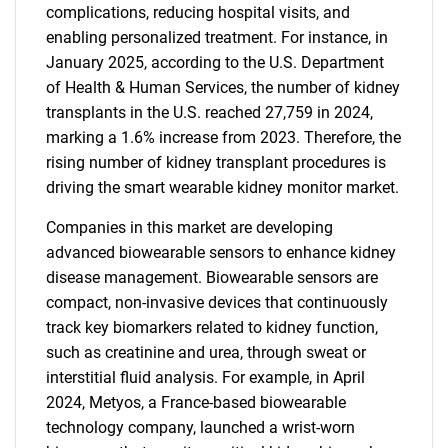
complications, reducing hospital visits, and
enabling personalized treatment. For instance, in
January 2025, according to the U.S. Department
of Health & Human Services, the number of kidney
transplants in the U.S. reached 27,759 in 2024,
marking a 1.6% increase from 2023. Therefore, the
rising number of kidney transplant procedures is
driving the smart wearable kidney monitor market.
Companies in this market are developing
advanced biowearable sensors to enhance kidney
disease management. Biowearable sensors are
compact, non-invasive devices that continuously
track key biomarkers related to kidney function,
such as creatinine and urea, through sweat or
interstitial fluid analysis. For example, in April
2024, Metyos, a France-based biowearable
technology company, launched a wrist-worn