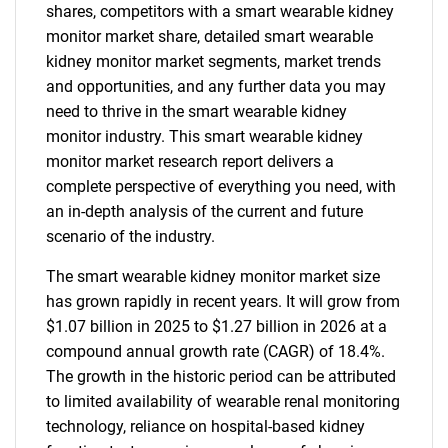
shares, competitors with a smart wearable kidney
monitor market share, detailed smart wearable
kidney monitor market segments, market trends
and opportunities, and any further data you may
need to thrive in the smart wearable kidney
monitor industry. This smart wearable kidney
monitor market research report delivers a
complete perspective of everything you need, with
an in-depth analysis of the current and future
scenario of the industry.
The smart wearable kidney monitor market size
has grown rapidly in recent years. It will grow from
$1.07 billion in 2025 to $1.27 billion in 2026 at a
compound annual growth rate (CAGR) of 18.4%.
The growth in the historic period can be attributed
to limited availability of wearable renal monitoring
technology, reliance on hospital-based kidney