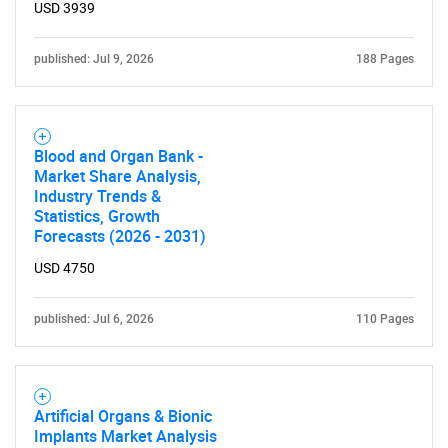
USD 3939
published: Jul 9, 2026
188 Pages
Blood and Organ Bank -
Market Share Analysis,
Industry Trends &
Statistics, Growth
Forecasts (2026 - 2031)
USD 4750
published: Jul 6, 2026
110 Pages
Artificial Organs & Bionic
Implants Market Analysis