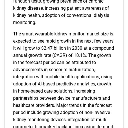
function tests, growing prevalence of chronic
kidney disease, increasing patient awareness of
kidney health, adoption of conventional dialysis
monitoring.
The smart wearable kidney monitor market size is
expected to see rapid growth in the next few years.
It will grow to $2.47 billion in 2030 at a compound
annual growth rate (CAGR) of 18.1%. The growth
in the forecast period can be attributed to
advancements in sensor miniaturization,
integration with mobile health applications, rising
adoption of AI-based predictive analytics, growth
in home-based care solutions, increasing
partnerships between device manufacturers and
healthcare providers. Major trends in the forecast
period include growing adoption of non-invasive
kidney monitoring devices, integration of multi-
parameter biomarker tracking, increasing demand