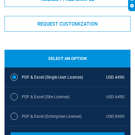
REQUEST CUSTOMIZATION
SELECT AN OPTION
PDF & Excel (Single User License)
USD 4490
PDF & Excel (Site License)
USD 6490
PDF & Excel (Enterprise License)
USD 8490