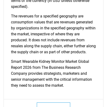
terms of the currency (in USD unless otherwise
specified).
The revenues for a specified geography are
consumption values that are revenues generated
by organizations in the specified geography within
the market, irrespective of where they are
produced. It does not include revenues from
resales along the supply chain, either further along
the supply chain or as part of other products.
Smart Wearable Kidney Monitor Market Global
Report 2026 from The Business Research
Company provides strategists, marketers and
senior management with the critical information
they need to assess the market.