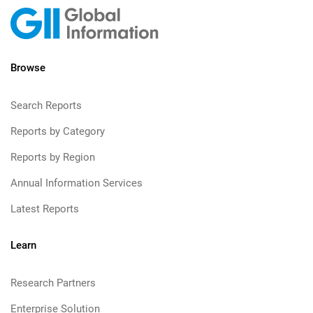
Browse
Search Reports
Reports by Category
Reports by Region
Annual Information Services
Latest Reports
Learn
Research Partners
Enterprise Solution