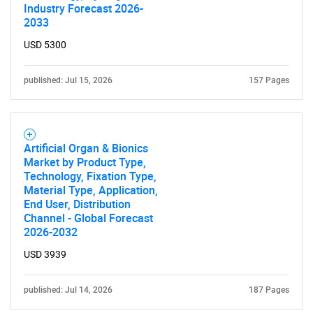
Industry Forecast 2026-
2033
USD 5300
published: Jul 15, 2026
157 Pages
Artificial Organ & Bionics
Market by Product Type,
Technology, Fixation Type,
Material Type, Application,
End User, Distribution
Channel - Global Forecast
2026-2032
USD 3939
published: Jul 14, 2026
187 Pages