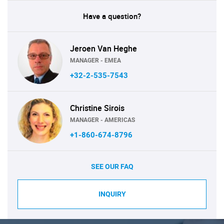
Have a question?
Jeroen Van Heghe
MANAGER - EMEA
+32-2-535-7543
Christine Sirois
MANAGER - AMERICAS
+1-860-674-8796
SEE OUR FAQ
INQUIRY