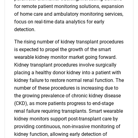
for remote patient monitoring solutions, expansion
of home care and ambulatory monitoring services,
focus on real-time data analytics for early
detection.
The rising number of kidney transplant procedures
is expected to propel the growth of the smart
wearable kidney monitor market going forward.
Kidney transplant procedures involve surgically
placing a healthy donor kidney into a patient with
kidney failure to restore normal renal function. The
number of these procedures is increasing due to
the growing prevalence of chronic kidney disease
(CKD), as more patients progress to end-stage
renal failure requiring transplants. Smart wearable
kidney monitors support post-transplant care by
providing continuous, non-invasive monitoring of
kidney function, allowing early detection of