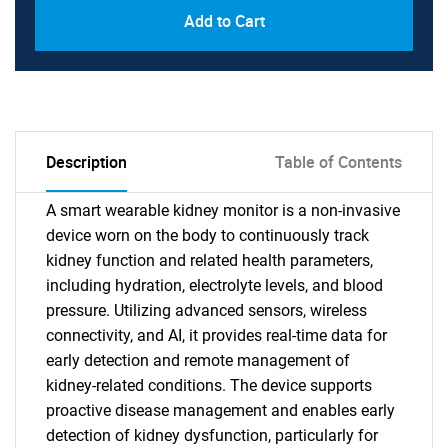
Add to Cart
Description
Table of Contents
A smart wearable kidney monitor is a non-invasive
device worn on the body to continuously track
kidney function and related health parameters,
including hydration, electrolyte levels, and blood
pressure. Utilizing advanced sensors, wireless
connectivity, and AI, it provides real-time data for
early detection and remote management of
kidney-related conditions. The device supports
proactive disease management and enables early
detection of kidney dysfunction, particularly for