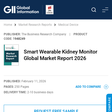
Home
Market Research Reports
Medical Device
PUBLISHER:
The Business Research Company
|
PRODUCT
CODE:
1948249
Smart Wearable Kidney Monitor
Global Market Report 2026
PUBLISHED:
February 11, 2026
PAGES:
250 Pages
ADD TO COMPARE
DELIVERY TIME:
2-10 business days
REQUEST FREE SAMPLE