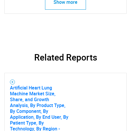
Show more
Related Reports
Artificial Heart Lung
Machine Market Size,
Share, and Growth
Analysis, By Product Type,
By Component, By
Application, By End User, By
Patient Type, By
Technology, By Region -