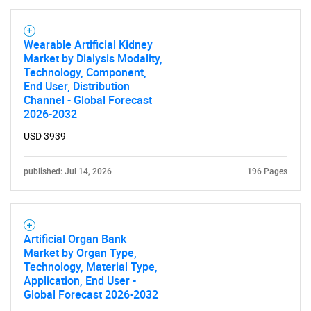
Wearable Artificial Kidney
Market by Dialysis Modality,
Technology, Component,
End User, Distribution
Channel - Global Forecast
2026-2032
USD 3939
published: Jul 14, 2026
196 Pages
Artificial Organ Bank
Market by Organ Type,
Technology, Material Type,
Application, End User -
Global Forecast 2026-2032