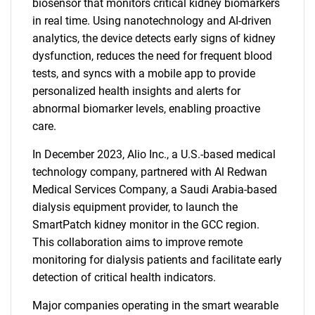
biosensor that monitors critical kidney biomarkers
in real time. Using nanotechnology and AI-driven
analytics, the device detects early signs of kidney
dysfunction, reduces the need for frequent blood
tests, and syncs with a mobile app to provide
personalized health insights and alerts for
abnormal biomarker levels, enabling proactive
care.
In December 2023, Alio Inc., a U.S.-based medical
technology company, partnered with Al Redwan
Medical Services Company, a Saudi Arabia-based
dialysis equipment provider, to launch the
SmartPatch kidney monitor in the GCC region.
This collaboration aims to improve remote
monitoring for dialysis patients and facilitate early
detection of critical health indicators.
Major companies operating in the smart wearable