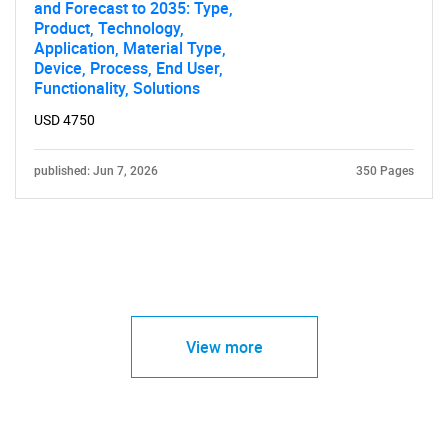
and Forecast to 2035: Type,
Product, Technology,
Application, Material Type,
Device, Process, End User,
Functionality, Solutions
USD 4750
published: Jun 7, 2026
350 Pages
View more