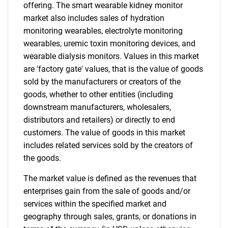
offering. The smart wearable kidney monitor
market also includes sales of hydration
monitoring wearables, electrolyte monitoring
Need help finding what you are looking for?
wearables, uremic toxin monitoring devices, and
wearable dialysis monitors. Values in this market
Contact Us
are 'factory gate' values, that is the value of goods
sold by the manufacturers or creators of the
goods, whether to other entities (including
downstream manufacturers, wholesalers,
distributors and retailers) or directly to end
customers. The value of goods in this market
includes related services sold by the creators of
the goods.
The market value is defined as the revenues that
enterprises gain from the sale of goods and/or
services within the specified market and
geography through sales, grants, or donations in