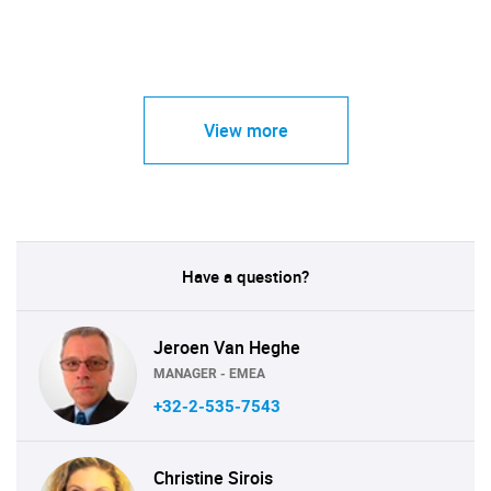
View more
Have a question?
Jeroen Van Heghe
MANAGER - EMEA
+32-2-535-7543
Christine Sirois