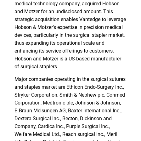
medical technology company, acquired Hobson
and Motzer for an undisclosed amount. This
strategic acquisition enables Vantedge to leverage
Hobson & Motzer's expertise in precision medical
devices, particularly in the surgical stapler market,
thus expanding its operational scale and
enhancing its service offerings to customers.
Hobson and Motzer is a US-based manufacturer
of surgical staplers.
Major companies operating in the surgical sutures
and staples market are Ethicon Endo-Surgery Inc.,
Stryker Corporation, Smith & Nephew plc, Conmed
Corporation, Medtronic plc, Johnson & Johnson,
B.Braun Melsungen AG, Baxter International Inc.,
Dextera Surgical Inc., Becton, Dickinson and
Company, Cardica Inc., Purple Surgical Inc.,
Welfare Medical Ltd., Reach surgical Inc., Meril