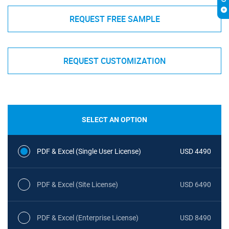
REQUEST FREE SAMPLE
REQUEST CUSTOMIZATION
SELECT AN OPTION
PDF & Excel (Single User License)
USD 4490
PDF & Excel (Site License)
USD 6490
PDF & Excel (Enterprise License)
USD 8490