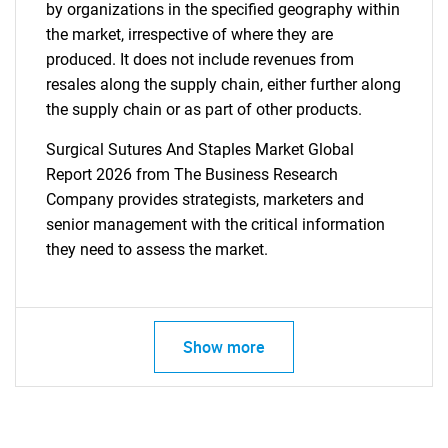
by organizations in the specified geography within
the market, irrespective of where they are
produced. It does not include revenues from
resales along the supply chain, either further along
the supply chain or as part of other products.
Surgical Sutures And Staples Market Global
Report 2026 from The Business Research
Company provides strategists, marketers and
senior management with the critical information
they need to assess the market.
Show more