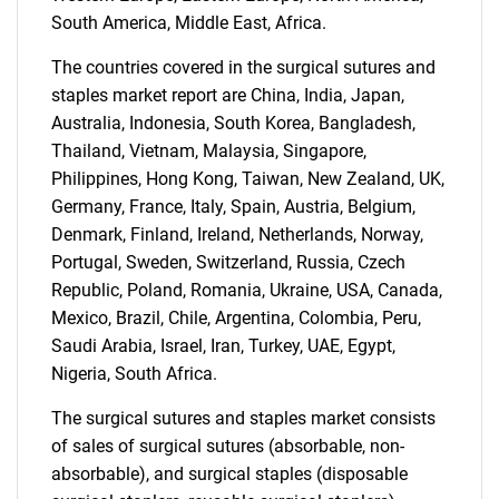
South America, Middle East, Africa.
The countries covered in the surgical sutures and
staples market report are China, India, Japan,
Australia, Indonesia, South Korea, Bangladesh,
Thailand, Vietnam, Malaysia, Singapore,
Philippines, Hong Kong, Taiwan, New Zealand, UK,
Need help finding what you are looking for?
Germany, France, Italy, Spain, Austria, Belgium,
Denmark, Finland, Ireland, Netherlands, Norway,
Portugal, Sweden, Switzerland, Russia, Czech
Contact Us
Republic, Poland, Romania, Ukraine, USA, Canada,
Mexico, Brazil, Chile, Argentina, Colombia, Peru,
Saudi Arabia, Israel, Iran, Turkey, UAE, Egypt,
Nigeria, South Africa.
The surgical sutures and staples market consists
of sales of surgical sutures (absorbable, non-
absorbable), and surgical staples (disposable