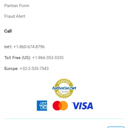
Partner Form
Fraud Alert
Call
Int'l:
+1-860-674-8796
Toll Free (US):
+1-866-353-3335
Europe:
+32-2-535-7543