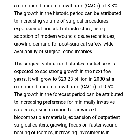
a compound annual growth rate (CAGR) of 8.8%.
The growth in the historic period can be attributed
to increasing volume of surgical procedures,
expansion of hospital infrastructure, rising
adoption of modern wound closure techniques,
growing demand for post-surgical safety, wider
availability of surgical consumables.
The surgical sutures and staples market size is
expected to see strong growth in the next few
years. It will grow to $23.23 billion in 2030 at a
compound annual growth rate (CAGR) of 9.5%.
The growth in the forecast period can be attributed
to increasing preference for minimally invasive
surgeries, rising demand for advanced
biocompatible materials, expansion of outpatient
surgical centers, growing focus on faster wound
healing outcomes, increasing investments in