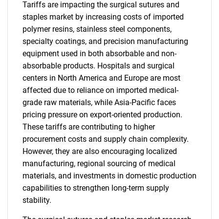
Tariffs are impacting the surgical sutures and
staples market by increasing costs of imported
polymer resins, stainless steel components,
specialty coatings, and precision manufacturing
equipment used in both absorbable and non-
absorbable products. Hospitals and surgical
centers in North America and Europe are most
affected due to reliance on imported medical-
grade raw materials, while Asia-Pacific faces
pricing pressure on export-oriented production.
These tariffs are contributing to higher
procurement costs and supply chain complexity.
However, they are also encouraging localized
manufacturing, regional sourcing of medical
materials, and investments in domestic production
capabilities to strengthen long-term supply
stability.