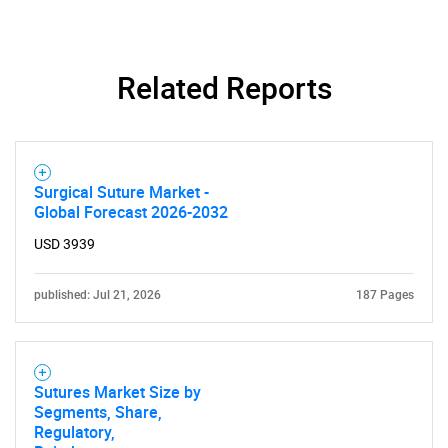
Related Reports
Surgical Suture Market -
Global Forecast 2026-2032
USD 3939
published: Jul 21, 2026
187 Pages
Sutures Market Size by
Segments, Share,
Regulatory,