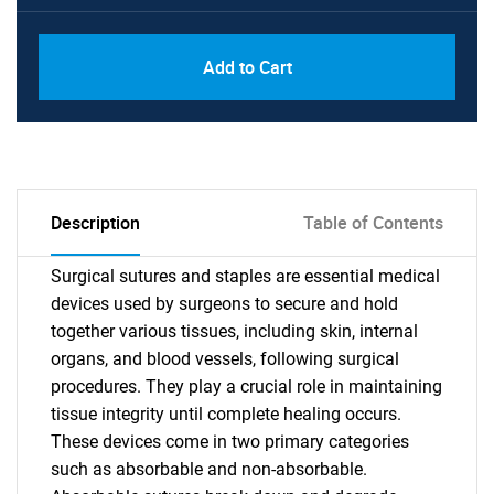
Add to Cart
Description
Table of Contents
Surgical sutures and staples are essential medical
devices used by surgeons to secure and hold
together various tissues, including skin, internal
organs, and blood vessels, following surgical
procedures. They play a crucial role in maintaining
tissue integrity until complete healing occurs.
These devices come in two primary categories
such as absorbable and non-absorbable.