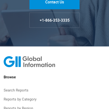
Contact Us
+1-866-353-3335
Browse
Search Reports
Reports by Category
Reports by Region