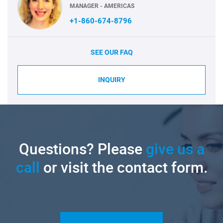
MANAGER - AMERICAS
+1-860-674-8796
SEE OUR FAQ
INQUIRY
Questions? Please
give us a
call
or visit the contact form.