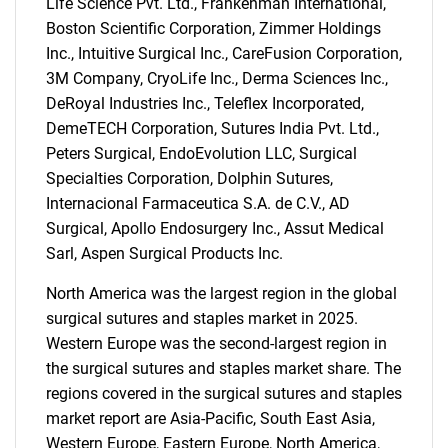
Life Science Pvt. Ltd., Frankenman International,
Boston Scientific Corporation, Zimmer Holdings
Inc., Intuitive Surgical Inc., CareFusion Corporation,
3M Company, CryoLife Inc., Derma Sciences Inc.,
DeRoyal Industries Inc., Teleflex Incorporated,
DemeTECH Corporation, Sutures India Pvt. Ltd.,
Peters Surgical, EndoEvolution LLC, Surgical
Specialties Corporation, Dolphin Sutures,
Internacional Farmaceutica S.A. de C.V., AD
Surgical, Apollo Endosurgery Inc., Assut Medical
Sarl, Aspen Surgical Products Inc.
North America was the largest region in the global
surgical sutures and staples market in 2025.
SEARCH
Western Europe was the second-largest region in
What are you looking
the surgical sutures and staples market share. The
regions covered in the surgical sutures and staples
for?
market report are Asia-Pacific, South East Asia,
Western Europe, Eastern Europe, North America,