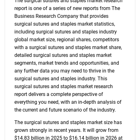
The surgical sutures and staples market research
report is one of a series of new reports from The
Business Research Company that provides
surgical sutures and staples market statistics,
including surgical sutures and staples industry
global market size, regional shares, competitors
with a surgical sutures and staples market share,
detailed surgical sutures and staples market
segments, market trends and opportunities, and
any further data you may need to thrive in the
surgical sutures and staples industry. This
surgical sutures and staples market research
report delivers a complete perspective of
everything you need, with an in-depth analysis of
the current and future scenario of the industry.
The surgical sutures and staples market size has
grown strongly in recent years. It will grow from
$14.83 billion in 2025 to $16.14 billion in 2026 at