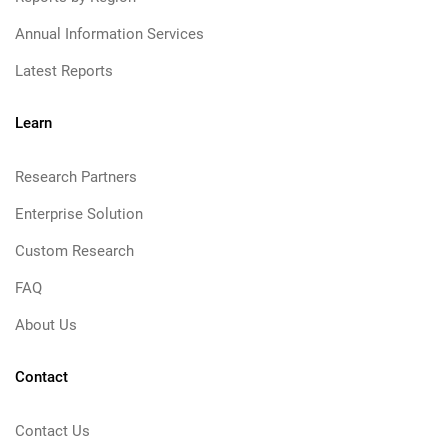
Annual Information Services
Latest Reports
Learn
Research Partners
Enterprise Solution
Custom Research
FAQ
About Us
Contact
Contact Us