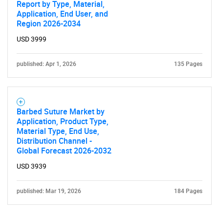
Report by Type, Material,
Application, End User, and
Region 2026-2034
USD 3999
published: Apr 1, 2026
135 Pages
Barbed Suture Market by
Application, Product Type,
Material Type, End Use,
Distribution Channel -
Global Forecast 2026-2032
USD 3939
published: Mar 19, 2026
184 Pages