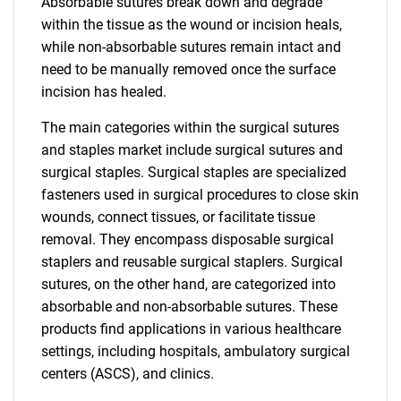
Absorbable sutures break down and degrade
within the tissue as the wound or incision heals,
while non-absorbable sutures remain intact and
need to be manually removed once the surface
incision has healed.
The main categories within the surgical sutures
and staples market include surgical sutures and
surgical staples. Surgical staples are specialized
fasteners used in surgical procedures to close skin
wounds, connect tissues, or facilitate tissue
removal. They encompass disposable surgical
staplers and reusable surgical staplers. Surgical
sutures, on the other hand, are categorized into
absorbable and non-absorbable sutures. These
products find applications in various healthcare
settings, including hospitals, ambulatory surgical
centers (ASCS), and clinics.