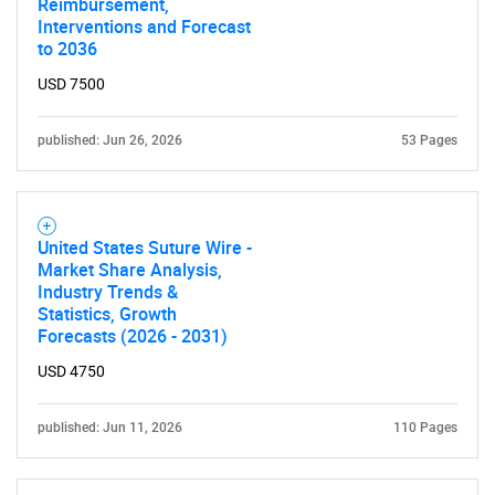
Reimbursement,
Interventions and Forecast
to 2036
USD 7500
published: Jun 26, 2026
53 Pages
United States Suture Wire -
Market Share Analysis,
Industry Trends &
Statistics, Growth
Forecasts (2026 - 2031)
USD 4750
published: Jun 11, 2026
110 Pages