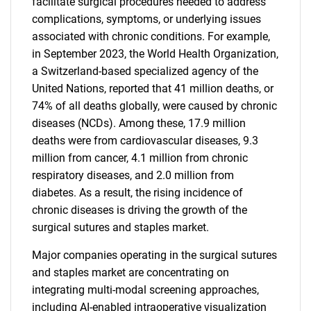
facilitate surgical procedures needed to address
complications, symptoms, or underlying issues
associated with chronic conditions. For example,
in September 2023, the World Health Organization,
a Switzerland-based specialized agency of the
United Nations, reported that 41 million deaths, or
74% of all deaths globally, were caused by chronic
diseases (NCDs). Among these, 17.9 million
deaths were from cardiovascular diseases, 9.3
million from cancer, 4.1 million from chronic
respiratory diseases, and 2.0 million from
diabetes. As a result, the rising incidence of
chronic diseases is driving the growth of the
surgical sutures and staples market.
Major companies operating in the surgical sutures
and staples market are concentrating on
integrating multi-modal screening approaches,
including AI-enabled intraoperative visualization