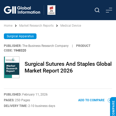
Home
Market Research Reports
Medical Device
Surgical Apparatus
PUBLISHER:
The Business Research Company
|
PRODUCT
CODE:
1948320
Surgical Sutures And Staples Global
Market Report 2026
PUBLISHED:
February 11, 2026
PAGES:
250 Pages
ADD TO COMPARE
DELIVERY TIME:
2-10 business days