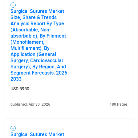
Surgical Sutures Market
Size, Share & Trends
Analysis Report By Type
(Absorbable, Non-
absorbable), By Filament
(Monofilament,
Multifilament), By
Application (General
Surgery, Cardiovascular
Surgery), By Region, And
Segment Forecasts, 2026 -
2033
USD 5950
published: Apr 30, 2026
180 Pages
Surgical Sutures Market