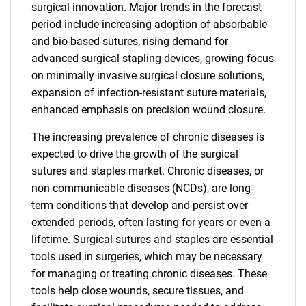
surgical innovation. Major trends in the forecast
period include increasing adoption of absorbable
and bio-based sutures, rising demand for
advanced surgical stapling devices, growing focus
on minimally invasive surgical closure solutions,
expansion of infection-resistant suture materials,
enhanced emphasis on precision wound closure.
The increasing prevalence of chronic diseases is
expected to drive the growth of the surgical
sutures and staples market. Chronic diseases, or
non-communicable diseases (NCDs), are long-
term conditions that develop and persist over
extended periods, often lasting for years or even a
lifetime. Surgical sutures and staples are essential
tools used in surgeries, which may be necessary
for managing or treating chronic diseases. These
tools help close wounds, secure tissues, and