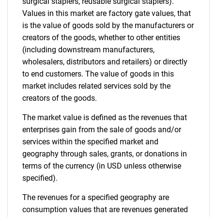
surgical staplers, reusable surgical staplers).
Values in this market are factory gate values, that
is the value of goods sold by the manufacturers or
creators of the goods, whether to other entities
(including downstream manufacturers,
wholesalers, distributors and retailers) or directly
to end customers. The value of goods in this
market includes related services sold by the
creators of the goods.
The market value is defined as the revenues that
enterprises gain from the sale of goods and/or
services within the specified market and
geography through sales, grants, or donations in
terms of the currency (in USD unless otherwise
specified).
The revenues for a specified geography are
consumption values that are revenues generated