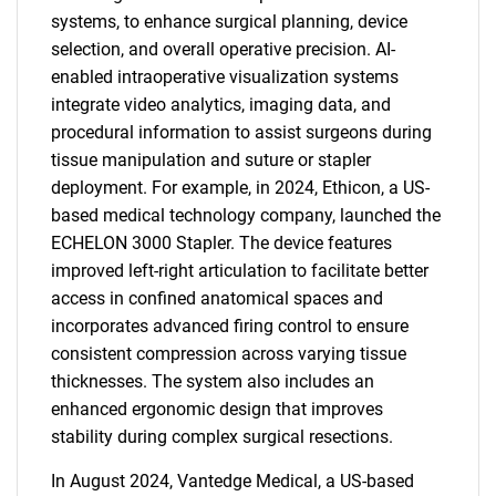
systems, to enhance surgical planning, device
selection, and overall operative precision. AI-
enabled intraoperative visualization systems
integrate video analytics, imaging data, and
procedural information to assist surgeons during
tissue manipulation and suture or stapler
deployment. For example, in 2024, Ethicon, a US-
based medical technology company, launched the
ECHELON 3000 Stapler. The device features
improved left-right articulation to facilitate better
access in confined anatomical spaces and
incorporates advanced firing control to ensure
consistent compression across varying tissue
thicknesses. The system also includes an
enhanced ergonomic design that improves
stability during complex surgical resections.
In August 2024, Vantedge Medical, a US-based