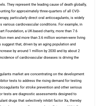
els. They represent the leading cause of death globally,
nting for approximately three-quarters of all CVD-
apy, particularly direct oral anticoagulants, is widely
s various cardiovascular conditions. For example, in
art Foundation, a UK-based charity, more than 7.6
illion men and more than 3.6 million women-were living
 suggest that, driven by an aging population and
increase by around 1 million by 2030 and by about 2
ncidence of cardiovascular diseases is driving the
SEARCH
gulants market are concentrating on the development
bitor tests to address the rising demand for testing
What are you looking for?
nticoagulants for stroke prevention and other serious
tor tests are diagnostic assessments designed to
ant drugs that selectively inhibit factor Xa, thereby