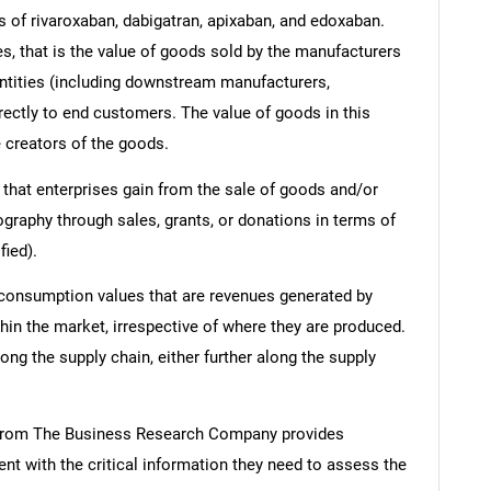
 of rivaroxaban, dabigatran, apixaban, and edoxaban.
ues, that is the value of goods sold by the manufacturers
entities (including downstream manufacturers,
irectly to end customers. The value of goods in this
e creators of the goods.
 that enterprises gain from the sale of goods and/or
ography through sales, grants, or donations in terms of
fied).
 consumption values that are revenues generated by
hin the market, irrespective of where they are produced.
ong the supply chain, either further along the supply
 from The Business Research Company provides
t with the critical information they need to assess the