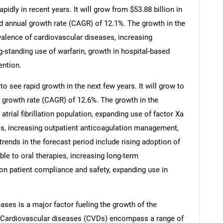
idly in recent years. It will grow from $53.88 billion in
d annual growth rate (CAGR) of 12.1%. The growth in the
evalence of cardiovascular diseases, increasing
standing use of warfarin, growth in hospital-based
ention.
o see rapid growth in the next few years. It will grow to
 growth rate (CAGR) of 12.6%. The growth in the
atrial fibrillation population, expanding use of factor Xa
Cs, increasing outpatient anticoagulation management,
rends in the forecast period include rising adoption of
able to oral therapies, increasing long-term
on patient compliance and safety, expanding use in
ases is a major factor fueling the growth of the
. Cardiovascular diseases (CVDs) encompass a range of