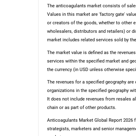
The anticoagulants market consists of sales
Values in this market are 'factory gate' val
or creators of the goods, whether to other 
wholesalers, distributors and retailers) or d
market includes related services sold by th
The market value is defined as the revenues
services within the specified market and ge
the currency (in USD unless otherwise speci
The revenues for a specified geography are
organizations in the specified geography wit
It does not include revenues from resales al
chain or as part of other products.
Anticoagulants Market Global Report 2026
strategists, marketers and senior managemen