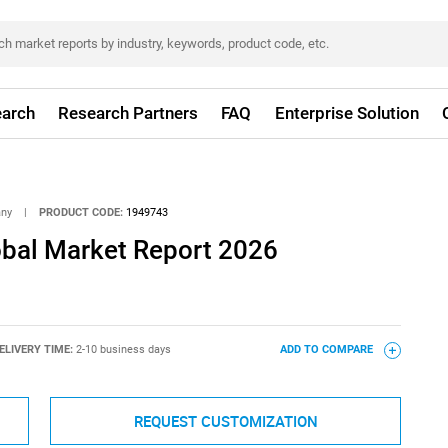
arch
Research Partners
FAQ
Enterprise Solution
any
|
PRODUCT CODE:
1949743
obal Market Report 2026
ELIVERY TIME:
2-10 business days
ADD TO COMPARE
REQUEST CUSTOMIZATION