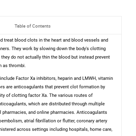
Table of Contents
d treat blood clots in the heart and blood vessels and
ners. They work by slowing down the body's clotting
they do not actually thin the blood but instead prevent
n as thrombi.
include Factor Xa inhibitors, heparin and LMWH, vitamin
ors are anticoagulants that prevent clot formation by
vity of clotting factor Xa. The various routes of
nticoagulants, which are distributed through multiple
il pharmacies, and online pharmacies. Anticoagulants
bolism, atrial fibrillation or flutter, coronary artery
nistered across settings including hospitals, home care,