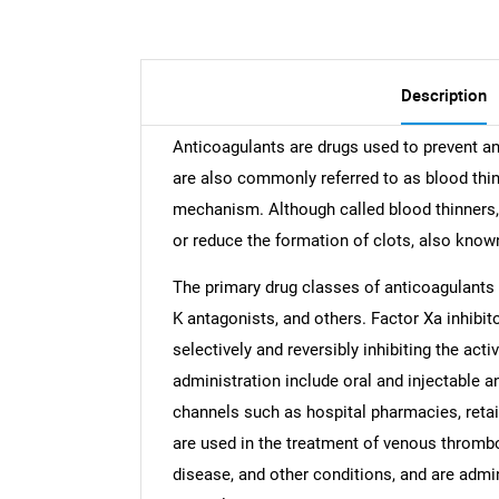
Description
Anticoagulants are drugs used to prevent an
are also commonly referred to as blood thin
mechanism. Although called blood thinners, 
or reduce the formation of clots, also know
The primary drug classes of anticoagulants 
K antagonists, and others. Factor Xa inhibit
selectively and reversibly inhibiting the acti
administration include oral and injectable a
channels such as hospital pharmacies, reta
are used in the treatment of venous thromboem
disease, and other conditions, and are admi