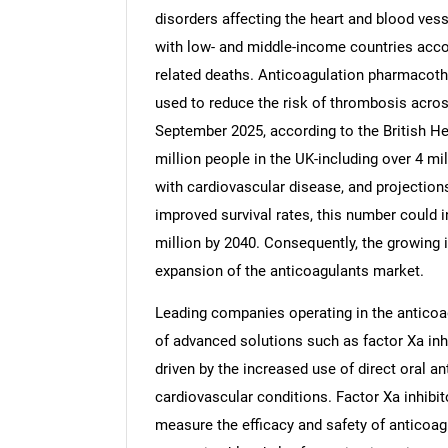
disorders affecting the heart and blood vess
with low- and middle-income countries accou
related deaths. Anticoagulation pharmacother
used to reduce the risk of thrombosis acros
September 2025, according to the British He
million people in the UK-including over 4 m
with cardiovascular disease, and projections
improved survival rates, this number could 
million by 2040. Consequently, the growing i
expansion of the anticoagulants market.
Leading companies operating in the anticoa
of advanced solutions such as factor Xa inhi
driven by the increased use of direct oral a
cardiovascular conditions. Factor Xa inhibi
measure the efficacy and safety of anticoagul