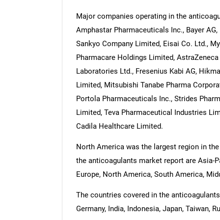
Major companies operating in the anticoagu
Amphastar Pharmaceuticals Inc., Bayer AG, 
Sankyo Company Limited, Eisai Co. Ltd., Myla
Pharmacare Holdings Limited, AstraZeneca p
Laboratories Ltd., Fresenius Kabi AG, Hikm
Limited, Mitsubishi Tanabe Pharma Corporat
Portola Pharmaceuticals Inc., Strides Phar
Limited, Teva Pharmaceutical Industries Lim
Cadila Healthcare Limited.
North America was the largest region in the
the anticoagulants market report are Asia-P
Europe, North America, South America, Middl
The countries covered in the anticoagulants 
Germany, India, Indonesia, Japan, Taiwan, Ru