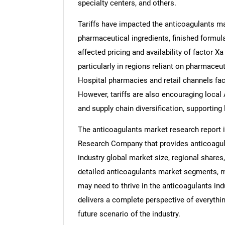
specialty centers, and others.
Tariffs have impacted the anticoagulants ma
pharmaceutical ingredients, finished formul
affected pricing and availability of factor Xa
particularly in regions reliant on pharmaceu
Hospital pharmacies and retail channels fa
However, tariffs are also encouraging local
and supply chain diversification, supporting
The anticoagulants market research report 
Research Company that provides anticoagula
industry global market size, regional share
detailed anticoagulants market segments, ma
may need to thrive in the anticoagulants in
delivers a complete perspective of everythin
future scenario of the industry.