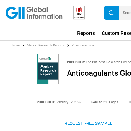
Reports
Custom Rese
Home
Market Research Reports
Pharmaceutical
PUBLISHER:
The Business Research Comp
Anticoagulants Gl
PUBLISHED:
February 12, 2026
PAGES:
250 Pages
D
REQUEST FREE SAMPLE