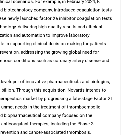
inical scenarios. For example, in February 2024, F.
ed biotechnology company, introduced coagulation tests
ese newly launched factor Xa inhibitor coagulation tests
nology, delivering high-quality results and efficient
Contact Us
d help finding what you are looking for?
zation and automation to improve laboratory
e in supporting clinical decision-making for patients
prevention, addressing the growing global need for
serious conditions such as coronary artery disease and
 developer of innovative pharmaceuticals and biologics,
billion. Through this acquisition, Novartis intends to
herapeutics market by progressing a late-stage Factor XI
or unmet needs in the treatment of thromboembolic
ed biopharmaceutical company focused on the
nticoagulant therapies, including the Phase 3
 prevention and cancer-associated thrombosis.