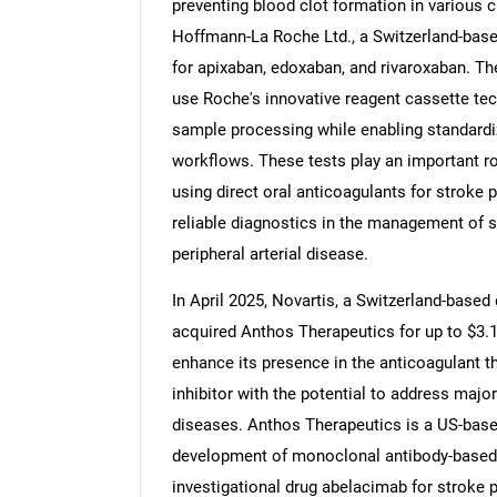
preventing blood clot formation in various cl
Hoffmann-La Roche Ltd., a Switzerland-bas
for apixaban, edoxaban, and rivaroxaban. Th
use Roche's innovative reagent cassette tech
Nee
sample processing while enabling standardi
workflows. These tests play an important rol
using direct oral anticoagulants for stroke 
reliable diagnostics in the management of 
peripheral arterial disease.
In April 2025, Novartis, a Switzerland-based
acquired Anthos Therapeutics for up to $3.1 
enhance its presence in the anticoagulant t
inhibitor with the potential to address maj
diseases. Anthos Therapeutics is a US-bas
development of monoclonal antibody-based a
investigational drug abelacimab for stroke