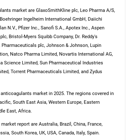
lants market are GlaxoSmithKline plc, Leo Pharma A/S,
Boehringer Ingelheim International GmbH, Daiichi
n N.V., Pfizer Inc., Sanofi S.A., Apotex Inc., Aspen
lc, Bristol-Myers Squibb Company, Dr. Reddy's
a Pharmaceuticals plc, Johnson & Johnson, Lupin
ion, Natco Pharma Limited, Novartis International AG,
ma Science Limited, Sun Pharmaceutical Industries
ited, Torrent Pharmaceuticals Limited, and Zydus
 anticoagulants market in 2025. The regions covered in
acific, South East Asia, Western Europe, Eastern
e East, Africa.
market report are Australia, Brazil, China, France,
ssia, South Korea, UK, USA, Canada, Italy, Spain.