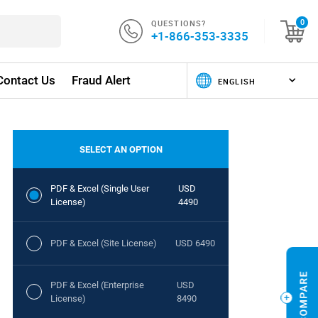
QUESTIONS?
0
+1-866-353-3335
Contact Us
Fraud Alert
SELECT AN OPTION
PDF & Excel (Single User
USD
License)
4490
PDF & Excel (Site License)
USD 6490
PDF & Excel (Enterprise
USD
License)
8490