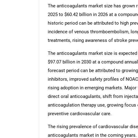
The anticoagulants market size has grown rap
2025 to $60.42 billion in 2026 at a compoun
historic period can be attributed to high pr
incidence of venous thromboembolism, long-
treatments, rising awareness of stroke prev
The anticoagulants market size is expected t
$97.07 billion in 2030 at a compound annual
forecast period can be attributed to growing 
inhibitors, improved safety profiles of NOA
rising adoption in emerging markets. Major t
direct oral anticoagulants, shift from inject
anticoagulation therapy use, growing focus 
preventive cardiovascular care.
The rising prevalence of cardiovascular dise
anticoagulants market in the coming years