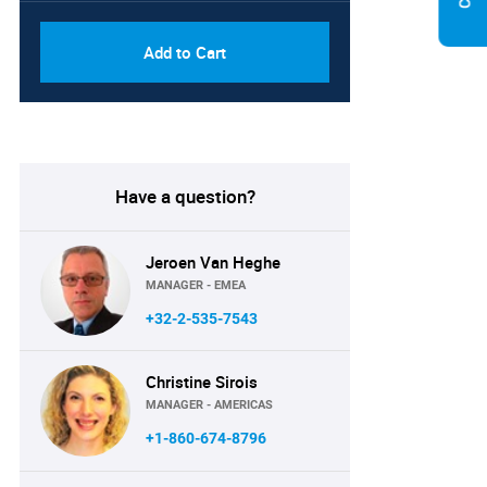
Add to Cart
Have a question?
Jeroen Van Heghe
MANAGER - EMEA
+32-2-535-7543
Christine Sirois
MANAGER - AMERICAS
+1-860-674-8796