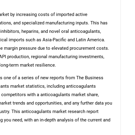
rket by increasing costs of imported active
ations, and specialized manufacturing inputs. This has
 inhibitors, heparins, and novel oral anticoagulants,
tical imports such as Asia-Pacific and Latin America.
ce margin pressure due to elevated procurement costs.
 API production, regional manufacturing investments,
 long-term market resilience.
is one of a series of new reports from The Business
nts market statistics, including anticoagulants
s, competitors with a anticoagulants market share,
rket trends and opportunities, and any further data you
dustry. This anticoagulants market research report
g you need, with an in-depth analysis of the current and