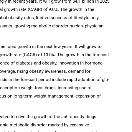
y in recent years. It will grow from $4.1 billion in 2025
al growth rate (CAGR) of 9.0%. The growth in the
obal obesity rates, limited success of lifestyle-only
ressants, growing metabolic disorder burden, physician-
e rapid growth in the next few years. It will grow to
growth rate (CAGR) of 10.0%. The growth in the forecast
lence of diabetes and obesity, innovation in hormone-
verage, rising obesity awareness, demand for
nds in the forecast period include rapid adoption of glp-
escription weight loss drugs, increasing use of
focus on long-term weight management, expansion of
cted to drive the growth of the anti-obesity drugs
hronic metabolic disorder marked by excessive