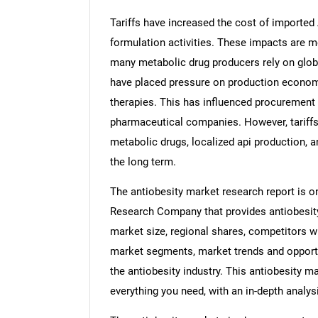
Tariffs have increased the cost of imported
formulation activities. These impacts are 
many metabolic drug producers rely on global
have placed pressure on production econom
therapies. This has influenced procuremen
pharmaceutical companies. However, tariff
metabolic drugs, localized api production, 
the long term.
The antiobesity market research report is o
Research Company that provides antiobesity 
market size, regional shares, competitors wi
market segments, market trends and opportun
the antiobesity industry. This antiobesity m
everything you need, with an in-depth analysi