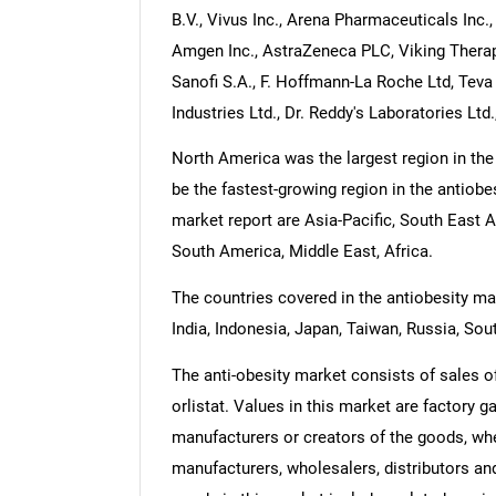
B.V., Vivus Inc., Arena Pharmaceuticals Inc.,
Amgen Inc., AstraZeneca PLC, Viking Therapeu
Sanofi S.A., F. Hoffmann-La Roche Ltd, Tev
Industries Ltd., Dr. Reddy's Laboratories Ltd.
North America was the largest region in the
be the fastest-growing region in the antiobe
market report are Asia-Pacific, South East 
South America, Middle East, Africa.
The countries covered in the antiobesity mar
India, Indonesia, Japan, Taiwan, Russia, Sout
The anti-obesity market consists of sales of
orlistat. Values in this market are factory g
manufacturers or creators of the goods, whe
manufacturers, wholesalers, distributors and