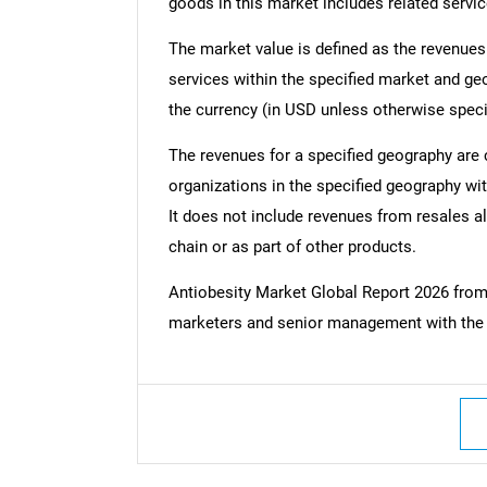
goods in this market includes related servic
The market value is defined as the revenues
services within the specified market and ge
the currency (in USD unless otherwise speci
The revenues for a specified geography are
organizations in the specified geography wit
It does not include revenues from resales al
chain or as part of other products.
Antiobesity Market Global Report 2026 fro
marketers and senior management with the c