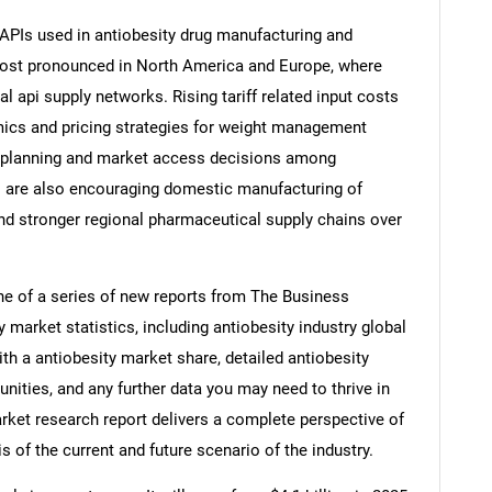
 APIs used in antiobesity drug manufacturing and
most pronounced in North America and Europe, where
 api supply networks. Rising tariff related input costs
ics and pricing strategies for weight management
t planning and market access decisions among
s are also encouraging domestic manufacturing of
and stronger regional pharmaceutical supply chains over
ne of a series of new reports from The Business
market statistics, including antiobesity industry global
th a antiobesity market share, detailed antiobesity
ities, and any further data you may need to thrive in
arket research report delivers a complete perspective of
s of the current and future scenario of the industry.