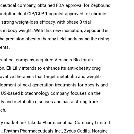
aceutical company, obtained FDA approval for Zepbound
rescription dual GIP/GLP-1 agonist approved for chronic
rong weight-loss efficacy, with phase 3 trial
s in body weight. With this new indication, Zepbound is
Contact Us
d help finding what you are looking for?
the precision obesity therapy field, addressing the rising
ents.
aceutical company, acquired Versanis Bio for an
, Eli Lilly intends to enhance its anti-obesity drug
novative therapies that target metabolic and weight-
lopment of next-generation treatments for obesity and
 a US-based biotechnology company, focuses on the
ity and metabolic diseases and has a strong track
rch.
ity market are Takeda Pharmaceutical Company Limited,
c., Rhythm Pharmaceuticals Inc., Zydus Cadila, Norgine