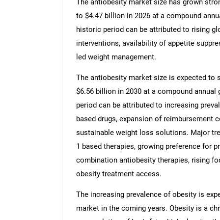
The antiobesity market size has grown strongl
to $4.47 billion in 2026 at a compound annu
historic period can be attributed to rising gl
interventions, availability of appetite supp
led weight management.
The antiobesity market size is expected to se
$6.56 billion in 2030 at a compound annual 
period can be attributed to increasing preva
based drugs, expansion of reimbursement co
sustainable weight loss solutions. Major tre
1 based therapies, growing preference for pr
combination antiobesity therapies, rising 
obesity treatment access.
The increasing prevalence of obesity is expe
market in the coming years. Obesity is a c