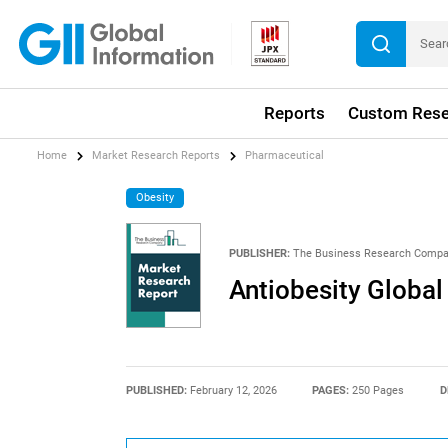
Reports
Custom Rese
Home
Market Research Reports
Pharmaceutical
Obesity
PUBLISHER:
The Business Research Comp
Antiobesity Globa
PUBLISHED:
February 12, 2026
PAGES:
250 Pages
D