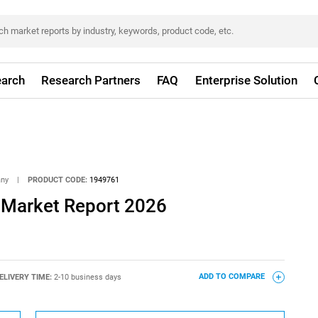
arch
Research Partners
FAQ
Enterprise Solution
any
|
PRODUCT CODE:
1949761
l Market Report 2026
ELIVERY TIME:
2-10 business days
ADD TO COMPARE