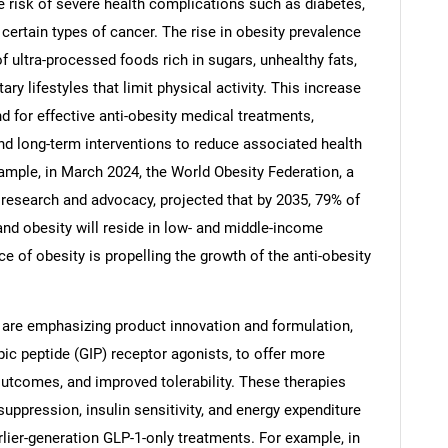
e risk of severe health complications such as diabetes,
 certain types of cancer. The rise in obesity prevalence
f ultra-processed foods rich in sugars, unhealthy fats,
ry lifestyles that limit physical activity. This increase
d for effective anti-obesity medical treatments,
d long-term interventions to reduce associated health
mple, in March 2024, the World Obesity Federation, a
research and advocacy, projected that by 2035, 79% of
and obesity will reside in low- and middle-income
e of obesity is propelling the growth of the anti-obesity
SEARCH
 are emphasizing product innovation and formulation,
What are you looking for?
ic peptide (GIP) receptor agonists, to offer more
utcomes, and improved tolerability. These therapies
uppression, insulin sensitivity, and energy expenditure
lier-generation GLP-1-only treatments. For example, in