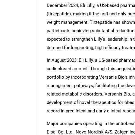
December 2024, Eli Lilly, a US-based pharm
(tirzepatide), making it the first and only p
weight management. Tirzepatide has shown st
participants achieving substantial reduction
Nee
expected to strengthen Lilly's leadership in 
demand for long-acting, high-efficacy treatm
In August 2023, Eli Lilly, a US-based pharm
undisclosed amount. Through this acquisition
portfolio by incorporating Versanis Bio's in
management pathways, facilitating the deve
related metabolic disorders. Versanis Bio,
development of novel therapeutics for obes
record in preclinical and early clinical resea
Major companies operating in the antiobes
Eisai Co. Ltd., Novo Nordisk A/S, Zafgen In