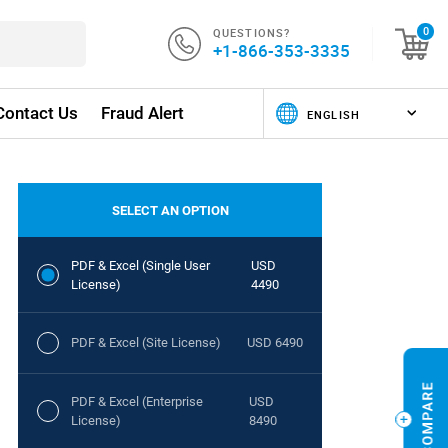
QUESTIONS?
0
+1-866-353-3335
Contact Us
Fraud Alert
SELECT AN OPTION
PDF & Excel (Single User
USD
License)
4490
PDF & Excel (Site License)
USD 6490
PDF & Excel (Enterprise
USD
License)
8490