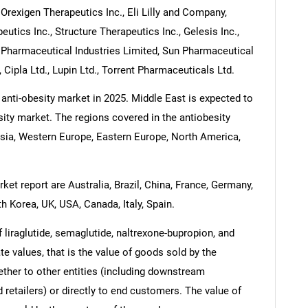
 Orexigen Therapeutics Inc., Eli Lilly and Company,
tics Inc., Structure Therapeutics Inc., Gelesis Inc.,
a Pharmaceutical Industries Limited, Sun Pharmaceutical
, Cipla Ltd., Lupin Ltd., Torrent Pharmaceuticals Ltd.
 anti-obesity market in 2025. Middle East is expected to
sity market. The regions covered in the antiobesity
Asia, Western Europe, Eastern Europe, North America,
ket report are Australia, Brazil, China, France, Germany,
h Korea, UK, USA, Canada, Italy, Spain.
 liraglutide, semaglutide, naltrexone-bupropion, and
ate values, that is the value of goods sold by the
ther to other entities (including downstream
 retailers) or directly to end customers. The value of