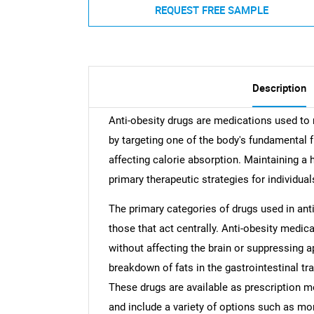
REQUEST FREE SAMPLE
Description
Anti-obesity drugs are medications used to
by targeting one of the body's fundamental f
affecting calorie absorption. Maintaining a 
primary therapeutic strategies for individua
The primary categories of drugs used in anti
those that act centrally. Anti-obesity medic
without affecting the brain or suppressing ap
breakdown of fats in the gastrointestinal tra
These drugs are available as prescription m
and include a variety of options such as m