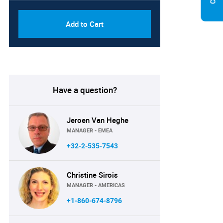
Add to Cart
Have a question?
Jeroen Van Heghe
MANAGER - EMEA
+32-2-535-7543
Christine Sirois
MANAGER - AMERICAS
+1-860-674-8796