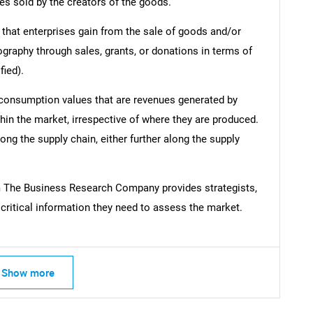
es sold by the creators of the goods.
 that enterprises gain from the sale of goods and/or
ography through sales, grants, or donations in terms of
fied).
 consumption values that are revenues generated by
hin the market, irrespective of where they are produced.
ong the supply chain, either further along the supply
m The Business Research Company provides strategists,
ritical information they need to assess the market.
Show more