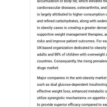
accumulation of body fat, which elevates th
cardiovascular diseases, osteoarthritis, and
is largely attributed to higher consumption o
and refined carbohydrates, along with sedenta
in obesity cases is creating a greater deman
supportive weight management therapies, an
risks and improve patient outcomes. For exa
UK-based organization dedicated to obesity 
adults and 88% of children with overweight 
countries. Consequently, the rising prevalenc
drugs market.
Major companies in the anti-obesity market
such as dual glucose-dependent insulinotrop
effective weight loss, enhanced metabolic o
utilize synergistic mechanisms on appetite s
to provide superior efficacy compared to ear