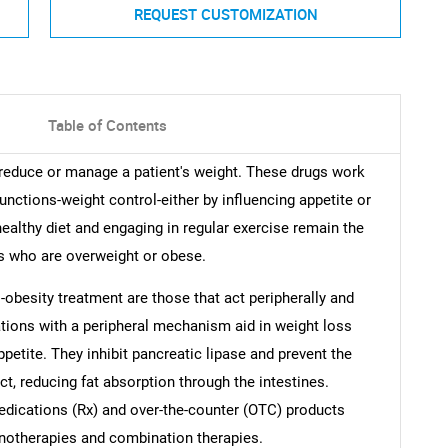
REQUEST CUSTOMIZATION
Table of Contents
 reduce or manage a patient's weight. These drugs work
unctions-weight control-either by influencing appetite or
healthy diet and engaging in regular exercise remain the
ls who are overweight or obese.
-obesity treatment are those that act peripherally and
ations with a peripheral mechanism aid in weight loss
petite. They inhibit pancreatic lipase and prevent the
ct, reducing fat absorption through the intestines.
edications (Rx) and over-the-counter (OTC) products
onotherapies and combination therapies.