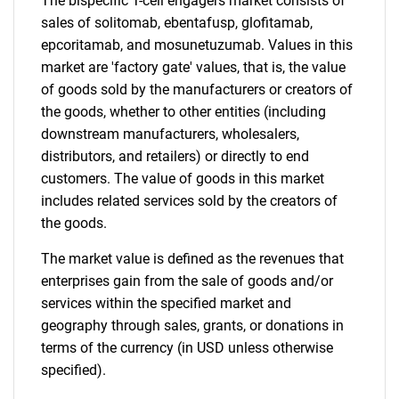
The bispecific T-cell engagers market consists of
sales of solitomab, ebentafusp, glofitamab,
Need help finding what you are looking for?
epcoritamab, and mosunetuzumab. Values in this
market are 'factory gate' values, that is, the value
Contact Us
of goods sold by the manufacturers or creators of
the goods, whether to other entities (including
downstream manufacturers, wholesalers,
distributors, and retailers) or directly to end
customers. The value of goods in this market
includes related services sold by the creators of
the goods.
The market value is defined as the revenues that
enterprises gain from the sale of goods and/or
services within the specified market and
geography through sales, grants, or donations in
terms of the currency (in USD unless otherwise
specified).