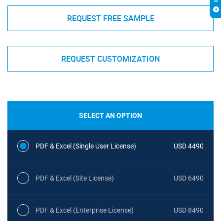
REQUEST FREE SAMPLE
REQUEST CUSTOMIZATION
SELECT AN OPTION
PDF & Excel (Single User License)
USD 4490
PDF & Excel (Site License)
USD 6490
PDF & Excel (Enterprise License)
USD 8490