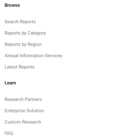
Browse
Search Reports
Reports by Category
Reports by Region
Annual Information Services
Latest Reports
Learn
Research Partners
Enterprise Solution
Custom Research
FAQ