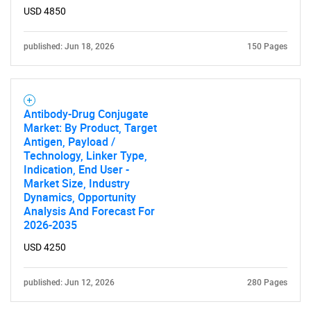
USD 4850
published: Jun 18, 2026
150 Pages
Antibody-Drug Conjugate
Market: By Product, Target
Antigen, Payload /
Technology, Linker Type,
Indication, End User -
Market Size, Industry
Dynamics, Opportunity
Analysis And Forecast For
2026-2035
USD 4250
published: Jun 12, 2026
280 Pages