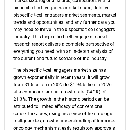
market size, regional shares, competitors with a
bispecific t-cell engagers market share, detailed
bispecific t-cell engagers market segments, market
trends and opportunities, and any further data you
may need to thrive in the bispecific t-cell engagers
industry. This bispecific t-cell engagers market
research report delivers a complete perspective of
everything you need, with an in-depth analysis of
the current and future scenario of the industry.
The bispecific t-cell engagers market size has
grown exponentially in recent years. It will grow
from $1.6 billion in 2025 to $1.94 billion in 2026
at a compound annual growth rate (CAGR) of
21.3%. The growth in the historic period can be
attributed to limited efficacy of conventional
cancer therapies, rising incidence of hematologic
malignancies, growing understanding of immune-
oncology mechanisms, early regulatory approvals