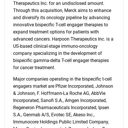
Therapeutics Inc. for an undisclosed amount.
Through this acquisition, Merck aims to enhance
and diversify its oncology pipeline by advancing
innovative bispecific T-cell engager therapies to
expand treatment options for patients with
advanced cancers. Harpoon Therapeutics Inc. is a
US-based clinical-stage immuno-oncology
company specializing in the development of
bispecific gamma-delta T-cell engager therapies
for cancer treatment.
Major companies operating in the bispecific t-cell
engagers market are Pfizer Incorporated, Johnson
& Johnson, F. Hoffmann-La Roche AG, AbbVie
Incorporated, Sanofi S.A., Amgen Incorporated,
Regeneron Pharmaceuticals Incorporated, Ipsen
S.A., Genmab A/S, Evotec SE, Akeso Inc.,
Immunocore Holdings Public Limited Company,