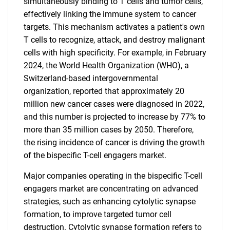
simultaneously binding to T cells and tumor cells,
effectively linking the immune system to cancer
targets. This mechanism activates a patient's own
T cells to recognize, attack, and destroy malignant
cells with high specificity. For example, in February
2024, the World Health Organization (WHO), a
Switzerland-based intergovernmental
organization, reported that approximately 20
million new cancer cases were diagnosed in 2022,
and this number is projected to increase by 77% to
more than 35 million cases by 2050. Therefore,
the rising incidence of cancer is driving the growth
of the bispecific T-cell engagers market.
Major companies operating in the bispecific T-cell
engagers market are concentrating on advanced
strategies, such as enhancing cytolytic synapse
formation, to improve targeted tumor cell
destruction. Cytolytic synapse formation refers to