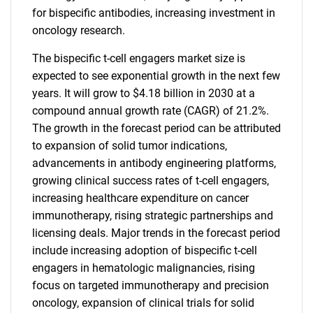
for bispecific antibodies, increasing investment in
oncology research.
The bispecific t-cell engagers market size is
expected to see exponential growth in the next few
years. It will grow to $4.18 billion in 2030 at a
compound annual growth rate (CAGR) of 21.2%.
The growth in the forecast period can be attributed
to expansion of solid tumor indications,
advancements in antibody engineering platforms,
growing clinical success rates of t-cell engagers,
increasing healthcare expenditure on cancer
immunotherapy, rising strategic partnerships and
licensing deals. Major trends in the forecast period
include increasing adoption of bispecific t-cell
engagers in hematologic malignancies, rising
focus on targeted immunotherapy and precision
oncology, expansion of clinical trials for solid