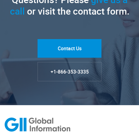
call
or visit the contact form.
Contact Us
+1-866-353-3335