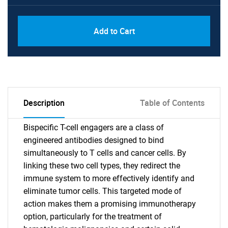
Add to Cart
Description
Table of Contents
Bispecific T-cell engagers are a class of
engineered antibodies designed to bind
simultaneously to T cells and cancer cells. By
linking these two cell types, they redirect the
immune system to more effectively identify and
eliminate tumor cells. This targeted mode of
action makes them a promising immunotherapy
option, particularly for the treatment of