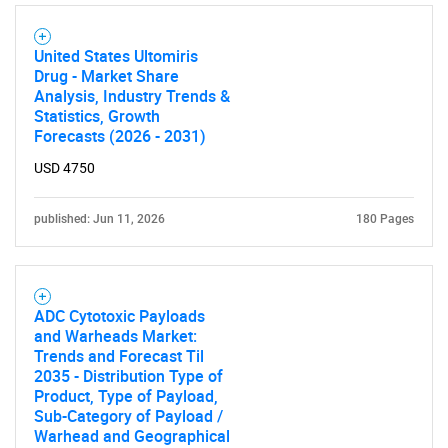
United States Ultomiris
Drug - Market Share
Analysis, Industry Trends &
Statistics, Growth
Forecasts (2026 - 2031)
USD 4750
published: Jun 11, 2026
180 Pages
ADC Cytotoxic Payloads
and Warheads Market:
Trends and Forecast Til
2035 - Distribution Type of
Product, Type of Payload,
Sub-Category of Payload /
Warhead and Geographical