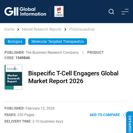
Home
Market Research Reports
Pharmaceutical
Biologics
Molecular Targeted Therapeutics
PUBLISHER:
The Business Research Company
|
PRODUCT
CODE:
1949846
Bispecific T-Cell Engagers Global
Market Report 2026
PUBLISHED:
February 12, 2026
PAGES:
250 Pages
ADD TO COMPARE
DELIVERY TIME:
2-10 business days