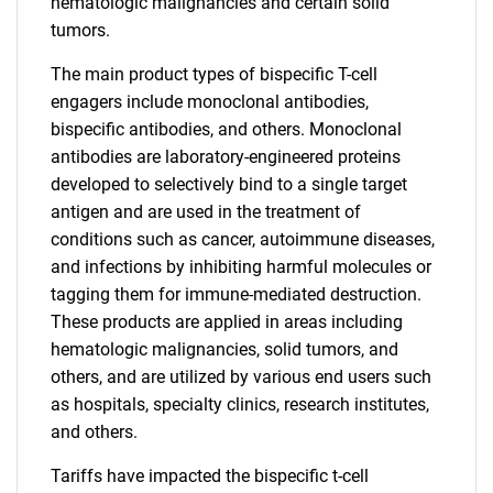
hematologic malignancies and certain solid
tumors.
The main product types of bispecific T-cell
engagers include monoclonal antibodies,
bispecific antibodies, and others. Monoclonal
antibodies are laboratory-engineered proteins
developed to selectively bind to a single target
antigen and are used in the treatment of
conditions such as cancer, autoimmune diseases,
and infections by inhibiting harmful molecules or
tagging them for immune-mediated destruction.
These products are applied in areas including
hematologic malignancies, solid tumors, and
others, and are utilized by various end users such
as hospitals, specialty clinics, research institutes,
and others.
Tariffs have impacted the bispecific t-cell