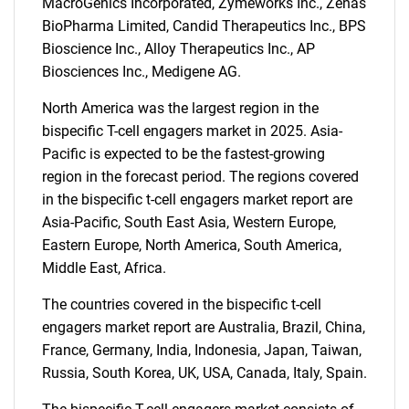
MacroGenics Incorporated, Zymeworks Inc., Zenas
BioPharma Limited, Candid Therapeutics Inc., BPS
Bioscience Inc., Alloy Therapeutics Inc., AP
Biosciences Inc., Medigene AG.
North America was the largest region in the
bispecific T-cell engagers market in 2025. Asia-
Pacific is expected to be the fastest-growing
SEARCH
region in the forecast period. The regions covered
What are you looking
in the bispecific t-cell engagers market report are
Asia-Pacific, South East Asia, Western Europe,
for?
Eastern Europe, North America, South America,
Middle East, Africa.
The countries covered in the bispecific t-cell
engagers market report are Australia, Brazil, China,
France, Germany, India, Indonesia, Japan, Taiwan,
Russia, South Korea, UK, USA, Canada, Italy, Spain.