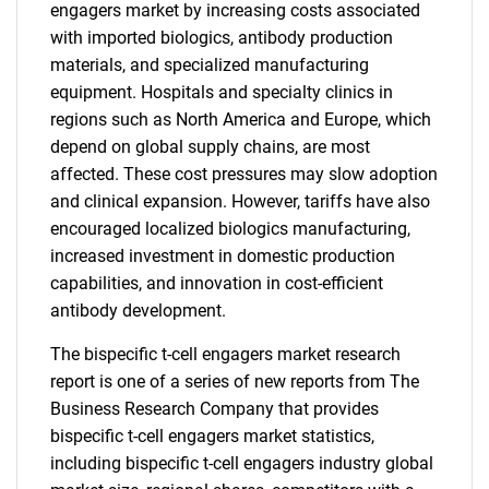
engagers market by increasing costs associated
with imported biologics, antibody production
materials, and specialized manufacturing
equipment. Hospitals and specialty clinics in
regions such as North America and Europe, which
depend on global supply chains, are most
affected. These cost pressures may slow adoption
and clinical expansion. However, tariffs have also
encouraged localized biologics manufacturing,
increased investment in domestic production
capabilities, and innovation in cost-efficient
antibody development.
The bispecific t-cell engagers market research
report is one of a series of new reports from The
Business Research Company that provides
bispecific t-cell engagers market statistics,
including bispecific t-cell engagers industry global