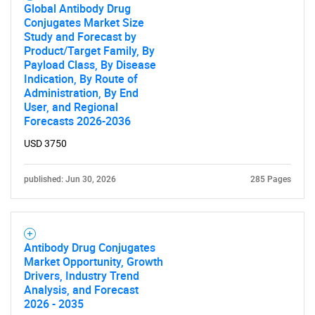
Global Antibody Drug
Conjugates Market Size
Study and Forecast by
Product/Target Family, By
Payload Class, By Disease
Indication, By Route of
Administration, By End
User, and Regional
Forecasts 2026-2036
USD 3750
published: Jun 30, 2026
285 Pages
Antibody Drug Conjugates
Market Opportunity, Growth
Drivers, Industry Trend
Analysis, and Forecast
2026 - 2035