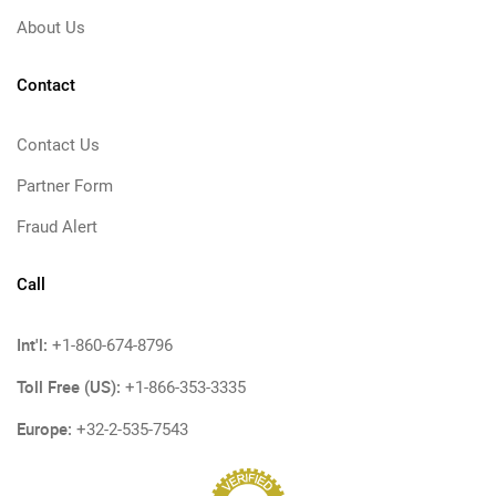
About Us
Contact
Contact Us
Partner Form
Fraud Alert
Call
Int'l:
+1-860-674-8796
Toll Free (US):
+1-866-353-3335
Europe:
+32-2-535-7543