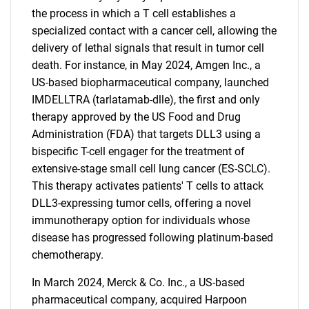
the process in which a T cell establishes a
specialized contact with a cancer cell, allowing the
delivery of lethal signals that result in tumor cell
death. For instance, in May 2024, Amgen Inc., a
US-based biopharmaceutical company, launched
IMDELLTRA (tarlatamab-dlle), the first and only
therapy approved by the US Food and Drug
Administration (FDA) that targets DLL3 using a
bispecific T-cell engager for the treatment of
extensive-stage small cell lung cancer (ES-SCLC).
This therapy activates patients' T cells to attack
DLL3-expressing tumor cells, offering a novel
immunotherapy option for individuals whose
disease has progressed following platinum-based
chemotherapy.
In March 2024, Merck & Co. Inc., a US-based
pharmaceutical company, acquired Harpoon