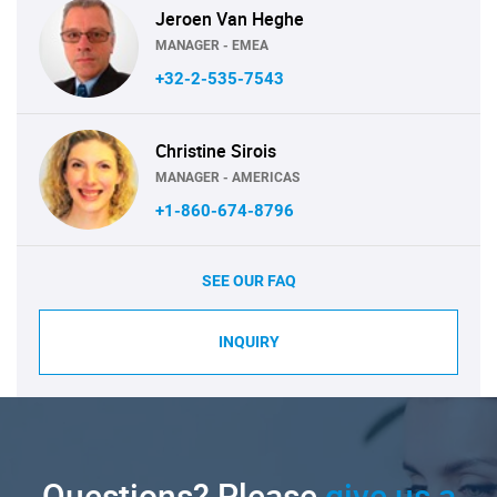
Jeroen Van Heghe
MANAGER - EMEA
+32-2-535-7543
Christine Sirois
MANAGER - AMERICAS
+1-860-674-8796
SEE OUR FAQ
INQUIRY
Questions? Please
give us a