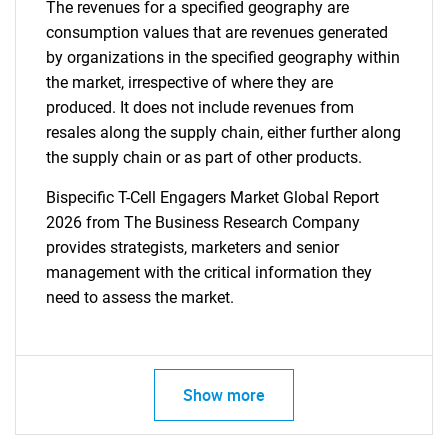
The revenues for a specified geography are
consumption values that are revenues generated
by organizations in the specified geography within
the market, irrespective of where they are
produced. It does not include revenues from
resales along the supply chain, either further along
the supply chain or as part of other products.
Bispecific T-Cell Engagers Market Global Report
2026 from The Business Research Company
provides strategists, marketers and senior
management with the critical information they
need to assess the market.
Show more