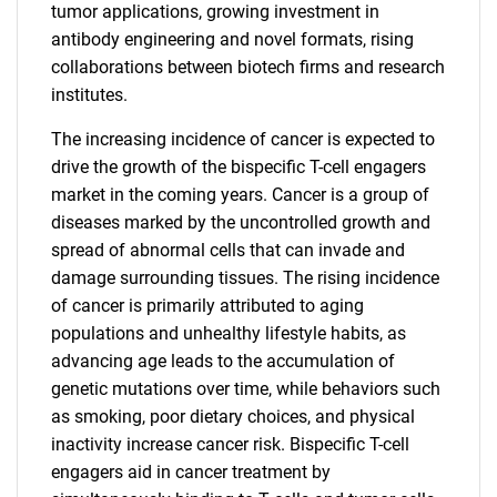
tumor applications, growing investment in
antibody engineering and novel formats, rising
collaborations between biotech firms and research
institutes.
The increasing incidence of cancer is expected to
drive the growth of the bispecific T-cell engagers
market in the coming years. Cancer is a group of
diseases marked by the uncontrolled growth and
spread of abnormal cells that can invade and
damage surrounding tissues. The rising incidence
of cancer is primarily attributed to aging
populations and unhealthy lifestyle habits, as
advancing age leads to the accumulation of
genetic mutations over time, while behaviors such
as smoking, poor dietary choices, and physical
inactivity increase cancer risk. Bispecific T-cell
engagers aid in cancer treatment by