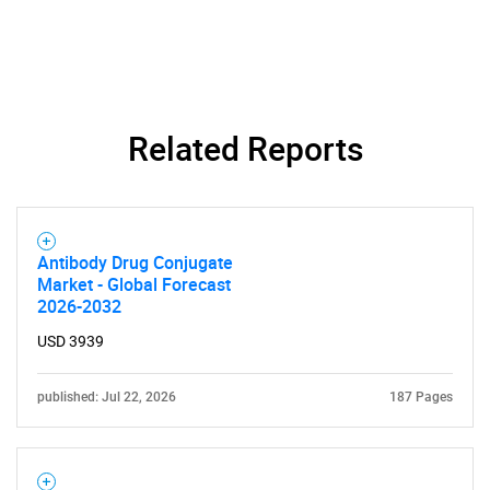
Related Reports
Antibody Drug Conjugate
Market - Global Forecast
2026-2032
USD 3939
published: Jul 22, 2026
187 Pages