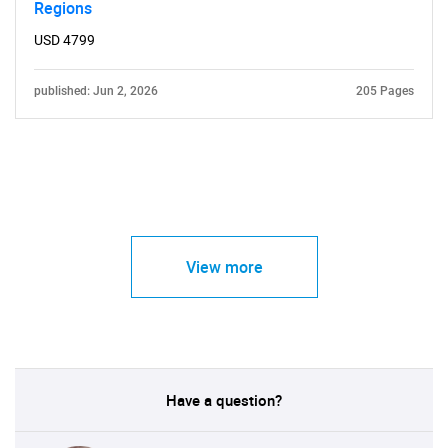
Regions
USD 4799
published: Jun 2, 2026
205 Pages
View more
Have a question?