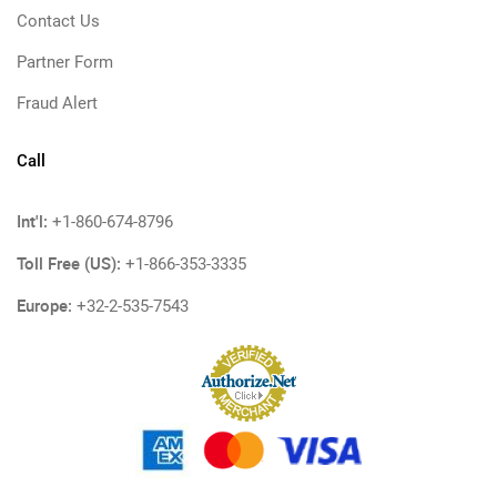
Contact Us
Partner Form
Fraud Alert
Call
Int'l:
+1-860-674-8796
Toll Free (US):
+1-866-353-3335
Europe:
+32-2-535-7543