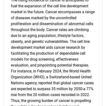
The rising incidence of cancer is anticipated to
fuel the expansion of the cell line development
market in the future. Cancer encompasses a range
of diseases marked by the uncontrolled
proliferation and dissemination of abnormal cells
throughout the body. Cancer rates are climbing
due to an aging population, lifestyle factors,
obesity, and genetic vulnerabilities. The cell line
development market aids cancer research by
facilitating the production of dependable cell
models for drug screening, effectiveness
evaluation, and pinpointing potential therapies.
For instance, in February 2024, the World Health
Organization (WHO), a Switzerland-based United
Nations agency, reported that global cancer cases
are expected to surpass 35 million by 2050-a 77%
rise from the 20 million cases recorded in 2022.
Thus, the growing burden of cancer is propelling