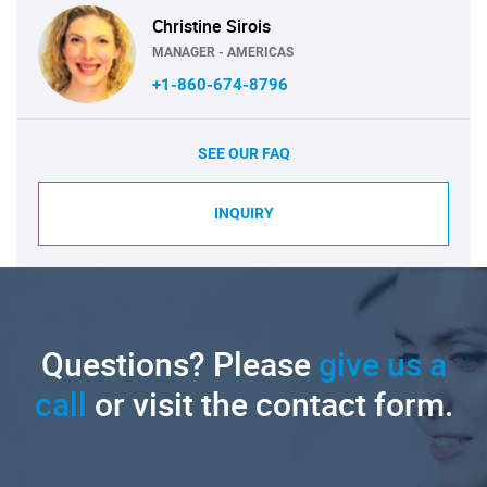
Christine Sirois
MANAGER - AMERICAS
+1-860-674-8796
SEE OUR FAQ
INQUIRY
Questions? Please
give us a
call
or visit the contact form.