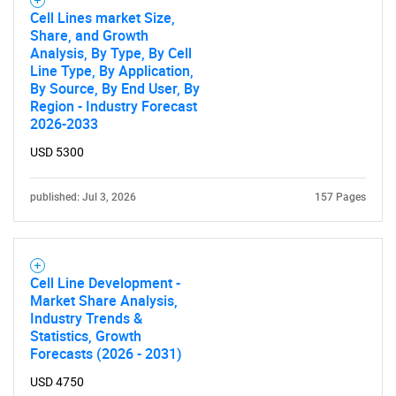
Cell Lines market Size,
Share, and Growth
Analysis, By Type, By Cell
Line Type, By Application,
By Source, By End User, By
Region - Industry Forecast
2026-2033
USD 5300
published: Jul 3, 2026
157 Pages
Cell Line Development -
Market Share Analysis,
Industry Trends &
Statistics, Growth
Forecasts (2026 - 2031)
USD 4750