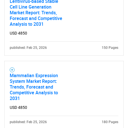
Lentivirus-based Stable
Cell Line Generation
Market Report: Trends,
Forecast and Competitive
Analysis to 2031
USD 4850
published: Feb 25, 2026
150 Pages
Mammalian Expression
System Market Report:
Trends, Forecast and
Competitive Analysis to
2031
USD 4850
published: Feb 25, 2026
180 Pages