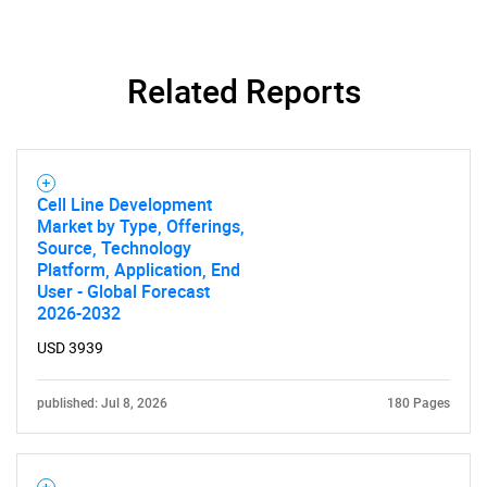
Related Reports
Cell Line Development
Market by Type, Offerings,
Source, Technology
Platform, Application, End
User - Global Forecast
2026-2032
USD 3939
published: Jul 8, 2026
180 Pages