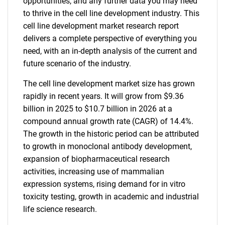
opportunities, and any further data you may need
to thrive in the cell line development industry. This
cell line development market research report
delivers a complete perspective of everything you
need, with an in-depth analysis of the current and
future scenario of the industry.
The cell line development market size has grown
rapidly in recent years. It will grow from $9.36
billion in 2025 to $10.7 billion in 2026 at a
compound annual growth rate (CAGR) of 14.4%.
The growth in the historic period can be attributed
to growth in monoclonal antibody development,
expansion of biopharmaceutical research
activities, increasing use of mammalian
expression systems, rising demand for in vitro
toxicity testing, growth in academic and industrial
life science research.