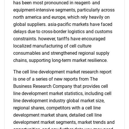
has been most pronounced in reagent- and
equipment-intensive segments, particularly across
north america and europe, which rely heavily on
global suppliers. asia-pacific markets have faced
delays due to cross-border logistics and customs
constraints. however, tariffs have encouraged
localized manufacturing of cell culture
consumables and strengthened regional supply
chains, supporting long-term market resilience.
The cell line development market research report
is one of a series of new reports from The
Business Research Company that provides cell
line development market statistics, including cell
line development industry global market size,
regional shares, competitors with a cell line
development market share, detailed cell line
development market segments, market trends and