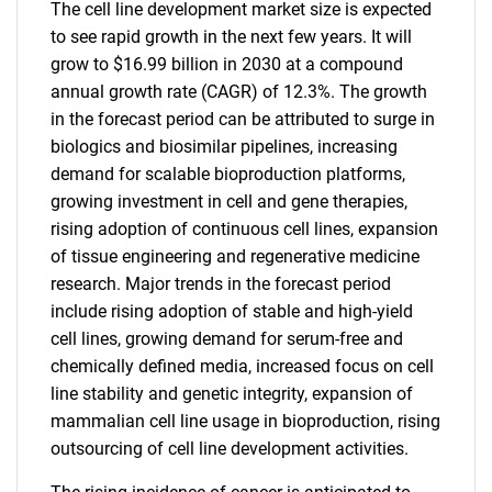
The cell line development market size is expected
to see rapid growth in the next few years. It will
grow to $16.99 billion in 2030 at a compound
annual growth rate (CAGR) of 12.3%. The growth
in the forecast period can be attributed to surge in
biologics and biosimilar pipelines, increasing
demand for scalable bioproduction platforms,
growing investment in cell and gene therapies,
rising adoption of continuous cell lines, expansion
of tissue engineering and regenerative medicine
research. Major trends in the forecast period
include rising adoption of stable and high-yield
cell lines, growing demand for serum-free and
chemically defined media, increased focus on cell
line stability and genetic integrity, expansion of
mammalian cell line usage in bioproduction, rising
outsourcing of cell line development activities.