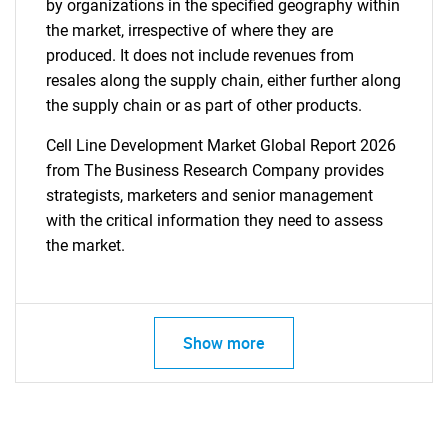
by organizations in the specified geography within
the market, irrespective of where they are
produced. It does not include revenues from
resales along the supply chain, either further along
the supply chain or as part of other products.
Cell Line Development Market Global Report 2026
from The Business Research Company provides
strategists, marketers and senior management
with the critical information they need to assess
the market.
Show more