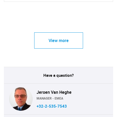
View more
Have a question?
Jeroen Van Heghe
MANAGER - EMEA
+32-2-535-7543