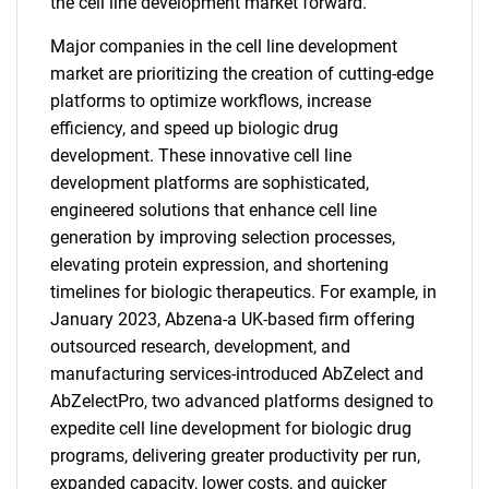
the cell line development market forward.
Major companies in the cell line development
market are prioritizing the creation of cutting-edge
platforms to optimize workflows, increase
efficiency, and speed up biologic drug
development. These innovative cell line
development platforms are sophisticated,
engineered solutions that enhance cell line
generation by improving selection processes,
elevating protein expression, and shortening
timelines for biologic therapeutics. For example, in
January 2023, Abzena-a UK-based firm offering
outsourced research, development, and
manufacturing services-introduced AbZelect and
AbZelectPro, two advanced platforms designed to
expedite cell line development for biologic drug
programs, delivering greater productivity per run,
expanded capacity, lower costs, and quicker