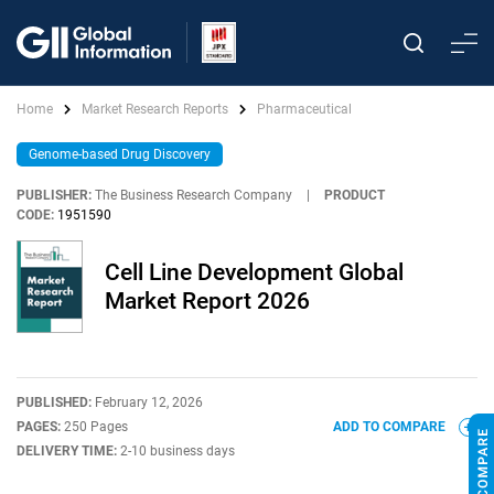
Home
Market Research Reports
Pharmaceutical
Genome-based Drug Discovery
PUBLISHER:
The Business Research Company
|
PRODUCT
CODE:
1951590
Cell Line Development Global
Market Report 2026
PUBLISHED:
February 12, 2026
PAGES:
250 Pages
ADD TO COMPARE
DELIVERY TIME:
2-10 business days