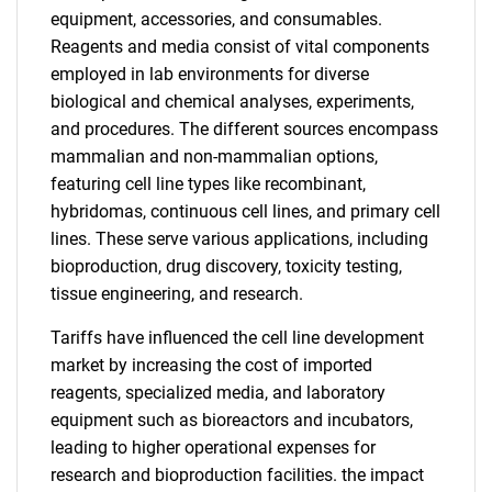
equipment, accessories, and consumables.
Reagents and media consist of vital components
employed in lab environments for diverse
biological and chemical analyses, experiments,
and procedures. The different sources encompass
mammalian and non-mammalian options,
featuring cell line types like recombinant,
hybridomas, continuous cell lines, and primary cell
lines. These serve various applications, including
bioproduction, drug discovery, toxicity testing,
tissue engineering, and research.
Tariffs have influenced the cell line development
market by increasing the cost of imported
reagents, specialized media, and laboratory
equipment such as bioreactors and incubators,
leading to higher operational expenses for
research and bioproduction facilities. the impact