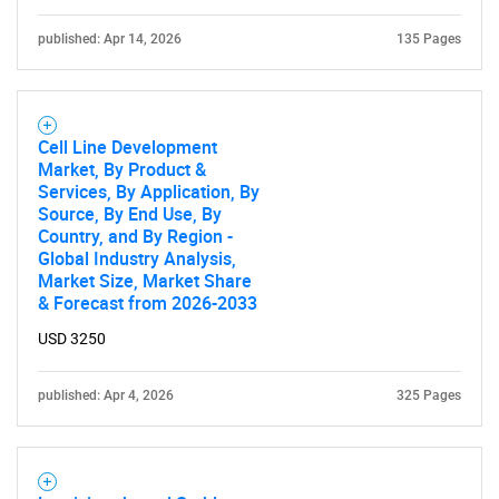
published: Apr 14, 2026
135 Pages
Cell Line Development
Market, By Product &
Services, By Application, By
Source, By End Use, By
Country, and By Region -
Global Industry Analysis,
Market Size, Market Share
& Forecast from 2026-2033
USD 3250
published: Apr 4, 2026
325 Pages