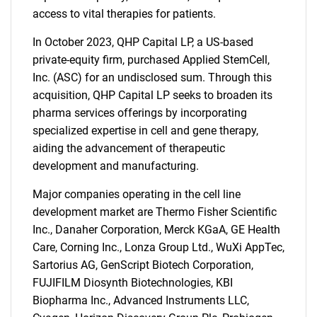
access to vital therapies for patients.
In October 2023, QHP Capital LP, a US-based
private-equity firm, purchased Applied StemCell,
Inc. (ASC) for an undisclosed sum. Through this
acquisition, QHP Capital LP seeks to broaden its
pharma services offerings by incorporating
specialized expertise in cell and gene therapy,
aiding the advancement of therapeutic
development and manufacturing.
Major companies operating in the cell line
development market are Thermo Fisher Scientific
Inc., Danaher Corporation, Merck KGaA, GE Health
Care, Corning Inc., Lonza Group Ltd., WuXi AppTec,
Sartorius AG, GenScript Biotech Corporation,
FUJIFILM Diosynth Biotechnologies, KBI
Biopharma Inc., Advanced Instruments LLC,