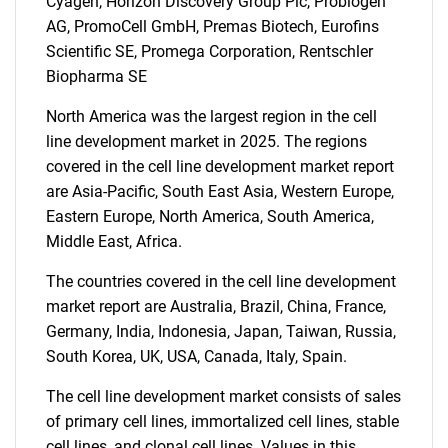
Cyagen, Horizon Discovery Group Plc, Probiogen
AG, PromoCell GmbH, Premas Biotech, Eurofins
Scientific SE, Promega Corporation, Rentschler
Biopharma SE
North America was the largest region in the cell
line development market in 2025. The regions
covered in the cell line development market report
are Asia-Pacific, South East Asia, Western Europe,
Eastern Europe, North America, South America,
Middle East, Africa.
The countries covered in the cell line development
market report are Australia, Brazil, China, France,
Germany, India, Indonesia, Japan, Taiwan, Russia,
SEARCH
South Korea, UK, USA, Canada, Italy, Spain.
What are you looking
The cell line development market consists of sales
of primary cell lines, immortalized cell lines, stable
for?
cell lines, and clonal cell lines. Values in this