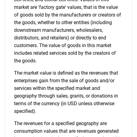
market are 'factory gate' values, that is the value
of goods sold by the manufacturers or creators of
the goods, whether to other entities (including
downstream manufacturers, wholesalers,
distributors, and retailers) or directly to end
customers. The value of goods in this market
includes related services sold by the creators of
the goods.
Need help finding what you are looking for?
The market value is defined as the revenues that
Contact Us
enterprises gain from the sale of goods and/or
services within the specified market and
geography through sales, grants, or donations in
terms of the currency (in USD unless otherwise
specified).
The revenues for a specified geography are
consumption values that are revenues generated