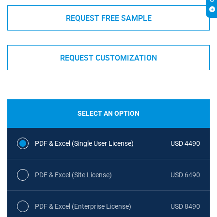
REQUEST FREE SAMPLE
REQUEST CUSTOMIZATION
SELECT AN OPTION
PDF & Excel (Single User License)
USD 4490
PDF & Excel (Site License)
USD 6490
PDF & Excel (Enterprise License)
USD 8490