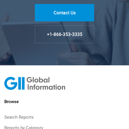
Contact Us
+1-866-353-3335
Browse
Search Reports
Reports by Category