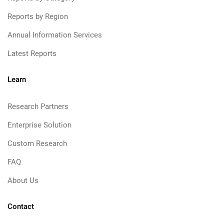
Reports by Region
Annual Information Services
Latest Reports
Learn
Research Partners
Enterprise Solution
Custom Research
FAQ
About Us
Contact