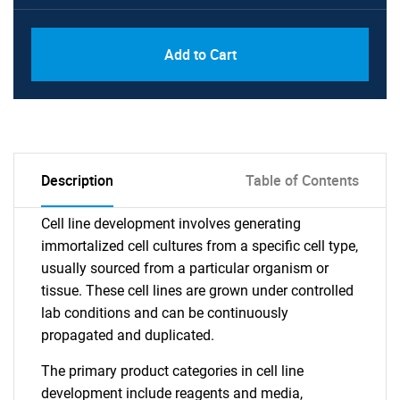
Add to Cart
Description
Table of Contents
Cell line development involves generating
immortalized cell cultures from a specific cell type,
usually sourced from a particular organism or
tissue. These cell lines are grown under controlled
lab conditions and can be continuously
propagated and duplicated.
The primary product categories in cell line
development include reagents and media,