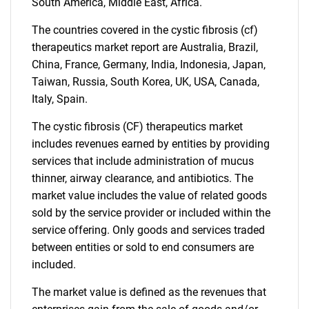
What are you looking
South America, Middle East, Africa.
for?
The countries covered in the cystic fibrosis (cf)
therapeutics market report are Australia, Brazil,
China, France, Germany, India, Indonesia, Japan,
Taiwan, Russia, South Korea, UK, USA, Canada,
Italy, Spain.
The cystic fibrosis (CF) therapeutics market
includes revenues earned by entities by providing
services that include administration of mucus
thinner, airway clearance, and antibiotics. The
Need help finding what you are looking for?
market value includes the value of related goods
sold by the service provider or included within the
Contact Us
service offering. Only goods and services traded
between entities or sold to end consumers are
included.
The market value is defined as the revenues that