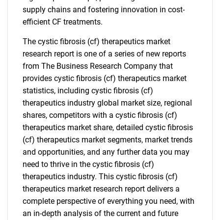
supply chains and fostering innovation in cost-
efficient CF treatments.
The cystic fibrosis (cf) therapeutics market
research report is one of a series of new reports
from The Business Research Company that
provides cystic fibrosis (cf) therapeutics market
statistics, including cystic fibrosis (cf)
therapeutics industry global market size, regional
shares, competitors with a cystic fibrosis (cf)
therapeutics market share, detailed cystic fibrosis
(cf) therapeutics market segments, market trends
and opportunities, and any further data you may
need to thrive in the cystic fibrosis (cf)
therapeutics industry. This cystic fibrosis (cf)
therapeutics market research report delivers a
complete perspective of everything you need, with
an in-depth analysis of the current and future