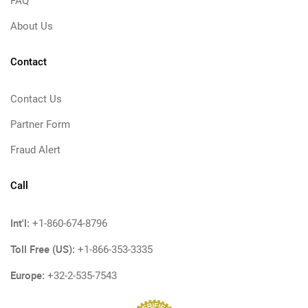
FAQ
About Us
Contact
Contact Us
Partner Form
Fraud Alert
Call
Int'l:
+1-860-674-8796
Toll Free (US):
+1-866-353-3335
Europe:
+32-2-535-7543