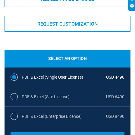
REQUEST CUSTOMIZATION
SELECT AN OPTION
PDF & Excel (Single User License)
USD 4490
PDF & Excel (Site License)
USD 6490
PDF & Excel (Enterprise License)
USD 8490