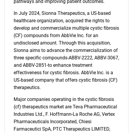
pathways and improving patient outcomes.
In July 2024, Sionna Therapeutics, a US-based
healthcare organization, acquired the rights to
develop and commercialize multiple cystic fibrosis
(CF) compounds from AbbVie Inc. for an
undisclosed amount. Through this acquisition,
Sionna aims to advance the commercialization of
three specific compounds-ABBV-2222, ABBV-3067,
and ABBV-2851-to enhance treatment
effectiveness for cystic fibrosis. AbbVie Inc. is a
US-based company that offers cystic fibrosis (CF)
therapeutics.
Major companies operating in the cystic fibrosis
(cf) therapeutics market are Teva Pharmaceutical
Industries Ltd., F. Hoffmann-La Roche AG, Vertex
Pharmaceuticals Incorporated, Chiesi
Farmaceutici SpA, PTC Therapeutics LIMITED,