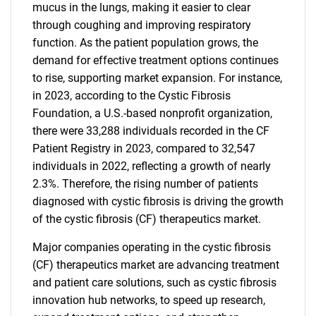
mucus in the lungs, making it easier to clear
through coughing and improving respiratory
function. As the patient population grows, the
demand for effective treatment options continues
to rise, supporting market expansion. For instance,
in 2023, according to the Cystic Fibrosis
Foundation, a U.S.-based nonprofit organization,
there were 33,288 individuals recorded in the CF
Patient Registry in 2023, compared to 32,547
individuals in 2022, reflecting a growth of nearly
2.3%. Therefore, the rising number of patients
diagnosed with cystic fibrosis is driving the growth
of the cystic fibrosis (CF) therapeutics market.
Major companies operating in the cystic fibrosis
(CF) therapeutics market are advancing treatment
and patient care solutions, such as cystic fibrosis
innovation hub networks, to speed up research,