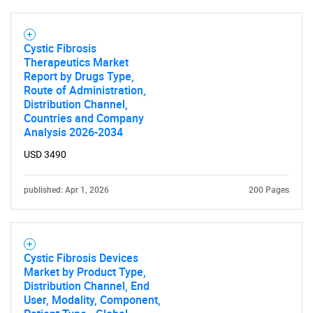
Cystic Fibrosis
Therapeutics Market
Report by Drugs Type,
Route of Administration,
Distribution Channel,
Countries and Company
Analysis 2026-2034
USD 3490
published: Apr 1, 2026
200 Pages
Cystic Fibrosis Devices
Market by Product Type,
Distribution Channel, End
User, Modality, Component,