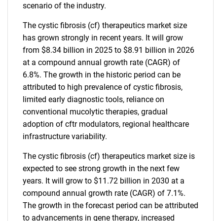
scenario of the industry.
The cystic fibrosis (cf) therapeutics market size
has grown strongly in recent years. It will grow
from $8.34 billion in 2025 to $8.91 billion in 2026
at a compound annual growth rate (CAGR) of
6.8%. The growth in the historic period can be
attributed to high prevalence of cystic fibrosis,
limited early diagnostic tools, reliance on
conventional mucolytic therapies, gradual
adoption of cftr modulators, regional healthcare
infrastructure variability.
The cystic fibrosis (cf) therapeutics market size is
expected to see strong growth in the next few
years. It will grow to $11.72 billion in 2030 at a
compound annual growth rate (CAGR) of 7.1%.
The growth in the forecast period can be attributed
to advancements in gene therapy, increased