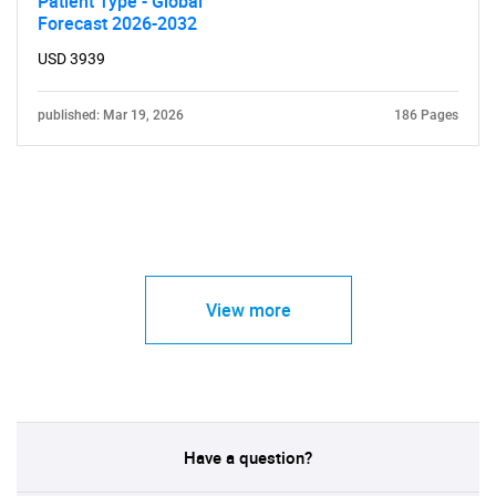
Patient Type - Global
Forecast 2026-2032
USD 3939
published: Mar 19, 2026
186 Pages
View more
Have a question?