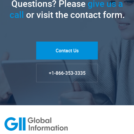
Questions? Please
give us a
call
or visit the contact form.
Contact Us
+1-866-353-3335