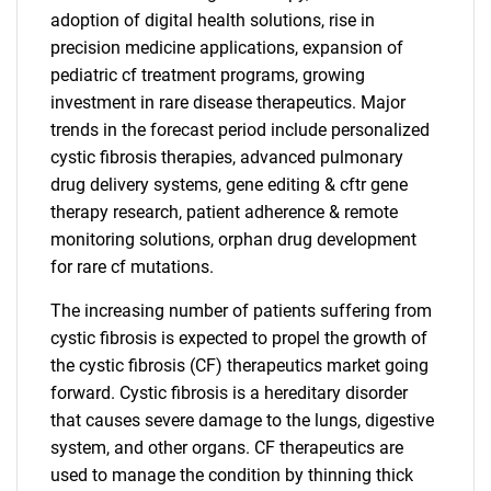
adoption of digital health solutions, rise in
precision medicine applications, expansion of
pediatric cf treatment programs, growing
investment in rare disease therapeutics. Major
trends in the forecast period include personalized
cystic fibrosis therapies, advanced pulmonary
drug delivery systems, gene editing & cftr gene
therapy research, patient adherence & remote
monitoring solutions, orphan drug development
for rare cf mutations.
The increasing number of patients suffering from
cystic fibrosis is expected to propel the growth of
the cystic fibrosis (CF) therapeutics market going
forward. Cystic fibrosis is a hereditary disorder
that causes severe damage to the lungs, digestive
system, and other organs. CF therapeutics are
used to manage the condition by thinning thick