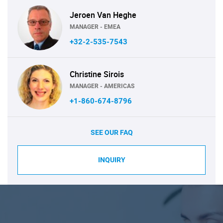
Jeroen Van Heghe
MANAGER - EMEA
+32-2-535-7543
Christine Sirois
MANAGER - AMERICAS
+1-860-674-8796
SEE OUR FAQ
INQUIRY