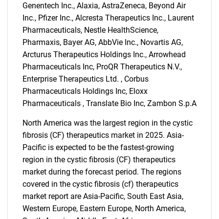
Genentech Inc., Alaxia, AstraZeneca, Beyond Air
Inc., Pfizer Inc., Alcresta Therapeutics Inc., Laurent
Pharmaceuticals, Nestle HealthScience,
Pharmaxis, Bayer AG, AbbVie Inc., Novartis AG,
Arcturus Therapeutics Holdings Inc., Arrowhead
Pharmaceuticals Inc, ProQR Therapeutics N.V.,
Enterprise Therapeutics Ltd. , Corbus
Pharmaceuticals Holdings Inc, Eloxx
Pharmaceuticals , Translate Bio Inc, Zambon S.p.A
North America was the largest region in the cystic
fibrosis (CF) therapeutics market in 2025. Asia-
Pacific is expected to be the fastest-growing
region in the cystic fibrosis (CF) therapeutics
market during the forecast period. The regions
covered in the cystic fibrosis (cf) therapeutics
market report are Asia-Pacific, South East Asia,
SEARCH
Western Europe, Eastern Europe, North America,