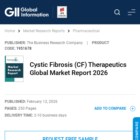
Home
Market Research Reports
Pharmaceutical
PUBLISHER:
The Business Research Company
|
PRODUCT
CODE:
1951678
Cystic Fibrosis (CF) Therapeutics
Global Market Report 2026
PUBLISHED:
February 12, 2026
PAGES:
250 Pages
ADD TO COMPARE
DELIVERY TIME:
2-10 business days
REQUEST FREE SAMPLE