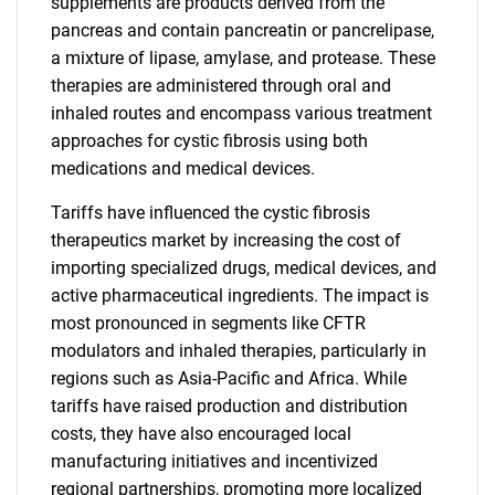
supplements are products derived from the
pancreas and contain pancreatin or pancrelipase,
a mixture of lipase, amylase, and protease. These
therapies are administered through oral and
inhaled routes and encompass various treatment
approaches for cystic fibrosis using both
medications and medical devices.
Tariffs have influenced the cystic fibrosis
therapeutics market by increasing the cost of
importing specialized drugs, medical devices, and
active pharmaceutical ingredients. The impact is
most pronounced in segments like CFTR
modulators and inhaled therapies, particularly in
regions such as Asia-Pacific and Africa. While
tariffs have raised production and distribution
costs, they have also encouraged local
manufacturing initiatives and incentivized
regional partnerships, promoting more localized