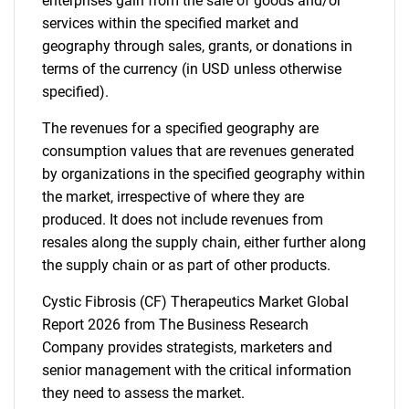
enterprises gain from the sale of goods and/or
services within the specified market and
geography through sales, grants, or donations in
terms of the currency (in USD unless otherwise
specified).
The revenues for a specified geography are
consumption values that are revenues generated
by organizations in the specified geography within
the market, irrespective of where they are
produced. It does not include revenues from
resales along the supply chain, either further along
the supply chain or as part of other products.
Cystic Fibrosis (CF) Therapeutics Market Global
Report 2026 from The Business Research
Company provides strategists, marketers and
senior management with the critical information
they need to assess the market.