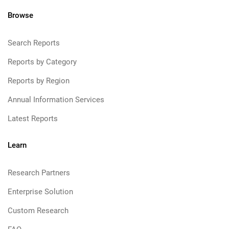
Browse
Search Reports
Reports by Category
Reports by Region
Annual Information Services
Latest Reports
Learn
Research Partners
Enterprise Solution
Custom Research