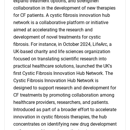
expand treatment options, and strengthen
collaboration in the development of new therapies
for CF patients. A cystic fibrosis innovation hub
network is a collaborative platform or initiative
aimed at accelerating the research and
development of novel treatments for cystic
fibrosis. For instance, in October 2024, LifeArc, a
UK-based charity and life sciences organization
focused on translating scientific research into
practical healthcare solutions, launched the UK's
first Cystic Fibrosis Innovation Hub Network. The
Cystic Fibrosis Innovation Hub Network is
designed to support research and development for
CF treatments by promoting collaboration among
healthcare providers, researchers, and patients.
Introduced as part of a broader effort to accelerate
innovation in cystic fibrosis therapies, the hub
concentrates on identifying new drug development