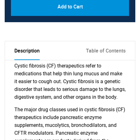
Add to Cart
Description
Table of Contents
Cystic fibrosis (CF) therapeutics refer to
medications that help thin lung mucus and make
it easier to cough out. Cystic fibrosis is a genetic
disorder that leads to serious damage to the lungs,
digestive system, and other organs in the body.
The major drug classes used in cystic fibrosis (CF)
therapeutics include pancreatic enzyme
supplements, mucolytics, bronchodilators, and
CFTR modulators. Pancreatic enzyme