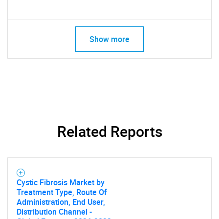
Show more
Related Reports
Cystic Fibrosis Market by
Treatment Type, Route Of
Administration, End User,
Distribution Channel -