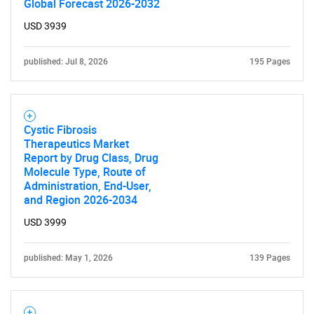
Global Forecast 2026-2032
USD 3939
published: Jul 8, 2026
195 Pages
Cystic Fibrosis
Therapeutics Market
Report by Drug Class, Drug
Molecule Type, Route of
Administration, End-User,
and Region 2026-2034
USD 3999
published: May 1, 2026
139 Pages