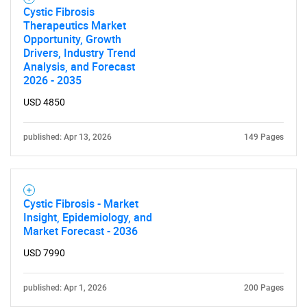
Cystic Fibrosis
Therapeutics Market
Opportunity, Growth
Drivers, Industry Trend
Analysis, and Forecast
2026 - 2035
USD 4850
published: Apr 13, 2026
149 Pages
Cystic Fibrosis - Market
Insight, Epidemiology, and
Market Forecast - 2036
USD 7990
published: Apr 1, 2026
200 Pages