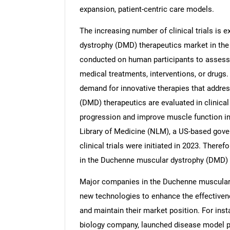
expansion, patient-centric care models.
The increasing number of clinical trials is
dystrophy (DMD) therapeutics market in the 
conducted on human participants to assess t
medical treatments, interventions, or drugs. 
demand for innovative therapies that addr
(DMD) therapeutics are evaluated in clinical 
progression and improve muscle function in p
Library of Medicine (NLM), a US-based gover
clinical trials were initiated in 2023. Therefo
in the Duchenne muscular dystrophy (DMD) 
Major companies in the Duchenne muscular 
new technologies to enhance the effectiven
and maintain their market position. For insta
biology company, launched disease model 