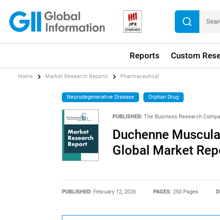
Reports
Custom Rese
Home
Market Research Reports
Pharmaceutical
Neurodegenerative Disease
Orphan Drug
PUBLISHER:
The Business Research Comp
Duchenne Muscular
Global Market Rep
PUBLISHED:
February 12, 2026
PAGES:
250 Pages
D