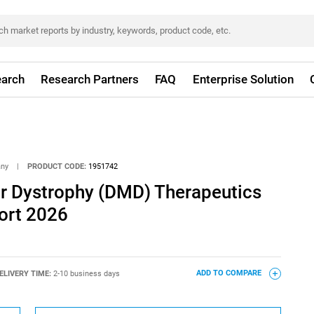
arch
Research Partners
FAQ
Enterprise Solution
any
|
PRODUCT CODE:
1951742
 Dystrophy (DMD) Therapeutics
ort 2026
ELIVERY TIME:
2-10 business days
ADD TO COMPARE