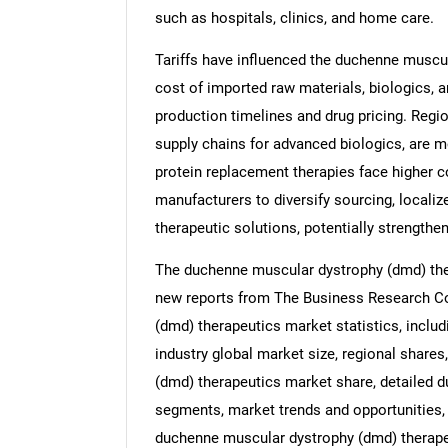
such as hospitals, clinics, and home care.
Tariffs have influenced the duchenne muscul
cost of imported raw materials, biologics, 
production timelines and drug pricing. Regi
supply chains for advanced biologics, are 
protein replacement therapies face higher c
manufacturers to diversify sourcing, localiz
therapeutic solutions, potentially strengthen
The duchenne muscular dystrophy (dmd) ther
new reports from The Business Research C
(dmd) therapeutics market statistics, incl
industry global market size, regional share
(dmd) therapeutics market share, detailed 
segments, market trends and opportunities, 
duchenne muscular dystrophy (dmd) therape