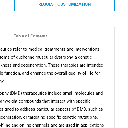
REQUEST CUSTOMIZATION
Table of Contents
tics refer to medical treatments and interventions
ptoms of duchenne muscular dystrophy, a genetic
kness and degeneration. These therapies are intended
function, and enhance the overall quality of life for
hy.
ophy (DMD) therapeutics include small molecules and
ar-weight compounds that interact with specific
designed to address particular aspects of DMD, such as
eneration, or targeting specific genetic mutations.
ffline and online channels and are used in applications