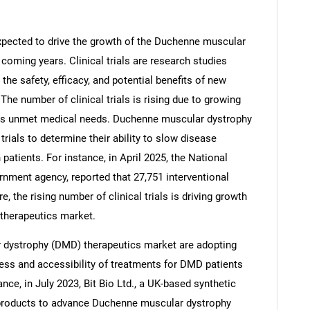
 expected to drive the growth of the Duchenne muscular
coming years. Clinical trials are research studies
he safety, efficacy, and potential benefits of new
The number of clinical trials is rising due to growing
ess unmet medical needs. Duchenne muscular dystrophy
trials to determine their ability to slow disease
atients. For instance, in April 2025, the National
nment agency, reported that 27,751 interventional
re, the rising number of clinical trials is driving growth
SEARCH
therapeutics market.
What are you looking for?
dystrophy (DMD) therapeutics market are adopting
ess and accessibility of treatments for DMD patients
nce, in July 2023, Bit Bio Ltd., a UK-based synthetic
products to advance Duchenne muscular dystrophy