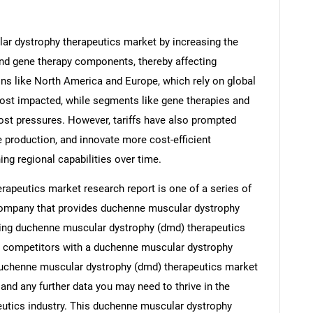
ar dystrophy therapeutics market by increasing the
and gene therapy components, thereby affecting
ons like North America and Europe, which rely on global
most impacted, while segments like gene therapies and
ost pressures. However, tariffs have also prompted
e production, and innovate more cost-efficient
ing regional capabilities over time.
apeutics market research report is one of a series of
ompany that provides duchenne muscular dystrophy
uding duchenne muscular dystrophy (dmd) therapeutics
s, competitors with a duchenne muscular dystrophy
duchenne muscular dystrophy (dmd) therapeutics market
and any further data you may need to thrive in the
utics industry. This duchenne muscular dystrophy