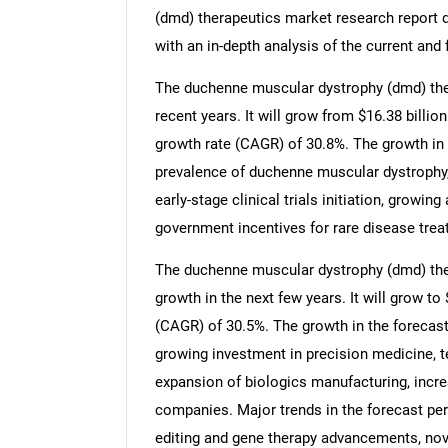
(dmd) therapeutics market research report d
with an in-depth analysis of the current and 
The duchenne muscular dystrophy (dmd) ther
recent years. It will grow from $16.38 billi
growth rate (CAGR) of 30.8%. The growth in t
prevalence of duchenne muscular dystrophy
early-stage clinical trials initiation, growi
government incentives for rare disease tre
The duchenne muscular dystrophy (dmd) ther
growth in the next few years. It will grow t
(CAGR) of 30.5%. The growth in the forecast
growing investment in precision medicine, te
expansion of biologics manufacturing, incr
companies. Major trends in the forecast pe
editing and gene therapy advancements, nov