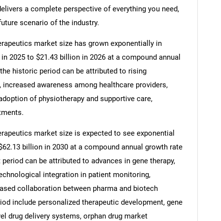
elivers a complete perspective of everything you need,
future scenario of the industry.
apeutics market size has grown exponentially in
on in 2025 to $21.43 billion in 2026 at a compound annual
he historic period can be attributed to rising
, increased awareness among healthcare providers,
ng adoption of physiotherapy and supportive care,
atments.
apeutics market size is expected to see exponential
o $62.13 billion in 2030 at a compound annual growth rate
 period can be attributed to advances in gene therapy,
chnological integration in patient monitoring,
eased collaboration between pharma and biotech
riod include personalized therapeutic development, gene
el drug delivery systems, orphan drug market