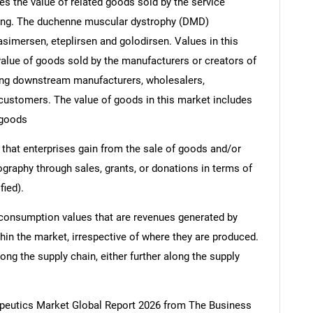
s the value of related goods sold by the service
ering. The duchenne muscular dystrophy (DMD)
asimersen, eteplirsen and golodirsen. Values in this
e value of goods sold by the manufacturers or creators of
ding downstream manufacturers, wholesalers,
nd customers. The value of goods in this market includes
 goods
 that enterprises gain from the sale of goods and/or
ography through sales, grants, or donations in terms of
fied).
 consumption values that are revenues generated by
hin the market, irrespective of where they are produced.
ong the supply chain, either further along the supply
eutics Market Global Report 2026 from The Business