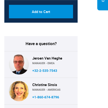
Add to Cart
Have a question?
Jeroen Van Heghe
MANAGER - EMEA
+32-2-535-7543
Christine Sirois
MANAGER - AMERICAS
+1-860-674-8796