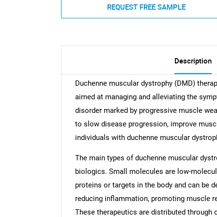
REQUEST FREE SAMPLE
Description
Duchenne muscular dystrophy (DMD) therapeu
aimed at managing and alleviating the sym
disorder marked by progressive muscle wea
to slow disease progression, improve muscle 
individuals with duchenne muscular dystrop
The main types of duchenne muscular dystr
biologics. Small molecules are low-molecul
proteins or targets in the body and can be 
reducing inflammation, promoting muscle reg
These therapeutics are distributed through o