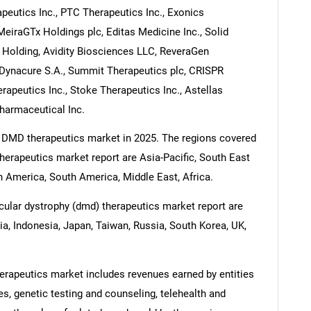
peutics Inc., PTC Therapeutics Inc., Exonics
MeiraGTx Holdings plc, Editas Medicine Inc., Solid
 Holding, Avidity Biosciences LLC, ReveraGen
, Dynacure S.A., Summit Therapeutics plc, CRISPR
apeutics Inc., Stoke Therapeutics Inc., Astellas
Pharmaceutical Inc.
e DMD therapeutics market in 2025. The regions covered
erapeutics market report are Asia-Pacific, South East
 America, South America, Middle East, Africa.
ular dystrophy (dmd) therapeutics market report are
dia, Indonesia, Japan, Taiwan, Russia, South Korea, UK,
rapeutics market includes revenues earned by entities
es, genetic testing and counseling, telehealth and