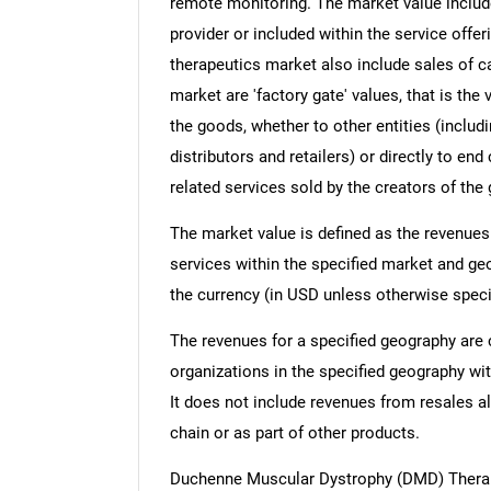
remote monitoring. The market value include
provider or included within the service off
therapeutics market also include sales of c
market are 'factory gate' values, that is th
the goods, whether to other entities (inclu
distributors and retailers) or directly to e
related services sold by the creators of the
The market value is defined as the revenues
services within the specified market and ge
the currency (in USD unless otherwise speci
The revenues for a specified geography are
organizations in the specified geography wit
It does not include revenues from resales al
chain or as part of other products.
Duchenne Muscular Dystrophy (DMD) Therap