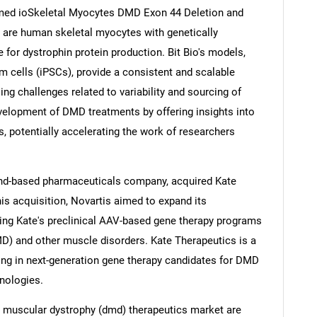
med ioSkeletal Myocytes DMD Exon 44 Deletion and
 are human skeletal myocytes with genetically
 for dystrophin protein production. Bit Bio's models,
 cells (iPSCs), provide a consistent and scalable
Contact Us
d help finding what you are looking for?
ng challenges related to variability and sourcing of
velopment of DMD treatments by offering insights into
 potentially accelerating the work of researchers
and-based pharmaceuticals company, acquired Kate
his acquisition, Novartis aimed to expand its
ting Kate's preclinical AAV-based gene therapy programs
) and other muscle disorders. Kate Therapeutics is a
ng in next-generation gene therapy candidates for DMD
nologies.
 muscular dystrophy (dmd) therapeutics market are