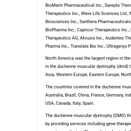
BioMarin Pharmaceutical Inc., Sarepta Thera
Therapeutics Inc., Wave Life Sciences Ltd., 
Biosciences Inc., Santhera Pharmaceuticals
BioPharma Inc., Capricor Therapeutics Inc.
Therapeutics AG, Akouos Inc., Audentes Ther
Pharma Inc., Translate Bio Inc., Ultragenyx 
North America was the largest region in th
in the duchenne muscular dystrophy (dmd) th
Asia, Western Europe, Eastern Europe, North
The countries covered in the duchenne musc
Australia, Brazil, China, France, Germany, In
USA, Canada, Italy, Spain.
The duchenne muscular dystrophy (DMD) the
by providing services including gene therapi