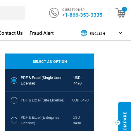
QUESTIONS?
0
+1-866-353-3335
Contact Us
Fraud Alert
SELECT AN OPTION
PDF & Excel (Single User
USD
License)
4490
PDF & Excel (Site License)
USD 6490
PDF & Excel (Enterprise
USD
License)
8490