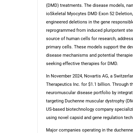
(DMD) treatments. The disease models, na
ioSkeletal Myocytes DMD Exon 52 Deletion,
engineered deletions in the gene responsible
reprogrammed from induced pluripotent stem
Nee
source of human cells for research, addressi
primary cells. These models support the de
disease mechanisms and potential therapies,
seeking effective therapies for DMD.
In November 2024, Novartis AG, a Switzerl
Therapeutics Inc. for $1.1 billion. Through t
neuromuscular disease portfolio by integra
targeting Duchenne muscular dystrophy (DMD
US-based biotechnology company specializi
using novel capsid and gene regulation tech
Major companies operating in the duchenne