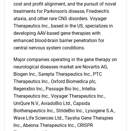
cost and profit alignment, and the pursuit of novel
treatments for Parkinson's disease, Friedreich's
ataxia, and other rare CNS disorders. Voyager
Therapeutics Inc., based in the US, specializes in
developing AAV-based gene therapies with
enhanced blood-brain barrier penetration for
central nervous system conditions.
Major companies operating in the gene therapy on
neurological diseases market are Novartis AG,
Biogen Inc., Sarepta Therapeutics Inc., PTC
Therapeutics Inc., Oxford Biomedica plc,
Regenxbio Inc., Passage Bio Inc., Intellia
Therapeutics Inc., Voyager Therapeutics Inc.,
SEARCH
UniQure N.V., AviadoBio Ltd., Capsida
What are you looking
Biotherapeutics Inc., StrideBio Inc., Lysogene S.A.,
Wave Life Sciences Ltd., Taysha Gene Therapies
for?
Inc., Abeona Therapeutics Inc., CRISPR