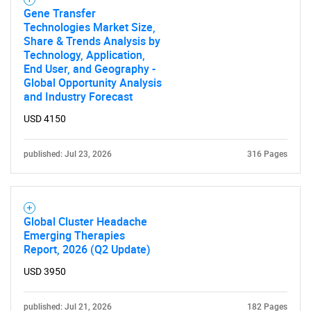
Gene Transfer
Technologies Market Size,
Share & Trends Analysis by
Technology, Application,
End User, and Geography -
Global Opportunity Analysis
and Industry Forecast
USD 4150
published: Jul 23, 2026
316 Pages
Global Cluster Headache
Emerging Therapies
Report, 2026 (Q2 Update)
USD 3950
published: Jul 21, 2026
182 Pages