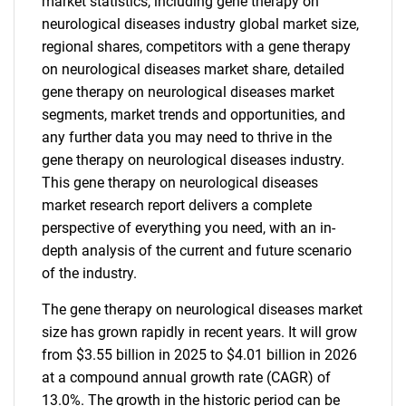
market statistics, including gene therapy on
neurological diseases industry global market size,
regional shares, competitors with a gene therapy
on neurological diseases market share, detailed
gene therapy on neurological diseases market
segments, market trends and opportunities, and
any further data you may need to thrive in the
gene therapy on neurological diseases industry.
This gene therapy on neurological diseases
market research report delivers a complete
perspective of everything you need, with an in-
depth analysis of the current and future scenario
of the industry.
The gene therapy on neurological diseases market
size has grown rapidly in recent years. It will grow
from $3.55 billion in 2025 to $4.01 billion in 2026
at a compound annual growth rate (CAGR) of
13.0%. The growth in the historic period can be