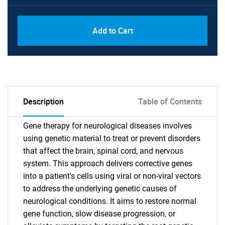
Add to Cart
Description
Table of Contents
Gene therapy for neurological diseases involves
using genetic material to treat or prevent disorders
that affect the brain, spinal cord, and nervous
system. This approach delivers corrective genes
into a patient's cells using viral or non-viral vectors
to address the underlying genetic causes of
neurological conditions. It aims to restore normal
gene function, slow disease progression, or