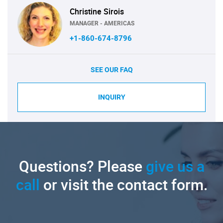
Christine Sirois
MANAGER - AMERICAS
+1-860-674-8796
SEE OUR FAQ
INQUIRY
Questions? Please
give us a
call
or visit the contact form.