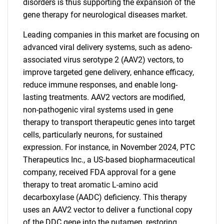
disorders is thus supporting the expansion of the
gene therapy for neurological diseases market.
Leading companies in this market are focusing on
advanced viral delivery systems, such as adeno-
associated virus serotype 2 (AAV2) vectors, to
improve targeted gene delivery, enhance efficacy,
reduce immune responses, and enable long-
lasting treatments. AAV2 vectors are modified,
non-pathogenic viral systems used in gene
therapy to transport therapeutic genes into target
cells, particularly neurons, for sustained
expression. For instance, in November 2024, PTC
Therapeutics Inc., a US-based biopharmaceutical
company, received FDA approval for a gene
therapy to treat aromatic L-amino acid
decarboxylase (AADC) deficiency. This therapy
uses an AAV2 vector to deliver a functional copy
of the DDC gene into the putamen, restoring