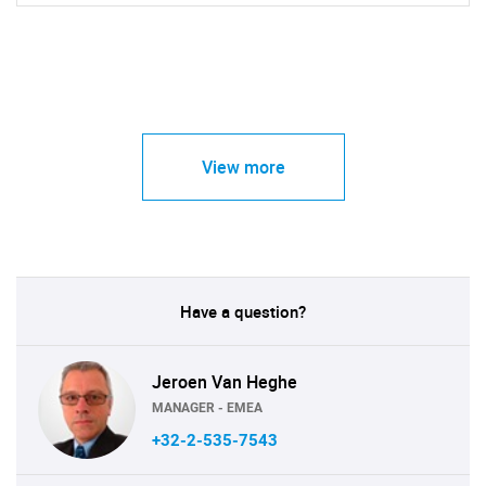
View more
Have a question?
Jeroen Van Heghe
MANAGER - EMEA
+32-2-535-7543