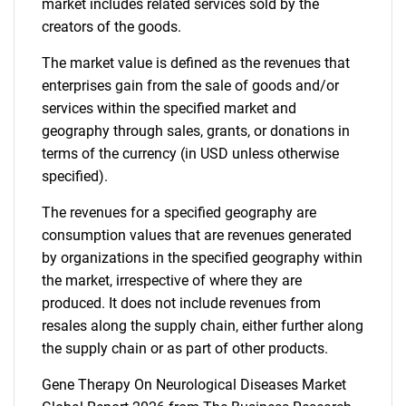
market includes related services sold by the
creators of the goods.
The market value is defined as the revenues that
enterprises gain from the sale of goods and/or
services within the specified market and
geography through sales, grants, or donations in
terms of the currency (in USD unless otherwise
specified).
The revenues for a specified geography are
consumption values that are revenues generated
by organizations in the specified geography within
the market, irrespective of where they are
produced. It does not include revenues from
resales along the supply chain, either further along
the supply chain or as part of other products.
Gene Therapy On Neurological Diseases Market