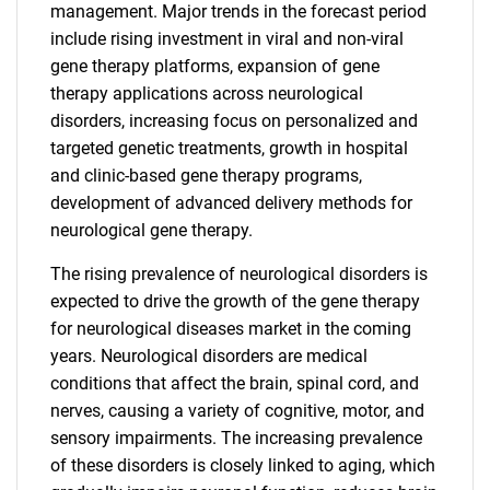
management. Major trends in the forecast period
include rising investment in viral and non-viral
gene therapy platforms, expansion of gene
therapy applications across neurological
disorders, increasing focus on personalized and
targeted genetic treatments, growth in hospital
and clinic-based gene therapy programs,
development of advanced delivery methods for
neurological gene therapy.
The rising prevalence of neurological disorders is
expected to drive the growth of the gene therapy
for neurological diseases market in the coming
years. Neurological disorders are medical
conditions that affect the brain, spinal cord, and
nerves, causing a variety of cognitive, motor, and
sensory impairments. The increasing prevalence
of these disorders is closely linked to aging, which