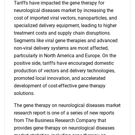
Tariffs have impacted the gene therapy for
neurological diseases market by increasing the
cost of imported viral vectors, nanoparticles, and
specialized delivery equipment, leading to higher
treatment costs and supply chain disruptions.
Segments like viral gene therapies and advanced
non-viral delivery systems are most affected,
particularly in North America and Europe. On the
positive side, tariffs have encouraged domestic
production of vectors and delivery technologies,
promoted local innovation, and accelerated
development of cost-effective gene therapy
solutions.
The gene therapy on neurological diseases market
research report is one of a series of new reports
from The Business Research Company that
provides gene therapy on neurological diseases