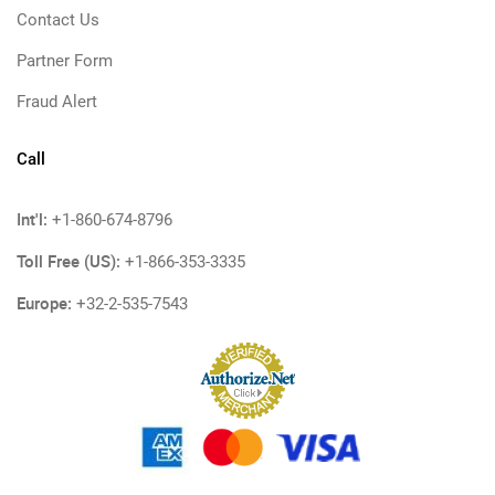
Contact Us
Partner Form
Fraud Alert
Call
Int'l:
+1-860-674-8796
Toll Free (US):
+1-866-353-3335
Europe:
+32-2-535-7543