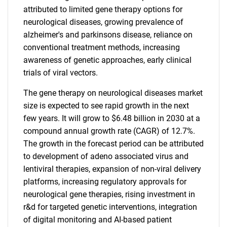
attributed to limited gene therapy options for
neurological diseases, growing prevalence of
alzheimer's and parkinsons disease, reliance on
conventional treatment methods, increasing
awareness of genetic approaches, early clinical
trials of viral vectors.
The gene therapy on neurological diseases market
size is expected to see rapid growth in the next
few years. It will grow to $6.48 billion in 2030 at a
compound annual growth rate (CAGR) of 12.7%.
The growth in the forecast period can be attributed
to development of adeno associated virus and
lentiviral therapies, expansion of non-viral delivery
platforms, increasing regulatory approvals for
neurological gene therapies, rising investment in
r&d for targeted genetic interventions, integration
of digital monitoring and AI-based patient