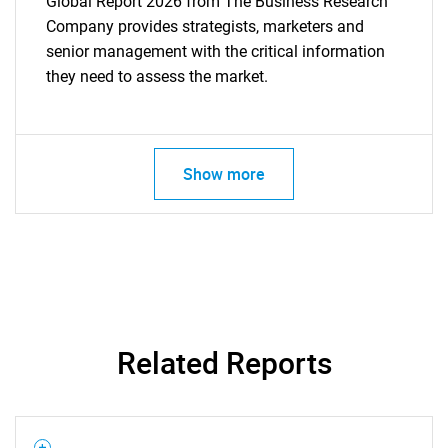
Global Report 2026 from The Business Research
Company provides strategists, marketers and
senior management with the critical information
they need to assess the market.
Show more
Related Reports