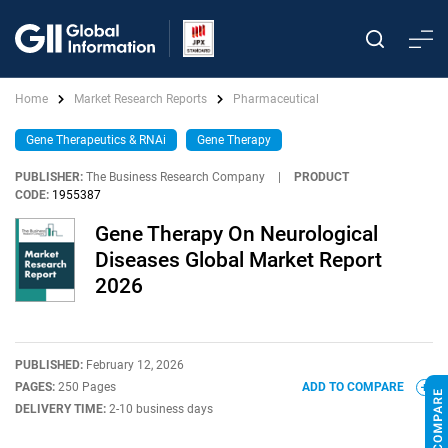
Home
Market Research Reports
Pharmaceutical
Gene Therapeutics & RNAi
Gene Therapy
PUBLISHER:
The Business Research Company
|
PRODUCT
CODE:
1955387
Gene Therapy On Neurological
Diseases Global Market Report
2026
PUBLISHED:
February 12, 2026
PAGES:
250 Pages
ADD TO COMPARE
DELIVERY TIME:
2-10 business days