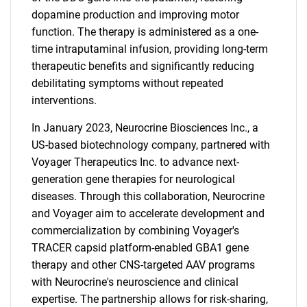
dopamine production and improving motor
function. The therapy is administered as a one-
time intraputaminal infusion, providing long-term
therapeutic benefits and significantly reducing
debilitating symptoms without repeated
interventions.
In January 2023, Neurocrine Biosciences Inc., a
US-based biotechnology company, partnered with
Voyager Therapeutics Inc. to advance next-
generation gene therapies for neurological
diseases. Through this collaboration, Neurocrine
and Voyager aim to accelerate development and
commercialization by combining Voyager's
TRACER capsid platform-enabled GBA1 gene
therapy and other CNS-targeted AAV programs
with Neurocrine's neuroscience and clinical
expertise. The partnership allows for risk-sharing,