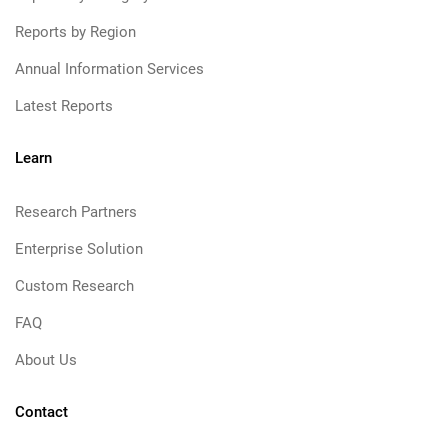
Reports by Region
Annual Information Services
Latest Reports
Learn
Research Partners
Enterprise Solution
Custom Research
FAQ
About Us
Contact