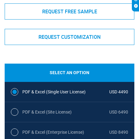
REQUEST FREE SAMPLE
REQUEST CUSTOMIZATION
SELECT AN OPTION
PDF & Excel (Single User License)
USD 4490
PDF & Excel (Site License)
USD 6490
PDF & Excel (Enterprise License)
USD 8490