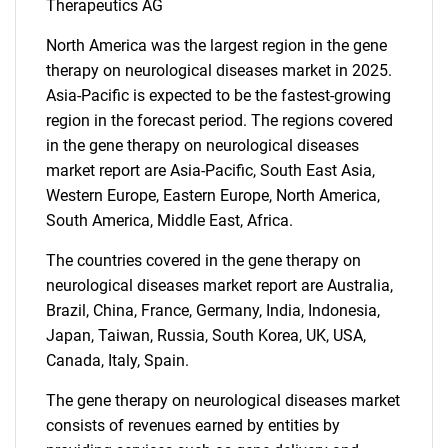
Therapeutics AG
North America was the largest region in the gene
therapy on neurological diseases market in 2025.
Asia-Pacific is expected to be the fastest-growing
region in the forecast period. The regions covered
in the gene therapy on neurological diseases
market report are Asia-Pacific, South East Asia,
Western Europe, Eastern Europe, North America,
Need help finding what you are looking for?
South America, Middle East, Africa.
The countries covered in the gene therapy on
Contact Us
neurological diseases market report are Australia,
Brazil, China, France, Germany, India, Indonesia,
Japan, Taiwan, Russia, South Korea, UK, USA,
Canada, Italy, Spain.
The gene therapy on neurological diseases market
consists of revenues earned by entities by