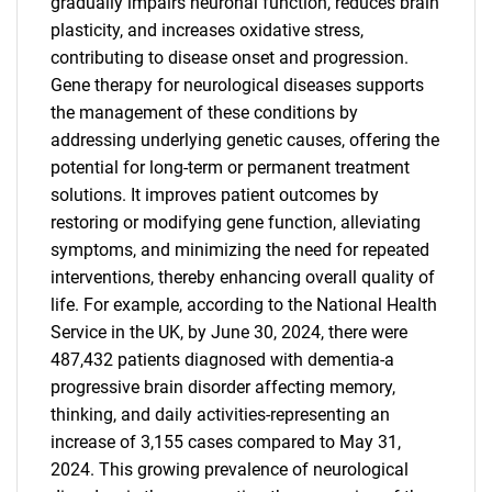
gradually impairs neuronal function, reduces brain
plasticity, and increases oxidative stress,
contributing to disease onset and progression.
Gene therapy for neurological diseases supports
the management of these conditions by
addressing underlying genetic causes, offering the
potential for long-term or permanent treatment
solutions. It improves patient outcomes by
restoring or modifying gene function, alleviating
symptoms, and minimizing the need for repeated
interventions, thereby enhancing overall quality of
life. For example, according to the National Health
Service in the UK, by June 30, 2024, there were
487,432 patients diagnosed with dementia-a
progressive brain disorder affecting memory,
thinking, and daily activities-representing an
increase of 3,155 cases compared to May 31,
2024. This growing prevalence of neurological