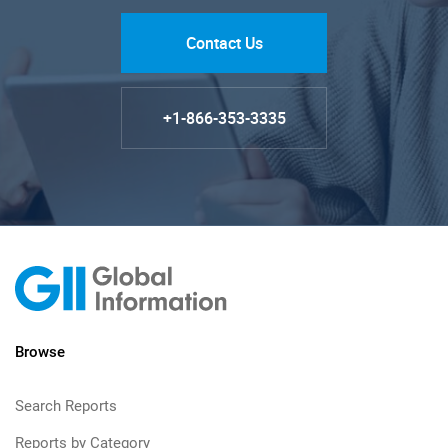
Contact Us
+1-866-353-3335
Browse
Search Reports
Reports by Category