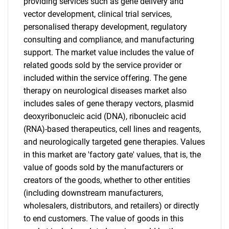
providing services such as gene delivery and
vector development, clinical trial services,
personalised therapy development, regulatory
consulting and compliance, and manufacturing
support. The market value includes the value of
related goods sold by the service provider or
included within the service offering. The gene
therapy on neurological diseases market also
includes sales of gene therapy vectors, plasmid
deoxyribonucleic acid (DNA), ribonucleic acid
(RNA)-based therapeutics, cell lines and reagents,
and neurologically targeted gene therapies. Values
in this market are 'factory gate' values, that is, the
value of goods sold by the manufacturers or
creators of the goods, whether to other entities
(including downstream manufacturers,
wholesalers, distributors, and retailers) or directly
to end customers. The value of goods in this