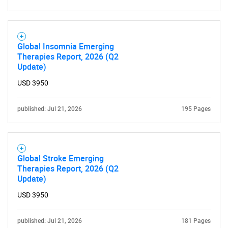
Global Insomnia Emerging
Therapies Report, 2026 (Q2
Update)
USD 3950
published: Jul 21, 2026
195 Pages
Global Stroke Emerging
Therapies Report, 2026 (Q2
Update)
USD 3950
published: Jul 21, 2026
181 Pages