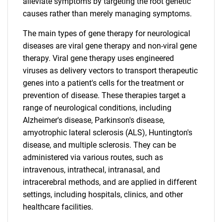
alleviate symptoms by targeting the root genetic
causes rather than merely managing symptoms.
The main types of gene therapy for neurological
diseases are viral gene therapy and non-viral gene
therapy. Viral gene therapy uses engineered
viruses as delivery vectors to transport therapeutic
genes into a patient's cells for the treatment or
prevention of disease. These therapies target a
range of neurological conditions, including
Alzheimer's disease, Parkinson's disease,
amyotrophic lateral sclerosis (ALS), Huntington's
disease, and multiple sclerosis. They can be
administered via various routes, such as
intravenous, intrathecal, intranasal, and
intracerebral methods, and are applied in different
settings, including hospitals, clinics, and other
healthcare facilities.