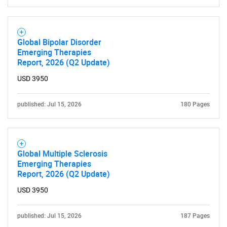
Global Bipolar Disorder
Emerging Therapies
Report, 2026 (Q2 Update)
USD 3950
published: Jul 15, 2026
180 Pages
Global Multiple Sclerosis
Emerging Therapies
Report, 2026 (Q2 Update)
USD 3950
published: Jul 15, 2026
187 Pages