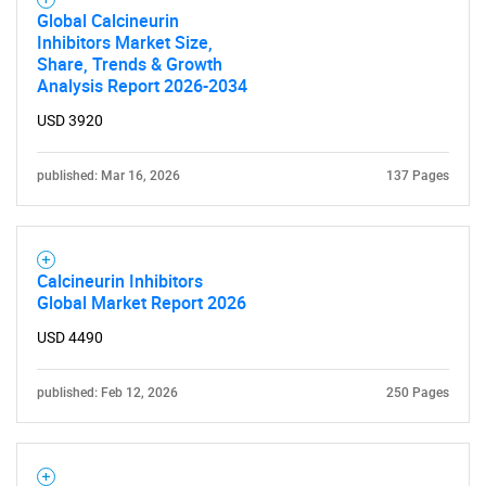
Global Calcineurin
Inhibitors Market Size,
Share, Trends & Growth
Analysis Report 2026-2034
USD 3920
published: Mar 16, 2026
137 Pages
Calcineurin Inhibitors
Global Market Report 2026
USD 4490
published: Feb 12, 2026
250 Pages