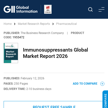
Home
Market Research Reports
Pharmaceutical
PUBLISHER:
The Business Research Company
|
PRODUCT
CODE:
1955472
Immunosuppressants Global
Market Report 2026
PUBLISHED:
February 12, 2026
PAGES:
250 Pages
ADD TO COMPARE
DELIVERY TIME:
2-10 business days
REQUEST FREE SAMPLE