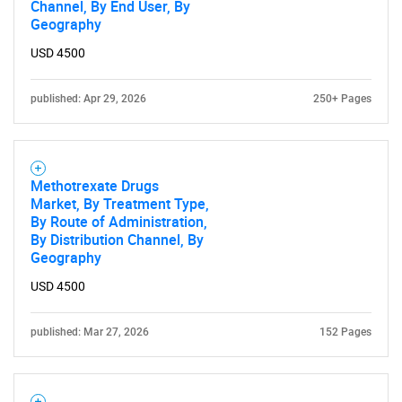
Channel, By End User, By
Geography
USD 4500
published: Apr 29, 2026
250+ Pages
Methotrexate Drugs
Market, By Treatment Type,
By Route of Administration,
By Distribution Channel, By
Geography
USD 4500
published: Mar 27, 2026
152 Pages