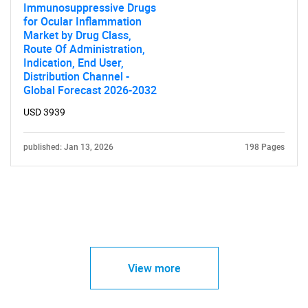
Immunosuppressive Drugs
for Ocular Inflammation
Market by Drug Class,
Route Of Administration,
Indication, End User,
Distribution Channel -
Global Forecast 2026-2032
USD 3939
published: Jan 13, 2026
198 Pages
View more