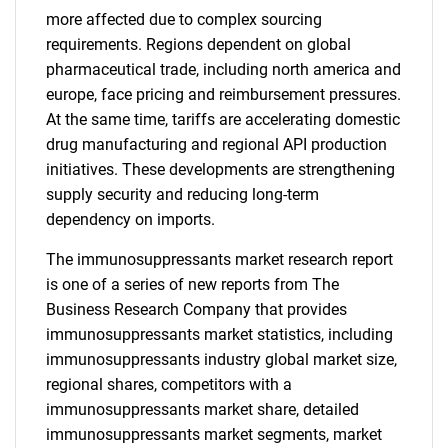
more affected due to complex sourcing
requirements. Regions dependent on global
pharmaceutical trade, including north america and
europe, face pricing and reimbursement pressures.
At the same time, tariffs are accelerating domestic
drug manufacturing and regional API production
initiatives. These developments are strengthening
supply security and reducing long-term
dependency on imports.
The immunosuppressants market research report
is one of a series of new reports from The
Business Research Company that provides
immunosuppressants market statistics, including
immunosuppressants industry global market size,
regional shares, competitors with a
immunosuppressants market share, detailed
immunosuppressants market segments, market