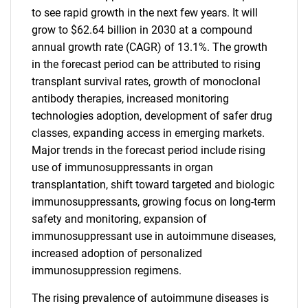
to see rapid growth in the next few years. It will
grow to $62.64 billion in 2030 at a compound
annual growth rate (CAGR) of 13.1%. The growth
in the forecast period can be attributed to rising
transplant survival rates, growth of monoclonal
antibody therapies, increased monitoring
technologies adoption, development of safer drug
classes, expanding access in emerging markets.
Major trends in the forecast period include rising
use of immunosuppressants in organ
transplantation, shift toward targeted and biologic
immunosuppressants, growing focus on long-term
safety and monitoring, expansion of
immunosuppressant use in autoimmune diseases,
increased adoption of personalized
immunosuppression regimens.
The rising prevalence of autoimmune diseases is