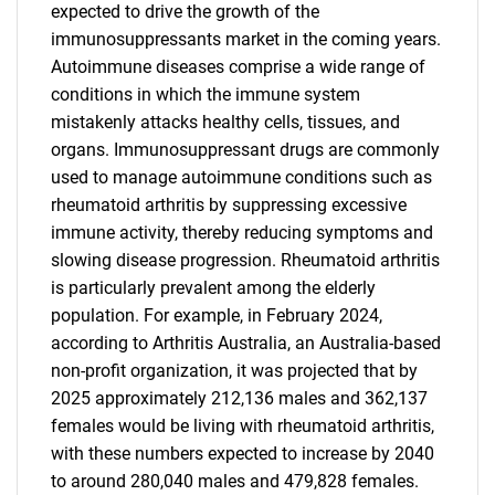
expected to drive the growth of the
immunosuppressants market in the coming years.
Autoimmune diseases comprise a wide range of
conditions in which the immune system
mistakenly attacks healthy cells, tissues, and
organs. Immunosuppressant drugs are commonly
used to manage autoimmune conditions such as
rheumatoid arthritis by suppressing excessive
immune activity, thereby reducing symptoms and
slowing disease progression. Rheumatoid arthritis
is particularly prevalent among the elderly
population. For example, in February 2024,
according to Arthritis Australia, an Australia-based
non-profit organization, it was projected that by
2025 approximately 212,136 males and 362,137
females would be living with rheumatoid arthritis,
with these numbers expected to increase by 2040
to around 280,040 males and 479,828 females.