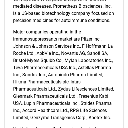
mediated diseases. Prometheus Biosciences, Inc.
is a US-based biotechnology company focused on
precision medicines for autoimmune conditions.
Major companies operating in the
immunosuppressants market are Pfizer Inc.,
Johnson & Johnson Services Inc., F Hoffmann La
Roche Ltd., AbbVie Inc., Novartis AG, Sanofi SA,
Bristol-Myers Squibb Co., Mylan Laboratories Inc.,
Teva Pharmaceuticals USA Inc., Astellas Pharma
Inc., Sandoz Inc., Aurobindo Pharma Limited,
Hikma Pharmaceuticals plc, Intas
Pharmaceuticals Ltd., Zydus Lifesciences Limited,
Glenmark Pharmaceuticals Ltd., Fresenius Kabi
USA, Lupin Pharmaceuticals Inc., Strides Pharma
Inc., Accord Healthcare Ltd., RPG Life Sciences
Limited, Genzyme Transgenics Corp., Apotex Inc.