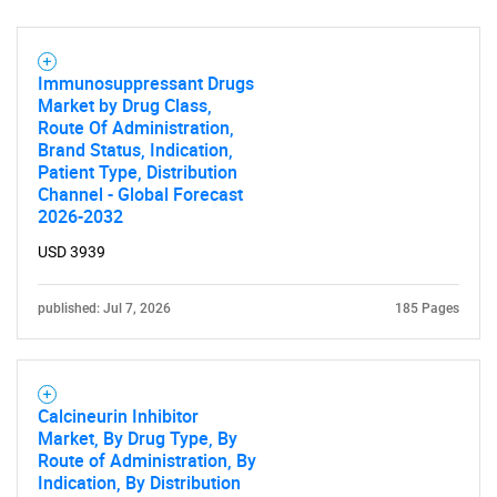
Immunosuppressant Drugs
Market by Drug Class,
Route Of Administration,
Brand Status, Indication,
Patient Type, Distribution
Channel - Global Forecast
2026-2032
USD 3939
published: Jul 7, 2026
185 Pages
Calcineurin Inhibitor
Market, By Drug Type, By
Route of Administration, By
Indication, By Distribution