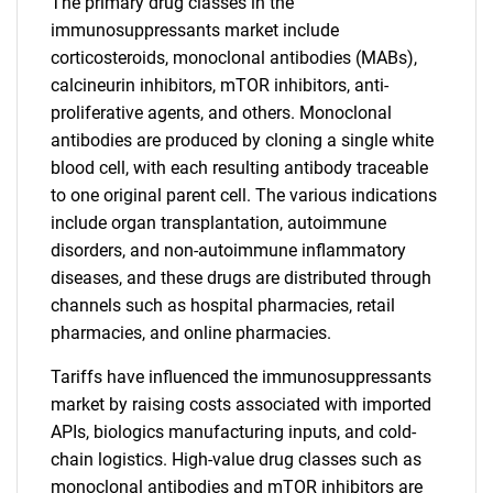
The primary drug classes in the
immunosuppressants market include
corticosteroids, monoclonal antibodies (MABs),
calcineurin inhibitors, mTOR inhibitors, anti-
proliferative agents, and others. Monoclonal
antibodies are produced by cloning a single white
blood cell, with each resulting antibody traceable
to one original parent cell. The various indications
include organ transplantation, autoimmune
disorders, and non-autoimmune inflammatory
diseases, and these drugs are distributed through
channels such as hospital pharmacies, retail
pharmacies, and online pharmacies.
Tariffs have influenced the immunosuppressants
market by raising costs associated with imported
APIs, biologics manufacturing inputs, and cold-
chain logistics. High-value drug classes such as
monoclonal antibodies and mTOR inhibitors are