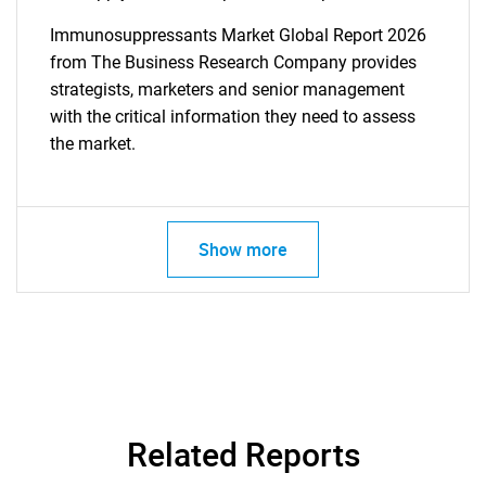
Immunosuppressants Market Global Report 2026
from The Business Research Company provides
strategists, marketers and senior management
with the critical information they need to assess
the market.
Show more
Related Reports