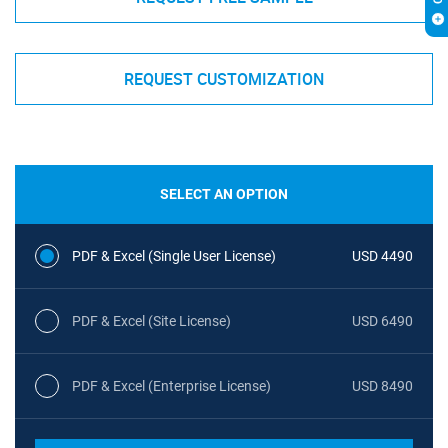
REQUEST CUSTOMIZATION
SELECT AN OPTION
PDF & Excel (Single User License)
USD 4490
PDF & Excel (Site License)
USD 6490
PDF & Excel (Enterprise License)
USD 8490