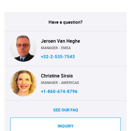
Have a question?
Jeroen Van Heghe
MANAGER - EMEA
+32-2-535-7543
Christine Sirois
MANAGER - AMERICAS
+1-860-674-8796
SEE OUR FAQ
INQUIRY