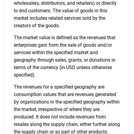
wholesalers, distributors, and retailers) or directly
to end customers. The value of goods in this
market includes related services sold by the
creators of the goods.
The market value is defined as the revenues that
enterprises gain from the sale of goods and/or
services within the specified market and
geography through sales, grants, or donations in
terms of the currency (in USD unless otherwise
specified).
The revenues for a specified geography are
consumption values that are revenues generated
by organizations in the specified geography within
the market, irrespective of where they are
produced. It does not include revenues from
resales along the supply chain, either further along
the supply chain or as part of other products.