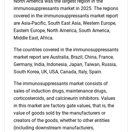
North America was the largest region in the
SEARCH
immunosuppressants market in 2025. The regions
What are you looking
covered in the immunosuppressants market report
are Asia-Pacific, South East Asia, Western Europe,
for?
Eastern Europe, North America, South America,
Middle East, Africa.
The countries covered in the immunosuppressants
market report are Australia, Brazil, China, France,
Germany, India, Indonesia, Japan, Taiwan, Russia,
South Korea, UK, USA, Canada, Italy, Spain.
The immunosuppressants market consists of
sales of induction drugs, maintenance drugs,
Need help finding what you are looking for?
corticosteroids, and calcineurin inhibitors. Values
in this market are factory gate values, that is, the
Contact Us
value of goods sold by the manufacturers or
creators of the goods, whether to other entities
(including downstream manufacturers,