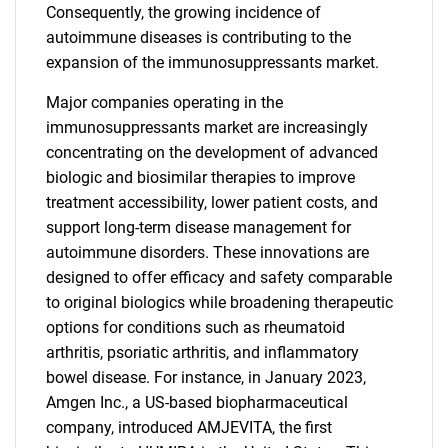
Consequently, the growing incidence of
autoimmune diseases is contributing to the
expansion of the immunosuppressants market.
Major companies operating in the
immunosuppressants market are increasingly
concentrating on the development of advanced
biologic and biosimilar therapies to improve
treatment accessibility, lower patient costs, and
support long-term disease management for
autoimmune disorders. These innovations are
designed to offer efficacy and safety comparable
to original biologics while broadening therapeutic
options for conditions such as rheumatoid
arthritis, psoriatic arthritis, and inflammatory
bowel disease. For instance, in January 2023,
Amgen Inc., a US-based biopharmaceutical
company, introduced AMJEVITA, the first