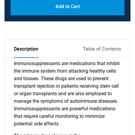
Add to Cart
Description
Table of Contents
Immunosuppressants are medications that inhibit
the immune system from attacking healthy cells
and tissues. These drugs are used to prevent
transplant rejection in patients receiving stem cell
or organ transplants and are also employed to
manage the symptoms of autoimmune diseases.
Immunosuppressants are powerful medications
that require careful monitoring to minimize
potential side effects.