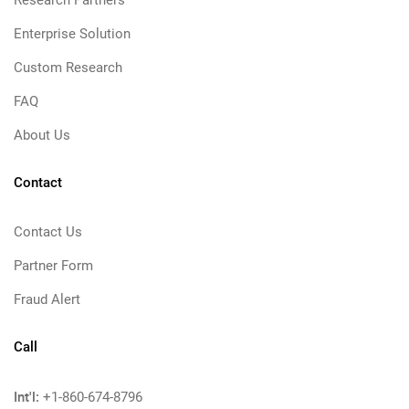
Research Partners
Enterprise Solution
Custom Research
FAQ
About Us
Contact
Contact Us
Partner Form
Fraud Alert
Call
Int'l:
+1-860-674-8796