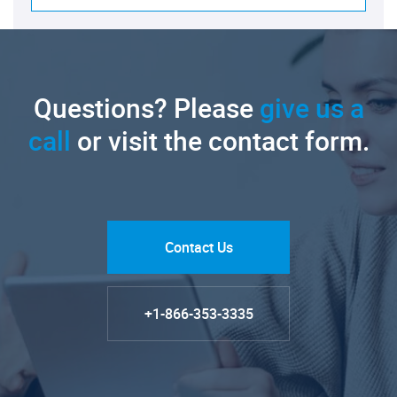
Questions? Please
give us a
call
or visit the contact form.
Contact Us
+1-866-353-3335