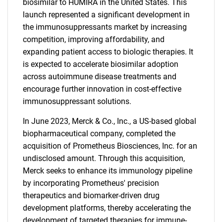
biosimilar to HUMIRA in the United States. This
launch represented a significant development in
the immunosuppressants market by increasing
competition, improving affordability, and
expanding patient access to biologic therapies. It
is expected to accelerate biosimilar adoption
across autoimmune disease treatments and
encourage further innovation in cost-effective
immunosuppressant solutions.
In June 2023, Merck & Co., Inc., a US-based global
biopharmaceutical company, completed the
acquisition of Prometheus Biosciences, Inc. for an
undisclosed amount. Through this acquisition,
Merck seeks to enhance its immunology pipeline
by incorporating Prometheus' precision
therapeutics and biomarker-driven drug
development platforms, thereby accelerating the
development of targeted therapies for immune-