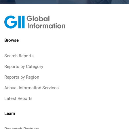
Browse
Search Reports
Reports by Category
Reports by Region
Annual Information Services
Latest Reports
Learn