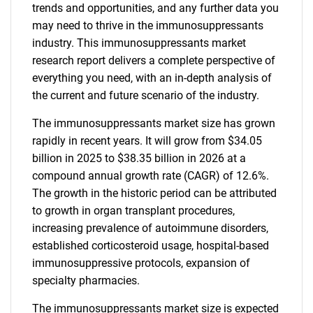
trends and opportunities, and any further data you
may need to thrive in the immunosuppressants
industry. This immunosuppressants market
research report delivers a complete perspective of
everything you need, with an in-depth analysis of
the current and future scenario of the industry.
The immunosuppressants market size has grown
rapidly in recent years. It will grow from $34.05
billion in 2025 to $38.35 billion in 2026 at a
compound annual growth rate (CAGR) of 12.6%.
The growth in the historic period can be attributed
to growth in organ transplant procedures,
increasing prevalence of autoimmune disorders,
established corticosteroid usage, hospital-based
immunosuppressive protocols, expansion of
specialty pharmacies.
The immunosuppressants market size is expected