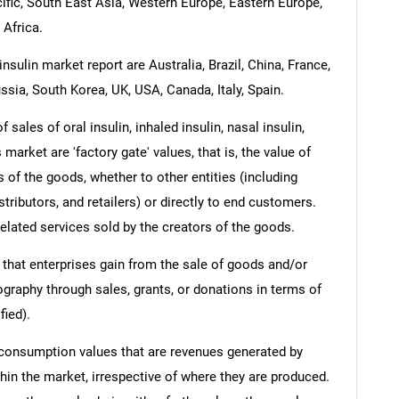
cific, South East Asia, Western Europe, Eastern Europe,
 Africa.
nsulin market report are Australia, Brazil, China, France,
ssia, South Korea, UK, USA, Canada, Italy, Spain.
sales of oral insulin, inhaled insulin, nasal insulin,
 market are 'factory gate' values, that is, the value of
 of the goods, whether to other entities (including
ributors, and retailers) or directly to end customers.
elated services sold by the creators of the goods.
 that enterprises gain from the sale of goods and/or
ography through sales, grants, or donations in terms of
fied).
 consumption values that are revenues generated by
hin the market, irrespective of where they are produced.