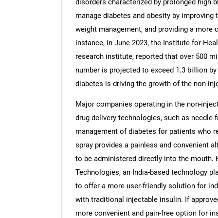
disorders characterized by prolonged high bl
manage diabetes and obesity by improving tr
weight management, and providing a more conv
instance, in June 2023, the Institute for He
research institute, reported that over 500 mi
number is projected to exceed 1.3 billion by
diabetes is driving the growth of the non-inj
Major companies operating in the non-inject
drug delivery technologies, such as needle-fr
management of diabetes for patients who rely
spray provides a painless and convenient al
to be administered directly into the mouth.
Technologies, an India-based technology pla
to offer a more user-friendly solution for in
with traditional injectable insulin. If appro
more convenient and pain-free option for ins