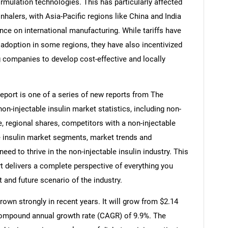
rmulation technologies. This has particularly affected
halers, with Asia-Pacific regions like China and India
ance on international manufacturing. While tariffs have
adoption in some regions, they have also incentivized
 companies to develop cost-effective and locally
report is one of a series of new reports from The
-injectable insulin market statistics, including non-
e, regional shares, competitors with a non-injectable
le insulin market segments, market trends and
eed to thrive in the non-injectable insulin industry. This
t delivers a complete perspective of everything you
t and future scenario of the industry.
rown strongly in recent years. It will grow from $2.14
a compound annual growth rate (CAGR) of 9.9%. The