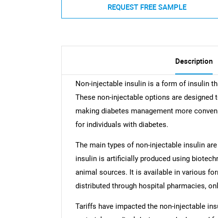
REQUEST FREE SAMPLE
Description
Non-injectable insulin is a form of insulin t
These non-injectable options are designed to 
making diabetes management more convenient
for individuals with diabetes.
The main types of non-injectable insulin are
insulin is artificially produced using biote
animal sources. It is available in various for
distributed through hospital pharmacies, on
Tariffs have impacted the non-injectable in