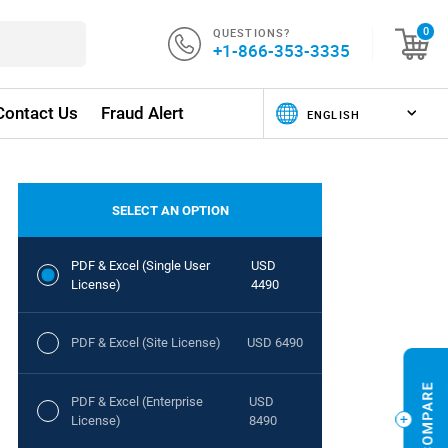
QUESTIONS?
0
+1-866-353-3335
Contact Us
Fraud Alert
SELECT AN OPTION
PDF & Excel (Single User
USD
License)
4490
PDF & Excel (Site License)
USD 6490
PDF & Excel (Enterprise
USD
License)
8490