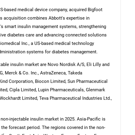
US-based medical device company, acquired Bigfoot
s acquisition combines Abbott's expertise in
t's smart insulin management systems, strengthening
sive diabetes care and advancing connected solutions
Contact Us
d help finding what you are looking for?
iomedical Inc., a US-based medical technology
 administration systems for diabetes management.
able insulin market are Novo Nordisk A/S, Eli Lilly and
AG, Merck & Co. Inc., AstraZeneca, Takeda
Kind Corporation, Biocon Limited, Sun Pharmaceutical
mited, Cipla Limited, Lupin Pharmaceuticals, Glenmark
Wockhardt Limited, Teva Pharmaceutical Industries Ltd.,
non-injectable insulin market in 2025. Asia-Pacific is
 the forecast period. The regions covered in the non-