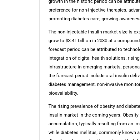
growth in the historic period can be attribut
preference for non-injective therapies, adva
promoting diabetes care, growing awarenes
The non-injectable insulin market size is exp
grow to $3.41 billion in 2030 at a compound
forecast period can be attributed to technol
integration of digital health solutions, risin
infrastructure in emerging markets, persona
the forecast period include oral insulin deli
diabetes management, non-invasive monitori
bioavailability.
The rising prevalence of obesity and diabete
insulin market in the coming years. Obesity
accumulation, typically resulting from an i
while diabetes mellitus, commonly known a