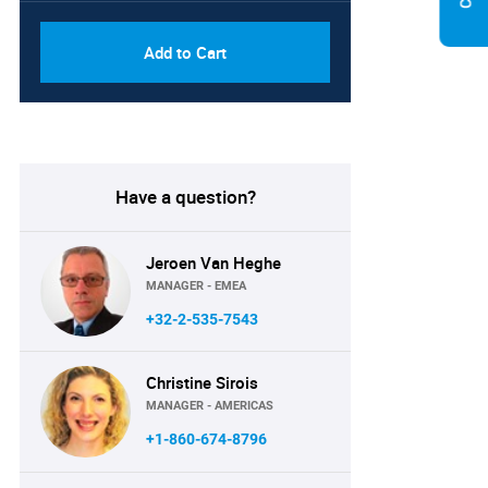
Add to Cart
Have a question?
Jeroen Van Heghe
MANAGER - EMEA
+32-2-535-7543
Christine Sirois
MANAGER - AMERICAS
+1-860-674-8796