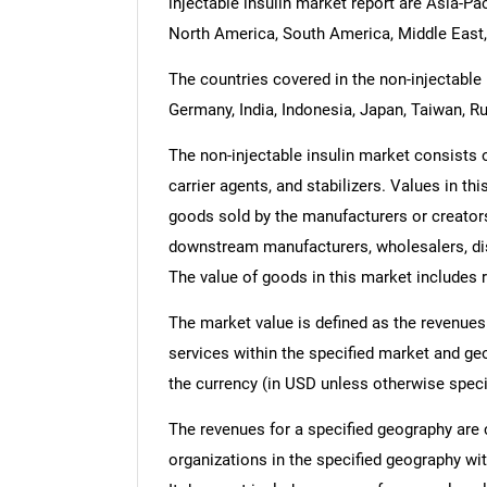
injectable insulin market report are Asia-Pa
North America, South America, Middle East,
The countries covered in the non-injectable i
Germany, India, Indonesia, Japan, Taiwan, Ru
The non-injectable insulin market consists of 
carrier agents, and stabilizers. Values in this
goods sold by the manufacturers or creators
downstream manufacturers, wholesalers, dist
The value of goods in this market includes r
The market value is defined as the revenues
services within the specified market and ge
the currency (in USD unless otherwise speci
The revenues for a specified geography are
organizations in the specified geography wit