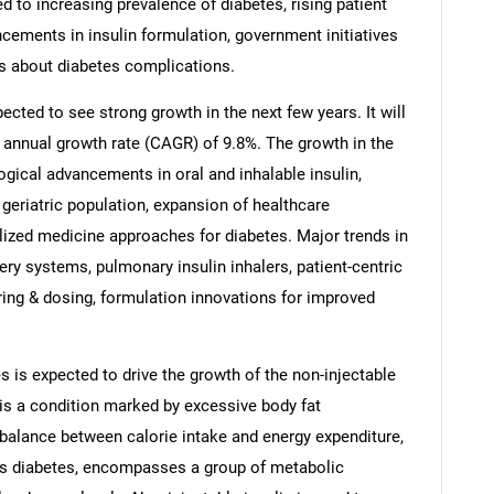
ed to increasing prevalence of diabetes, rising patient
ncements in insulin formulation, government initiatives
s about diabetes complications.
ected to see strong growth in the next few years. It will
 annual growth rate (CAGR) of 9.8%. The growth in the
ogical advancements in oral and inhalable insulin,
g geriatric population, expansion of healthcare
lized medicine approaches for diabetes. Major trends in
very systems, pulmonary insulin inhalers, patient-centric
ng & dosing, formulation innovations for improved
s is expected to drive the growth of the non-injectable
 is a condition marked by excessive body fat
mbalance between calorie intake and energy expenditure,
s diabetes, encompasses a group of metabolic