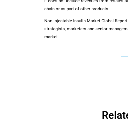
It does not include revenues from resales al
chain or as part of other products.
Non-injectable Insulin Market Global Repo
strategists, marketers and senior managemen
market.
Relat