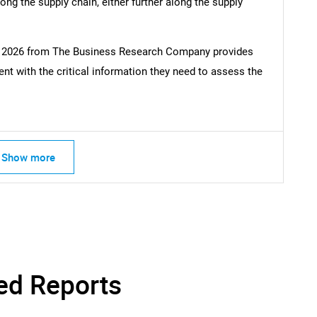
ong the supply chain, either further along the supply
rt 2026 from The Business Research Company provides
t with the critical information they need to assess the
Show more
ed Reports