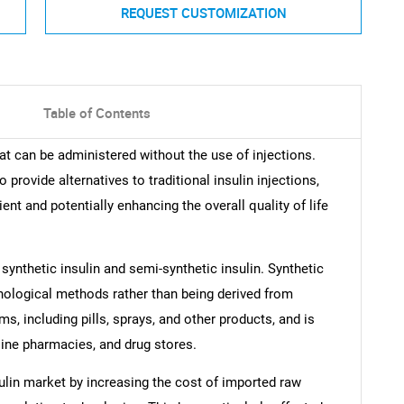
REQUEST CUSTOMIZATION
Table of Contents
hat can be administered without the use of injections.
provide alternatives to traditional insulin injections,
 and potentially enhancing the overall quality of life
 synthetic insulin and semi-synthetic insulin. Synthetic
chnological methods rather than being derived from
ms, including pills, sprays, and other products, and is
line pharmacies, and drug stores.
sulin market by increasing the cost of imported raw