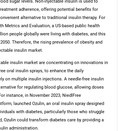
ood sugar levels. Non-injectable insulin is used to
eatment adherence, offering potential benefits for
enient alternative to traditional insulin therapy. For
alth Metrics and Evaluation, a US-based public health
llion people globally were living with diabetes, and this
 2050. Therefore, the rising prevalence of obesity and
ectable insulin market.
able insulin market are concentrating on innovations in
ee oral insulin sprays, to enhance the daily
 on multiple insulin injections. A needle-free insulin
ternative for regulating blood glucose, allowing doses
SEARCH
 For instance, in November 2023, NiedlFree
What are you looking for?
tform, launched Ozulin, an oral insulin spray designed
dividuals with diabetes, particularly those who struggle
ved, Ozulin could transform diabetes care by providing a
ulin administration.