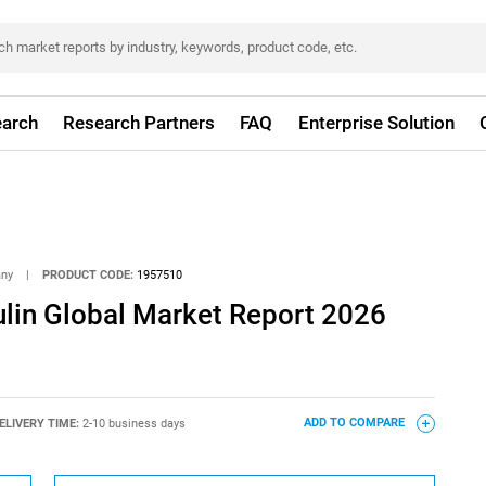
arch
Research Partners
FAQ
Enterprise Solution
any
|
PRODUCT CODE:
1957510
ulin Global Market Report 2026
ELIVERY TIME:
2-10 business days
ADD TO COMPARE