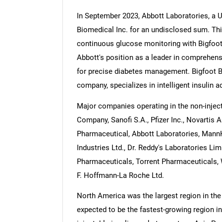
In September 2023, Abbott Laboratories, a 
Biomedical Inc. for an undisclosed sum. Thi
continuous glucose monitoring with Bigfoo
Abbott's position as a leader in comprehen
Nee
for precise diabetes management. Bigfoot B
company, specializes in intelligent insulin
Major companies operating in the non-inject
Company, Sanofi S.A., Pfizer Inc., Novartis 
Pharmaceutical, Abbott Laboratories, Mann
Industries Ltd., Dr. Reddy's Laboratories Li
Pharmaceuticals, Torrent Pharmaceuticals, 
F. Hoffmann-La Roche Ltd.
North America was the largest region in the 
expected to be the fastest-growing region in