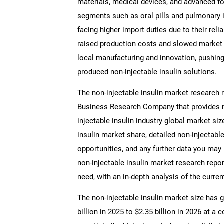
materials, medical devices, and advanced fo
segments such as oral pills and pulmonary in
facing higher import duties due to their reli
raised production costs and slowed market 
local manufacturing and innovation, pushing
produced non-injectable insulin solutions.
The non-injectable insulin market research 
Business Research Company that provides non
injectable insulin industry global market siz
insulin market share, detailed non-injectab
opportunities, and any further data you may n
non-injectable insulin market research repor
need, with an in-depth analysis of the curren
The non-injectable insulin market size has g
billion in 2025 to $2.35 billion in 2026 at 