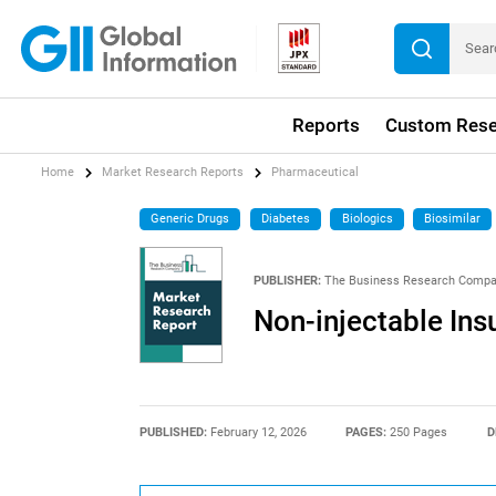
Reports
Custom Rese
Home
Market Research Reports
Pharmaceutical
Generic Drugs
Diabetes
Biologics
Biosimilar
PUBLISHER:
The Business Research Comp
Non-injectable Ins
PUBLISHED:
February 12, 2026
PAGES:
250 Pages
D