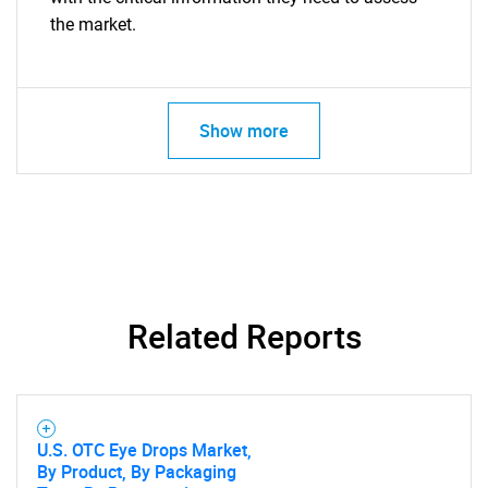
the market.
Show more
Related Reports
U.S. OTC Eye Drops Market,
By Product, By Packaging