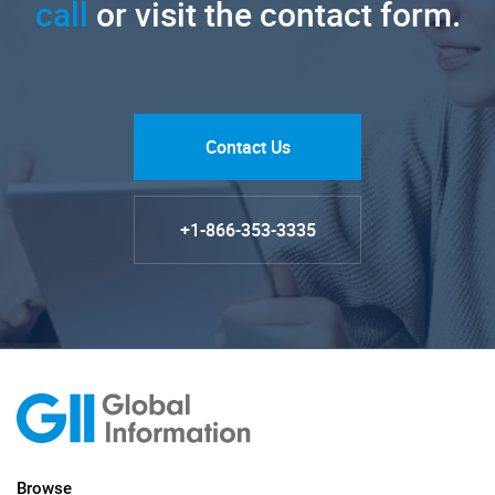
call
or visit the contact form.
Contact Us
+1-866-353-3335
Browse