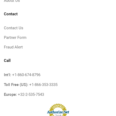
About Us
Contact
Contact Us
Partner Form
Fraud Alert
Call
Int'l:
+1-860-674-8796
Toll Free (US):
+1-866-353-3335
Europe:
+32-2-535-7543