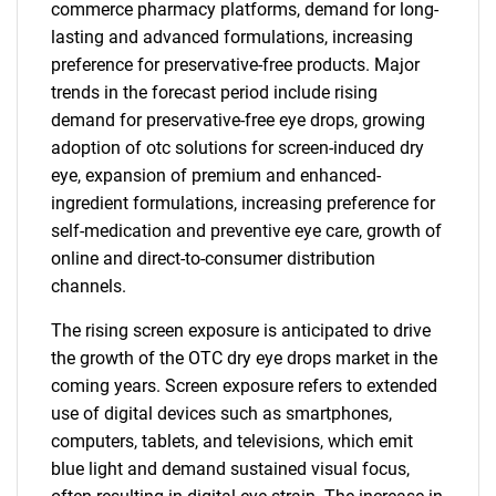
commerce pharmacy platforms, demand for long-
lasting and advanced formulations, increasing
preference for preservative-free products. Major
trends in the forecast period include rising
demand for preservative-free eye drops, growing
adoption of otc solutions for screen-induced dry
eye, expansion of premium and enhanced-
ingredient formulations, increasing preference for
self-medication and preventive eye care, growth of
online and direct-to-consumer distribution
channels.
The rising screen exposure is anticipated to drive
the growth of the OTC dry eye drops market in the
coming years. Screen exposure refers to extended
use of digital devices such as smartphones,
computers, tablets, and televisions, which emit
blue light and demand sustained visual focus,