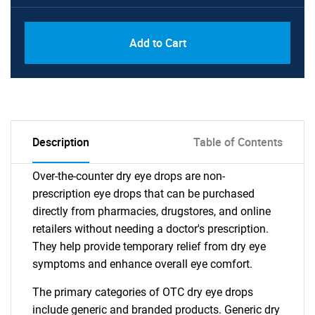
Add to Cart
Description
Table of Contents
Over-the-counter dry eye drops are non-
prescription eye drops that can be purchased
directly from pharmacies, drugstores, and online
retailers without needing a doctor's prescription.
They help provide temporary relief from dry eye
symptoms and enhance overall eye comfort.
The primary categories of OTC dry eye drops
include generic and branded products. Generic dry