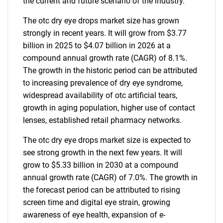
the current and future scenario of the industry.
The otc dry eye drops market size has grown
strongly in recent years. It will grow from $3.77
billion in 2025 to $4.07 billion in 2026 at a
compound annual growth rate (CAGR) of 8.1%.
The growth in the historic period can be attributed
to increasing prevalence of dry eye syndrome,
widespread availability of otc artificial tears,
growth in aging population, higher use of contact
lenses, established retail pharmacy networks.
The otc dry eye drops market size is expected to
see strong growth in the next few years. It will
grow to $5.33 billion in 2030 at a compound
annual growth rate (CAGR) of 7.0%. The growth in
the forecast period can be attributed to rising
screen time and digital eye strain, growing
awareness of eye health, expansion of e-