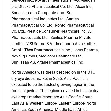
Services Inc., Novartis International AG, Allergan
for?
plc, Otsuka Pharmaceutical Co. Ltd., Alcon Inc.,
Bausch Health Companies Inc., Sun
Pharmaceutical Industries Ltd., Santen
Pharmaceutical Co. Ltd., Rohto Pharmaceutical
Co. Ltd., Prestige Consumer Healthcare Inc., AFT
Pharmaceuticals Ltd., Sentiss Pharma Private
Limited, VISUfarma B.V., Ursapharm Arzneimittel
GmbH, Thea Pharmaceuticals Inc., Horus Pharma,
Novaliq GmbH, Medicom Healthcare Ltd.,
Need help finding what you are looking for?
Similasan AG, Altaire Pharmaceutical Inc.
North America was the largest region in the OTC
Contact Us
dry eye drops market in 2025. Asia-Pacific is
expected to be the fastest-growing region in the
forecast period. The regions covered in the otc dry
eye drops market report are Asia-Pacific, South
East Asia, Western Europe, Eastern Europe, North
America, South America, Middle East, Africa.