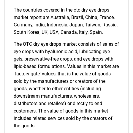
The countries covered in the otc dry eye drops
market report are Australia, Brazil, China, France,
Germany, India, Indonesia, Japan, Taiwan, Russia,
South Korea, UK, USA, Canada, Italy, Spain.
The OTC dry eye drops market consists of sales of
eye drops with hyaluronic acid, lubricating eye
gels, preservative-free drops, and eye drops with
lipid-based formulations. Values in this market are
'factory gate' values, that is the value of goods
sold by the manufacturers or creators of the
goods, whether to other entities (including
downstream manufacturers, wholesalers,
distributors and retailers) or directly to end
customers. The value of goods in this market
includes related services sold by the creators of
the goods.