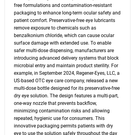
free formulations and contamination-resistant
packaging to enhance long-term ocular safety and
patient comfort. Preservative-free eye lubricants
remove exposure to chemicals such as
benzalkonium chloride, which can cause ocular
surface damage with extended use. To enable
safer multi-dose dispensing, manufacturers are
introducing advanced delivery systems that block
microbial entry and maintain product sterility. For
example, in September 2024, Regener-Eyes, LLC, a
US-based OTC eye care company, released a new
multi-dose bottle designed for its preservative-free
dry eye solution. The design features a multi-part,
one-way nozzle that prevents backflow,
minimizing contamination risks and allowing
repeated, hygienic use for consumers. This
innovative packaging permits patients with dry
eye to use the solution safely throughout the day