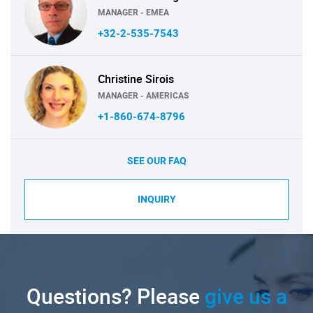
MANAGER - EMEA
+32-2-535-7543
Christine Sirois
MANAGER - AMERICAS
+1-860-674-8796
SEE OUR FAQ
INQUIRY
Questions? Please
give us a