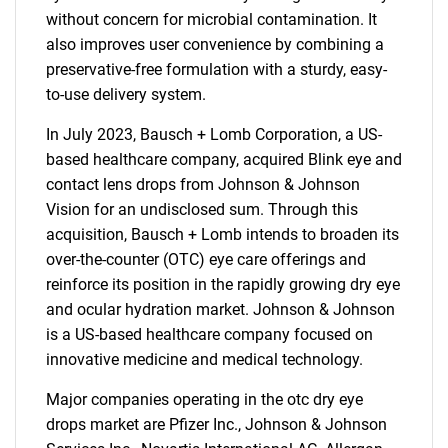
without concern for microbial contamination. It
also improves user convenience by combining a
preservative-free formulation with a sturdy, easy-
to-use delivery system.
In July 2023, Bausch + Lomb Corporation, a US-
based healthcare company, acquired Blink eye and
contact lens drops from Johnson & Johnson
Vision for an undisclosed sum. Through this
acquisition, Bausch + Lomb intends to broaden its
over-the-counter (OTC) eye care offerings and
reinforce its position in the rapidly growing dry eye
and ocular hydration market. Johnson & Johnson
is a US-based healthcare company focused on
innovative medicine and medical technology.
SEARCH
Major companies operating in the otc dry eye
What are you looking
drops market are Pfizer Inc., Johnson & Johnson