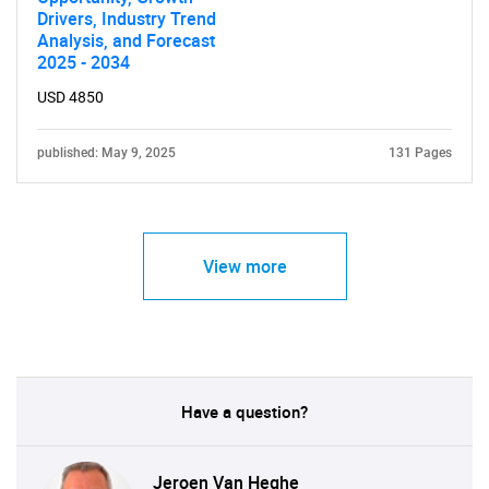
Drivers, Industry Trend
Analysis, and Forecast
2025 - 2034
USD 4850
published: May 9, 2025
131 Pages
View more
Have a question?
Jeroen Van Heghe