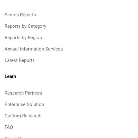
Search Reports
Reports by Category
Reports by Region
Annual Information Services
Latest Reports
Learn
Research Partners
Enterprise Solution
Custom Research
FAQ