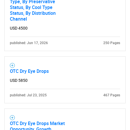
Type, By Preservative
Status, By Cool Type
Status, By Distribution
Channel
USD 4500
published: Jun 17, 2026
250 Pages
OTC Dry Eye Drops
USD 5850
published: Jul 23, 2025
467 Pages
OTC Dry Eye Drops Market
Opportunity, Growth