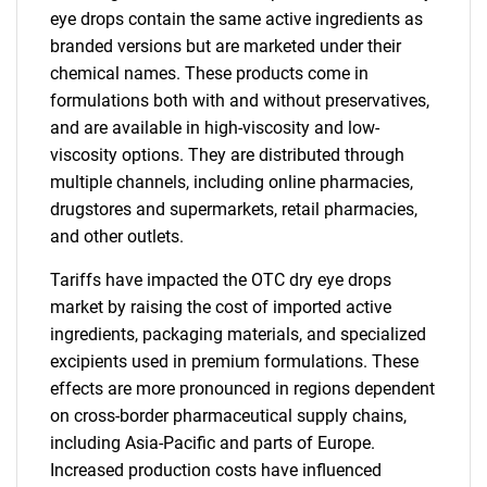
eye drops contain the same active ingredients as
branded versions but are marketed under their
chemical names. These products come in
formulations both with and without preservatives,
and are available in high-viscosity and low-
viscosity options. They are distributed through
multiple channels, including online pharmacies,
drugstores and supermarkets, retail pharmacies,
and other outlets.
Tariffs have impacted the OTC dry eye drops
market by raising the cost of imported active
ingredients, packaging materials, and specialized
excipients used in premium formulations. These
effects are more pronounced in regions dependent
on cross-border pharmaceutical supply chains,
including Asia-Pacific and parts of Europe.
Increased production costs have influenced