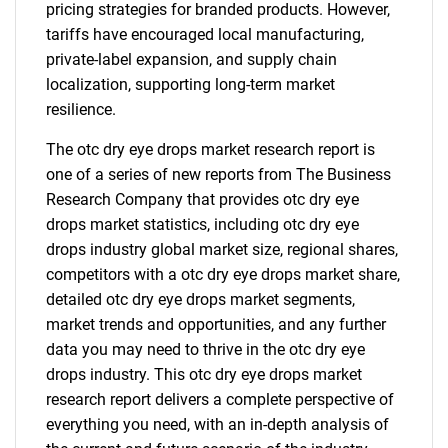
pricing strategies for branded products. However,
tariffs have encouraged local manufacturing,
private-label expansion, and supply chain
localization, supporting long-term market
resilience.
The otc dry eye drops market research report is
one of a series of new reports from The Business
Research Company that provides otc dry eye
drops market statistics, including otc dry eye
drops industry global market size, regional shares,
competitors with a otc dry eye drops market share,
detailed otc dry eye drops market segments,
market trends and opportunities, and any further
data you may need to thrive in the otc dry eye
drops industry. This otc dry eye drops market
research report delivers a complete perspective of
everything you need, with an in-depth analysis of