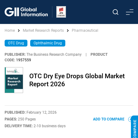
Home
Market Research Reports
Pharmaceutical
OTC Drug
Ophthalmic Drug
PUBLISHER:
The Business Research Company
|
PRODUCT
CODE:
1957559
OTC Dry Eye Drops Global Market
Report 2026
PUBLISHED:
February 12, 2026
PAGES:
250 Pages
ADD TO COMPARE
DELIVERY TIME:
2-10 business days