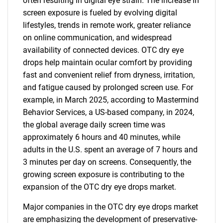
often resulting in digital eye strain. The increase in
screen exposure is fueled by evolving digital
lifestyles, trends in remote work, greater reliance
on online communication, and widespread
availability of connected devices. OTC dry eye
drops help maintain ocular comfort by providing
fast and convenient relief from dryness, irritation,
and fatigue caused by prolonged screen use. For
example, in March 2025, according to Mastermind
Behavior Services, a US-based company, in 2024,
the global average daily screen time was
approximately 6 hours and 40 minutes, while
adults in the U.S. spent an average of 7 hours and
3 minutes per day on screens. Consequently, the
growing screen exposure is contributing to the
expansion of the OTC dry eye drops market.
Major companies in the OTC dry eye drops market
are emphasizing the development of preservative-