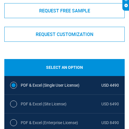
REQUEST FREE SAMPLE
REQUEST CUSTOMIZATION
SELECT AN OPTION
PDF & Excel (Single User License)
USD 4490
PDF & Excel (Site License)
USD 6490
PDF & Excel (Enterprise License)
USD 8490