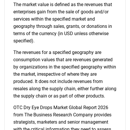
The market value is defined as the revenues that
enterprises gain from the sale of goods and/or
services within the specified market and
geography through sales, grants, or donations in
terms of the currency (in USD unless otherwise
specified).
The revenues for a specified geography are
consumption values that are revenues generated
by organizations in the specified geography within
the market, irrespective of where they are
produced. It does not include revenues from
resales along the supply chain, either further along
the supply chain or as part of other products.
OTC Dry Eye Drops Market Global Report 2026
from The Business Research Company provides
strategists, marketers and senior management
with the critical information they need to assess