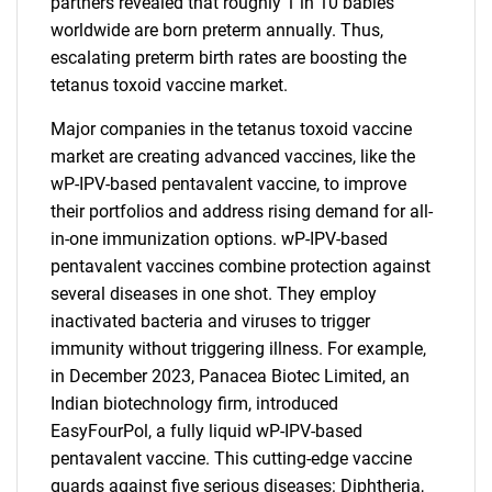
partners revealed that roughly 1 in 10 babies
worldwide are born preterm annually. Thus,
escalating preterm birth rates are boosting the
tetanus toxoid vaccine market.
Major companies in the tetanus toxoid vaccine
market are creating advanced vaccines, like the
wP-IPV-based pentavalent vaccine, to improve
their portfolios and address rising demand for all-
in-one immunization options. wP-IPV-based
pentavalent vaccines combine protection against
several diseases in one shot. They employ
inactivated bacteria and viruses to trigger
immunity without triggering illness. For example,
in December 2023, Panacea Biotec Limited, an
Indian biotechnology firm, introduced
EasyFourPol, a fully liquid wP-IPV-based
pentavalent vaccine. This cutting-edge vaccine
guards against five serious diseases: Diphtheria,