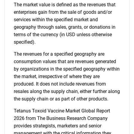
The market value is defined as the revenues that
enterprises gain from the sale of goods and/or
services within the specified market and
geography through sales, grants, or donations in
terms of the currency (in USD unless otherwise
specified).
The revenues for a specified geography are
consumption values that are revenues generated
by organizations in the specified geography within
the market, irrespective of where they are
produced. It does not include revenues from
resales along the supply chain, either further along
the supply chain or as part of other products.
Tetanus Toxoid Vaccine Market Global Report
2026 from The Business Research Company
provides strategists, marketers and senior
management with the critical information they