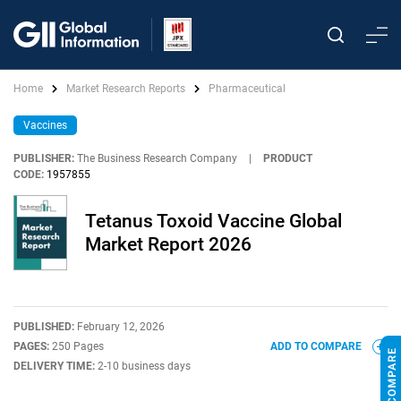
Home
Market Research Reports
Pharmaceutical
Vaccines
PUBLISHER:
The Business Research Company
|
PRODUCT
CODE:
1957855
Tetanus Toxoid Vaccine Global
Market Report 2026
PUBLISHED:
February 12, 2026
PAGES:
250 Pages
ADD TO COMPARE
DELIVERY TIME:
2-10 business days