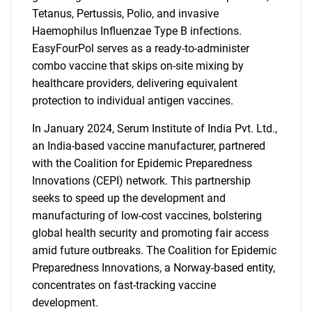
Tetanus, Pertussis, Polio, and invasive
Haemophilus Influenzae Type B infections.
EasyFourPol serves as a ready-to-administer
combo vaccine that skips on-site mixing by
healthcare providers, delivering equivalent
protection to individual antigen vaccines.
In January 2024, Serum Institute of India Pvt. Ltd.,
an India-based vaccine manufacturer, partnered
with the Coalition for Epidemic Preparedness
Innovations (CEPI) network. This partnership
seeks to speed up the development and
manufacturing of low-cost vaccines, bolstering
global health security and promoting fair access
amid future outbreaks. The Coalition for Epidemic
Preparedness Innovations, a Norway-based entity,
concentrates on fast-tracking vaccine
development.