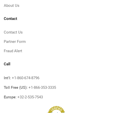
About Us
Contact
Contact Us
Partner Form
Fraud Alert
Call
Int'l:
+1-860-674-8796
Toll Free (US):
+1-866-353-3335
Europe:
+32-2-535-7543