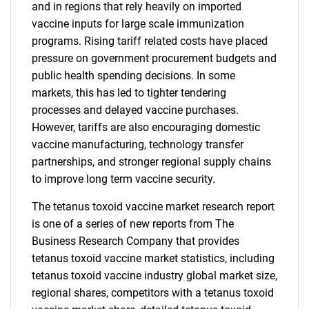
and in regions that rely heavily on imported
vaccine inputs for large scale immunization
programs. Rising tariff related costs have placed
pressure on government procurement budgets and
public health spending decisions. In some
markets, this has led to tighter tendering
processes and delayed vaccine purchases.
However, tariffs are also encouraging domestic
vaccine manufacturing, technology transfer
partnerships, and stronger regional supply chains
to improve long term vaccine security.
The tetanus toxoid vaccine market research report
is one of a series of new reports from The
Business Research Company that provides
tetanus toxoid vaccine market statistics, including
tetanus toxoid vaccine industry global market size,
regional shares, competitors with a tetanus toxoid