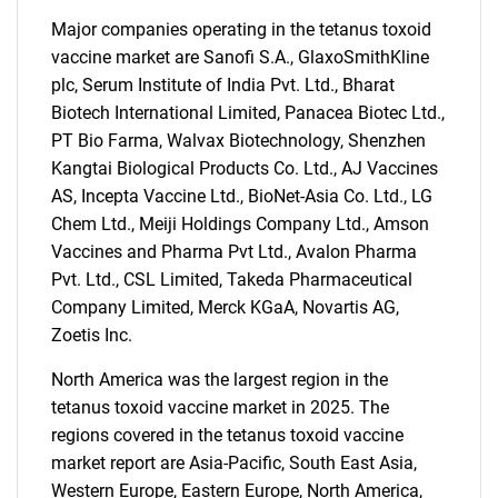
Major companies operating in the tetanus toxoid
vaccine market are Sanofi S.A., GlaxoSmithKline
plc, Serum Institute of India Pvt. Ltd., Bharat
Biotech International Limited, Panacea Biotec Ltd.,
PT Bio Farma, Walvax Biotechnology, Shenzhen
Kangtai Biological Products Co. Ltd., AJ Vaccines
AS, Incepta Vaccine Ltd., BioNet-Asia Co. Ltd., LG
Chem Ltd., Meiji Holdings Company Ltd., Amson
Vaccines and Pharma Pvt Ltd., Avalon Pharma
Pvt. Ltd., CSL Limited, Takeda Pharmaceutical
Company Limited, Merck KGaA, Novartis AG,
Zoetis Inc.
North America was the largest region in the
tetanus toxoid vaccine market in 2025. The
regions covered in the tetanus toxoid vaccine
SEARCH
market report are Asia-Pacific, South East Asia,
Western Europe, Eastern Europe, North America,