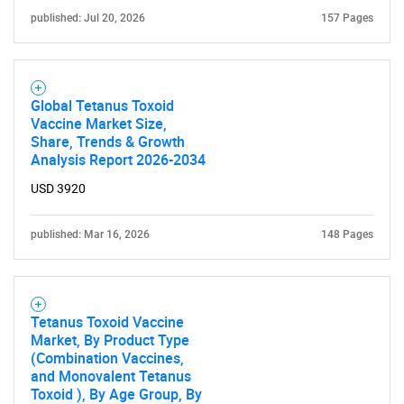
published: Jul 20, 2026
157 Pages
Global Tetanus Toxoid
Vaccine Market Size,
Share, Trends & Growth
Analysis Report 2026-2034
USD 3920
published: Mar 16, 2026
148 Pages
Tetanus Toxoid Vaccine
Market, By Product Type
(Combination Vaccines,
and Monovalent Tetanus
Toxoid ), By Age Group, By