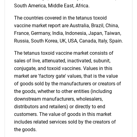
What are you looking
South America, Middle East, Africa.
for?
The countries covered in the tetanus toxoid
vaccine market report are Australia, Brazil, China,
France, Germany, India, Indonesia, Japan, Taiwan,
Russia, South Korea, UK, USA, Canada, Italy, Spain.
The tetanus toxoid vaccine market consists of
sales of live, attenuated, inactivated, subunit,
conjugate, and toxoid vaccines. Values in this
market are 'factory gate' values, that is the value
Need help finding what you are looking for?
of goods sold by the manufacturers or creators of
the goods, whether to other entities (including
Contact Us
downstream manufacturers, wholesalers,
distributors and retailers) or directly to end
customers. The value of goods in this market
includes related services sold by the creators of
the goods.