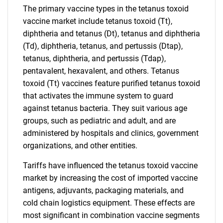
The primary vaccine types in the tetanus toxoid
vaccine market include tetanus toxoid (Tt),
diphtheria and tetanus (Dt), tetanus and diphtheria
(Td), diphtheria, tetanus, and pertussis (Dtap),
tetanus, diphtheria, and pertussis (Tdap),
pentavalent, hexavalent, and others. Tetanus
toxoid (Tt) vaccines feature purified tetanus toxoid
that activates the immune system to guard
against tetanus bacteria. They suit various age
groups, such as pediatric and adult, and are
administered by hospitals and clinics, government
organizations, and other entities.
Tariffs have influenced the tetanus toxoid vaccine
market by increasing the cost of imported vaccine
antigens, adjuvants, packaging materials, and
cold chain logistics equipment. These effects are
most significant in combination vaccine segments