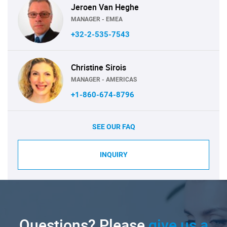
Jeroen Van Heghe
MANAGER - EMEA
+32-2-535-7543
Christine Sirois
MANAGER - AMERICAS
+1-860-674-8796
SEE OUR FAQ
INQUIRY
Questions? Please
give us a