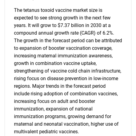
The tetanus toxoid vaccine market size is
expected to see strong growth in the next few
years. It will grow to $7.37 billion in 2030 at a
compound annual growth rate (CAGR) of 6.2%.
The growth in the forecast period can be attributed
to expansion of booster vaccination coverage,
increasing maternal immunization awareness,
growth in combination vaccine uptake,
strengthening of vaccine cold chain infrastructure,
rising focus on disease prevention in low-income
regions. Major trends in the forecast period
include rising adoption of combination vaccines,
increasing focus on adult and booster
immunization, expansion of national
immunization programs, growing demand for
maternal and neonatal vaccination, higher use of
multivalent pediatric vaccines.