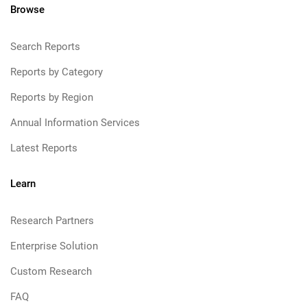
Browse
Search Reports
Reports by Category
Reports by Region
Annual Information Services
Latest Reports
Learn
Research Partners
Enterprise Solution
Custom Research
FAQ