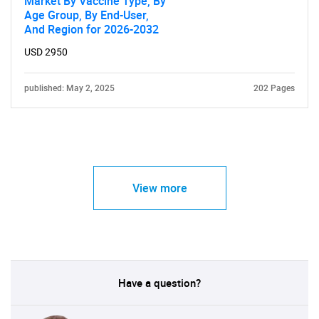
Market By Vaccine Type, By
Age Group, By End-User,
And Region for 2026-2032
USD 2950
published: May 2, 2025
202 Pages
View more
Have a question?