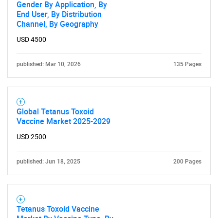
Gender By Application, By
End User, By Distribution
Channel, By Geography
USD 4500
published: Mar 10, 2026
135 Pages
Global Tetanus Toxoid
Vaccine Market 2025-2029
USD 2500
published: Jun 18, 2025
200 Pages
Tetanus Toxoid Vaccine