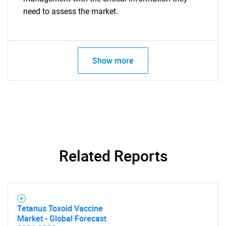
need to assess the market.
Show more
Related Reports
Tetanus Toxoid Vaccine
Market - Global Forecast