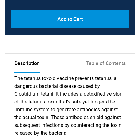
Add to Cart
Description
Table of Contents
The tetanus toxoid vaccine prevents tetanus, a
dangerous bacterial disease caused by
Clostridium tetani. It includes a detoxified version
of the tetanus toxin that's safe yet triggers the
immune system to generate antibodies against
the actual toxin. These antibodies shield against
subsequent infections by counteracting the toxin
released by the bacteria.