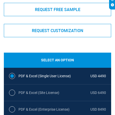
REQUEST FREE SAMPLE
REQUEST CUSTOMIZATION
SELECT AN OPTION
PDF & Excel (Single User License)
USD 4490
PDF & Excel (Site License)
USD 6490
PDF & Excel (Enterprise License)
USD 8490