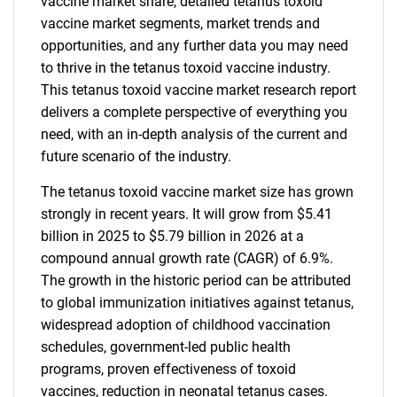
vaccine market share, detailed tetanus toxoid
vaccine market segments, market trends and
opportunities, and any further data you may need
to thrive in the tetanus toxoid vaccine industry.
This tetanus toxoid vaccine market research report
delivers a complete perspective of everything you
need, with an in-depth analysis of the current and
future scenario of the industry.
The tetanus toxoid vaccine market size has grown
strongly in recent years. It will grow from $5.41
billion in 2025 to $5.79 billion in 2026 at a
compound annual growth rate (CAGR) of 6.9%.
The growth in the historic period can be attributed
to global immunization initiatives against tetanus,
widespread adoption of childhood vaccination
schedules, government-led public health
programs, proven effectiveness of toxoid
vaccines, reduction in neonatal tetanus cases.