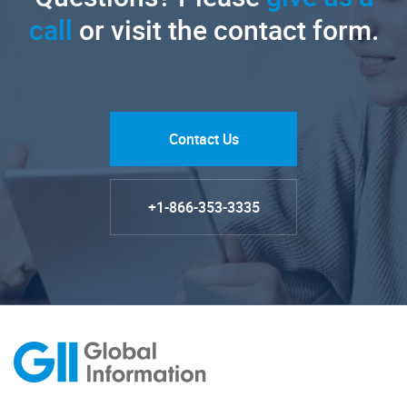
call
or visit the contact form.
Contact Us
+1-866-353-3335