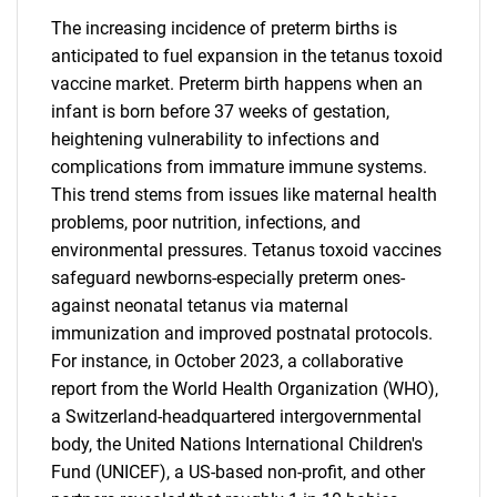
The increasing incidence of preterm births is
anticipated to fuel expansion in the tetanus toxoid
vaccine market. Preterm birth happens when an
infant is born before 37 weeks of gestation,
heightening vulnerability to infections and
complications from immature immune systems.
This trend stems from issues like maternal health
problems, poor nutrition, infections, and
environmental pressures. Tetanus toxoid vaccines
safeguard newborns-especially preterm ones-
against neonatal tetanus via maternal
immunization and improved postnatal protocols.
For instance, in October 2023, a collaborative
report from the World Health Organization (WHO),
a Switzerland-headquartered intergovernmental
body, the United Nations International Children's
Fund (UNICEF), a US-based non-profit, and other