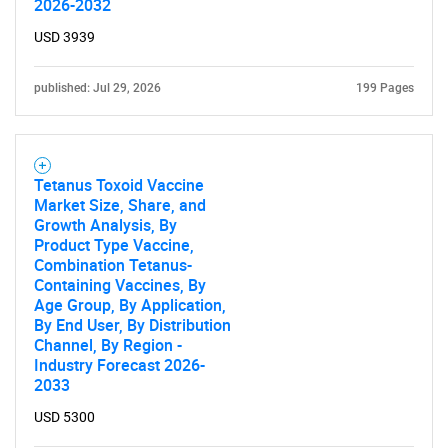
2026-2032
USD 3939
published: Jul 29, 2026
199 Pages
Tetanus Toxoid Vaccine
Market Size, Share, and
Growth Analysis, By
Product Type Vaccine,
Combination Tetanus-
Containing Vaccines, By
Age Group, By Application,
By End User, By Distribution
Channel, By Region -
Industry Forecast 2026-
2033
USD 5300