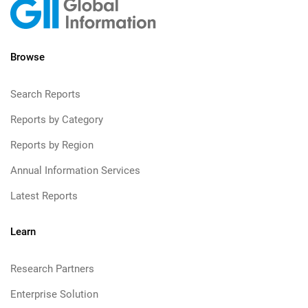
Browse
Search Reports
Reports by Category
Reports by Region
Annual Information Services
Latest Reports
Learn
Research Partners
Enterprise Solution