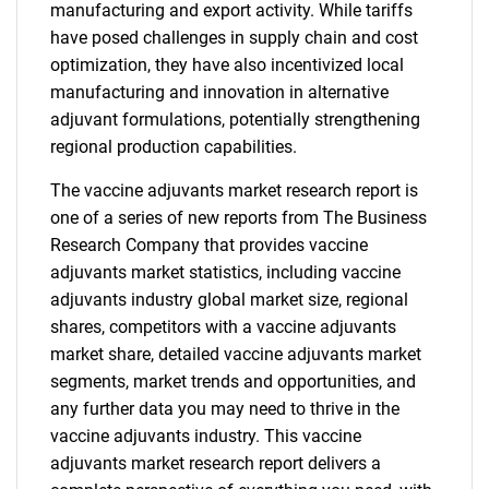
manufacturing and export activity. While tariffs
have posed challenges in supply chain and cost
optimization, they have also incentivized local
manufacturing and innovation in alternative
adjuvant formulations, potentially strengthening
regional production capabilities.
The vaccine adjuvants market research report is
one of a series of new reports from The Business
Research Company that provides vaccine
adjuvants market statistics, including vaccine
adjuvants industry global market size, regional
shares, competitors with a vaccine adjuvants
market share, detailed vaccine adjuvants market
segments, market trends and opportunities, and
any further data you may need to thrive in the
vaccine adjuvants industry. This vaccine
adjuvants market research report delivers a