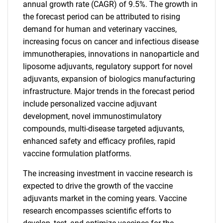
annual growth rate (CAGR) of 9.5%. The growth in
the forecast period can be attributed to rising
demand for human and veterinary vaccines,
increasing focus on cancer and infectious disease
immunotherapies, innovations in nanoparticle and
liposome adjuvants, regulatory support for novel
adjuvants, expansion of biologics manufacturing
infrastructure. Major trends in the forecast period
include personalized vaccine adjuvant
development, novel immunostimulatory
compounds, multi-disease targeted adjuvants,
enhanced safety and efficacy profiles, rapid
vaccine formulation platforms.
The increasing investment in vaccine research is
expected to drive the growth of the vaccine
adjuvants market in the coming years. Vaccine
research encompasses scientific efforts to