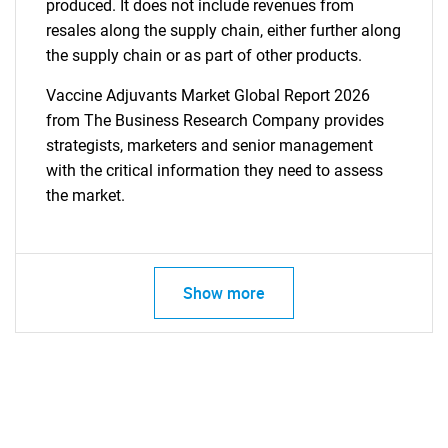
produced. It does not include revenues from
resales along the supply chain, either further along
the supply chain or as part of other products.
Vaccine Adjuvants Market Global Report 2026
from The Business Research Company provides
strategists, marketers and senior management
with the critical information they need to assess
the market.
Show more