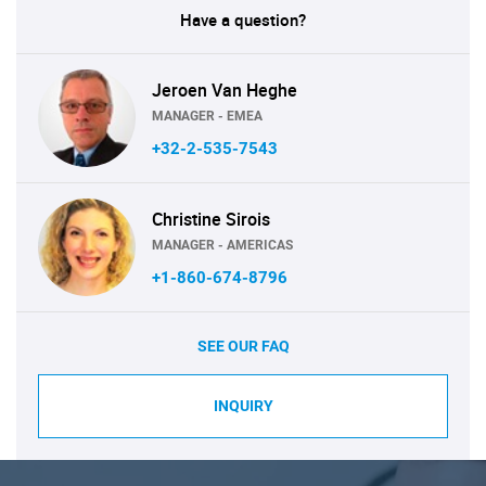
Have a question?
Jeroen Van Heghe
MANAGER - EMEA
+32-2-535-7543
Christine Sirois
MANAGER - AMERICAS
+1-860-674-8796
SEE OUR FAQ
INQUIRY