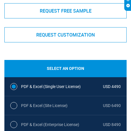
REQUEST FREE SAMPLE
REQUEST CUSTOMIZATION
SELECT AN OPTION
PDF & Excel (Single User License)
USD 4490
PDF & Excel (Site License)
USD 6490
PDF & Excel (Enterprise License)
USD 8490