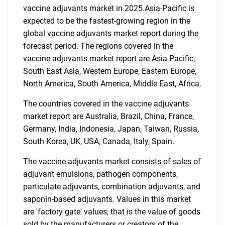
vaccine adjuvants market in 2025.Asia-Pacific is
expected to be the fastest-growing region in the
global vaccine adjuvants market report during the
forecast period. The regions covered in the
vaccine adjuvants market report are Asia-Pacific,
South East Asia, Western Europe, Eastern Europe,
North America, South America, Middle East, Africa.
The countries covered in the vaccine adjuvants
SEARCH
market report are Australia, Brazil, China, France,
What are you looking
Germany, India, Indonesia, Japan, Taiwan, Russia,
South Korea, UK, USA, Canada, Italy, Spain.
for?
The vaccine adjuvants market consists of sales of
adjuvant emulsions, pathogen components,
particulate adjuvants, combination adjuvants, and
saponin-based adjuvants. Values in this market
are 'factory gate' values, that is the value of goods
sold by the manufacturers or creators of the