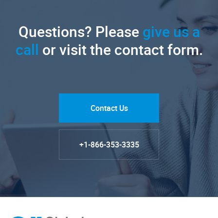
Questions? Please
give us a
call
or visit the contact form.
Contact Us
+1-866-353-3335