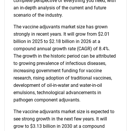
complete perspective of everything you need, with
an in-depth analysis of the current and future
scenario of the industry.
The vaccine adjuvants market size has grown
strongly in recent years. It will grow from $2.01
billion in 2025 to $2.18 billion in 2026 at a
compound annual growth rate (CAGR) of 8.4%.
The growth in the historic period can be attributed
to growing prevalence of infectious diseases,
increasing government funding for vaccine
research, rising adoption of traditional vaccines,
development of oil-in-water and water-in-oil
emulsions, technological advancements in
pathogen component adjuvants.
The vaccine adjuvants market size is expected to
see strong growth in the next few years. It will
grow to $3.13 billion in 2030 at a compound