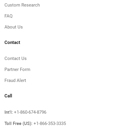
Custom Research
FAQ
About Us
Contact
Contact Us
Partner Form
Fraud Alert
Call
Int'l:
+1-860-674-8796
Toll Free (US):
+1-866-353-3335