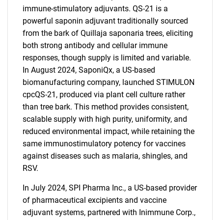
immune-stimulatory adjuvants. QS-21 is a
powerful saponin adjuvant traditionally sourced
from the bark of Quillaja saponaria trees, eliciting
both strong antibody and cellular immune
responses, though supply is limited and variable.
In August 2024, SaponiQx, a US-based
biomanufacturing company, launched STIMULON
cpcQS-21, produced via plant cell culture rather
than tree bark. This method provides consistent,
scalable supply with high purity, uniformity, and
reduced environmental impact, while retaining the
same immunostimulatory potency for vaccines
against diseases such as malaria, shingles, and
RSV.
In July 2024, SPI Pharma Inc., a US-based provider
of pharmaceutical excipients and vaccine
adjuvant systems, partnered with Inimmune Corp.,