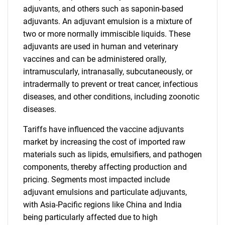
adjuvants, and others such as saponin-based
adjuvants. An adjuvant emulsion is a mixture of
two or more normally immiscible liquids. These
adjuvants are used in human and veterinary
vaccines and can be administered orally,
intramuscularly, intranasally, subcutaneously, or
intradermally to prevent or treat cancer, infectious
diseases, and other conditions, including zoonotic
diseases.
Tariffs have influenced the vaccine adjuvants
market by increasing the cost of imported raw
materials such as lipids, emulsifiers, and pathogen
components, thereby affecting production and
pricing. Segments most impacted include
adjuvant emulsions and particulate adjuvants,
with Asia-Pacific regions like China and India
being particularly affected due to high