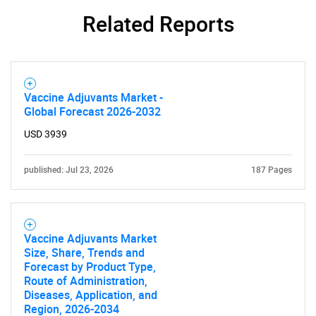
Related Reports
Vaccine Adjuvants Market -
Global Forecast 2026-2032
USD 3939
published: Jul 23, 2026
187 Pages
Vaccine Adjuvants Market
Size, Share, Trends and
Forecast by Product Type,
Route of Administration,
Diseases, Application, and
Region, 2026-2034