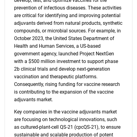
develop, test, and optimize vaccines for the
prevention of infectious diseases. These activities
are critical for identifying and improving potential
adjuvants derived from natural products, synthetic
compounds, or microbial sources. For example, in
October 2023, the United States Department of
Health and Human Services, a US-based
government agency, launched Project NextGen
with a $500 million investment to support phase
2b clinical trials and develop next-generation
vaccination and therapeutic platforms.
Consequently, rising funding for vaccine research
is contributing to the expansion of the vaccine
adjuvants market.
Key companies in the vaccine adjuvants market
are focusing on technological innovations, such
as cultured-plant-cell QS-21 (cpcQS-21), to ensure
sustainable and scalable production of potent