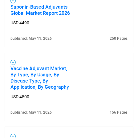
Saponin-Based Adjuvants
Global Market Report 2026
USD 4490
published: May 11, 2026
250 Pages
Vaccine Adjuvant Market,
By Type, By Usage, By
Disease Type, By
Application, By Geography
USD 4500
published: May 11, 2026
156 Pages