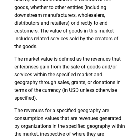
goods, whether to other entities (including
downstream manufacturers, wholesalers,
Need help finding what you are looking for?
distributors and retailers) or directly to end
customers. The value of goods in this market
includes related services sold by the creators of
Contact Us
the goods.
The market value is defined as the revenues that
enterprises gain from the sale of goods and/or
services within the specified market and
geography through sales, grants, or donations in
terms of the currency (in USD unless otherwise
specified).
The revenues for a specified geography are
consumption values that are revenues generated
by organizations in the specified geography within
the market, irrespective of where they are