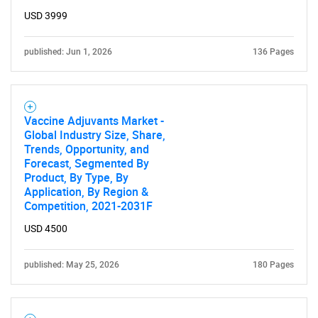
USD 3999
published: Jun 1, 2026
136 Pages
Vaccine Adjuvants Market -
Global Industry Size, Share,
Trends, Opportunity, and
Forecast, Segmented By
Product, By Type, By
Application, By Region &
Competition, 2021-2031F
USD 4500
published: May 25, 2026
180 Pages