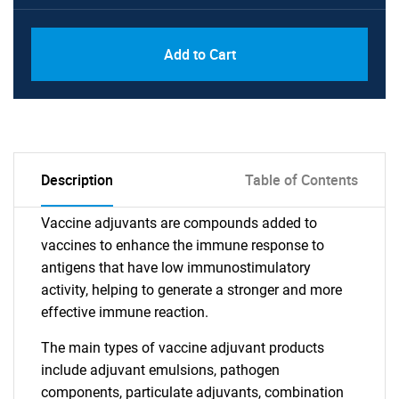
Add to Cart
Description
Table of Contents
Vaccine adjuvants are compounds added to
vaccines to enhance the immune response to
antigens that have low immunostimulatory
activity, helping to generate a stronger and more
effective immune reaction.
The main types of vaccine adjuvant products
include adjuvant emulsions, pathogen
components, particulate adjuvants, combination