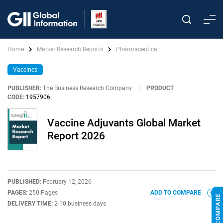
Home
Market Research Reports
Pharmaceutical
Vaccines
PUBLISHER:
The Business Research Company
|
PRODUCT
CODE:
1957906
Vaccine Adjuvants Global Market
Report 2026
PUBLISHED:
February 12, 2026
PAGES:
250 Pages
ADD TO COMPARE
DELIVERY TIME:
2-10 business days