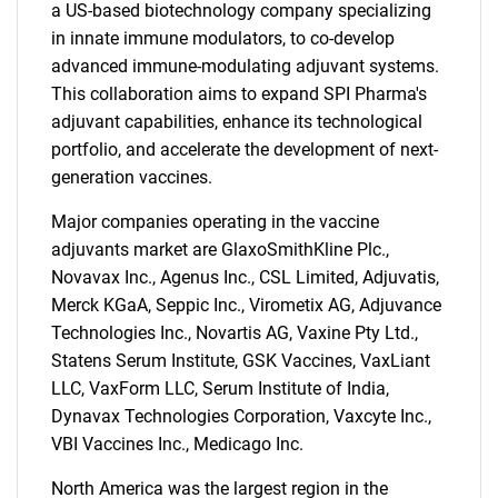
a US-based biotechnology company specializing
in innate immune modulators, to co-develop
advanced immune-modulating adjuvant systems.
This collaboration aims to expand SPI Pharma's
adjuvant capabilities, enhance its technological
portfolio, and accelerate the development of next-
generation vaccines.
Major companies operating in the vaccine
adjuvants market are GlaxoSmithKline Plc.,
Novavax Inc., Agenus Inc., CSL Limited, Adjuvatis,
Merck KGaA, Seppic Inc., Virometix AG, Adjuvance
Technologies Inc., Novartis AG, Vaxine Pty Ltd.,
Statens Serum Institute, GSK Vaccines, VaxLiant
LLC, VaxForm LLC, Serum Institute of India,
Dynavax Technologies Corporation, Vaxcyte Inc.,
VBI Vaccines Inc., Medicago Inc.
North America was the largest region in the