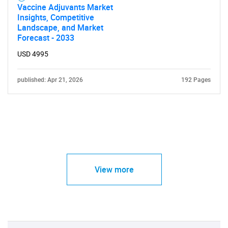
Vaccine Adjuvants Market
Insights, Competitive
Landscape, and Market
Forecast - 2033
USD 4995
published: Apr 21, 2026
192 Pages
View more