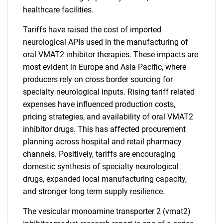
healthcare facilities.
Tariffs have raised the cost of imported
neurological APIs used in the manufacturing of
oral VMAT2 inhibitor therapies. These impacts are
most evident in Europe and Asia Pacific, where
producers rely on cross border sourcing for
specialty neurological inputs. Rising tariff related
expenses have influenced production costs,
pricing strategies, and availability of oral VMAT2
inhibitor drugs. This has affected procurement
planning across hospital and retail pharmacy
channels. Positively, tariffs are encouraging
domestic synthesis of specialty neurological
drugs, expanded local manufacturing capacity,
and stronger long term supply resilience.
The vesicular monoamine transporter 2 (vmat2)