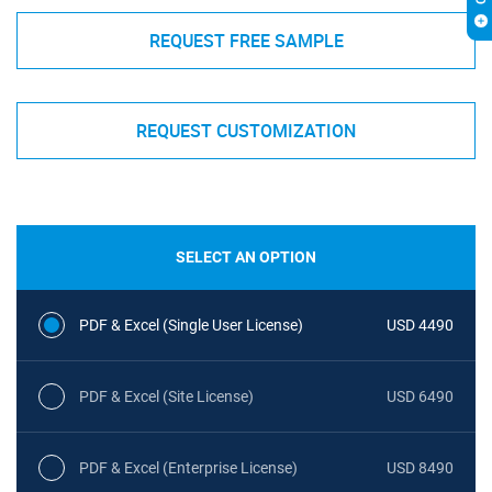
REQUEST FREE SAMPLE
REQUEST CUSTOMIZATION
SELECT AN OPTION
PDF & Excel (Single User License)
USD 4490
PDF & Excel (Site License)
USD 6490
PDF & Excel (Enterprise License)
USD 8490