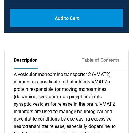
Add to Cart
Description
Table of Contents
A vesicular monoamine transporter 2 (VMAT2)
inhibitor is a medication that inhibits VMAT2, a
protein responsible for moving monoamines
(dopamine, serotonin, norepinephrine) into
synaptic vesicles for release in the brain. VMAT2
inhibitors are used to manage neurological and
psychiatric conditions by decreasing excessive
neurotransmitter release, especially dopamine, to