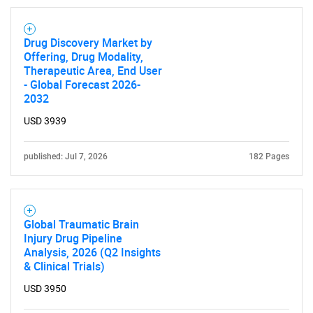
Drug Discovery Market by
Offering, Drug Modality,
Therapeutic Area, End User
- Global Forecast 2026-
2032
USD 3939
published: Jul 7, 2026
182 Pages
Global Traumatic Brain
Injury Drug Pipeline
Analysis, 2026 (Q2 Insights
& Clinical Trials)
USD 3950