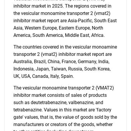
inhibitor market in 2025. The regions covered in
the vesicular monoamine transporter 2 (vmat2)
inhibitor market report are Asia-Pacific, South East
Asia, Western Europe, Eastern Europe, North
Need help finding what you are looking for?
America, South America, Middle East, Africa.
The countries covered in the vesicular monoamine
Contact Us
transporter 2 (vmat2) inhibitor market report are
Australia, Brazil, China, France, Germany, India,
Indonesia, Japan, Taiwan, Russia, South Korea,
UK, USA, Canada, Italy, Spain.
The vesicular monoamine transporter 2 (VMAT2)
inhibitor market consists of sales of products
such as deutetrabenazine, valbenazine, and
tetrabenazine. Values in this market are 'factory
gate' values, that is, the value of goods sold by the
manufacturers or creators of the goods, whether