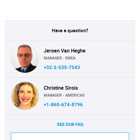
Have a question?
Jeroen Van Heghe
MANAGER - EMEA
+32-2-535-7543
Christine Sirois
MANAGER - AMERICAS
+1-860-674-8796
SEE OUR FAQ