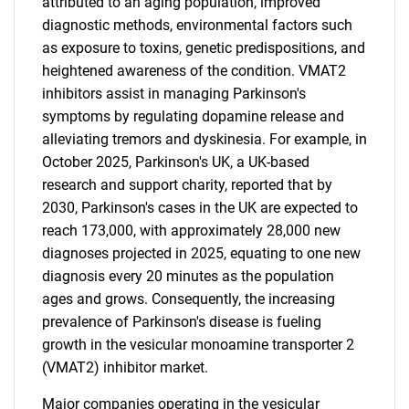
attributed to an aging population, improved
diagnostic methods, environmental factors such
as exposure to toxins, genetic predispositions, and
heightened awareness of the condition. VMAT2
inhibitors assist in managing Parkinson's
symptoms by regulating dopamine release and
alleviating tremors and dyskinesia. For example, in
October 2025, Parkinson's UK, a UK-based
research and support charity, reported that by
2030, Parkinson's cases in the UK are expected to
reach 173,000, with approximately 28,000 new
diagnoses projected in 2025, equating to one new
diagnosis every 20 minutes as the population
ages and grows. Consequently, the increasing
prevalence of Parkinson's disease is fueling
growth in the vesicular monoamine transporter 2
(VMAT2) inhibitor market.
Major companies operating in the vesicular