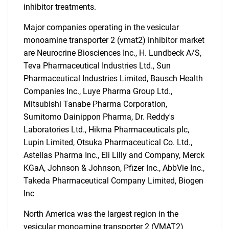
inhibitor treatments.
Major companies operating in the vesicular
monoamine transporter 2 (vmat2) inhibitor market
are Neurocrine Biosciences Inc., H. Lundbeck A/S,
Teva Pharmaceutical Industries Ltd., Sun
Pharmaceutical Industries Limited, Bausch Health
Companies Inc., Luye Pharma Group Ltd.,
Mitsubishi Tanabe Pharma Corporation,
Sumitomo Dainippon Pharma, Dr. Reddy's
SEARCH
Laboratories Ltd., Hikma Pharmaceuticals plc,
Lupin Limited, Otsuka Pharmaceutical Co. Ltd.,
What are you looking
Astellas Pharma Inc., Eli Lilly and Company, Merck
KGaA, Johnson & Johnson, Pfizer Inc., AbbVie Inc.,
for?
Takeda Pharmaceutical Company Limited, Biogen
Inc
North America was the largest region in the
vesicular monoamine transporter 2 (VMAT2)