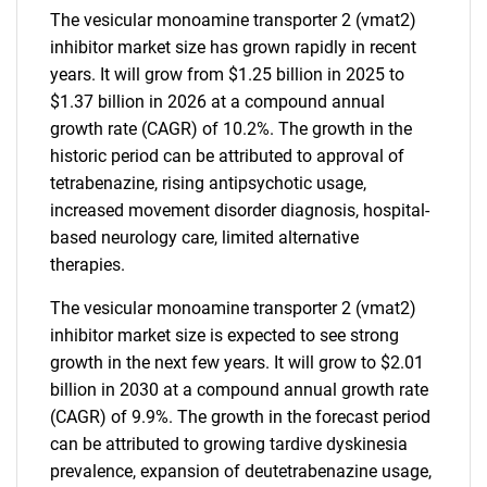
The vesicular monoamine transporter 2 (vmat2)
inhibitor market size has grown rapidly in recent
years. It will grow from $1.25 billion in 2025 to
$1.37 billion in 2026 at a compound annual
growth rate (CAGR) of 10.2%. The growth in the
historic period can be attributed to approval of
tetrabenazine, rising antipsychotic usage,
increased movement disorder diagnosis, hospital-
based neurology care, limited alternative
therapies.
The vesicular monoamine transporter 2 (vmat2)
inhibitor market size is expected to see strong
growth in the next few years. It will grow to $2.01
billion in 2030 at a compound annual growth rate
(CAGR) of 9.9%. The growth in the forecast period
can be attributed to growing tardive dyskinesia
prevalence, expansion of deutetrabenazine usage,