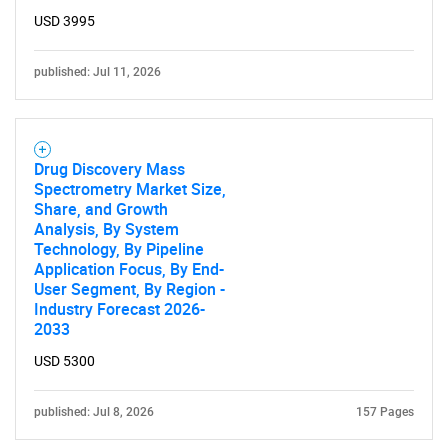
USD 3995
published: Jul 11, 2026
Drug Discovery Mass
Spectrometry Market Size,
Share, and Growth
Analysis, By System
Technology, By Pipeline
Application Focus, By End-
User Segment, By Region -
Industry Forecast 2026-
2033
USD 5300
published: Jul 8, 2026
157 Pages