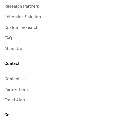
Research Partners
Enterprise Solution
Custom Research
FAQ
About Us
Contact
Contact Us
Partner Form
Fraud Alert
Call