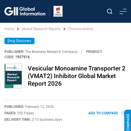
Home
Market Research Reports
Pharmaceutical
Drug Discovery
PUBLISHER:
The Business Research Company
|
PRODUCT
CODE:
1957914
Vesicular Monoamine Transporter 2
(VMAT2) Inhibitor Global Market
Report 2026
PUBLISHED:
February 12, 2026
PAGES:
250 Pages
ADD TO COMPARE
DELIVERY TIME:
2-10 business days