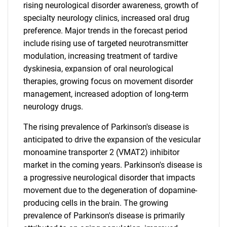
rising neurological disorder awareness, growth of
specialty neurology clinics, increased oral drug
preference. Major trends in the forecast period
include rising use of targeted neurotransmitter
modulation, increasing treatment of tardive
dyskinesia, expansion of oral neurological
therapies, growing focus on movement disorder
management, increased adoption of long-term
neurology drugs.
The rising prevalence of Parkinson's disease is
anticipated to drive the expansion of the vesicular
monoamine transporter 2 (VMAT2) inhibitor
market in the coming years. Parkinson's disease is
a progressive neurological disorder that impacts
movement due to the degeneration of dopamine-
producing cells in the brain. The growing
prevalence of Parkinson's disease is primarily