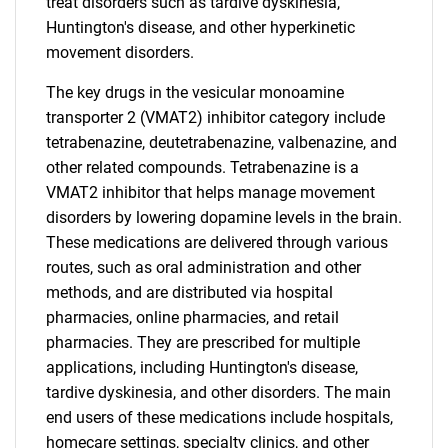
treat disorders such as tardive dyskinesia,
Huntington's disease, and other hyperkinetic
movement disorders.
The key drugs in the vesicular monoamine
transporter 2 (VMAT2) inhibitor category include
tetrabenazine, deutetrabenazine, valbenazine, and
other related compounds. Tetrabenazine is a
VMAT2 inhibitor that helps manage movement
disorders by lowering dopamine levels in the brain.
These medications are delivered through various
routes, such as oral administration and other
methods, and are distributed via hospital
pharmacies, online pharmacies, and retail
pharmacies. They are prescribed for multiple
applications, including Huntington's disease,
tardive dyskinesia, and other disorders. The main
end users of these medications include hospitals,
homecare settings, specialty clinics, and other