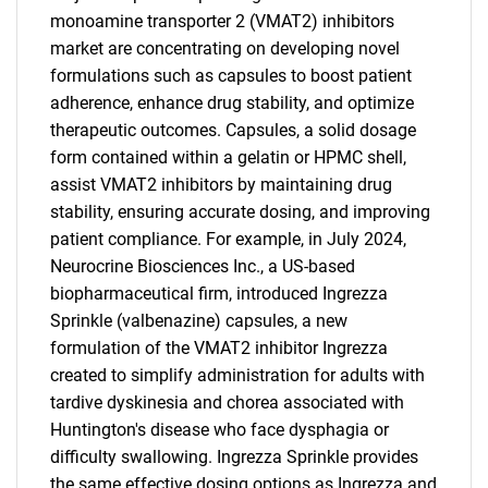
monoamine transporter 2 (VMAT2) inhibitors
market are concentrating on developing novel
formulations such as capsules to boost patient
adherence, enhance drug stability, and optimize
therapeutic outcomes. Capsules, a solid dosage
form contained within a gelatin or HPMC shell,
assist VMAT2 inhibitors by maintaining drug
stability, ensuring accurate dosing, and improving
patient compliance. For example, in July 2024,
Neurocrine Biosciences Inc., a US-based
biopharmaceutical firm, introduced Ingrezza
Sprinkle (valbenazine) capsules, a new
formulation of the VMAT2 inhibitor Ingrezza
created to simplify administration for adults with
tardive dyskinesia and chorea associated with
Huntington's disease who face dysphagia or
difficulty swallowing. Ingrezza Sprinkle provides
the same effective dosing options as Ingrezza and