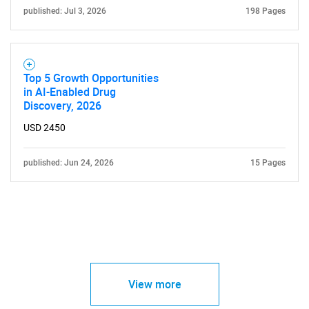
published: Jul 3, 2026
198 Pages
Top 5 Growth Opportunities
in AI-Enabled Drug
Discovery, 2026
USD 2450
published: Jun 24, 2026
15 Pages
View more