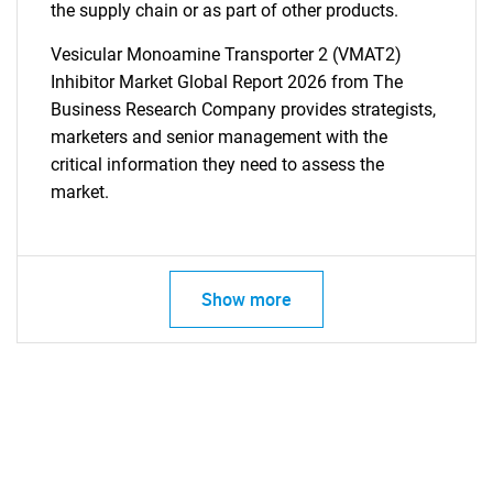
the supply chain or as part of other products.
Vesicular Monoamine Transporter 2 (VMAT2)
Inhibitor Market Global Report 2026 from The
Business Research Company provides strategists,
marketers and senior management with the
critical information they need to assess the
market.
Show more