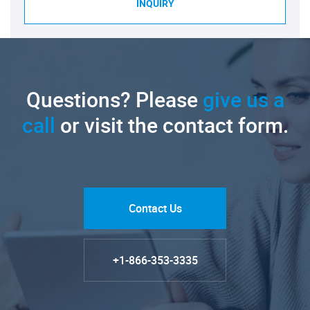
INQUIRY
Questions? Please
give us a
call
or visit the contact form.
Contact Us
+1-866-353-3335