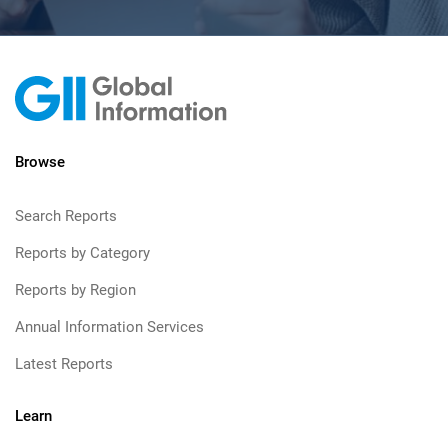
Browse
Search Reports
Reports by Category
Reports by Region
Annual Information Services
Latest Reports
Learn