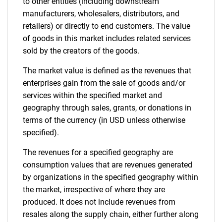
to other entities (including downstream
manufacturers, wholesalers, distributors, and
retailers) or directly to end customers. The value
of goods in this market includes related services
sold by the creators of the goods.
The market value is defined as the revenues that
enterprises gain from the sale of goods and/or
services within the specified market and
geography through sales, grants, or donations in
terms of the currency (in USD unless otherwise
specified).
The revenues for a specified geography are
consumption values that are revenues generated
by organizations in the specified geography within
the market, irrespective of where they are
produced. It does not include revenues from
resales along the supply chain, either further along