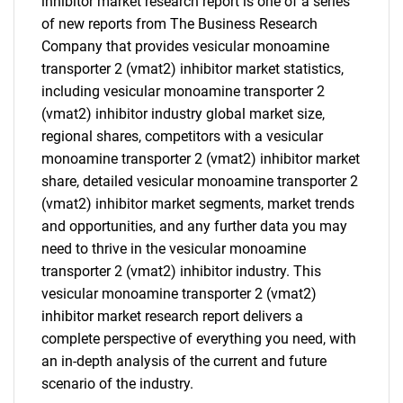
inhibitor market research report is one of a series
of new reports from The Business Research
Company that provides vesicular monoamine
transporter 2 (vmat2) inhibitor market statistics,
including vesicular monoamine transporter 2
(vmat2) inhibitor industry global market size,
regional shares, competitors with a vesicular
monoamine transporter 2 (vmat2) inhibitor market
share, detailed vesicular monoamine transporter 2
(vmat2) inhibitor market segments, market trends
and opportunities, and any further data you may
need to thrive in the vesicular monoamine
transporter 2 (vmat2) inhibitor industry. This
vesicular monoamine transporter 2 (vmat2)
inhibitor market research report delivers a
complete perspective of everything you need, with
an in-depth analysis of the current and future
scenario of the industry.