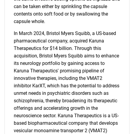
can be taken either by sprinkling the capsule
contents onto soft food or by swallowing the
capsule whole.
In March 2024, Bristol Myers Squibb, a US-based
pharmaceutical company, acquired Karuna
Therapeutics for $14 billion. Through this
acquisition, Bristol Myers Squibb aims to enhance
its neurology portfolio by gaining access to
Karuna Therapeutics' promising pipeline of
innovative therapies, including the VMAT2
inhibitor KarXT, which has the potential to address
unmet needs in psychiatric disorders such as
schizophrenia, thereby broadening its therapeutic
offerings and accelerating growth in the
neuroscience sector. Karuna Therapeutics is a US-
based biopharmaceutical company that develops
vesicular monoamine transporter 2 (VMAT2)