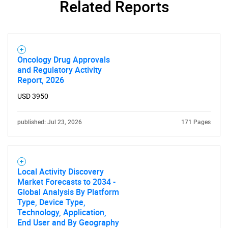
Related Reports
Oncology Drug Approvals
and Regulatory Activity
Report, 2026
USD 3950
published: Jul 23, 2026
171 Pages
Local Activity Discovery
Market Forecasts to 2034 -
Global Analysis By Platform
Type, Device Type,
Technology, Application,
End User and By Geography