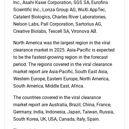
Inc., Asahi Kasei Corporation, SGS SA, Eurofins
Scientific Inc., Lonza Group AG, WuXi AppTec,
Catalent Biologics, Charles River Laboratories,
Nelson Labs, Pall Corporation, Sartorius AG,
Creative Biolabs, Texcell SA, Vironova AB.
North America was the largest region in the viral
clearance market in 2025. Asia-Pacific is expected
to be the fastest-growing region in the forecast
period. The regions covered in the viral clearance
market report are Asia-Pacific, South East Asia,
Western Europe, Eastern Europe, North America,
South America, Middle East, Africa.
The countries covered in the viral clearance
market report are Australia, Brazil, China, France,
Germany, India, Indonesia, Japan, Taiwan, Russia,
SEARCH
South Korea, UK, USA, Canada, Italy, Spain.
What are you looking