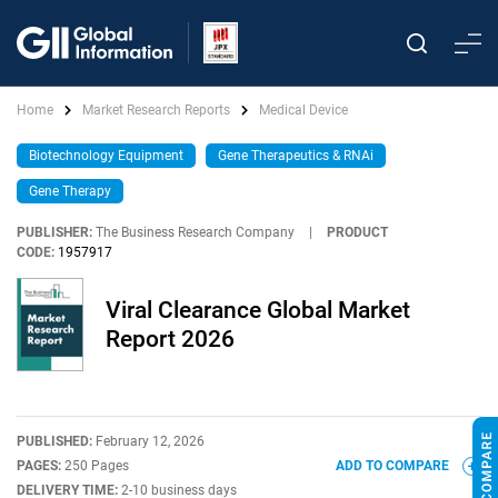
Home
Market Research Reports
Medical Device
Biotechnology Equipment
Gene Therapeutics & RNAi
Gene Therapy
PUBLISHER:
The Business Research Company
|
PRODUCT
CODE:
1957917
Viral Clearance Global Market
Report 2026
PUBLISHED:
February 12, 2026
PAGES:
250 Pages
ADD TO COMPARE
DELIVERY TIME:
2-10 business days