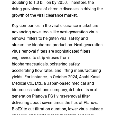
doubling to 1.3 billion by 2050. Therefore, the
rising prevalence of chronic diseases is driving the
growth of the viral clearance market.
Key companies in the viral clearance market are
advancing novel tools like next-generation virus
removal filters to heighten viral safety and
streamline biopharma production. Next-generation
virus removal filters are sophisticated filters
engineered to strip viruses from
biopharmaceuticals, bolstering safety,
accelerating flow rates, and lifting manufacturing
yields. For instance, in October 2024, Asahi Kasei
Medical Co., Ltd., a Japan-based medical and
bioprocess solutions company, debuted its next-
generation Planova FG1 virus-removal filter,
delivering about seven-times the flux of Planova
BioEX to cut filtration duration, lower virus leakage