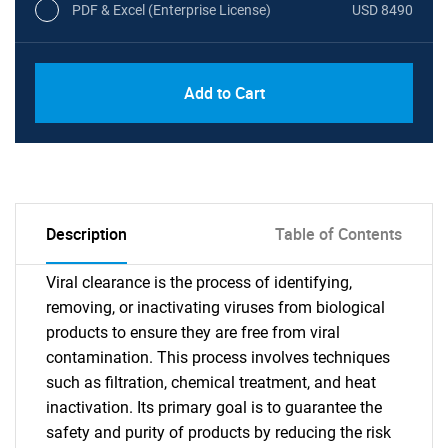
PDF & Excel (Enterprise License)
USD 8490
Add to Cart
Description
Table of Contents
Viral clearance is the process of identifying,
removing, or inactivating viruses from biological
products to ensure they are free from viral
contamination. This process involves techniques
such as filtration, chemical treatment, and heat
inactivation. Its primary goal is to guarantee the
safety and purity of products by reducing the risk