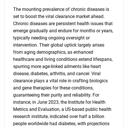
The mounting prevalence of chronic diseases is
set to boost the viral clearance market ahead.
Chronic diseases are persistent health issues that
emerge gradually and endure for months or years,
typically needing ongoing oversight or
intervention. Their global uptick largely arises
from aging demographics, as enhanced
healthcare and living conditions extend lifespans,
spurring more age-linked ailments like heart
disease, diabetes, arthritis, and cancer. Viral
clearance plays a vital role in crafting biologics
and gene therapies for these conditions,
guaranteeing their purity and reliability. For
instance, in June 2023, the Institute for Health
Metrics and Evaluation, a US-based public health
research institute, indicated over half a billion
people worldwide had diabetes, with projections