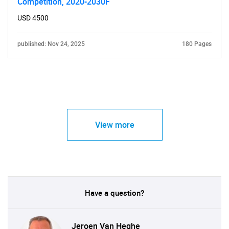
Competition, 2020-2030F
USD 4500
published: Nov 24, 2025
180 Pages
View more
Have a question?
Jeroen Van Heghe