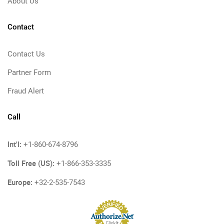
About Us
Contact
Contact Us
Partner Form
Fraud Alert
Call
Int'l:
+1-860-674-8796
Toll Free (US):
+1-866-353-3335
Europe:
+32-2-535-7543