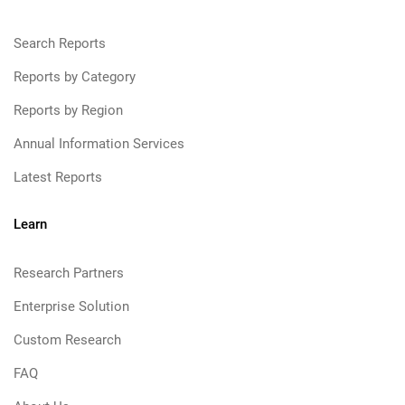
Search Reports
Reports by Category
Reports by Region
Annual Information Services
Latest Reports
Learn
Research Partners
Enterprise Solution
Custom Research
FAQ