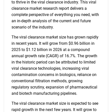
to thrive in the viral clearance industry. This viral
clearance market research report delivers a
complete perspective of everything you need, with
an in-depth analysis of the current and future
scenario of the industry.
The viral clearance market size has grown rapidly
in recent years. It will grow from $0.96 billion in
2025 to $1.12 billion in 2026 at a compound
annual growth rate (CAGR) of 16.7%. The growth
in the historic period can be attributed to limited
viral clearance technologies, increasing viral
contamination concerns in biologics, reliance on
conventional filtration methods, growing
regulatory scrutiny, expansion of pharmaceutical
and biotech manufacturing pipelines.
The viral clearance market size is expected to see
rapid growth in the next few years. It will grow to