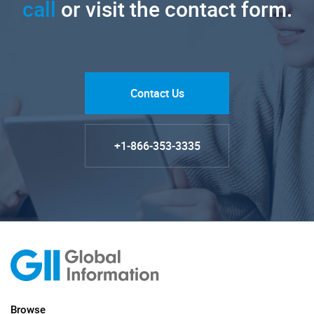
call
or visit the contact form.
Contact Us
+1-866-353-3335
Browse