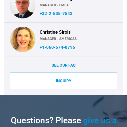
MANAGER - EMEA
+32-2-535-7543
Christine Sirois
MANAGER - AMERICAS
+1-860-674-8796
SEE OUR FAQ
INQUIRY
Questions? Please
give us a