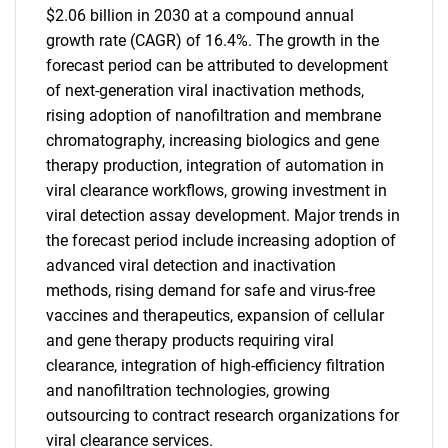
$2.06 billion in 2030 at a compound annual
growth rate (CAGR) of 16.4%. The growth in the
forecast period can be attributed to development
of next-generation viral inactivation methods,
rising adoption of nanofiltration and membrane
chromatography, increasing biologics and gene
therapy production, integration of automation in
viral clearance workflows, growing investment in
viral detection assay development. Major trends in
the forecast period include increasing adoption of
advanced viral detection and inactivation
methods, rising demand for safe and virus-free
vaccines and therapeutics, expansion of cellular
and gene therapy products requiring viral
clearance, integration of high-efficiency filtration
and nanofiltration technologies, growing
outsourcing to contract research organizations for
viral clearance services.