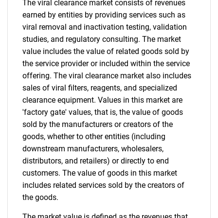
The viral clearance market consists of revenues
for?
earned by entities by providing services such as
viral removal and inactivation testing, validation
studies, and regulatory consulting. The market
value includes the value of related goods sold by
the service provider or included within the service
offering. The viral clearance market also includes
sales of viral filters, reagents, and specialized
clearance equipment. Values in this market are
'factory gate' values, that is, the value of goods
Need help finding what you are looking for?
sold by the manufacturers or creators of the
goods, whether to other entities (including
downstream manufacturers, wholesalers,
Contact Us
distributors, and retailers) or directly to end
customers. The value of goods in this market
includes related services sold by the creators of
the goods.
The market value is defined as the revenues that