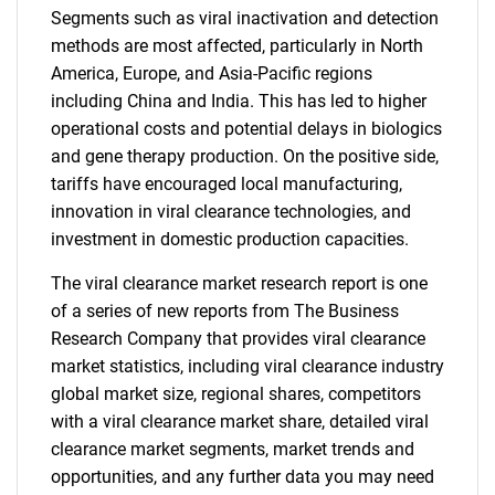
Segments such as viral inactivation and detection
methods are most affected, particularly in North
America, Europe, and Asia-Pacific regions
including China and India. This has led to higher
operational costs and potential delays in biologics
and gene therapy production. On the positive side,
tariffs have encouraged local manufacturing,
innovation in viral clearance technologies, and
investment in domestic production capacities.
The viral clearance market research report is one
of a series of new reports from The Business
Research Company that provides viral clearance
market statistics, including viral clearance industry
global market size, regional shares, competitors
with a viral clearance market share, detailed viral
clearance market segments, market trends and
opportunities, and any further data you may need