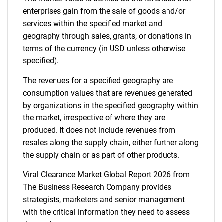
enterprises gain from the sale of goods and/or
services within the specified market and
geography through sales, grants, or donations in
terms of the currency (in USD unless otherwise
specified).
The revenues for a specified geography are
consumption values that are revenues generated
by organizations in the specified geography within
the market, irrespective of where they are
produced. It does not include revenues from
resales along the supply chain, either further along
the supply chain or as part of other products.
Viral Clearance Market Global Report 2026 from
The Business Research Company provides
strategists, marketers and senior management
with the critical information they need to assess