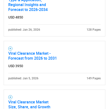
Regional Insights and
Forecast to 2026-2034
USD 4850
published: Jan 26, 2026
128 Pages
Viral Clearance Market -
Forecast from 2026 to 2031
USD 3950
published: Jan 5, 2026
149 Pages
Viral Clearance Market
Size, Share, and Growth