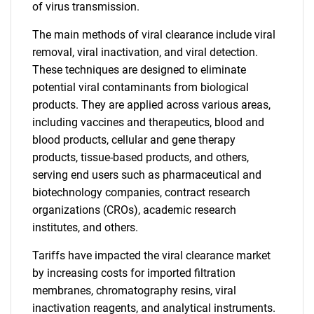
of virus transmission.
The main methods of viral clearance include viral
removal, viral inactivation, and viral detection.
These techniques are designed to eliminate
potential viral contaminants from biological
products. They are applied across various areas,
including vaccines and therapeutics, blood and
blood products, cellular and gene therapy
products, tissue-based products, and others,
serving end users such as pharmaceutical and
biotechnology companies, contract research
organizations (CROs), academic research
institutes, and others.
Tariffs have impacted the viral clearance market
by increasing costs for imported filtration
membranes, chromatography resins, viral
inactivation reagents, and analytical instruments.