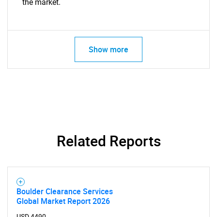
the market.
Show more
Related Reports
Boulder Clearance Services
Global Market Report 2026
USD 4490