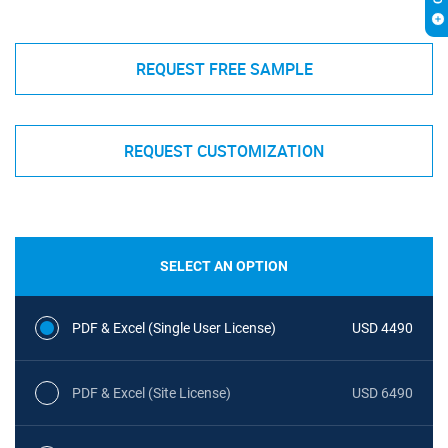
REQUEST FREE SAMPLE
REQUEST CUSTOMIZATION
SELECT AN OPTION
PDF & Excel (Single User License)
USD 4490
PDF & Excel (Site License)
USD 6490