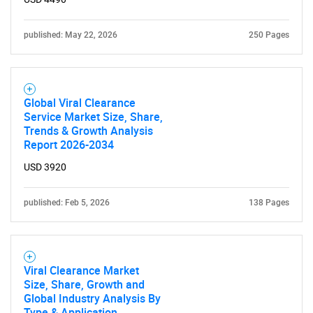
published: May 22, 2026
250 Pages
Global Viral Clearance
Service Market Size, Share,
Trends & Growth Analysis
Report 2026-2034
USD 3920
published: Feb 5, 2026
138 Pages
Viral Clearance Market
Size, Share, Growth and
Global Industry Analysis By
Type & Application,