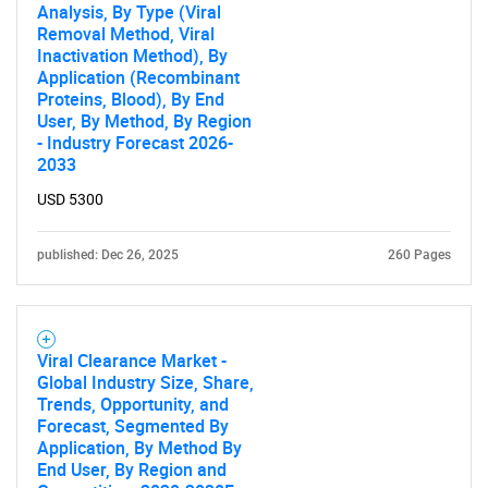
Analysis, By Type (Viral
Removal Method, Viral
Inactivation Method), By
Application (Recombinant
Proteins, Blood), By End
User, By Method, By Region
- Industry Forecast 2026-
2033
USD 5300
published: Dec 26, 2025
260 Pages
Viral Clearance Market -
Global Industry Size, Share,
Trends, Opportunity, and
Forecast, Segmented By
Application, By Method By
End User, By Region and