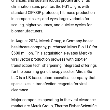
chances, and sustain robust protein and virus
elimination sans prefilter; the FG1 aligns with
standard CIP/SIP protocols, hit mass production
in compact sizes, and eyes larger variants for
scaling, higher volumes, and quicker cycles for
biomanufacturers.
In August 2024, Merck Group, a Germany-based
healthcare company, purchased Mirus Bio LLC for
$600 million. This acquisition elevates Merck's
viral vector production prowess with top-tier
transfection tech, sharpening integrated offerings
for the booming gene therapy sector. Mirus Bio
LLC is a US-based pharmaceutical company that
specializes in transfection reagents for viral
clearance.
Major companies operating in the viral clearance
market are Merck Group, Thermo Fisher Scientific