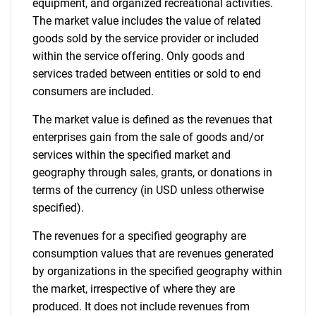
equipment, and organized recreational activities.
The market value includes the value of related
goods sold by the service provider or included
within the service offering. Only goods and
services traded between entities or sold to end
consumers are included.
The market value is defined as the revenues that
enterprises gain from the sale of goods and/or
services within the specified market and
geography through sales, grants, or donations in
terms of the currency (in USD unless otherwise
specified).
The revenues for a specified geography are
consumption values that are revenues generated
by organizations in the specified geography within
the market, irrespective of where they are
produced. It does not include revenues from