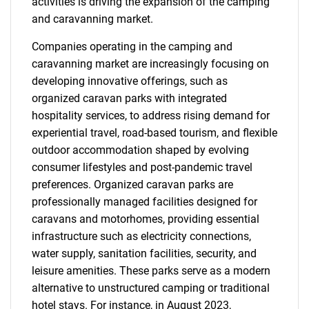
activities is driving the expansion of the camping
and caravanning market.
Companies operating in the camping and
caravanning market are increasingly focusing on
developing innovative offerings, such as
organized caravan parks with integrated
hospitality services, to address rising demand for
experiential travel, road-based tourism, and flexible
outdoor accommodation shaped by evolving
consumer lifestyles and post-pandemic travel
preferences. Organized caravan parks are
professionally managed facilities designed for
caravans and motorhomes, providing essential
infrastructure such as electricity connections,
water supply, sanitation facilities, security, and
leisure amenities. These parks serve as a modern
alternative to unstructured camping or traditional
hotel stays. For instance, in August 2023,