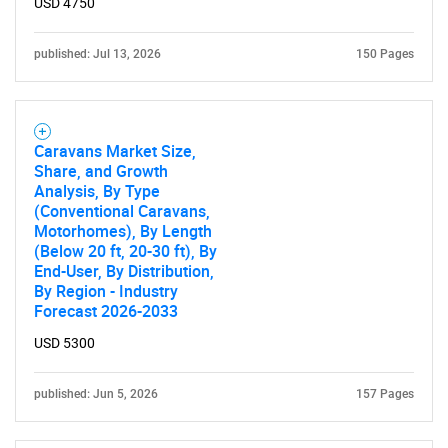
USD 4750
published: Jul 13, 2026
150 Pages
Caravans Market Size,
Share, and Growth
Analysis, By Type
(Conventional Caravans,
Motorhomes), By Length
(Below 20 ft, 20-30 ft), By
End-User, By Distribution,
By Region - Industry
Forecast 2026-2033
USD 5300
published: Jun 5, 2026
157 Pages