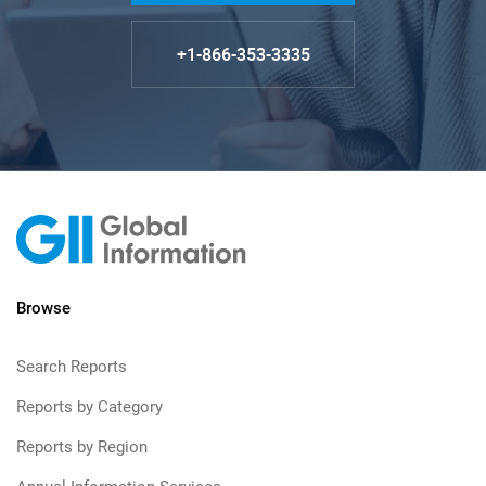
+1-866-353-3335
Browse
Search Reports
Reports by Category
Reports by Region