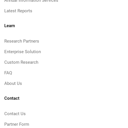
Annual Information Services
Latest Reports
Learn
Research Partners
Enterprise Solution
Custom Research
FAQ
About Us
Contact
Contact Us
Partner Form