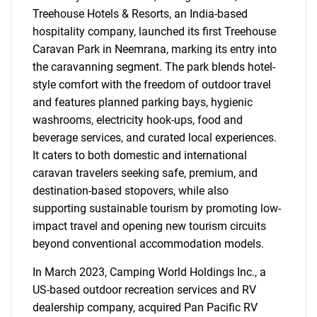
Treehouse Hotels & Resorts, an India-based
hospitality company, launched its first Treehouse
Caravan Park in Neemrana, marking its entry into
the caravanning segment. The park blends hotel-
style comfort with the freedom of outdoor travel
and features planned parking bays, hygienic
washrooms, electricity hook-ups, food and
beverage services, and curated local experiences.
It caters to both domestic and international
caravan travelers seeking safe, premium, and
destination-based stopovers, while also
supporting sustainable tourism by promoting low-
impact travel and opening new tourism circuits
beyond conventional accommodation models.
In March 2023, Camping World Holdings Inc., a
US-based outdoor recreation services and RV
dealership company, acquired Pan Pacific RV