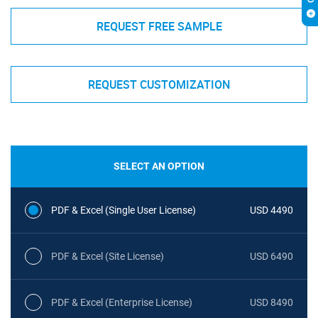
REQUEST FREE SAMPLE
REQUEST CUSTOMIZATION
SELECT AN OPTION
PDF & Excel (Single User License)
USD 4490
PDF & Excel (Site License)
USD 6490
PDF & Excel (Enterprise License)
USD 8490