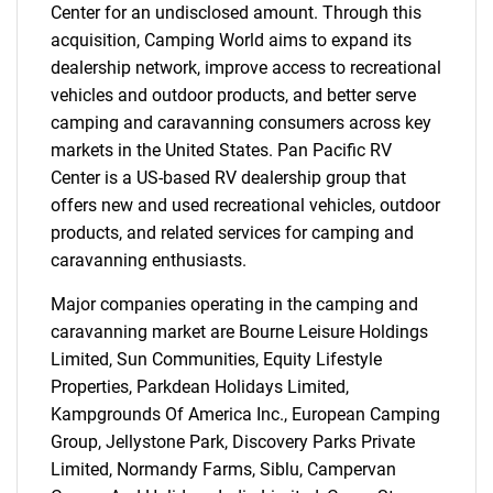
Center for an undisclosed amount. Through this
acquisition, Camping World aims to expand its
dealership network, improve access to recreational
vehicles and outdoor products, and better serve
camping and caravanning consumers across key
markets in the United States. Pan Pacific RV
Center is a US-based RV dealership group that
offers new and used recreational vehicles, outdoor
products, and related services for camping and
caravanning enthusiasts.
Major companies operating in the camping and
caravanning market are Bourne Leisure Holdings
Limited, Sun Communities, Equity Lifestyle
Properties, Parkdean Holidays Limited,
Kampgrounds Of America Inc., European Camping
Group, Jellystone Park, Discovery Parks Private
Limited, Normandy Farms, Siblu, Campervan