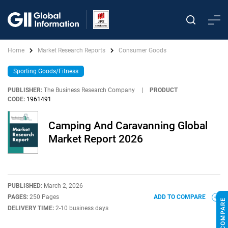
Home
Market Research Reports
Consumer Goods
Sporting Goods/Fitness
PUBLISHER:
The Business Research Company
|
PRODUCT
CODE:
1961491
Camping And Caravanning Global
Market Report 2026
PUBLISHED:
March 2, 2026
PAGES:
250 Pages
ADD TO COMPARE
DELIVERY TIME:
2-10 business days