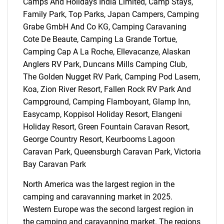
Camps And Holidays India Limited, Camp Stays,
Family Park, Top Parks, Japan Campers, Camping
Grabe GmbH And Co KG, Camping Caravaning
Cote De Beaute, Camping La Grande Tortue,
Camping Cap A La Roche, Ellevacanze, Alaskan
Anglers RV Park, Duncans Mills Camping Club,
The Golden Nugget RV Park, Camping Pod Lasem,
Koa, Zion River Resort, Fallen Rock RV Park And
Campground, Camping Flamboyant, Glamp Inn,
Easycamp, Koppisol Holiday Resort, Elangeni
Holiday Resort, Green Fountain Caravan Resort,
George Country Resort, Keurbooms Lagoon
Caravan Park, Queensburgh Caravan Park, Victoria
Bay Caravan Park
North America was the largest region in the
camping and caravanning market in 2025.
Western Europe was the second largest region in
the camping and caravanning market. The regions