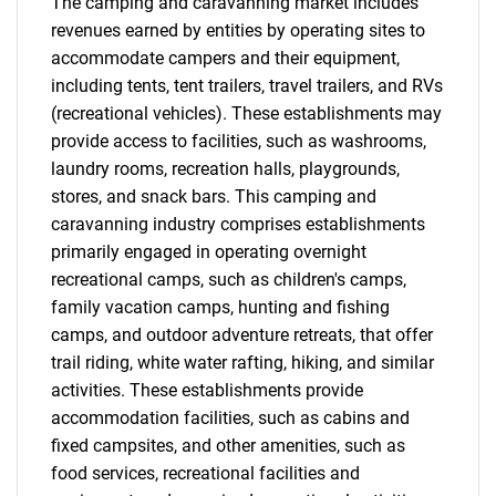
The camping and caravanning market includes
Contact Us
revenues earned by entities by operating sites to
accommodate campers and their equipment,
including tents, tent trailers, travel trailers, and RVs
(recreational vehicles). These establishments may
provide access to facilities, such as washrooms,
laundry rooms, recreation halls, playgrounds,
stores, and snack bars. This camping and
caravanning industry comprises establishments
primarily engaged in operating overnight
recreational camps, such as children's camps,
family vacation camps, hunting and fishing
camps, and outdoor adventure retreats, that offer
trail riding, white water rafting, hiking, and similar
activities. These establishments provide
accommodation facilities, such as cabins and
fixed campsites, and other amenities, such as
food services, recreational facilities and