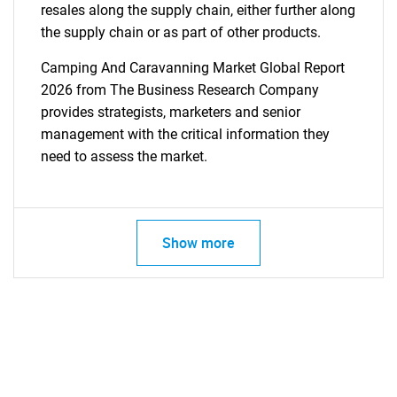
resales along the supply chain, either further along
the supply chain or as part of other products.
Camping And Caravanning Market Global Report
2026 from The Business Research Company
provides strategists, marketers and senior
management with the critical information they
need to assess the market.
Show more