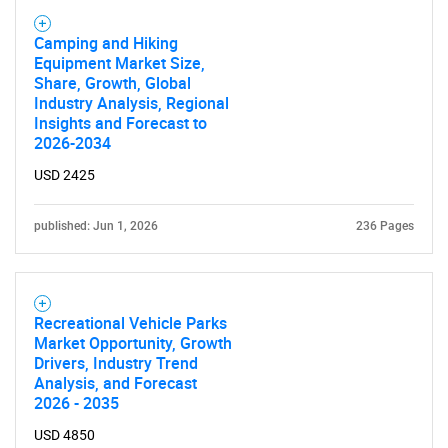
Camping and Hiking
Equipment Market Size,
Share, Growth, Global
Industry Analysis, Regional
Insights and Forecast to
2026-2034
USD 2425
published: Jun 1, 2026
236 Pages
Recreational Vehicle Parks
Market Opportunity, Growth
Drivers, Industry Trend
Analysis, and Forecast
2026 - 2035
USD 4850