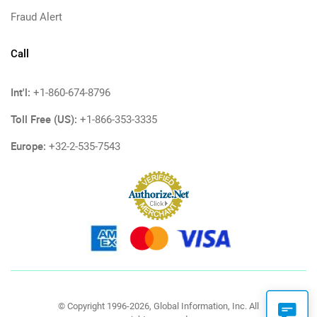
Fraud Alert
Call
Int'l:
+1-860-674-8796
Toll Free (US):
+1-866-353-3335
Europe:
+32-2-535-7543
© Copyright 1996-2026, Global Information, Inc. All