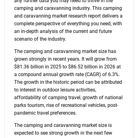
any further data you may need to thrive in the
camping and caravanning industry. This camping
and caravanning market research report delivers a
complete perspective of everything you need, with
an in-depth analysis of the current and future
scenario of the industry.
The camping and caravanning market size has
grown strongly in recent years. It will grow from
$81.36 billion in 2025 to $86.52 billion in 2026 at
a compound annual growth rate (CAGR) of 6.3%.
The growth in the historic period can be attributed
to interest in outdoor leisure activities,
affordability of camping travel, growth of national
parks tourism, rise of recreational vehicles, post-
pandemic travel preferences.
The camping and caravanning market size is
expected to see strong growth in the next few