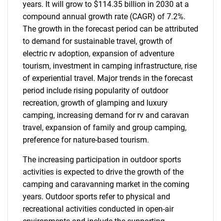
years. It will grow to $114.35 billion in 2030 at a
compound annual growth rate (CAGR) of 7.2%.
The growth in the forecast period can be attributed
to demand for sustainable travel, growth of
electric rv adoption, expansion of adventure
tourism, investment in camping infrastructure, rise
of experiential travel. Major trends in the forecast
period include rising popularity of outdoor
recreation, growth of glamping and luxury
camping, increasing demand for rv and caravan
travel, expansion of family and group camping,
preference for nature-based tourism.
The increasing participation in outdoor sports
activities is expected to drive the growth of the
camping and caravanning market in the coming
years. Outdoor sports refer to physical and
recreational activities conducted in open-air