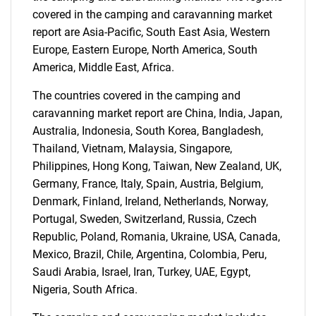
covered in the camping and caravanning market
report are Asia-Pacific, South East Asia, Western
Europe, Eastern Europe, North America, South
SEARCH
America, Middle East, Africa.
What are you looking
The countries covered in the camping and
caravanning market report are China, India, Japan,
for?
Australia, Indonesia, South Korea, Bangladesh,
Thailand, Vietnam, Malaysia, Singapore,
Philippines, Hong Kong, Taiwan, New Zealand, UK,
Germany, France, Italy, Spain, Austria, Belgium,
Denmark, Finland, Ireland, Netherlands, Norway,
Portugal, Sweden, Switzerland, Russia, Czech
Republic, Poland, Romania, Ukraine, USA, Canada,
Mexico, Brazil, Chile, Argentina, Colombia, Peru,
Saudi Arabia, Israel, Iran, Turkey, UAE, Egypt,
Need help finding what you are looking for?
Nigeria, South Africa.