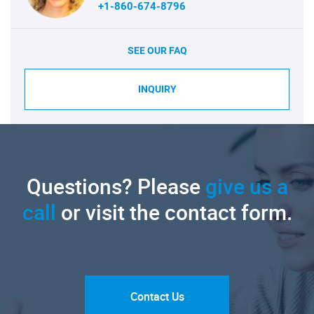
+1-860-674-8796
SEE OUR FAQ
INQUIRY
Questions? Please
give us a
call
or visit the contact form.
Contact Us