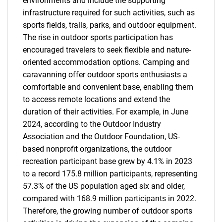
environments and include the supporting
infrastructure required for such activities, such as
sports fields, trails, parks, and outdoor equipment.
The rise in outdoor sports participation has
encouraged travelers to seek flexible and nature-
oriented accommodation options. Camping and
caravanning offer outdoor sports enthusiasts a
comfortable and convenient base, enabling them
to access remote locations and extend the
duration of their activities. For example, in June
2024, according to the Outdoor Industry
Association and the Outdoor Foundation, US-
based nonprofit organizations, the outdoor
recreation participant base grew by 4.1% in 2023
to a record 175.8 million participants, representing
57.3% of the US population aged six and older,
compared with 168.9 million participants in 2022.
Therefore, the growing number of outdoor sports