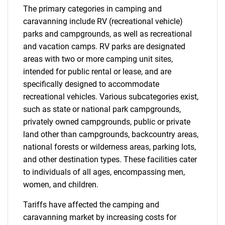
The primary categories in camping and
caravanning include RV (recreational vehicle)
parks and campgrounds, as well as recreational
and vacation camps. RV parks are designated
areas with two or more camping unit sites,
intended for public rental or lease, and are
specifically designed to accommodate
recreational vehicles. Various subcategories exist,
such as state or national park campgrounds,
privately owned campgrounds, public or private
land other than campgrounds, backcountry areas,
national forests or wilderness areas, parking lots,
and other destination types. These facilities cater
to individuals of all ages, encompassing men,
women, and children.
Tariffs have affected the camping and
caravanning market by increasing costs for