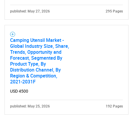
published: May 27, 2026
295 Pages
Camping Utensil Market -
Global Industry Size, Share,
Trends, Opportunity and
Forecast, Segmented By
Product Type, By
Distribution Channel, By
Region & Competition,
2021-2031F
USD 4500
published: May 25, 2026
192 Pages