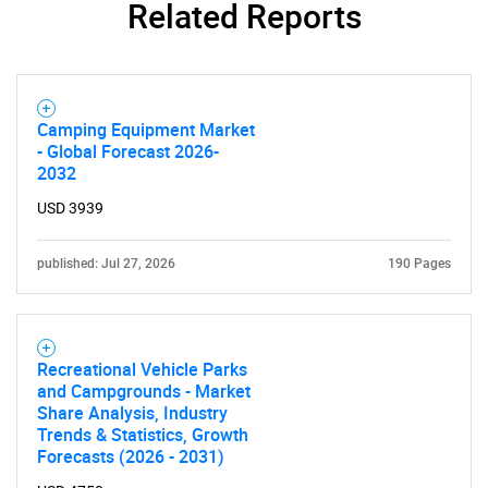
Related Reports
Camping Equipment Market
- Global Forecast 2026-
2032
USD 3939
published: Jul 27, 2026
190 Pages
Recreational Vehicle Parks
and Campgrounds - Market
Share Analysis, Industry
Trends & Statistics, Growth
Forecasts (2026 - 2031)