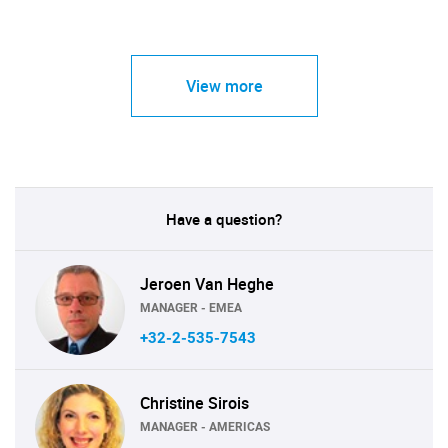
View more
Have a question?
Jeroen Van Heghe
MANAGER - EMEA
+32-2-535-7543
Christine Sirois
MANAGER - AMERICAS