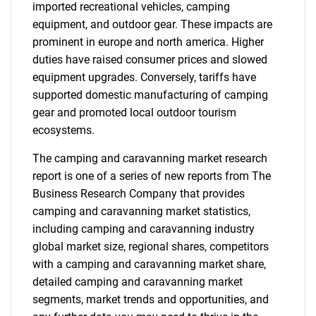
imported recreational vehicles, camping
equipment, and outdoor gear. These impacts are
prominent in europe and north america. Higher
duties have raised consumer prices and slowed
equipment upgrades. Conversely, tariffs have
supported domestic manufacturing of camping
gear and promoted local outdoor tourism
ecosystems.
The camping and caravanning market research
report is one of a series of new reports from The
Business Research Company that provides
camping and caravanning market statistics,
including camping and caravanning industry
global market size, regional shares, competitors
with a camping and caravanning market share,
detailed camping and caravanning market
segments, market trends and opportunities, and