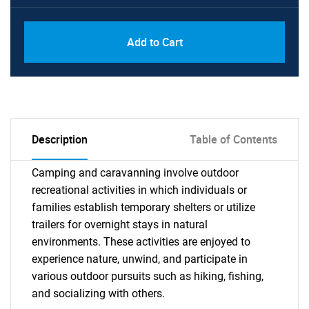
Add to Cart
Description
Table of Contents
Camping and caravanning involve outdoor
recreational activities in which individuals or
families establish temporary shelters or utilize
trailers for overnight stays in natural
environments. These activities are enjoyed to
experience nature, unwind, and participate in
various outdoor pursuits such as hiking, fishing,
and socializing with others.