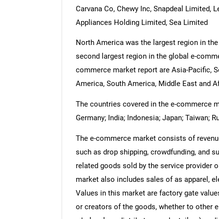
Carvana Co, Chewy Inc, Snapdeal Limited, Le
Appliances Holding Limited, Sea Limited
North America was the largest region in th
second largest region in the global e-comme
commerce market report are Asia-Pacific, S
America, South America, Middle East and Af
The countries covered in the e-commerce mark
Germany; India; Indonesia; Japan; Taiwan; Ru
The e-commerce market consists of revenue
such as drop shipping, crowdfunding, and su
related goods sold by the service provider 
market also includes sales of as apparel, el
Values in this market are factory gate value
or creators of the goods, whether to other 