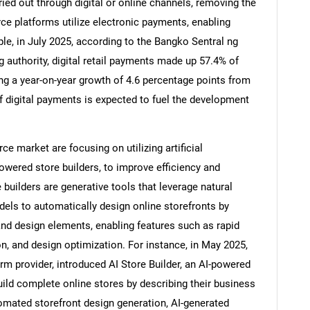
ried out through digital or online channels, removing the
e platforms utilize electronic payments, enabling
e, in July 2025, according to the Bangko Sentral ng
g authority, digital retail payments made up 57.4% of
ing a year-on-year growth of 4.6 percentage points from
 digital payments is expected to fuel the development
 market are focusing on utilizing artificial
owered store builders, to improve efficiency and
builders are generative tools that leverage natural
ls to automatically design online storefronts by
SEARCH
and design elements, enabling features such as rapid
What are you looking for?
n, and design optimization. For instance, in May 2025,
m provider, introduced AI Store Builder, an AI-powered
uild complete online stores by describing their business
omated storefront design generation, AI-generated