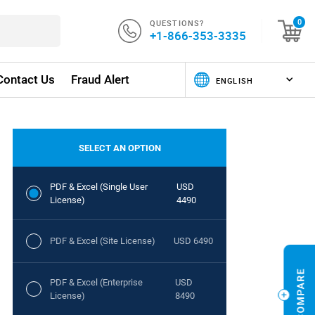
QUESTIONS?
0
+1-866-353-3335
Contact Us
Fraud Alert
SELECT AN OPTION
PDF & Excel (Single User
USD
License)
4490
PDF & Excel (Site License)
USD 6490
PDF & Excel (Enterprise
USD
License)
8490