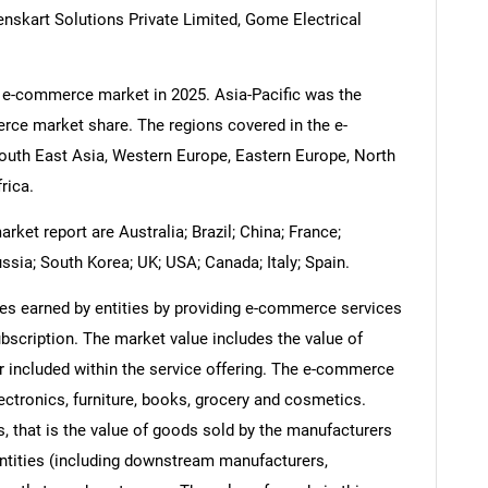
nskart Solutions Private Limited, Gome Electrical
e e-commerce market in 2025. Asia-Pacific was the
rce market share. The regions covered in the e-
outh East Asia, Western Europe, Eastern Europe, North
rica.
et report are Australia; Brazil; China; France;
ssia; South Korea; UK; USA; Canada; Italy; Spain.
s earned by entities by providing e-commerce services
bscription. The market value includes the value of
or included within the service offering. The e-commerce
ectronics, furniture, books, grocery and cosmetics.
s, that is the value of goods sold by the manufacturers
entities (including downstream manufacturers,