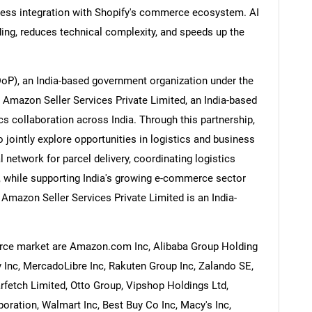
less integration with Shopify's commerce ecosystem. AI
ing, reduces technical complexity, and speeds up the
DoP), an India-based government organization under the
Contact Us
d help finding what you are looking for?
 Amazon Seller Services Private Limited, an India-based
 collaboration across India. Through this partnership,
ointly explore opportunities in logistics and business
 network for parcel delivery, coordinating logistics
, while supporting India's growing e-commerce sector
mazon Seller Services Private Limited is an India-
rce market are Amazon.com Inc, Alibaba Group Holding
 Inc, MercadoLibre Inc, Rakuten Group Inc, Zalando SE,
rfetch Limited, Otto Group, Vipshop Holdings Ltd,
ration, Walmart Inc, Best Buy Co Inc, Macy's Inc,