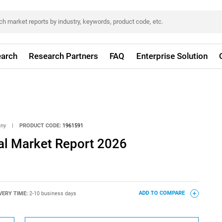
arch
Research Partners
FAQ
Enterprise Solution
any
|
PRODUCT CODE:
1961591
l Market Report 2026
VERY TIME:
2-10 business days
ADD TO COMPARE