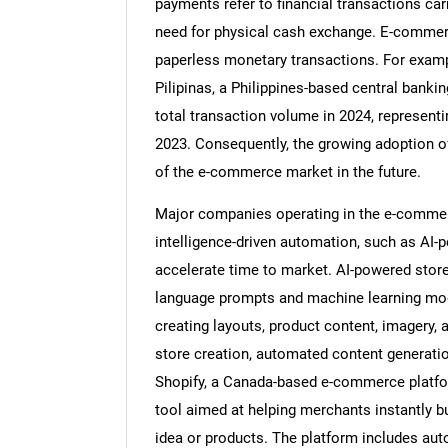
payments refer to financial transactions car
need for physical cash exchange. E-commerc
paperless monetary transactions. For exampl
Pilipinas, a Philippines-based central bankin
total transaction volume in 2024, represent
2023. Consequently, the growing adoption of
of the e-commerce market in the future.
Major companies operating in the e-commerce
intelligence-driven automation, such as AI-p
accelerate time to market. AI-powered store 
language prompts and machine learning mode
creating layouts, product content, imagery, 
store creation, automated content generatio
Shopify, a Canada-based e-commerce platfor
tool aimed at helping merchants instantly b
idea or products. The platform includes aut