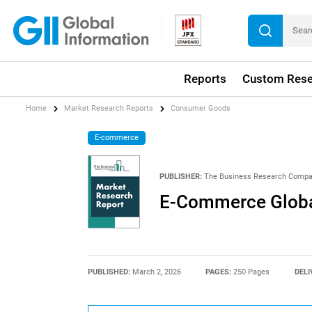
Reports
Custom Rese
Home
Market Research Reports
Consumer Goods
E-commerce
PUBLISHER:
The Business Research Comp
E-Commerce Globa
PUBLISHED:
March 2, 2026
PAGES:
250 Pages
DELI