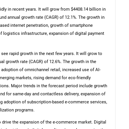
y in recent years. It will grow from $4408.14 billion in
ound annual growth rate (CAGR) of 12.1%. The growth in
reased internet penetration, growth of smartphone
f logistics infrastructure, expansion of digital payment
ee rapid growth in the next few years. It will grow to
al growth rate (CAGR) of 12.6%. The growth in the
 adoption of omnichannel retail, increased use of AI-
merging markets, rising demand for eco-friendly
ions. Major trends in the forecast period include growth
d for same-day and contactless delivery, expansion of
sing adoption of subscription-based e-commerce services,
lization programs.
to drive the expansion of the e-commerce market. Digital