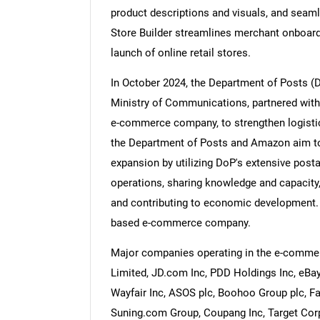
product descriptions and visuals, and seam
Store Builder streamlines merchant onboard
launch of online retail stores.
In October 2024, the Department of Posts (
Nee
Ministry of Communications, partnered with
e-commerce company, to strengthen logistics
the Department of Posts and Amazon aim to j
expansion by utilizing DoP's extensive postal
operations, sharing knowledge and capacity
and contributing to economic development. A
based e-commerce company.
Major companies operating in the e-comme
Limited, JD.com Inc, PDD Holdings Inc, eBay
Wayfair Inc, ASOS plc, Boohoo Group plc, Fa
Suning.com Group, Coupang Inc, Target Corpo