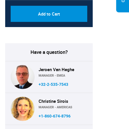
Add to Cart
Have a question?
Jeroen Van Heghe
MANAGER - EMEA
+32-2-535-7543
Christine Sirois
MANAGER - AMERICAS
+1-860-674-8796