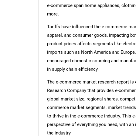
e-commerce span home appliances, clothing,
more.
Tariffs have influenced the e-commerce mark
apparel, and consumer goods, impacting both
product prices affects segments like electro
imports such as North America and Europe. 
encouraged domestic sourcing and manufact
in supply chain efficiency.
The e-commerce market research report is o
Research Company that provides e-commerce
global market size, regional shares, compet
commerce market segments, market trends a
to thrive in the e-commerce industry. This
perspective of everything you need, with an 
the industry.