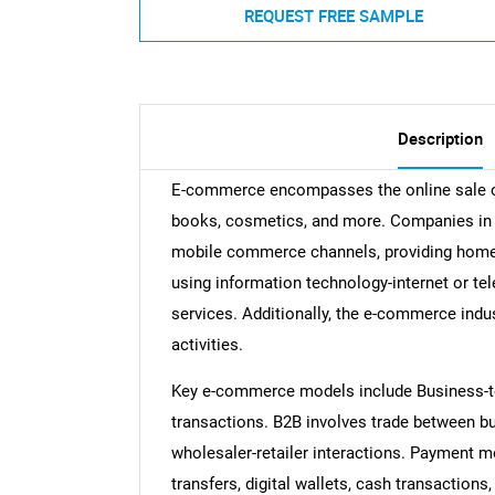
REQUEST FREE SAMPLE
Description
E-commerce encompasses the online sale of 
books, cosmetics, and more. Companies in t
mobile commerce channels, providing home d
using information technology-internet or te
services. Additionally, the e-commerce indu
activities.
Key e-commerce models include Business-t
transactions. B2B involves trade between b
wholesaler-retailer interactions. Payment
transfers, digital wallets, cash transaction