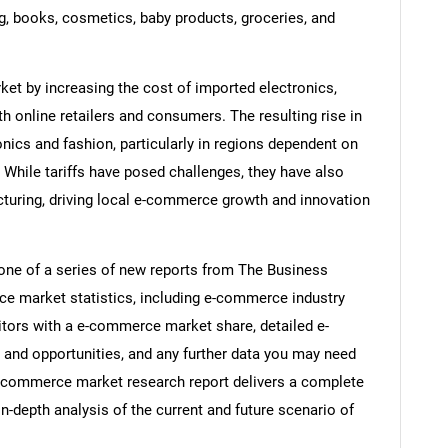
 books, cosmetics, baby products, groceries, and
et by increasing the cost of imported electronics,
 online retailers and consumers. The resulting rise in
nics and fashion, particularly in regions dependent on
While tariffs have posed challenges, they have also
uring, driving local e-commerce growth and innovation
ne of a series of new reports from The Business
 market statistics, including e-commerce industry
itors with a e-commerce market share, detailed e-
nd opportunities, and any further data you may need
 e-commerce market research report delivers a complete
in-depth analysis of the current and future scenario of