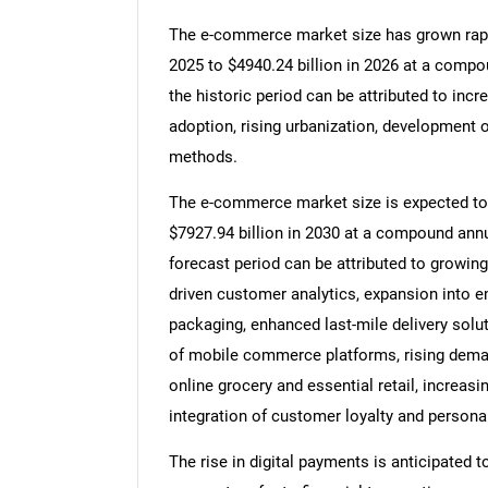
The e-commerce market size has grown rapidl
2025 to $4940.24 billion in 2026 at a comp
the historic period can be attributed to inc
adoption, rising urbanization, development o
methods.
The e-commerce market size is expected to s
$7927.94 billion in 2030 at a compound annu
forecast period can be attributed to growing
driven customer analytics, expansion into e
packaging, enhanced last-mile delivery solut
of mobile commerce platforms, rising deman
online grocery and essential retail, increa
integration of customer loyalty and persona
The rise in digital payments is anticipated 