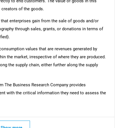
irectly to end customers. The value of goods in this
e creators of the goods.
 that enterprises gain from the sale of goods and/or
ography through sales, grants, or donations in terms of
fied).
 consumption values that are revenues generated by
hin the market, irrespective of where they are produced.
ong the supply chain, either further along the supply
om The Business Research Company provides
t with the critical information they need to assess the
Show more