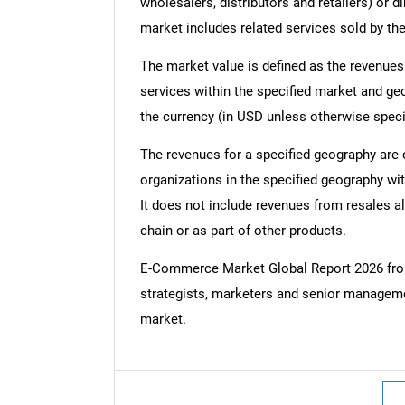
wholesalers, distributors and retailers) or d
market includes related services sold by th
The market value is defined as the revenues
services within the specified market and ge
the currency (in USD unless otherwise speci
The revenues for a specified geography are
organizations in the specified geography wit
It does not include revenues from resales al
chain or as part of other products.
E-Commerce Market Global Report 2026 fr
strategists, marketers and senior managemen
market.