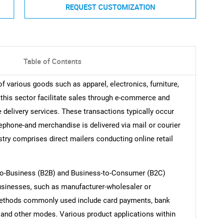
REQUEST CUSTOMIZATION
Table of Contents
various goods such as apparel, electronics, furniture,
his sector facilitate sales through e-commerce and
elivery services. These transactions typically occur
lephone-and merchandise is delivered via mail or courier
stry comprises direct mailers conducting online retail
o-Business (B2B) and Business-to-Consumer (B2C)
usinesses, such as manufacturer-wholesaler or
 methods commonly used include card payments, bank
s, and other modes. Various product applications within