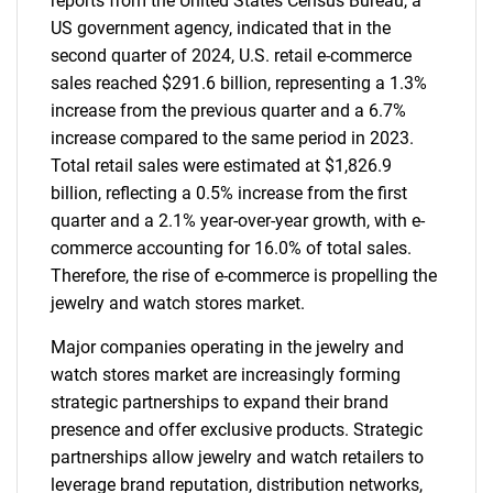
reports from the United States Census Bureau, a
US government agency, indicated that in the
second quarter of 2024, U.S. retail e-commerce
sales reached $291.6 billion, representing a 1.3%
increase from the previous quarter and a 6.7%
increase compared to the same period in 2023.
Total retail sales were estimated at $1,826.9
billion, reflecting a 0.5% increase from the first
quarter and a 2.1% year-over-year growth, with e-
commerce accounting for 16.0% of total sales.
Therefore, the rise of e-commerce is propelling the
jewelry and watch stores market.
Major companies operating in the jewelry and
watch stores market are increasingly forming
strategic partnerships to expand their brand
presence and offer exclusive products. Strategic
partnerships allow jewelry and watch retailers to
leverage brand reputation, distribution networks,