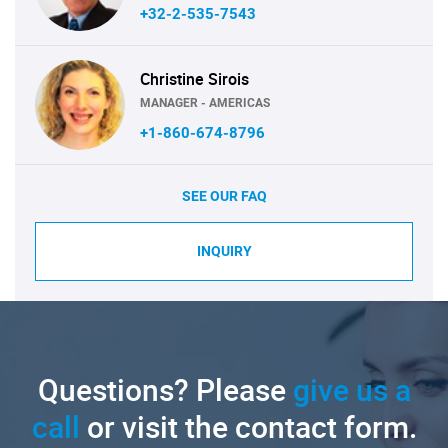
+32-2-535-7543
Christine Sirois
MANAGER - AMERICAS
+1-860-674-8796
SEE OUR FAQ
INQUIRY
Questions? Please
give us a
call
or visit the contact form.