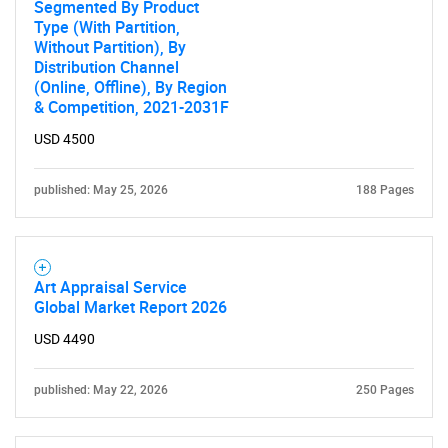
Segmented By Product
Type (With Partition,
Without Partition), By
Distribution Channel
(Online, Offline), By Region
& Competition, 2021-2031F
USD 4500
published: May 25, 2026
188 Pages
Art Appraisal Service
Global Market Report 2026
USD 4490
published: May 22, 2026
250 Pages