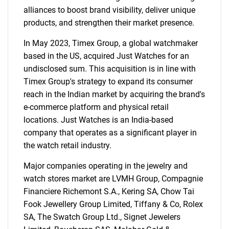
alliances to boost brand visibility, deliver unique
products, and strengthen their market presence.
In May 2023, Timex Group, a global watchmaker
based in the US, acquired Just Watches for an
undisclosed sum. This acquisition is in line with
Timex Group's strategy to expand its consumer
reach in the Indian market by acquiring the brand's
e-commerce platform and physical retail
locations. Just Watches is an India-based
company that operates as a significant player in
the watch retail industry.
Major companies operating in the jewelry and
watch stores market are LVMH Group, Compagnie
Financiere Richemont S.A., Kering SA, Chow Tai
Fook Jewellery Group Limited, Tiffany & Co, Rolex
SA, The Swatch Group Ltd., Signet Jewelers