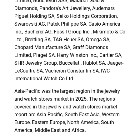
Limited, Boucheron SAS, Malabar Gold &
Diamonds, Pandora's Art Jewellery, Audemars
Piguet Holding SA, Seiko Holdings Corporation,
Swarovski AG, Patek Philippe SA, Casio America
Inc., Bucherer AG, Fossil Group Inc., Mikimoto & Co
Ltd., Breitling SA, TAG Heuer SA, Omega SA,
Chopard Manufacture SA, Graff Diamonds
Limited, Piaget SA, Harry Winston Inc., Cartier SA,
SHR Jewelry Group, Buccellati, Hublot SA, Jaeger-
LeCoultre SA, Vacheron Constantin SA, IWC
International Watch Co Ltd.
Asia-Pacific was the largest region in the jewelry
and watch stores market in 2025. The regions
covered in the jewelry and watch stores market
report are Asia-Pacific, South East Asia, Western
SEARCH
Europe, Eastern Europe, North America, South
What are you looking
America, Middle East and Africa.