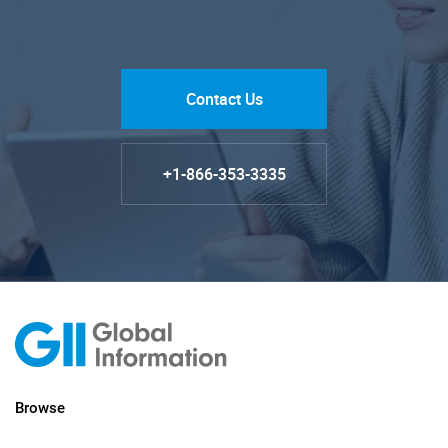
Contact Us
+1-866-353-3335
Browse