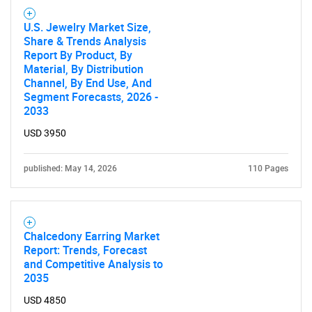
U.S. Jewelry Market Size,
Share & Trends Analysis
Report By Product, By
Material, By Distribution
Channel, By End Use, And
Segment Forecasts, 2026 -
2033
USD 3950
published: May 14, 2026
110 Pages
Chalcedony Earring Market
Report: Trends, Forecast
and Competitive Analysis to
2035
USD 4850