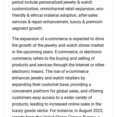
period include personalized jewelry & watch
customization, omnichannel retail expansion, eco-
friendly & ethical material adoption, after-sales
services & repair enhancement, luxury & premium
segment growth.
The expansion of e-commerce is expected to drive
the growth of the jewelry and watch stores market
in the upcoming years. E-commerce, or electronic
commerce, refers to the buying and selling of
products and services through the Internet or other
electronic means. The rise of e-commerce
enhances jewelry and watch retailers by
expanding their customer base, providing a
convenient platform for global sales, and offering
customers easy access to a wider variety of
products, leading to increased online sales in the
luxury goods sector. For instance, in August 2023,