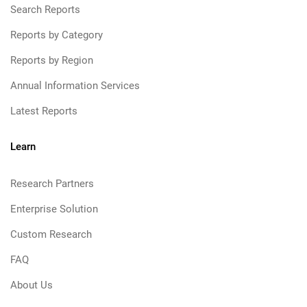
Search Reports
Reports by Category
Reports by Region
Annual Information Services
Latest Reports
Learn
Research Partners
Enterprise Solution
Custom Research
FAQ
About Us