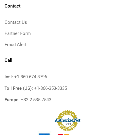
Contact
Contact Us
Partner Form
Fraud Alert
Call
Int'l:
+1-860-674-8796
Toll Free (US):
+1-866-353-3335
Europe:
+32-2-535-7543