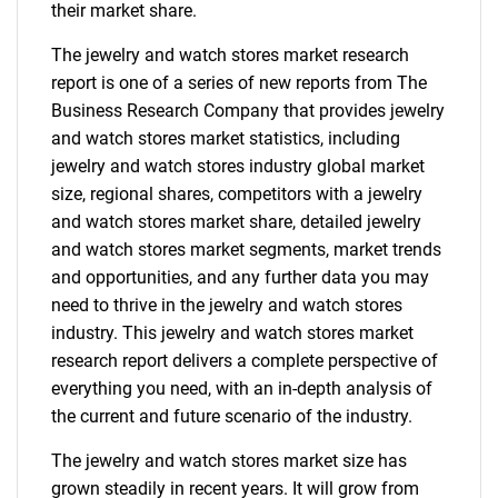
their market share.
The jewelry and watch stores market research
report is one of a series of new reports from The
Business Research Company that provides jewelry
and watch stores market statistics, including
jewelry and watch stores industry global market
size, regional shares, competitors with a jewelry
and watch stores market share, detailed jewelry
and watch stores market segments, market trends
and opportunities, and any further data you may
need to thrive in the jewelry and watch stores
industry. This jewelry and watch stores market
research report delivers a complete perspective of
everything you need, with an in-depth analysis of
the current and future scenario of the industry.
The jewelry and watch stores market size has
grown steadily in recent years. It will grow from