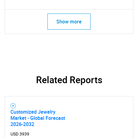
Show more
Related Reports
Customized Jewelry
Market - Global Forecast
2026-2032
USD 3939