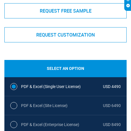
REQUEST FREE SAMPLE
REQUEST CUSTOMIZATION
SELECT AN OPTION
PDF & Excel (Single User License)
USD 4490
PDF & Excel (Site License)
USD 6490
PDF & Excel (Enterprise License)
USD 8490