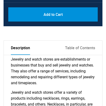
Add to Cart
Description
Table of Contents
Jewelry and watch stores are establishments or
businesses that buy and sell jewelry and watches.
They also offer a range of services, including
remodeling and repairing different types of jewelry
and timepieces.
Jewelry and watch stores offer a variety of
products including necklaces, rings, earrings,
bracelets, and others. Necklaces, in particular, are