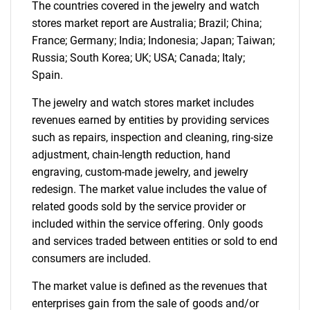
for?
The countries covered in the jewelry and watch
stores market report are Australia; Brazil; China;
France; Germany; India; Indonesia; Japan; Taiwan;
Russia; South Korea; UK; USA; Canada; Italy;
Spain.
The jewelry and watch stores market includes
revenues earned by entities by providing services
such as repairs, inspection and cleaning, ring-size
adjustment, chain-length reduction, hand
Need help finding what you are looking for?
engraving, custom-made jewelry, and jewelry
redesign. The market value includes the value of
Contact Us
related goods sold by the service provider or
included within the service offering. Only goods
and services traded between entities or sold to end
consumers are included.
The market value is defined as the revenues that
enterprises gain from the sale of goods and/or