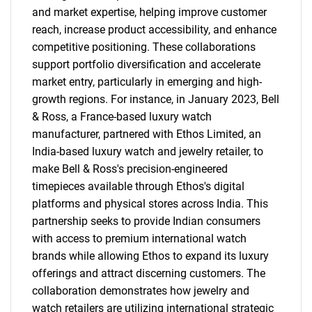
and market expertise, helping improve customer
reach, increase product accessibility, and enhance
competitive positioning. These collaborations
support portfolio diversification and accelerate
market entry, particularly in emerging and high-
growth regions. For instance, in January 2023, Bell
& Ross, a France-based luxury watch
manufacturer, partnered with Ethos Limited, an
India-based luxury watch and jewelry retailer, to
make Bell & Ross's precision-engineered
timepieces available through Ethos's digital
platforms and physical stores across India. This
partnership seeks to provide Indian consumers
with access to premium international watch
brands while allowing Ethos to expand its luxury
offerings and attract discerning customers. The
collaboration demonstrates how jewelry and
watch retailers are utilizing international strategic