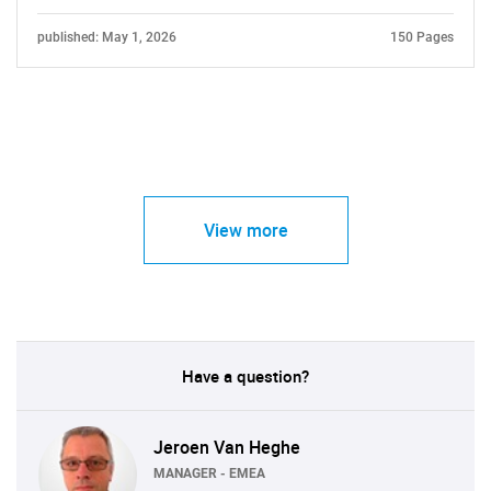
published: May 1, 2026
150 Pages
View more
Have a question?
Jeroen Van Heghe
MANAGER - EMEA