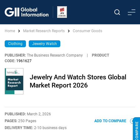
Home
Market Research Reports
Consumer Goods
Clothing
Jewelry Watch
PUBLISHER:
The Business Research Company
|
PRODUCT
CODE:
1961627
Jewelry And Watch Stores Global
Market Report 2026
PUBLISHED:
March 2, 2026
PAGES:
250 Pages
ADD TO COMPARE
DELIVERY TIME:
2-10 business days