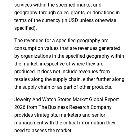
services within the specified market and
geography through sales, grants, or donations in
terms of the currency (in USD unless otherwise
specified).
The revenues for a specified geography are
consumption values that are revenues generated
by organizations in the specified geography within
the market, irrespective of where they are
produced. It does not include revenues from
resales along the supply chain, either further along
the supply chain or as part of other products.
Jewelry And Watch Stores Market Global Report
2026 from The Business Research Company
provides strategists, marketers and senior
management with the critical information they
need to assess the market.