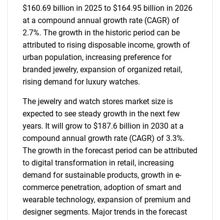
$160.69 billion in 2025 to $164.95 billion in 2026
at a compound annual growth rate (CAGR) of
2.7%. The growth in the historic period can be
attributed to rising disposable income, growth of
urban population, increasing preference for
branded jewelry, expansion of organized retail,
rising demand for luxury watches.
The jewelry and watch stores market size is
expected to see steady growth in the next few
years. It will grow to $187.6 billion in 2030 at a
compound annual growth rate (CAGR) of 3.3%.
The growth in the forecast period can be attributed
to digital transformation in retail, increasing
demand for sustainable products, growth in e-
commerce penetration, adoption of smart and
wearable technology, expansion of premium and
designer segments. Major trends in the forecast