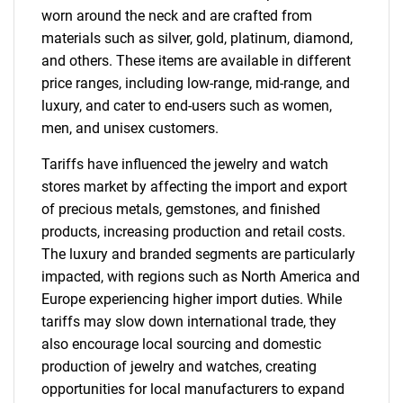
worn around the neck and are crafted from
materials such as silver, gold, platinum, diamond,
and others. These items are available in different
price ranges, including low-range, mid-range, and
luxury, and cater to end-users such as women,
men, and unisex customers.
Tariffs have influenced the jewelry and watch
stores market by affecting the import and export
of precious metals, gemstones, and finished
products, increasing production and retail costs.
The luxury and branded segments are particularly
impacted, with regions such as North America and
Europe experiencing higher import duties. While
tariffs may slow down international trade, they
also encourage local sourcing and domestic
production of jewelry and watches, creating
opportunities for local manufacturers to expand