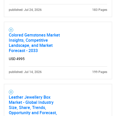
published: Jul 24, 2026
183 Pages
Colored Gemstones Market
Insights, Competitive
Landscape, and Market
Forecast - 2033
USD 4995
published: Jul 14, 2026
199 Pages
Leather Jewellery Box
Market - Global Industry
Size, Share, Trends,
Opportunity and Forecast,