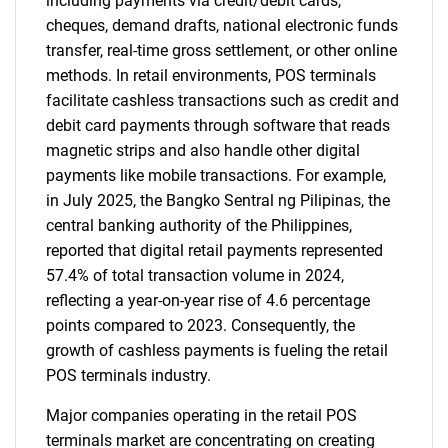
including payments via credit/debit cards,
cheques, demand drafts, national electronic funds
transfer, real-time gross settlement, or other online
methods. In retail environments, POS terminals
facilitate cashless transactions such as credit and
debit card payments through software that reads
magnetic strips and also handle other digital
payments like mobile transactions. For example,
in July 2025, the Bangko Sentral ng Pilipinas, the
central banking authority of the Philippines,
reported that digital retail payments represented
57.4% of total transaction volume in 2024,
reflecting a year-on-year rise of 4.6 percentage
points compared to 2023. Consequently, the
growth of cashless payments is fueling the retail
POS terminals industry.
Major companies operating in the retail POS
terminals market are concentrating on creating