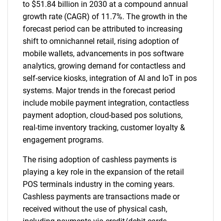
to $51.84 billion in 2030 at a compound annual
growth rate (CAGR) of 11.7%. The growth in the
forecast period can be attributed to increasing
shift to omnichannel retail, rising adoption of
mobile wallets, advancements in pos software
analytics, growing demand for contactless and
self-service kiosks, integration of AI and IoT in pos
systems. Major trends in the forecast period
include mobile payment integration, contactless
payment adoption, cloud-based pos solutions,
real-time inventory tracking, customer loyalty &
engagement programs.
The rising adoption of cashless payments is
playing a key role in the expansion of the retail
POS terminals industry in the coming years.
Cashless payments are transactions made or
received without the use of physical cash,