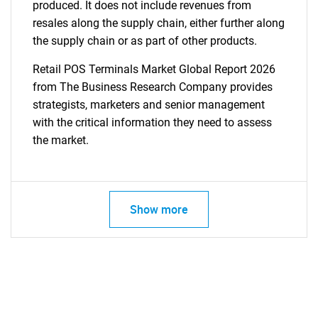
produced. It does not include revenues from
resales along the supply chain, either further along
the supply chain or as part of other products.
Retail POS Terminals Market Global Report 2026
from The Business Research Company provides
strategists, marketers and senior management
with the critical information they need to assess
the market.
Show more