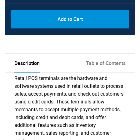
Add to Cart
Description
Table of Contents
Retail POS terminals are the hardware and
software systems used in retail outlets to process
sales, accept payments, and check out customers
using credit cards. These terminals allow
merchants to accept multiple payment methods,
including credit and debit cards, and offer
additional features such as inventory
management, sales reporting, and customer