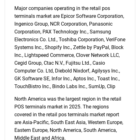
Major companies operating in the retail pos
terminals market are Epicor Software Corporation,
Ingenico Group, NCR Corporation, Panasonic
Corporation, PAX Technology Inc., Samsung
Electronics Co. Ltd., Toshiba Corporation, VeriFone
Systems Inc., Shopify Inc., Zettle by PayPal, Block
Inc., Lightspeed Commerce, Clover Network LLC,
Cegid Group, Ctac N.V., Fujitsu Ltd., Casio
Computer Co. Ltd, Diebold Nixdorf, Agilysys Inc.,
GK Software SE, Infor Inc., Aptos Inc., Toast Inc.,
TouchBistro Inc., Bindo Labs Inc., SumUp, Clip
North America was the largest region in the retail
POS terminals market in 2025. The regions
covered in the retail pos terminals market report
are Asia-Pacific, South East Asia, Western Europe,
Eastern Europe, North America, South America,
Middle East and Africa.
SEARCH