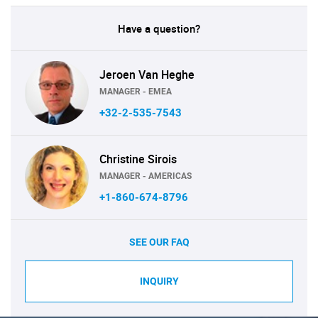
Have a question?
Jeroen Van Heghe
MANAGER - EMEA
+32-2-535-7543
Christine Sirois
MANAGER - AMERICAS
+1-860-674-8796
SEE OUR FAQ
INQUIRY