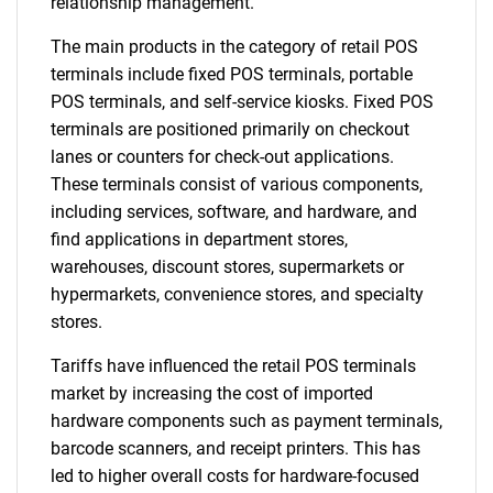
relationship management.
The main products in the category of retail POS
terminals include fixed POS terminals, portable
POS terminals, and self-service kiosks. Fixed POS
terminals are positioned primarily on checkout
lanes or counters for check-out applications.
These terminals consist of various components,
including services, software, and hardware, and
find applications in department stores,
warehouses, discount stores, supermarkets or
hypermarkets, convenience stores, and specialty
stores.
Tariffs have influenced the retail POS terminals
market by increasing the cost of imported
hardware components such as payment terminals,
barcode scanners, and receipt printers. This has
led to higher overall costs for hardware-focused