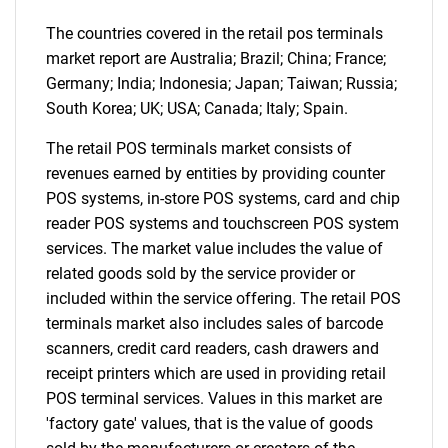
What are you looking
The countries covered in the retail pos terminals
market report are Australia; Brazil; China; France;
for?
Germany; India; Indonesia; Japan; Taiwan; Russia;
South Korea; UK; USA; Canada; Italy; Spain.
The retail POS terminals market consists of
revenues earned by entities by providing counter
POS systems, in-store POS systems, card and chip
reader POS systems and touchscreen POS system
services. The market value includes the value of
related goods sold by the service provider or
included within the service offering. The retail POS
Need help finding what you are looking for?
terminals market also includes sales of barcode
scanners, credit card readers, cash drawers and
Contact Us
receipt printers which are used in providing retail
POS terminal services. Values in this market are
'factory gate' values, that is the value of goods