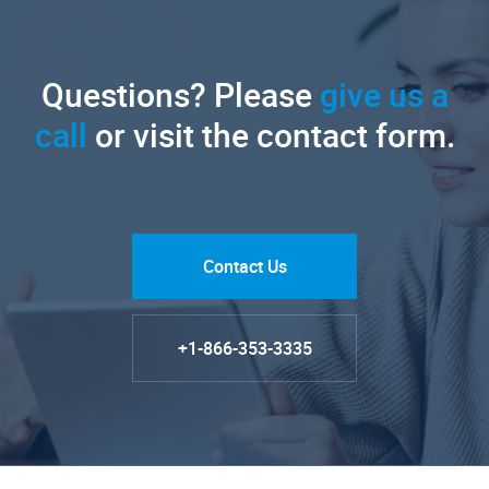
Questions? Please
give us a
call
or visit the contact form.
Contact Us
+1-866-353-3335