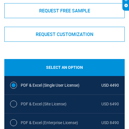
REQUEST FREE SAMPLE
REQUEST CUSTOMIZATION
SELECT AN OPTION
PDF & Excel (Single User License)
USD 4490
PDF & Excel (Site License)
USD 6490
PDF & Excel (Enterprise License)
USD 8490