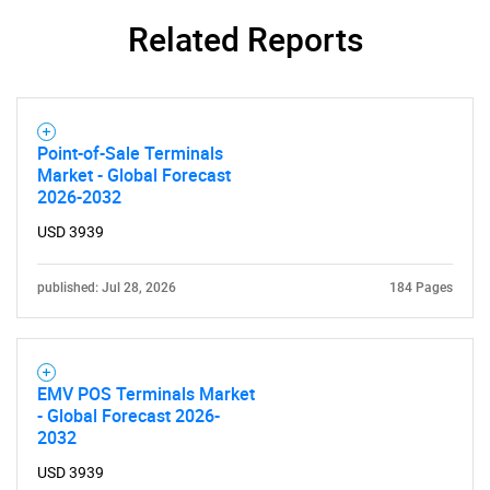
Related Reports
Point-of-Sale Terminals
Market - Global Forecast
2026-2032
USD 3939
published: Jul 28, 2026
184 Pages
EMV POS Terminals Market
- Global Forecast 2026-
2032
USD 3939