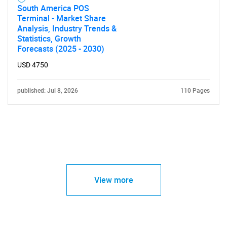
South America POS
Terminal - Market Share
Analysis, Industry Trends &
Statistics, Growth
Forecasts (2025 - 2030)
USD 4750
published: Jul 8, 2026
110 Pages
View more