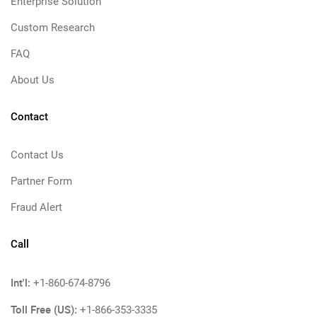
Enterprise Solution
Custom Research
FAQ
About Us
Contact
Contact Us
Partner Form
Fraud Alert
Call
Int'l:
+1-860-674-8796
Toll Free (US):
+1-866-353-3335