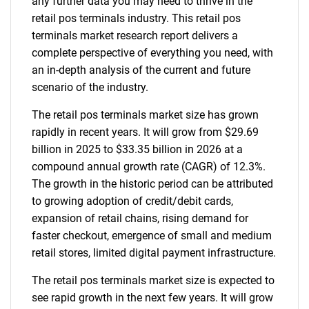
any further data you may need to thrive in the
retail pos terminals industry. This retail pos
terminals market research report delivers a
complete perspective of everything you need, with
an in-depth analysis of the current and future
scenario of the industry.
The retail pos terminals market size has grown
rapidly in recent years. It will grow from $29.69
billion in 2025 to $33.35 billion in 2026 at a
compound annual growth rate (CAGR) of 12.3%.
The growth in the historic period can be attributed
to growing adoption of credit/debit cards,
expansion of retail chains, rising demand for
faster checkout, emergence of small and medium
retail stores, limited digital payment infrastructure.
The retail pos terminals market size is expected to
see rapid growth in the next few years. It will grow