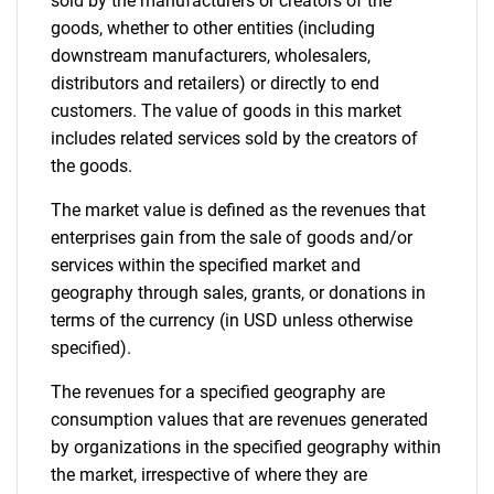
sold by the manufacturers or creators of the
goods, whether to other entities (including
downstream manufacturers, wholesalers,
distributors and retailers) or directly to end
customers. The value of goods in this market
includes related services sold by the creators of
the goods.
The market value is defined as the revenues that
enterprises gain from the sale of goods and/or
services within the specified market and
geography through sales, grants, or donations in
terms of the currency (in USD unless otherwise
specified).
The revenues for a specified geography are
consumption values that are revenues generated
by organizations in the specified geography within
the market, irrespective of where they are