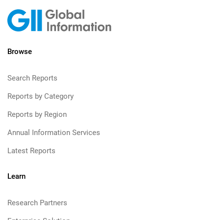
Browse
Search Reports
Reports by Category
Reports by Region
Annual Information Services
Latest Reports
Learn
Research Partners