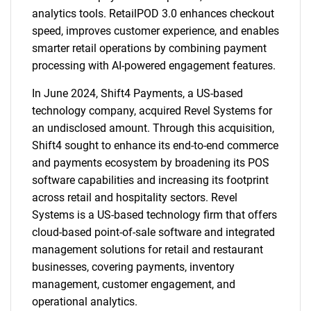
analytics tools. RetailPOD 3.0 enhances checkout
speed, improves customer experience, and enables
smarter retail operations by combining payment
processing with AI-powered engagement features.
In June 2024, Shift4 Payments, a US-based
technology company, acquired Revel Systems for
an undisclosed amount. Through this acquisition,
Shift4 sought to enhance its end-to-end commerce
and payments ecosystem by broadening its POS
software capabilities and increasing its footprint
across retail and hospitality sectors. Revel
Systems is a US-based technology firm that offers
cloud-based point-of-sale software and integrated
management solutions for retail and restaurant
businesses, covering payments, inventory
management, customer engagement, and
operational analytics.