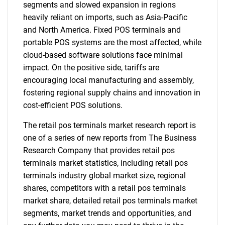
segments and slowed expansion in regions
heavily reliant on imports, such as Asia-Pacific
and North America. Fixed POS terminals and
portable POS systems are the most affected, while
cloud-based software solutions face minimal
impact. On the positive side, tariffs are
encouraging local manufacturing and assembly,
fostering regional supply chains and innovation in
cost-efficient POS solutions.
The retail pos terminals market research report is
one of a series of new reports from The Business
Research Company that provides retail pos
terminals market statistics, including retail pos
terminals industry global market size, regional
shares, competitors with a retail pos terminals
market share, detailed retail pos terminals market
segments, market trends and opportunities, and