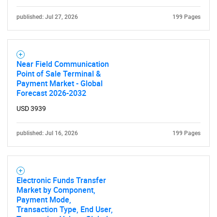
published: Jul 27, 2026
199 Pages
Near Field Communication
Point of Sale Terminal &
Payment Market - Global
Forecast 2026-2032
USD 3939
published: Jul 16, 2026
199 Pages
Electronic Funds Transfer
Market by Component,
Payment Mode,
Transaction Type, End User,