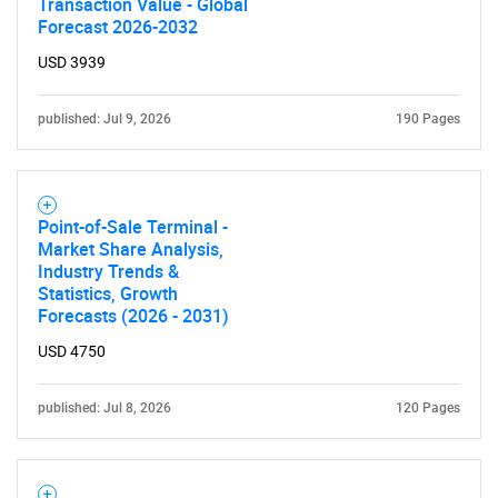
Transaction Value - Global
Forecast 2026-2032
USD 3939
published: Jul 9, 2026
190 Pages
Point-of-Sale Terminal -
Market Share Analysis,
Industry Trends &
Statistics, Growth
Forecasts (2026 - 2031)
USD 4750
published: Jul 8, 2026
120 Pages