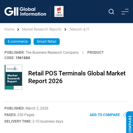
Home
Market Research Reports
Telecom & IT
E-commerce
Smart Retail
PUBLISHER:
The Business Research Company
|
PRODUCT
CODE:
1961684
Retail POS Terminals Global Market
Report 2026
PUBLISHED:
March 2, 2026
PAGES:
250 Pages
ADD TO COMPARE
DELIVERY TIME:
2-10 business days