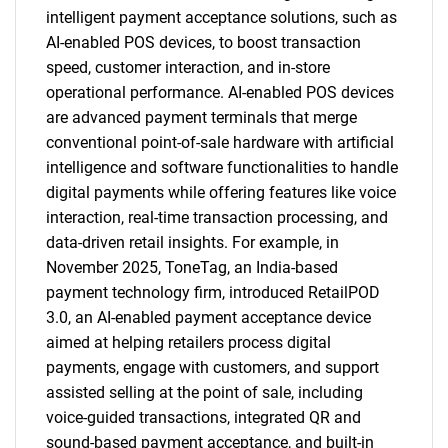
intelligent payment acceptance solutions, such as
AI-enabled POS devices, to boost transaction
speed, customer interaction, and in-store
operational performance. AI-enabled POS devices
are advanced payment terminals that merge
conventional point-of-sale hardware with artificial
intelligence and software functionalities to handle
digital payments while offering features like voice
interaction, real-time transaction processing, and
data-driven retail insights. For example, in
November 2025, ToneTag, an India-based
payment technology firm, introduced RetailPOD
3.0, an AI-enabled payment acceptance device
aimed at helping retailers process digital
payments, engage with customers, and support
assisted selling at the point of sale, including
voice-guided transactions, integrated QR and
sound-based payment acceptance, and built-in