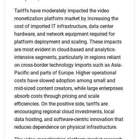
Tariffs have moderately impacted the video
monetization platform market by increasing the
cost of imported IT infrastructure, data center
hardware, and network equipment required for
platform deployment and scaling. These impacts
are most evident in cloud-based and analytics-
intensive segments, particularly in regions reliant
on cross-border technology imports such as Asia-
Pacific and parts of Europe. Higher operational
costs have slowed adoption among small and
mid-sized content creators, while large enterprises
absorb costs through pricing and scale
efficiencies. On the positive side, tariffs are
encouraging regional cloud investments, local
data hosting, and software-centric innovation that
reduces dependence on physical infrastructure.