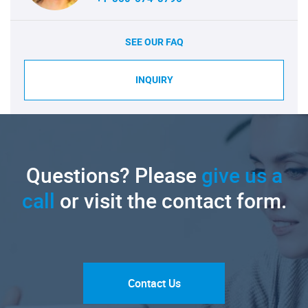
SEE OUR FAQ
INQUIRY
Questions? Please
give us a
call
or visit the contact form.
Contact Us