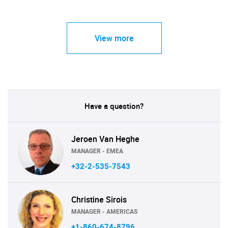
View more
Have a question?
Jeroen Van Heghe
MANAGER - EMEA
+32-2-535-7543
Christine Sirois
MANAGER - AMERICAS
+1-860-674-8796