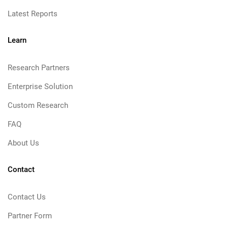
Latest Reports
Learn
Research Partners
Enterprise Solution
Custom Research
FAQ
About Us
Contact
Contact Us
Partner Form