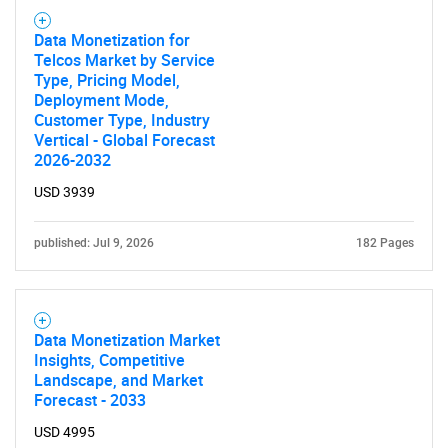
Data Monetization for
Telcos Market by Service
Type, Pricing Model,
Deployment Mode,
Customer Type, Industry
Vertical - Global Forecast
2026-2032
USD 3939
published: Jul 9, 2026
182 Pages
Data Monetization Market
Insights, Competitive
Landscape, and Market
Forecast - 2033
USD 4995