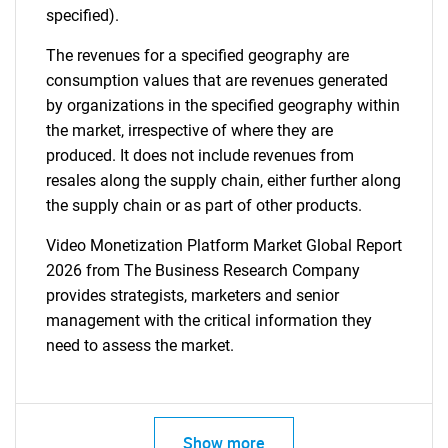
specified).
The revenues for a specified geography are
consumption values that are revenues generated
by organizations in the specified geography within
the market, irrespective of where they are
produced. It does not include revenues from
resales along the supply chain, either further along
the supply chain or as part of other products.
Video Monetization Platform Market Global Report
2026 from The Business Research Company
provides strategists, marketers and senior
management with the critical information they
need to assess the market.
Show more