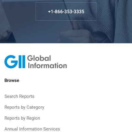
+1-866-353-3335
Browse
Search Reports
Reports by Category
Reports by Region
Annual Information Services