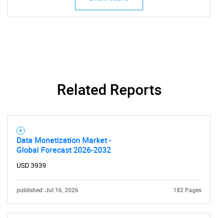
Related Reports
Data Monetization Market -
Global Forecast 2026-2032
USD 3939
published: Jul 16, 2026
182 Pages