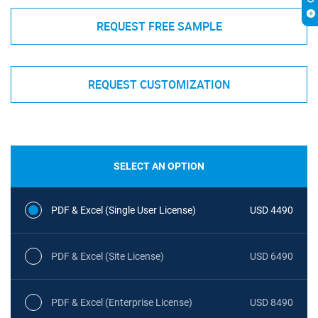
REQUEST FREE SAMPLE
REQUEST CUSTOMIZATION
SELECT AN OPTION
PDF & Excel (Single User License)
USD 4490
PDF & Excel (Site License)
USD 6490
PDF & Excel (Enterprise License)
USD 8490