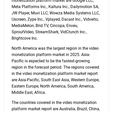
monetization platform market are Google LLC,
Meta Platforms Inc., Kaltura Inc., Dailymotion SA,
JW Player, Muvi LLC, Wowza Media Systems LLC,
Uscreen, Zype Inc., Vplayed, Dacast Inc., Vidverto,
MediaMelon, Brid.TV, Cincopa, Enveu,
SproutVideo, StreamShark, VidCrunch Inc.,
Brightcove Inc.
North America was the largest region in the video
monetization platform market in 2025. Asia-
Pacific is expected to be the fastest-growing
region in the forecast period. The regions covered
in the video monetization platform market report
SEARCH
are Asia-Pacific, South East Asia, Western Europe,
What are you looking
Eastern Europe, North America, South America,
Middle East, Africa.
for?
The countries covered in the video monetization
platform market report are Australia, Brazil, China,