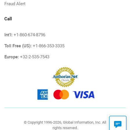
Fraud Alert
Call
Int'l:
+1-860-674-8796
Toll Free (US):
+1-866-353-3335
Europe:
+32-2-535-7543
© Copyright 1996-2026, Global Information, Inc. All
rights reserved.