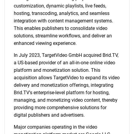
customization, dynamic playlists, live feeds,
hosting, transcoding, analytics, and seamless
integration with content management systems.
This enables publishers to consolidate video
solutions, streamline workflows, and deliver an
enhanced viewing experience.
In July 2023, TargetVideo GmbH acquired Brid.TV,
a US-based provider of an all-in-one online video
platform and monetization solution. This
acquisition allows TargetVideo to expand its video
delivery and monetization offerings, integrating
Brid.TV's enterprise-level platform for hosting,
managing, and monetizing video content, thereby
providing more comprehensive solutions for
digital publishers and advertisers.
Major companies operating in the video