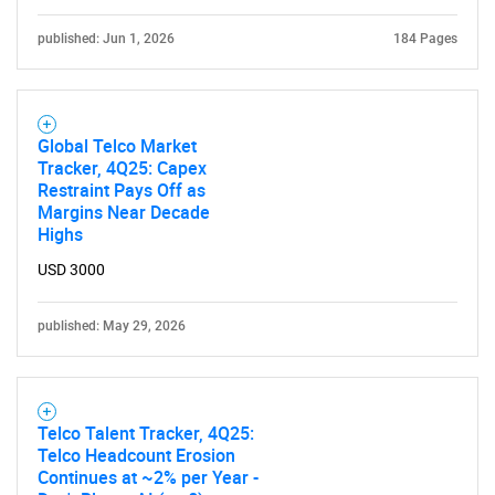
published: Jun 1, 2026
184 Pages
Global Telco Market
Tracker, 4Q25: Capex
Restraint Pays Off as
Margins Near Decade
Highs
USD 3000
published: May 29, 2026
Telco Talent Tracker, 4Q25:
Telco Headcount Erosion
Continues at ~2% per Year -