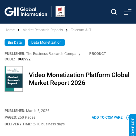
Home
Market Research Reports
Telecom & IT
Big Data
Data Monetization
PUBLISHER:
The Business Research Company
|
PRODUCT
CODE:
1968992
Video Monetization Platform Global
Market Report 2026
PUBLISHED:
March 5, 2026
PAGES:
250 Pages
ADD TO COMPARE
DELIVERY TIME:
2-10 business days