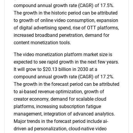
compound annual growth rate (CAGR) of 17.5%.
The growth in the historic period can be attributed
to growth of online video consumption, expansion
of digital advertising spend, rise of OTT platforms,
increased broadband penetration, demand for
content monetization tools.
The video monetization platform market size is
expected to see rapid growth in the next few years.
It will grow to $20.13 billion in 2030 at a
compound annual growth rate (CAGR) of 17.2%.
The growth in the forecast period can be attributed
to ai-based revenue optimization, growth of
creator economy, demand for scalable cloud
platforms, increasing subscription fatigue
management, integration of advanced analytics.
Major trends in the forecast period include ai-
driven ad personalization, cloud-native video