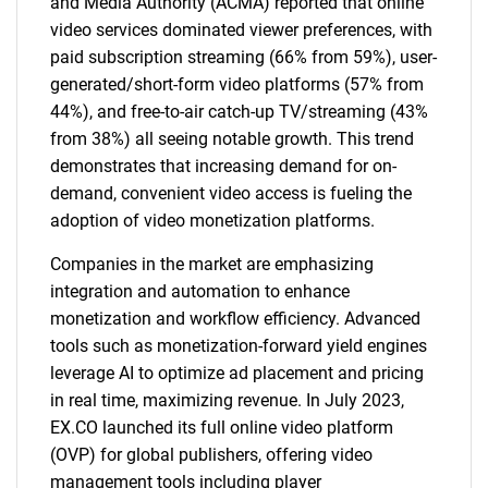
and Media Authority (ACMA) reported that online
video services dominated viewer preferences, with
paid subscription streaming (66% from 59%), user-
generated/short-form video platforms (57% from
44%), and free-to-air catch-up TV/streaming (43%
from 38%) all seeing notable growth. This trend
demonstrates that increasing demand for on-
demand, convenient video access is fueling the
adoption of video monetization platforms.
Companies in the market are emphasizing
integration and automation to enhance
monetization and workflow efficiency. Advanced
tools such as monetization-forward yield engines
leverage AI to optimize ad placement and pricing
in real time, maximizing revenue. In July 2023,
EX.CO launched its full online video platform
(OVP) for global publishers, offering video
management tools including player