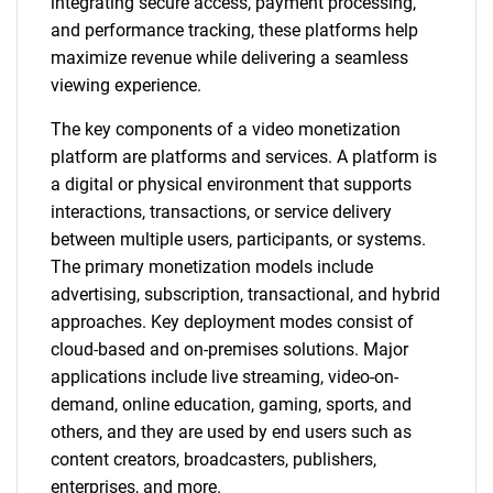
integrating secure access, payment processing,
and performance tracking, these platforms help
maximize revenue while delivering a seamless
viewing experience.
The key components of a video monetization
platform are platforms and services. A platform is
a digital or physical environment that supports
interactions, transactions, or service delivery
between multiple users, participants, or systems.
The primary monetization models include
advertising, subscription, transactional, and hybrid
approaches. Key deployment modes consist of
cloud-based and on-premises solutions. Major
applications include live streaming, video-on-
demand, online education, gaming, sports, and
others, and they are used by end users such as
content creators, broadcasters, publishers,
enterprises, and more.