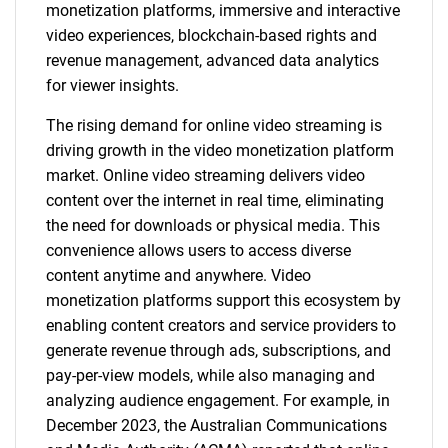
monetization platforms, immersive and interactive
video experiences, blockchain-based rights and
revenue management, advanced data analytics
for viewer insights.
The rising demand for online video streaming is
driving growth in the video monetization platform
market. Online video streaming delivers video
content over the internet in real time, eliminating
the need for downloads or physical media. This
convenience allows users to access diverse
content anytime and anywhere. Video
monetization platforms support this ecosystem by
enabling content creators and service providers to
generate revenue through ads, subscriptions, and
pay-per-view models, while also managing and
analyzing audience engagement. For example, in
December 2023, the Australian Communications