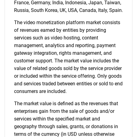
France, Germany, India, Indonesia, Japan, Taiwan,
Russia, South Korea, UK, USA, Canada, Italy, Spain.
The video monetization platform market consists
of revenues earned by entities by providing
services such as video hosting, content
management, analytics and reporting, payment
Need help finding what you are looking for?
gateway integration, rights management, and
customer support. The market value includes the
Contact Us
value of related goods sold by the service provider
or included within the service offering. Only goods
and services traded between entities or sold to end
consumers are included.
The market value is defined as the revenues that
enterprises gain from the sale of goods and/or
services within the specified market and
geography through sales, grants, or donations in
terms of the currency (in USD unless otherwise