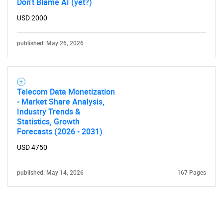
Don't Blame AI (yet?)
USD 2000
published: May 26, 2026
Telecom Data Monetization
- Market Share Analysis,
Industry Trends &
Statistics, Growth
Forecasts (2026 - 2031)
USD 4750
published: May 14, 2026
167 Pages