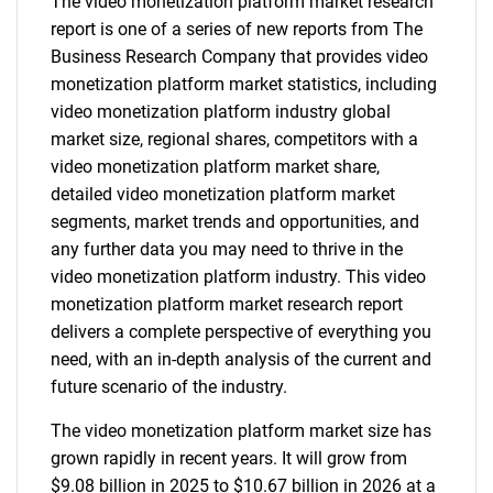
The video monetization platform market research
report is one of a series of new reports from The
Business Research Company that provides video
monetization platform market statistics, including
video monetization platform industry global
market size, regional shares, competitors with a
video monetization platform market share,
detailed video monetization platform market
segments, market trends and opportunities, and
any further data you may need to thrive in the
video monetization platform industry. This video
monetization platform market research report
delivers a complete perspective of everything you
need, with an in-depth analysis of the current and
future scenario of the industry.
The video monetization platform market size has
grown rapidly in recent years. It will grow from
$9.08 billion in 2025 to $10.67 billion in 2026 at a