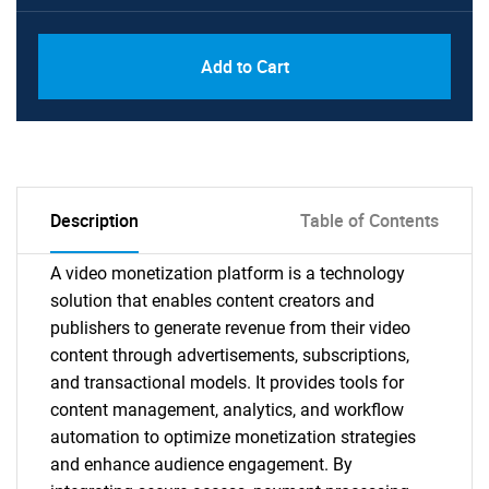
Add to Cart
Description
Table of Contents
A video monetization platform is a technology
solution that enables content creators and
publishers to generate revenue from their video
content through advertisements, subscriptions,
and transactional models. It provides tools for
content management, analytics, and workflow
automation to optimize monetization strategies
and enhance audience engagement. By