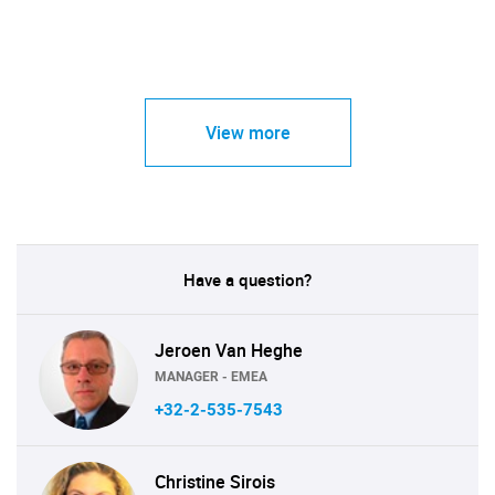
View more
Have a question?
Jeroen Van Heghe
MANAGER - EMEA
+32-2-535-7543
Christine Sirois