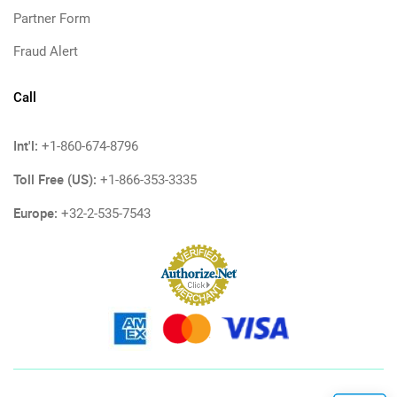
Partner Form
Fraud Alert
Call
Int'l:
+1-860-674-8796
Toll Free (US):
+1-866-353-3335
Europe:
+32-2-535-7543