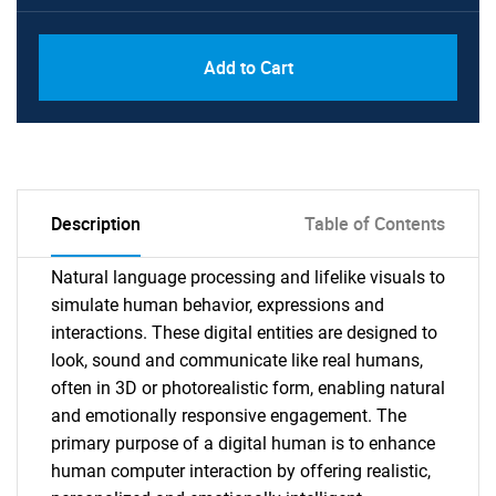
Add to Cart
Description
Table of Contents
Natural language processing and lifelike visuals to
simulate human behavior, expressions and
interactions. These digital entities are designed to
look, sound and communicate like real humans,
often in 3D or photorealistic form, enabling natural
and emotionally responsive engagement. The
primary purpose of a digital human is to enhance
human computer interaction by offering realistic,