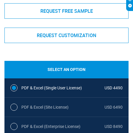
REQUEST FREE SAMPLE
REQUEST CUSTOMIZATION
SELECT AN OPTION
PDF & Excel (Single User License)
USD 4490
PDF & Excel (Site License)
USD 6490
PDF & Excel (Enterprise License)
USD 8490