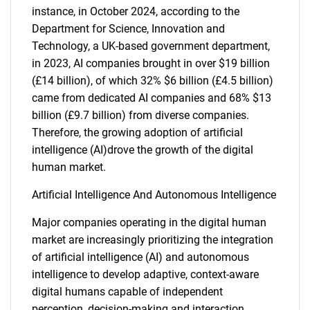
instance, in October 2024, according to the
Department for Science, Innovation and
Technology, a UK-based government department,
in 2023, AI companies brought in over $19 billion
(£14 billion), of which 32% $6 billion (£4.5 billion)
came from dedicated AI companies and 68% $13
billion (£9.7 billion) from diverse companies.
Therefore, the growing adoption of artificial
intelligence (AI)drove the growth of the digital
human market.
Artificial Intelligence And Autonomous Intelligence
Major companies operating in the digital human
market are increasingly prioritizing the integration
of artificial intelligence (AI) and autonomous
intelligence to develop adaptive, context-aware
digital humans capable of independent
perception, decision-making and interaction