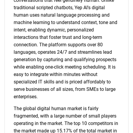
conversations that feel genuinely human. Unlike
traditional scripted chatbots, Yep AI's digital
human uses natural language processing and
machine learning to understand context, tone and
intent, enabling dynamic, personalized
interactions that foster trust and long-term
connection. The platform supports over 80
languages, operates 24/7 and streamlines lead
generation by capturing and qualifying prospects
while enabling one-click meeting scheduling. It is
easy to integrate within minutes without
specialized IT skills and is priced affordably to
serve businesses of all sizes, from SMEs to large
enterprises.
The global digital human market is fairly
fragmented, with a large number of small players
operating in the market. The top 10 competitors in
the market made up 15.17% of the total market in