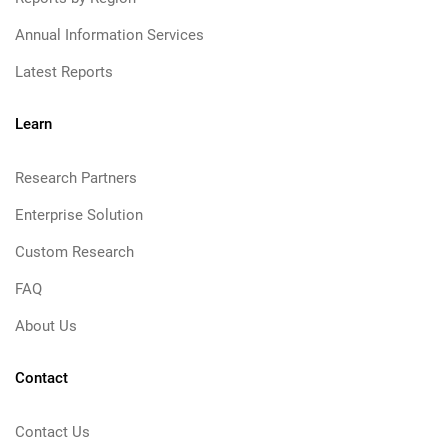
Annual Information Services
Latest Reports
Learn
Research Partners
Enterprise Solution
Custom Research
FAQ
About Us
Contact
Contact Us