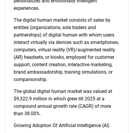
personalized and emotionally intelligent
experiences.
The digital human market consists of sales by
entities (organizations, sole traders and
partnerships) of digital human with whom users
interact virtually via devices such as smartphones,
computers, virtual reality (VR)/augmented reality
(AR) headsets, or kiosks, employed for customer
support, content creation, interactive marketing,
brand ambassadorship, training simulations, or
companionship.
The global digital human market was valued at
$9,322.9 million in which grew till 2025 at a
compound annual growth rate (CAGR) of more
than 38.00%.
Growing Adoption Of Artificial Intelligence (AI)