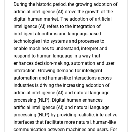
During the historic period, the growing adoption of
artificial intelligence (AI) drove the growth of the
digital human market. The adoption of artificial
intelligence (AI) refers to the integration of
intelligent algorithms and language-based
technologies into systems and processes to
enable machines to understand, interpret and
respond to human language in a way that
enhances decision-making, automation and user
interaction. Growing demand for intelligent
automation and human-like interactions across
industries is driving the increasing adoption of
artificial intelligence (AI) and natural language
processing (NLP). Digital human enhances
artificial intelligence (AI) and natural language
processing (NLP) by providing realistic, interactive
interfaces that facilitate more natural, human-like
communication between machines and users. For