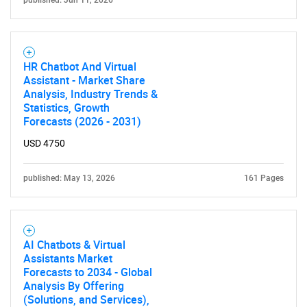
HR Chatbot And Virtual
Assistant - Market Share
Analysis, Industry Trends &
Statistics, Growth
Forecasts (2026 - 2031)
USD 4750
published: May 13, 2026
161 Pages
AI Chatbots & Virtual
Assistants Market
Forecasts to 2034 - Global
Analysis By Offering
(Solutions, and Services),