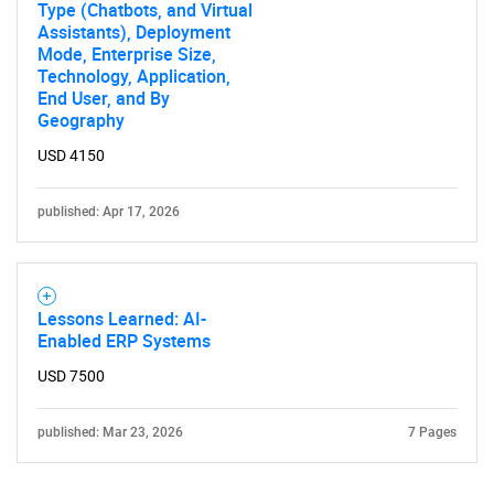
Type (Chatbots, and Virtual
Assistants), Deployment
Mode, Enterprise Size,
Technology, Application,
End User, and By
Geography
USD 4150
published: Apr 17, 2026
Lessons Learned: AI-
Enabled ERP Systems
USD 7500
published: Mar 23, 2026
7 Pages