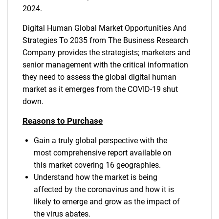
2024.
Digital Human Global Market Opportunities And
Strategies To 2035 from The Business Research
Company provides the strategists; marketers and
senior management with the critical information
they need to assess the global digital human
market as it emerges from the COVID-19 shut
down.
Reasons to Purchase
Gain a truly global perspective with the
most comprehensive report available on
this market covering 16 geographies.
Understand how the market is being
affected by the coronavirus and how it is
likely to emerge and grow as the impact of
the virus abates.