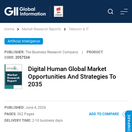
Home
Market Research Reports
Telecom & IT
Artificial Intelligence
PUBLISHER:
The Business Research Company
|
PRODUCT
CODE:
2057534
Digital Human Global Market
Opportunities And Strategies To
2035
PUBLISHED:
June 4, 2026
PAGES:
362 Pages
ADD TO COMPARE
DELIVERY TIME:
2-10 business days