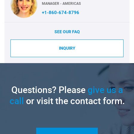
MANAGER - AMERICAS
+1-860-674-8796
SEE OUR FAQ
INQUIRY
Questions? Please
give us a
call
or visit the contact form.