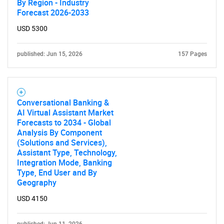
By Region - Industry
Forecast 2026-2033
USD 5300
published: Jun 15, 2026
157 Pages
Conversational Banking &
AI Virtual Assistant Market
Forecasts to 2034 - Global
Analysis By Component
(Solutions and Services),
Assistant Type, Technology,
Integration Mode, Banking
Type, End User and By
Geography
USD 4150
published: Jun 11, 2026