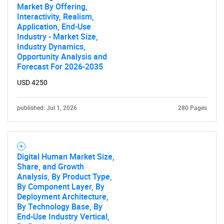
Market By Offering,
Contact Us
Interactivity, Realism,
Application, End-Use
Industry - Market Size,
Industry Dynamics,
Opportunity Analysis and
Forecast For 2026-2035
USD 4250
published: Jul 1, 2026
280 Pages
Digital Human Market Size,
Share, and Growth
Analysis, By Product Type,
By Component Layer, By
Deployment Architecture,
By Technology Base, By
End-Use Industry Vertical,