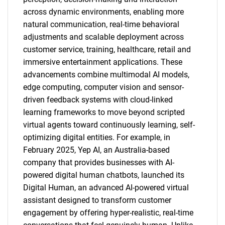
across dynamic environments, enabling more
natural communication, real-time behavioral
adjustments and scalable deployment across
customer service, training, healthcare, retail and
immersive entertainment applications. These
advancements combine multimodal AI models,
edge computing, computer vision and sensor-
driven feedback systems with cloud-linked
learning frameworks to move beyond scripted
virtual agents toward continuously learning, self-
optimizing digital entities. For example, in
February 2025, Yep AI, an Australia-based
company that provides businesses with AI-
powered digital human chatbots, launched its
Digital Human, an advanced AI-powered virtual
assistant designed to transform customer
engagement by offering hyper-realistic, real-time