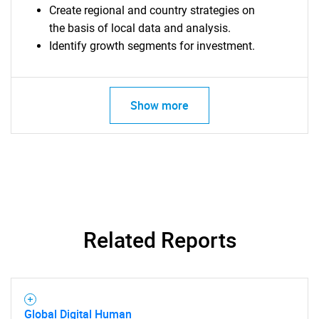
Create regional and country strategies on
the basis of local data and analysis.
Identify growth segments for investment.
SEARCH
What are you looking
Show more
for?
Related Reports
Need help finding what you are looking for?
Global Digital Human