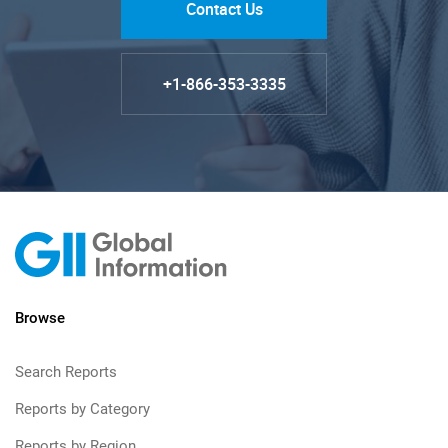
Contact Us
+1-866-353-3335
Browse
Search Reports
Reports by Category
Reports by Region