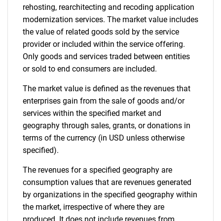
rehosting, rearchitecting and recoding application
modernization services. The market value includes
the value of related goods sold by the service
provider or included within the service offering.
Only goods and services traded between entities
or sold to end consumers are included.
The market value is defined as the revenues that
enterprises gain from the sale of goods and/or
services within the specified market and
geography through sales, grants, or donations in
terms of the currency (in USD unless otherwise
specified).
The revenues for a specified geography are
consumption values that are revenues generated
by organizations in the specified geography within
the market, irrespective of where they are
produced. It does not include revenues from