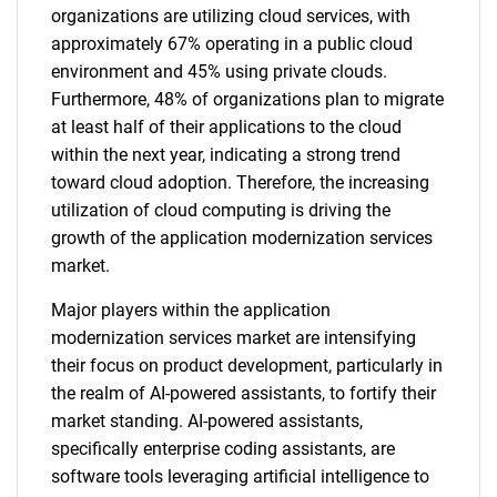
organizations are utilizing cloud services, with
approximately 67% operating in a public cloud
environment and 45% using private clouds.
Furthermore, 48% of organizations plan to migrate
at least half of their applications to the cloud
within the next year, indicating a strong trend
toward cloud adoption. Therefore, the increasing
utilization of cloud computing is driving the
growth of the application modernization services
market.
Major players within the application
modernization services market are intensifying
their focus on product development, particularly in
the realm of AI-powered assistants, to fortify their
market standing. AI-powered assistants,
specifically enterprise coding assistants, are
software tools leveraging artificial intelligence to