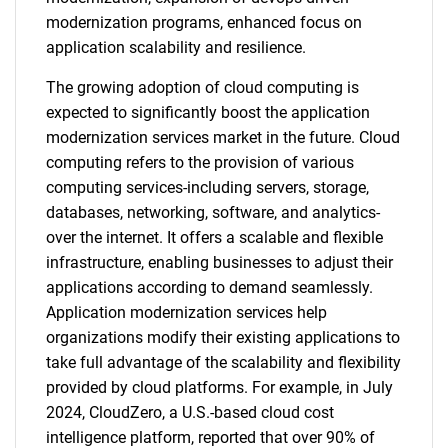
modernization programs, enhanced focus on
application scalability and resilience.
The growing adoption of cloud computing is
expected to significantly boost the application
modernization services market in the future. Cloud
computing refers to the provision of various
computing services-including servers, storage,
databases, networking, software, and analytics-
over the internet. It offers a scalable and flexible
infrastructure, enabling businesses to adjust their
applications according to demand seamlessly.
Application modernization services help
organizations modify their existing applications to
take full advantage of the scalability and flexibility
provided by cloud platforms. For example, in July
2024, CloudZero, a U.S.-based cloud cost
intelligence platform, reported that over 90% of