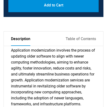
Add to Cart
Description
Table of Contents
Application modernization involves the process of
updating older software to align with newer
computing methodologies, aiming to enhance
agility, foster innovation, reduce costs and risks,
and ultimately streamline business operations for
growth. Application modernization services are
instrumental in revitalizing older software by
incorporating new computing approaches,
including the adoption of newer languages,
frameworks, and infrastructure platforms.