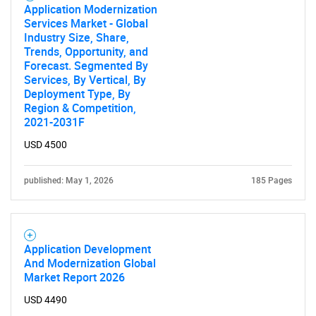
Application Modernization
Services Market - Global
Industry Size, Share,
Trends, Opportunity, and
Forecast. Segmented By
Services, By Vertical, By
Deployment Type, By
Region & Competition,
2021-2031F
USD 4500
published: May 1, 2026
185 Pages
Application Development
And Modernization Global
Market Report 2026
USD 4490