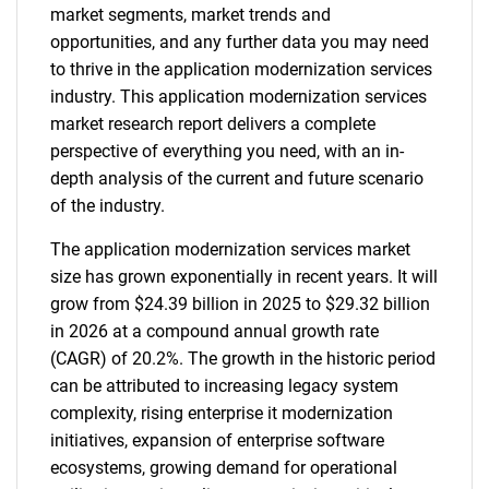
market segments, market trends and
opportunities, and any further data you may need
to thrive in the application modernization services
industry. This application modernization services
market research report delivers a complete
perspective of everything you need, with an in-
depth analysis of the current and future scenario
of the industry.
The application modernization services market
size has grown exponentially in recent years. It will
grow from $24.39 billion in 2025 to $29.32 billion
in 2026 at a compound annual growth rate
(CAGR) of 20.2%. The growth in the historic period
can be attributed to increasing legacy system
complexity, rising enterprise it modernization
initiatives, expansion of enterprise software
ecosystems, growing demand for operational