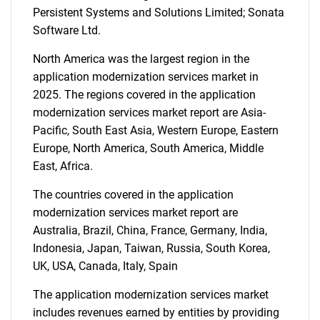
Persistent Systems and Solutions Limited; Sonata
Software Ltd.
North America was the largest region in the
application modernization services market in
2025. The regions covered in the application
modernization services market report are Asia-
Pacific, South East Asia, Western Europe, Eastern
Europe, North America, South America, Middle
East, Africa.
The countries covered in the application
modernization services market report are
Australia, Brazil, China, France, Germany, India,
Indonesia, Japan, Taiwan, Russia, South Korea,
UK, USA, Canada, Italy, Spain
The application modernization services market
includes revenues earned by entities by providing