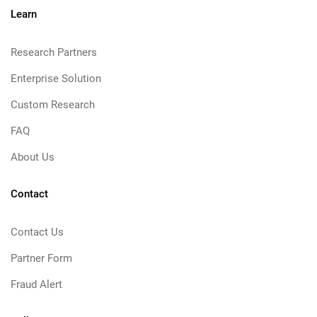
Learn
Research Partners
Enterprise Solution
Custom Research
FAQ
About Us
Contact
Contact Us
Partner Form
Fraud Alert