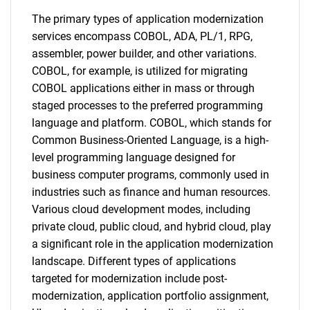
The primary types of application modernization
services encompass COBOL, ADA, PL/1, RPG,
assembler, power builder, and other variations.
COBOL, for example, is utilized for migrating
COBOL applications either in mass or through
staged processes to the preferred programming
language and platform. COBOL, which stands for
Common Business-Oriented Language, is a high-
level programming language designed for
business computer programs, commonly used in
industries such as finance and human resources.
Various cloud development modes, including
private cloud, public cloud, and hybrid cloud, play
a significant role in the application modernization
landscape. Different types of applications
targeted for modernization include post-
modernization, application portfolio assignment,