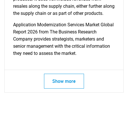
resales along the supply chain, either further along
the supply chain or as part of other products.
Application Modernization Services Market Global
Report 2026 from The Business Research
Company provides strategists, marketers and
senior management with the critical information
they need to assess the market.
Show more