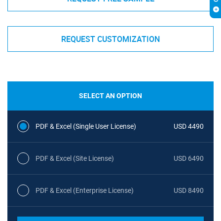
REQUEST CUSTOMIZATION
SELECT AN OPTION
PDF & Excel (Single User License)
USD 4490
PDF & Excel (Site License)
USD 6490
PDF & Excel (Enterprise License)
USD 8490