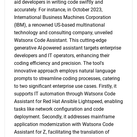
aid developers in writing code swiftly and
accurately. For instance, in October 2023,
International Business Machines Corporation
(IBM), a renowned US-based multinational
technology and consulting company, unveiled
Watsonx Code Assistant. This cutting-edge
generative AI-powered assistant targets enterprise
developers and IT operators, enhancing their
coding efficiency and precision. The tool's
innovative approach employs natural language
prompts to streamline coding processes, catering
to two significant enterprise use cases. Firstly, it
supports IT automation through Watsonx Code
Assistant for Red Hat Ansible Lightspeed, enabling
tasks like network configuration and code
deployment. Secondly, it addresses mainframe
application modernization with Watsonx Code
Assistant for Z, facilitating the translation of