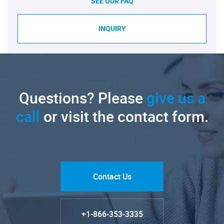
SEE OUR FAQ
INQUIRY
Questions? Please
give us a
call
or visit the contact form.
Contact Us
+1-866-353-3335