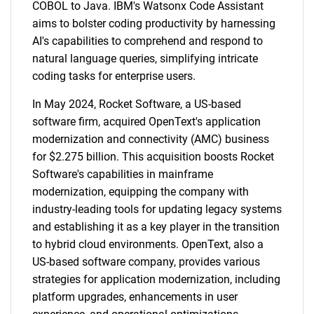
COBOL to Java. IBM's Watsonx Code Assistant
aims to bolster coding productivity by harnessing
AI's capabilities to comprehend and respond to
natural language queries, simplifying intricate
coding tasks for enterprise users.
In May 2024, Rocket Software, a US-based
software firm, acquired OpenText's application
modernization and connectivity (AMC) business
for $2.275 billion. This acquisition boosts Rocket
Software's capabilities in mainframe
modernization, equipping the company with
industry-leading tools for updating legacy systems
and establishing it as a key player in the transition
to hybrid cloud environments. OpenText, also a
US-based software company, provides various
strategies for application modernization, including
platform upgrades, enhancements in user