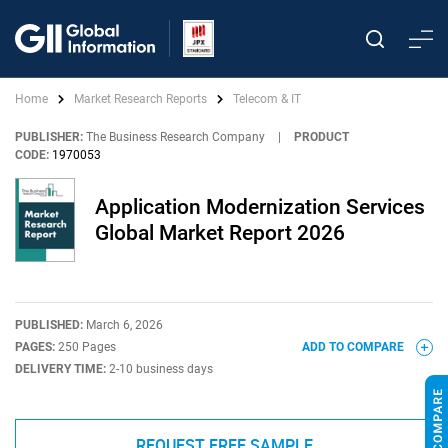
Home
Market Research Reports
Telecom & IT
PUBLISHER:
The Business Research Company
|
PRODUCT
CODE:
1970053
Application Modernization Services
Global Market Report 2026
PUBLISHED:
March 6, 2026
PAGES:
250 Pages
ADD TO COMPARE
DELIVERY TIME:
2-10 business days
REQUEST FREE SAMPLE