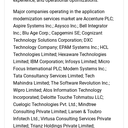
experience, and operational optimizations.
Major companies operating in the application
SEARCH
modernization services market are Accenture PLC;
What are you looking
Aspire Systems Inc.; Asysco Inc.; Bell Integrator
Inc.; Blu Age Corp.; Capgemini SE; Cognizant
for?
Technology Solutions Corporation; DXC
Technology Company; EPAM Systems Inc.; HCL
Technologies Limited; Hexaware Technologies
Limited; IBM Corporation; Infosys Limited; Micro
Focus International PLC; Modern Systems Inc.;
Tata Consultancy Services Limited; Tech
Mahindra Limited; The Software Revolution Inc.;
Wipro Limited; Atos Information Technology
Incorporated; Deloitte Touche Tohmatsu LLC;
Need help finding what you are looking for?
Cuelogic Technologies Pvt. Ltd.; Mindtree
Consulting Private Limited; Larsen & Toubro
Infotech Ltd.; Virtusa Consulting Services Private
Contact Us
Limited; Trianz Holdings Private Limited;