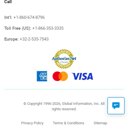
Call
Int'l:
+1-860-674-8796
Toll Free (US):
+1-866-353-3335
Europe:
+32-2-535-7543
© Copyright 1996-2026, Global Information, Inc. All
rights reserved.
Privacy Policy
Terms & Conditions
Sitemap