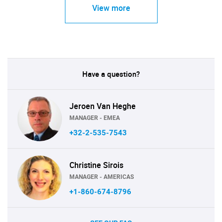
View more
Have a question?
Jeroen Van Heghe
MANAGER - EMEA
+32-2-535-7543
Christine Sirois
MANAGER - AMERICAS
+1-860-674-8796