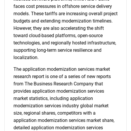
faces cost pressures in offshore service delivery
models. These tariffs are increasing overall project
budgets and extending modernization timelines.
However, they are also accelerating the shift
toward cloud-based platforms, open-source
technologies, and regionally hosted infrastructure,
supporting long-term service resilience and
localization.
The application modernization services market
research report is one of a series of new reports
from The Business Research Company that
provides application modernization services
market statistics, including application
modernization services industry global market
size, regional shares, competitors with a
application modernization services market share,
detailed application modernization services