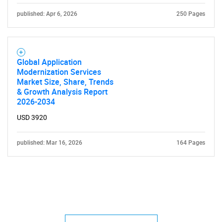
published: Apr 6, 2026
250 Pages
Global Application
Modernization Services
Market Size, Share, Trends
& Growth Analysis Report
2026-2034
USD 3920
published: Mar 16, 2026
164 Pages