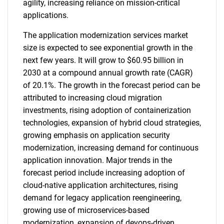
agility, increasing reliance on mission-critical
applications.
The application modernization services market
size is expected to see exponential growth in the
next few years. It will grow to $60.95 billion in
2030 at a compound annual growth rate (CAGR)
of 20.1%. The growth in the forecast period can be
attributed to increasing cloud migration
investments, rising adoption of containerization
technologies, expansion of hybrid cloud strategies,
growing emphasis on application security
modernization, increasing demand for continuous
application innovation. Major trends in the
forecast period include increasing adoption of
cloud-native application architectures, rising
demand for legacy application reengineering,
growing use of microservices-based
modernization, expansion of devops-driven