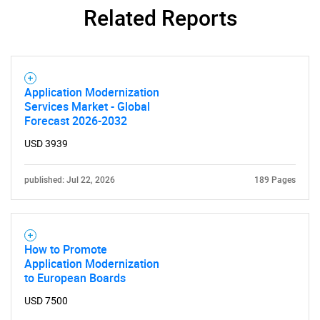
Related Reports
Application Modernization
Services Market - Global
Forecast 2026-2032
USD 3939
published: Jul 22, 2026
189 Pages
How to Promote
Application Modernization
to European Boards
USD 7500