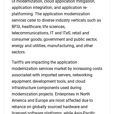
UI modernization, cloud application mitigation,
application integration, and application re-
platforming. The application modernization
services cater to diverse industry verticals such as
BFSI, healthcare, life sciences,
telecommunications, IT and ITeS, retail and
consumer goods, government and public sector,
energy and utilities, manufacturing, and other
sectors.
Tariffs are impacting the application
modernization services market by increasing costs
associated with imported servers, networking
equipment, development tools, and cloud
infrastructure components used during
modernization projects. Enterprises in North
America and Europe are most affected due to
reliance on globally sourced hardware and
licensed software platforms, while Asia-Pacific