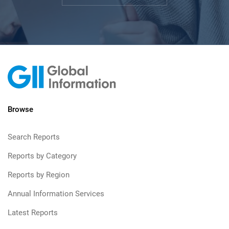
Browse
Search Reports
Reports by Category
Reports by Region
Annual Information Services
Latest Reports