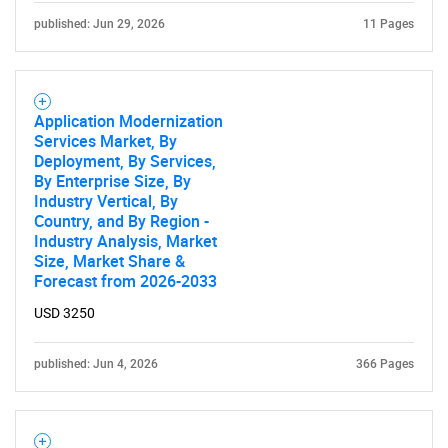
published: Jun 29, 2026
11 Pages
Application Modernization
Services Market, By
Deployment, By Services,
By Enterprise Size, By
Industry Vertical, By
Country, and By Region -
Industry Analysis, Market
Size, Market Share &
Forecast from 2026-2033
USD 3250
published: Jun 4, 2026
366 Pages