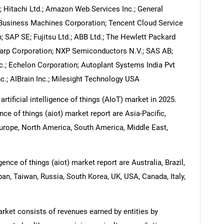
Hitachi Ltd.; Amazon Web Services Inc.; General
al Business Machines Corporation; Tencent Cloud Service
; SAP SE; Fujitsu Ltd.; ABB Ltd.; The Hewlett Packard
harp Corporation; NXP Semiconductors N.V.; SAS AB;
nc.; Echelon Corporation; Autoplant Systems India Pvt
Inc.; AIBrain Inc.; Milesight Technology USA
rtificial intelligence of things (AIoT) market in 2025.
ence of things (aiot) market report are Asia-Pacific,
urope, North America, South America, Middle East,
igence of things (aiot) market report are Australia, Brazil,
pan, Taiwan, Russia, South Korea, UK, USA, Canada, Italy,
market consists of revenues earned by entities by