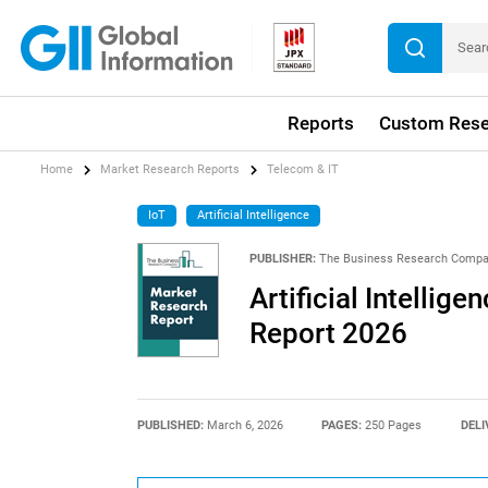
Reports
Custom Rese
Home
Market Research Reports
Telecom & IT
IoT
Artificial Intelligence
PUBLISHER:
The Business Research Comp
Artificial Intellig
Report 2026
PUBLISHED:
March 6, 2026
PAGES:
250 Pages
DELI