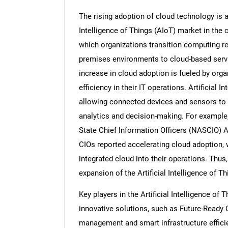
The rising adoption of cloud technology is an
Intelligence of Things (AIoT) market in the 
which organizations transition computing re
premises environments to cloud-based service
increase in cloud adoption is fueled by organ
efficiency in their IT operations. Artificial 
allowing connected devices and sensors to t
analytics and decision-making. For example,
State Chief Information Officers (NASCIO) A
CIOs reported accelerating cloud adoption, 
integrated cloud into their operations. Thus
expansion of the Artificial Intelligence of T
Key players in the Artificial Intelligence o
innovative solutions, such as Future-Ready C
management and smart infrastructure efficien