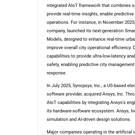
integrated AIoT framework that combines se
provide real-time insights, enable predicti
operations. For instance, in November 2025
company, launched its next-generation Smar
Nee
Models, designed to enhance real-time urban
improve overall city operational efficiency.
capabilities to provide ultra-low-latency anal
safety, enabling predictive city management 
response.
In July 2025, Synopsys, Inc., a US-based e
software provider, acquired Ansys, Inc. Thro
AIoT capabilities by integrating Ansys's en
its hardware-software ecosystem. Ansys, In
simulation and AI-driven design solutions.
Major companies operating in the artificial 