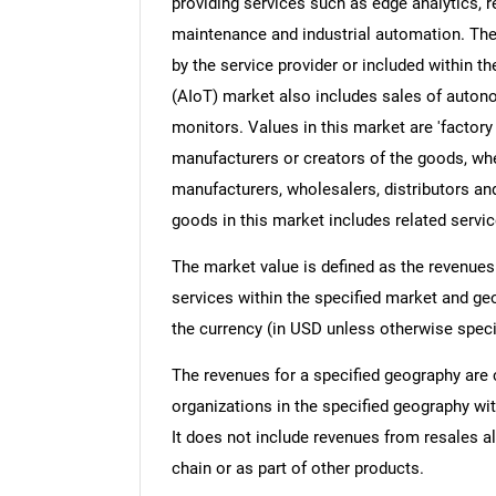
providing services such as edge analytics, r
maintenance and industrial automation. The
by the service provider or included within the
(AIoT) market also includes sales of auton
monitors. Values in this market are 'factory 
manufacturers or creators of the goods, whe
manufacturers, wholesalers, distributors and
goods in this market includes related servic
The market value is defined as the revenues
services within the specified market and ge
the currency (in USD unless otherwise speci
The revenues for a specified geography are
organizations in the specified geography wit
It does not include revenues from resales al
chain or as part of other products.