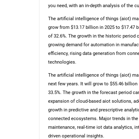
you need, with an in-depth analysis of the cu
The artificial intelligence of things (aiot) m
grow from $13.17 billion in 2025 to $17.47 
of 32.6%. The growth in the historic period c
growing demand for automation in manufactu
efficiency, rising data generation from con
technologies.
The artificial intelligence of things (aiot) 
next few years. It will grow to $55.46 billi
33.5%. The growth in the forecast period can 
expansion of cloud-based aiot solutions, a
growth in predictive and prescriptive analyt
connected ecosystems. Major trends in the f
maintenance, real-time iot data analytics, i
driven operational insights.