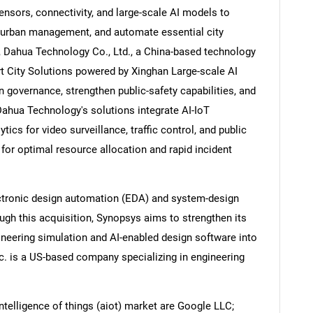
nsors, connectivity, and large-scale AI models to
ve urban management, and automate essential city
, Dahua Technology Co., Ltd., a China-based technology
t City Solutions powered by Xinghan Large-scale AI
Contact Us
d help finding what you are looking for?
 governance, strengthen public-safety capabilities, and
 Dahua Technology's solutions integrate AI-IoT
ytics for video surveillance, traffic control, and public
for optimal resource allocation and rapid incident
lectronic design automation (EDA) and system-design
ugh this acquisition, Synopsys aims to strengthen its
gineering simulation and AI-enabled design software into
c. is a US-based company specializing in engineering
intelligence of things (aiot) market are Google LLC;