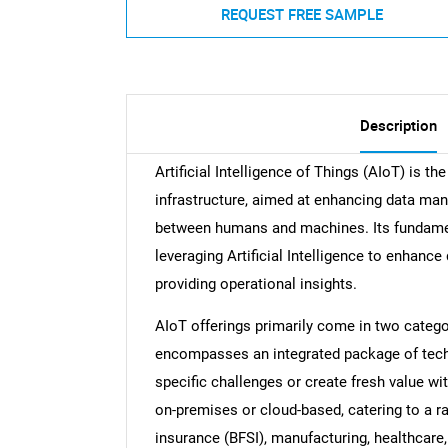
REQUEST FREE SAMPLE
Description
Artificial Intelligence of Things (AIoT) is th
infrastructure, aimed at enhancing data man
between humans and machines. Its fundament
leveraging Artificial Intelligence to enhanc
providing operational insights.
AIoT offerings primarily come in two catego
encompasses an integrated package of tech
specific challenges or create fresh value wi
on-premises or cloud-based, catering to a ra
insurance (BFSI), manufacturing, healthcare, e