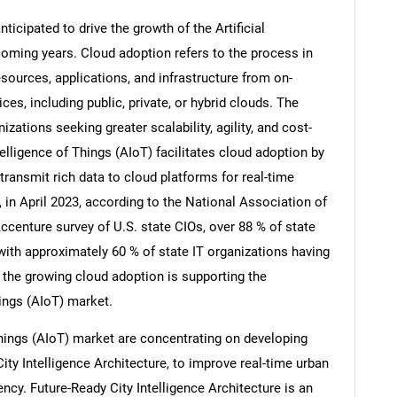
ticipated to drive the growth of the Artificial
coming years. Cloud adoption refers to the process in
sources, applications, and infrastructure from on-
s, including public, private, or hybrid clouds. The
izations seeking greater scalability, agility, and cost-
Intelligence of Things (AIoT) facilitates cloud adoption by
ransmit rich data to cloud platforms for real-time
 in April 2023, according to the National Association of
ccenture survey of U.S. state CIOs, over 88 % of state
with approximately 60 % of state IT organizations having
SEARCH
, the growing cloud adoption is supporting the
hings (AIoT) market.
What are you looking for?
f Things (AIoT) market are concentrating on developing
ity Intelligence Architecture, to improve real-time urban
cy. Future-Ready City Intelligence Architecture is an