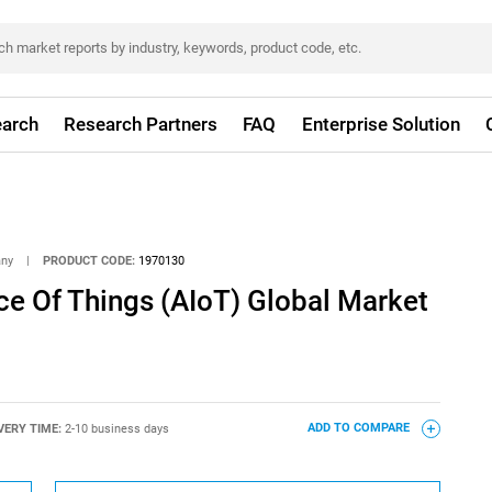
arch
Research Partners
FAQ
Enterprise Solution
any
|
PRODUCT CODE:
1970130
ence Of Things (AIoT) Global Market
VERY TIME:
2-10 business days
ADD TO COMPARE