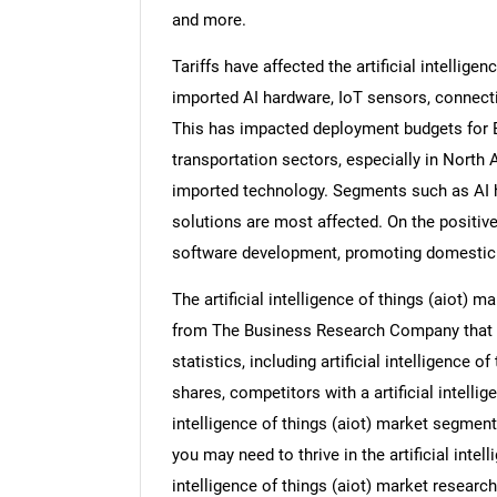
and more.
Tariffs have affected the artificial intellige
imported AI hardware, IoT sensors, connecti
This has impacted deployment budgets for B
transportation sectors, especially in North 
imported technology. Segments such as AI 
solutions are most affected. On the positiv
software development, promoting domestic 
The artificial intelligence of things (aiot) 
from The Business Research Company that pro
statistics, including artificial intelligence o
shares, competitors with a artificial intellige
intelligence of things (aiot) market segment
you may need to thrive in the artificial intelli
intelligence of things (aiot) market researc