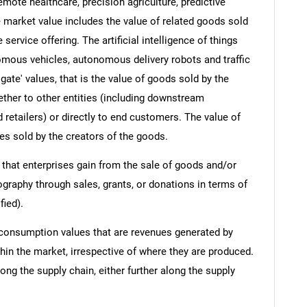
emote healthcare, precision agriculture, predictive
 market value includes the value of related goods sold
 service offering. The artificial intelligence of things
omous vehicles, autonomous delivery robots and traffic
gate' values, that is the value of goods sold by the
ther to other entities (including downstream
 retailers) or directly to end customers. The value of
es sold by the creators of the goods.
 that enterprises gain from the sale of goods and/or
ography through sales, grants, or donations in terms of
fied).
 consumption values that are revenues generated by
hin the market, irrespective of where they are produced.
ong the supply chain, either further along the supply