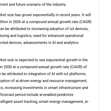
rrent and future scenario of the industry.
arket size has grown exponentially in recent years. It will
billion in 2026 at a compound annual growth rate (CAGR)
an be attributed to increasing adoption of iot devices,
ring and logistics, need for enhanced operational
nected devices, advancements in AI and analytics
market size is expected to see exponential growth in the
on in 2030 at a compound annual growth rate (CAGR) of
be attributed to integration of AI with iot platforms,
doption of ai-driven energy and resource management,
ics, increasing investments in smart infrastructure and
orecast period include ai-enabled predictive
ntelligent asset tracking, smart energy management, ai-