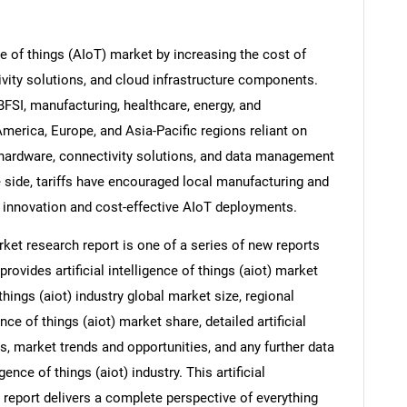
nce of things (AIoT) market by increasing the cost of
vity solutions, and cloud infrastructure components.
FSI, manufacturing, healthcare, energy, and
America, Europe, and Asia-Pacific regions reliant on
hardware, connectivity solutions, and data management
e side, tariffs have encouraged local manufacturing and
innovation and cost-effective AIoT deployments.
market research report is one of a series of new reports
vides artificial intelligence of things (aiot) market
f things (aiot) industry global market size, regional
nce of things (aiot) market share, detailed artificial
s, market trends and opportunities, and any further data
gence of things (aiot) industry. This artificial
h report delivers a complete perspective of everything