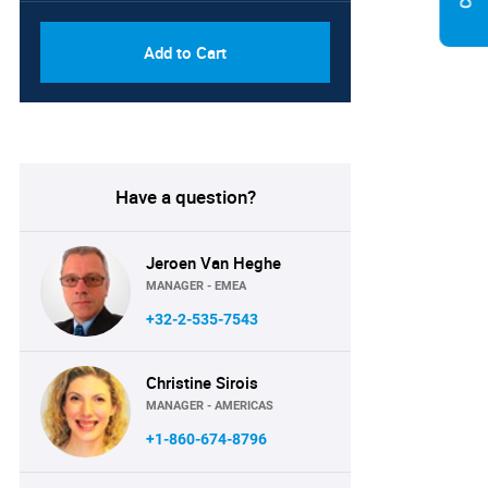
Add to Cart
Have a question?
Jeroen Van Heghe
MANAGER - EMEA
+32-2-535-7543
Christine Sirois
MANAGER - AMERICAS
+1-860-674-8796