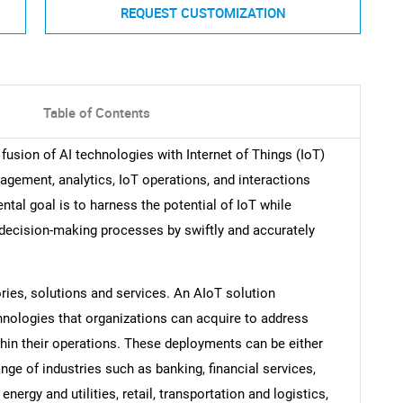
REQUEST CUSTOMIZATION
Table of Contents
e fusion of AI technologies with Internet of Things (IoT)
agement, analytics, IoT operations, and interactions
al goal is to harness the potential of IoT while
e decision-making processes by swiftly and accurately
ries, solutions and services. An AIoT solution
nologies that organizations can acquire to address
thin their operations. These deployments can be either
nge of industries such as banking, financial services,
nergy and utilities, retail, transportation and logistics,