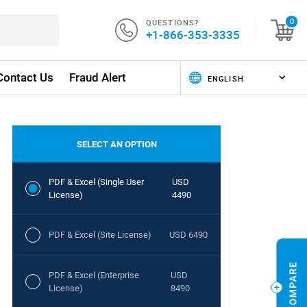
QUESTIONS?
0
+1-866-353-3335
Contact Us
Fraud Alert
SELECT AN OPTION
PDF & Excel (Single User
USD
License)
4490
PDF & Excel (Site License)
USD 6490
PDF & Excel (Enterprise
USD
License)
8490