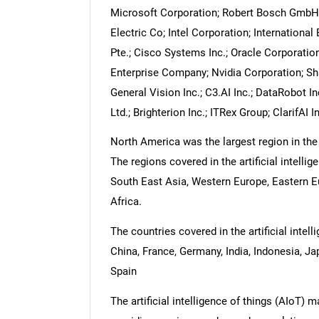
Microsoft Corporation; Robert Bosch GmbH; 
Electric Co; Intel Corporation; Internation
Pte.; Cisco Systems Inc.; Oracle Corporation
Enterprise Company; Nvidia Corporation; S
General Vision Inc.; C3.AI Inc.; DataRobot I
Ltd.; Brighterion Inc.; ITRex Group; ClarifAI 
North America was the largest region in the a
The regions covered in the artificial intellig
South East Asia, Western Europe, Eastern E
Africa.
The countries covered in the artificial intell
China, France, Germany, India, Indonesia, Ja
Spain
The artificial intelligence of things (AIoT) 