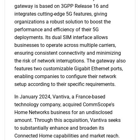
gateway is based on 3GPP Release 16 and
integrates cutting-edge 5G features, giving
organizations a robust solution to boost the
performance and efficiency of their 5G
deployments. Its dual SIM interface allows
businesses to operate across multiple carriers,
ensuring consistent connectivity and minimizing
the risk of network interruptions. The gateway also
features two customizable Gigabit Ethernet ports,
enabling companies to configure their network
setup according to their specific requirements.
In January 2024, Vantiva, a France-based
technology company, acquired CommScope's
Home Networks business for an undisclosed
amount. Through this acquisition, Vantiva seeks
to substantially enhance and broaden its
Connected Home capabilities and market reach.