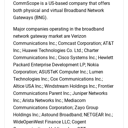
CommScope is a US-based company that offers
both physical and virtual Broadband Network
Gateways (BNG).
Major companies operating in the broadband
network gateway market are Verizon
Communications Inc.; Comcast Corporation; AT&T
Inc.; Huawei Technologies Co. Ltd.; Charter
Communications Inc.; Cisco Systems Inc.; Hewlett
Packard Enterprise Development LP; Nokia
Corporation; ASUSTeK Computer Inc.; Lumen
Technologies Inc.; Cox Communications Inc.;
Altice USA Inc.; Windstream Holdings Inc.; Frontier
Communications Parent Inc.; Juniper Networks
Inc.; Arista Networks Inc.; Mediacom
Communications Corporation; Zayo Group
Holdings Inc.; Astound Broadband; NETGEAR Inc.;
WideOpenWest Finance LLC; Cogent