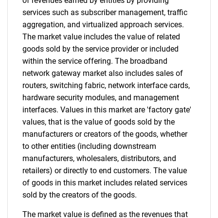
of revenues earned by entities by providing
services such as subscriber management, traffic
Need help finding what you are looking for?
aggregation, and virtualized approach services.
The market value includes the value of related
goods sold by the service provider or included
Contact Us
within the service offering. The broadband
network gateway market also includes sales of
routers, switching fabric, network interface cards,
hardware security modules, and management
interfaces. Values in this market are 'factory gate'
values, that is the value of goods sold by the
manufacturers or creators of the goods, whether
to other entities (including downstream
manufacturers, wholesalers, distributors, and
retailers) or directly to end customers. The value
of goods in this market includes related services
sold by the creators of the goods.
The market value is defined as the revenues that