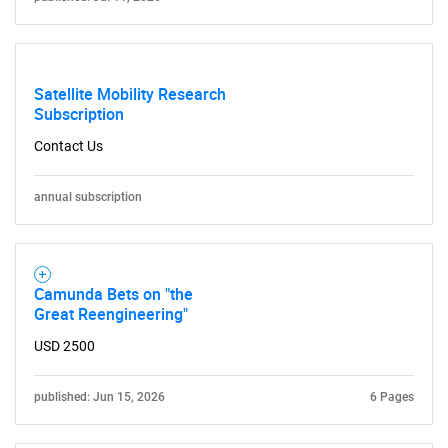
Satellite Mobility Research
Subscription
Contact Us
annual subscription
Camunda Bets on "the
Great Reengineering"
USD 2500
published: Jun 15, 2026
6 Pages