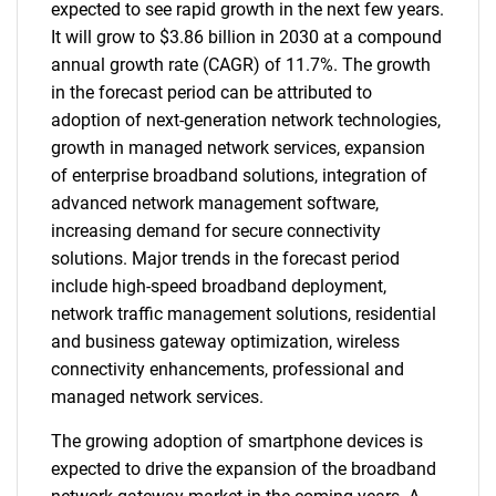
expected to see rapid growth in the next few years.
It will grow to $3.86 billion in 2030 at a compound
annual growth rate (CAGR) of 11.7%. The growth
in the forecast period can be attributed to
adoption of next-generation network technologies,
growth in managed network services, expansion
of enterprise broadband solutions, integration of
advanced network management software,
increasing demand for secure connectivity
solutions. Major trends in the forecast period
include high-speed broadband deployment,
network traffic management solutions, residential
and business gateway optimization, wireless
connectivity enhancements, professional and
managed network services.
The growing adoption of smartphone devices is
expected to drive the expansion of the broadband