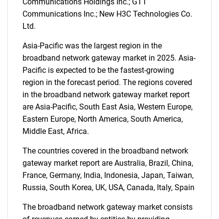
Communications Holdings Inc.; GTT
Communications Inc.; New H3C Technologies Co.
Ltd.
Asia-Pacific was the largest region in the
broadband network gateway market in 2025. Asia-
Pacific is expected to be the fastest-growing
region in the forecast period. The regions covered
SEARCH
in the broadband network gateway market report
are Asia-Pacific, South East Asia, Western Europe,
What are you looking
Eastern Europe, North America, South America,
Middle East, Africa.
for?
The countries covered in the broadband network
gateway market report are Australia, Brazil, China,
France, Germany, India, Indonesia, Japan, Taiwan,
Russia, South Korea, UK, USA, Canada, Italy, Spain
The broadband network gateway market consists