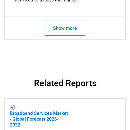
Show more
Related Reports
Broadband Services Market
- Global Forecast 2026-
2032