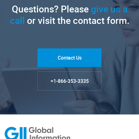
Questions? Please
give us a
call
or visit the contact form.
Contact Us
+1-866-353-3335