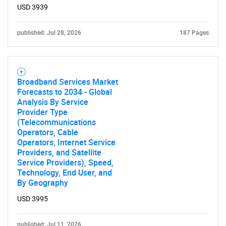
USD 3939
published: Jul 28, 2026
187 Pages
Broadband Services Market
Forecasts to 2034 - Global
Analysis By Service
Provider Type
(Telecommunications
Operators, Cable
Operators, Internet Service
Providers, and Satellite
Service Providers), Speed,
Technology, End User, and
By Geography
USD 3995
published: Jul 11, 2026