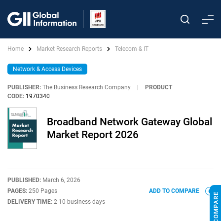
Home
Market Research Reports
Telecom & IT
Network & Access Devices
PUBLISHER:
The Business Research Company
|
PRODUCT
CODE:
1970340
Broadband Network Gateway Global
Market Report 2026
PUBLISHED:
March 6, 2026
PAGES:
250 Pages
ADD TO COMPARE
DELIVERY TIME:
2-10 business days