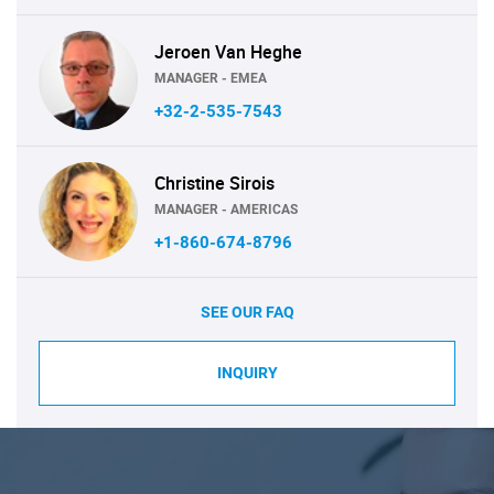
Jeroen Van Heghe
MANAGER - EMEA
+32-2-535-7543
Christine Sirois
MANAGER - AMERICAS
+1-860-674-8796
SEE OUR FAQ
INQUIRY