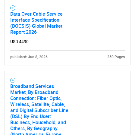
Data Over Cable Service
Interface Specification
(DOCSIS) Global Market
Report 2026
USD 4490
published: Jun 8, 2026
250 Pages
Broadband Services
Market, By Broadband
Connection: Fiber Optic,
Wireless, Satellite, Cable,
and Digital Subscriber Line
(DSL) By End User:
Business, Household, and
Others, By Geography
(North America, Europe,