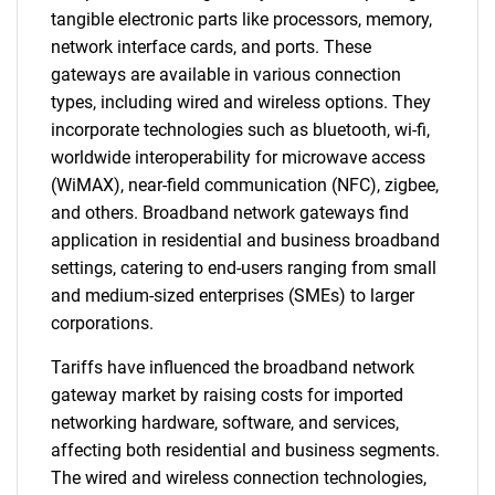
tangible electronic parts like processors, memory,
network interface cards, and ports. These
gateways are available in various connection
types, including wired and wireless options. They
incorporate technologies such as bluetooth, wi-fi,
worldwide interoperability for microwave access
(WiMAX), near-field communication (NFC), zigbee,
and others. Broadband network gateways find
application in residential and business broadband
settings, catering to end-users ranging from small
and medium-sized enterprises (SMEs) to larger
corporations.
Tariffs have influenced the broadband network
gateway market by raising costs for imported
networking hardware, software, and services,
affecting both residential and business segments.
The wired and wireless connection technologies,