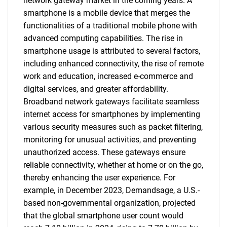
network gateway market in the coming years. A
smartphone is a mobile device that merges the
functionalities of a traditional mobile phone with
advanced computing capabilities. The rise in
smartphone usage is attributed to several factors,
including enhanced connectivity, the rise of remote
work and education, increased e-commerce and
digital services, and greater affordability.
Broadband network gateways facilitate seamless
internet access for smartphones by implementing
various security measures such as packet filtering,
monitoring for unusual activities, and preventing
unauthorized access. These gateways ensure
reliable connectivity, whether at home or on the go,
thereby enhancing the user experience. For
example, in December 2023, Demandsage, a U.S.-
based non-governmental organization, projected
that the global smartphone user count would