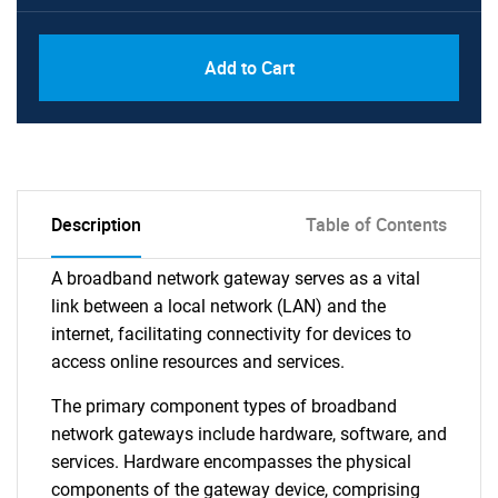
Add to Cart
Description
Table of Contents
A broadband network gateway serves as a vital
link between a local network (LAN) and the
internet, facilitating connectivity for devices to
access online resources and services.
The primary component types of broadband
network gateways include hardware, software, and
services. Hardware encompasses the physical
components of the gateway device, comprising