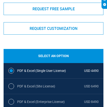
REQUEST FREE SAMPLE
REQUEST CUSTOMIZATION
SELECT AN OPTION
PDF & Excel (Single User License)
USD 4490
PDF & Excel (Site License)
USD 6490
PDF & Excel (Enterprise License)
USD 8490