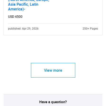
Asia Pacific, Latin
America)-
USD 4500
published: Apr 29, 2026
250+ Pages
View more
Have a question?