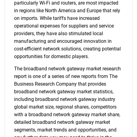
particularly Wi-Fi and routers, are most impacted
in regions like North America and Europe that rely
on imports. While tariffs have increased
operational expenses for suppliers and service
providers, they have also stimulated local
manufacturing and encouraged innovation in
cost-efficient network solutions, creating potential
opportunities for domestic players.
The broadband network gateway market research
report is one of a series of new reports from The
Business Research Company that provides
broadband network gateway market statistics,
including broadband network gateway industry
global market size, regional shares, competitors
with a broadband network gateway market share,
detailed broadband network gateway market
segments, market trends and opportunities, and