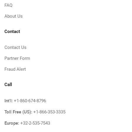
FAQ
About Us
Contact
Contact Us
Partner Form
Fraud Alert
Call
Int'l:
+1-860-674-8796
Toll Free (US):
+1-866-353-3335
Europe:
+32-2-535-7543