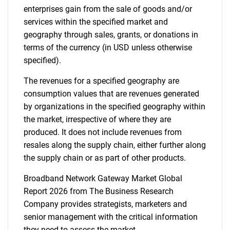
enterprises gain from the sale of goods and/or
services within the specified market and
geography through sales, grants, or donations in
terms of the currency (in USD unless otherwise
specified).
The revenues for a specified geography are
consumption values that are revenues generated
by organizations in the specified geography within
the market, irrespective of where they are
produced. It does not include revenues from
resales along the supply chain, either further along
the supply chain or as part of other products.
Broadband Network Gateway Market Global
Report 2026 from The Business Research
Company provides strategists, marketers and
senior management with the critical information
they need to assess the market.