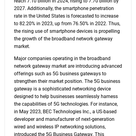
reach 7.10 billion in 2024, rising to 7.70 billion by
2027. Additionally, the smartphone penetration
rate in the United States is forecasted to increase
to 82.20% in 2023, up from 76.50% in 2022. Thus,
the rising use of smartphone devices is propelling
the growth of the broadband network gateway
market.
Major companies operating in the broadband
network gateway market are introducing advanced
offerings such as 5G business gateways to
strengthen their market position. The 5G business
gateway is a sophisticated networking device
designed to help businesses seamlessly harness
the capabilities of 5G technologies. For instance,
in May 2023, BEC Technologies Inc., a US-based
developer and manufacturer of next-generation
wired and wireless IP networking solutions,
introduced the 5G Business Gateway. This