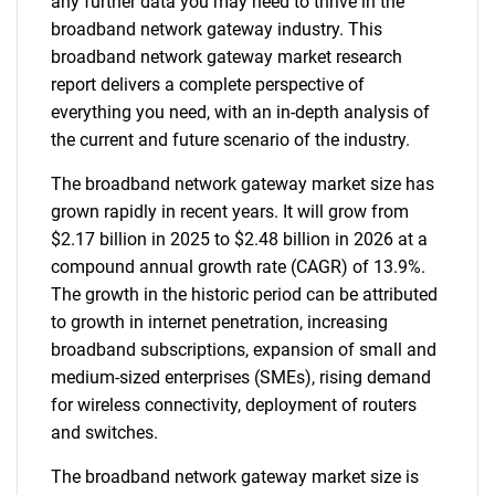
any further data you may need to thrive in the
broadband network gateway industry. This
broadband network gateway market research
report delivers a complete perspective of
everything you need, with an in-depth analysis of
the current and future scenario of the industry.
The broadband network gateway market size has
grown rapidly in recent years. It will grow from
$2.17 billion in 2025 to $2.48 billion in 2026 at a
compound annual growth rate (CAGR) of 13.9%.
The growth in the historic period can be attributed
to growth in internet penetration, increasing
broadband subscriptions, expansion of small and
medium-sized enterprises (SMEs), rising demand
for wireless connectivity, deployment of routers
and switches.
The broadband network gateway market size is