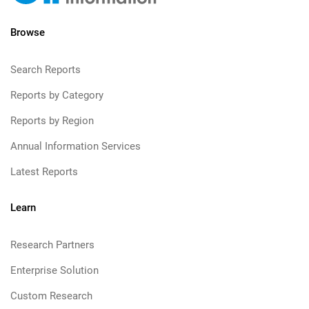
Browse
Search Reports
Reports by Category
Reports by Region
Annual Information Services
Latest Reports
Learn
Research Partners
Enterprise Solution
Custom Research