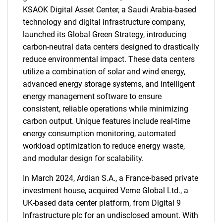
KSAOK Digital Asset Center, a Saudi Arabia-based
technology and digital infrastructure company,
launched its Global Green Strategy, introducing
carbon-neutral data centers designed to drastically
reduce environmental impact. These data centers
utilize a combination of solar and wind energy,
advanced energy storage systems, and intelligent
energy management software to ensure
consistent, reliable operations while minimizing
carbon output. Unique features include real-time
energy consumption monitoring, automated
workload optimization to reduce energy waste,
and modular design for scalability.
In March 2024, Ardian S.A., a France-based private
investment house, acquired Verne Global Ltd., a
UK-based data center platform, from Digital 9
Infrastructure plc for an undisclosed amount. With