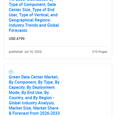
Type of Component, Data
Center Size, Type of End
User, Type of Vertical, and
Geographical Regions:
Industry Trends and Global
Forecasts
USD 4799
published: Jul 10, 2026
210 Pages
Green Data Center Market,
By Component, By Type, By
Capacity, By Deployment
Mode, By End Use, By
Country, and By Region -
Global Industry Analysis,
Market Size, Market Share
& Forecast from 2026-2033