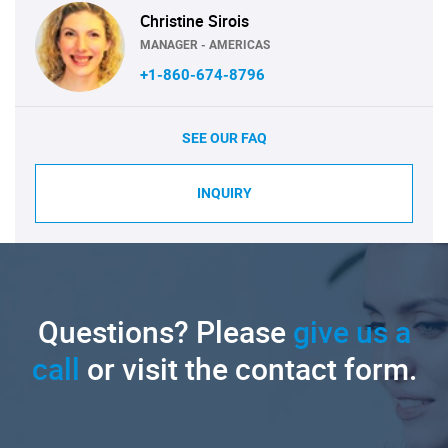
Christine Sirois
MANAGER - AMERICAS
+1-860-674-8796
SEE OUR FAQ
INQUIRY
Questions? Please
give us a
call
or visit the contact form.