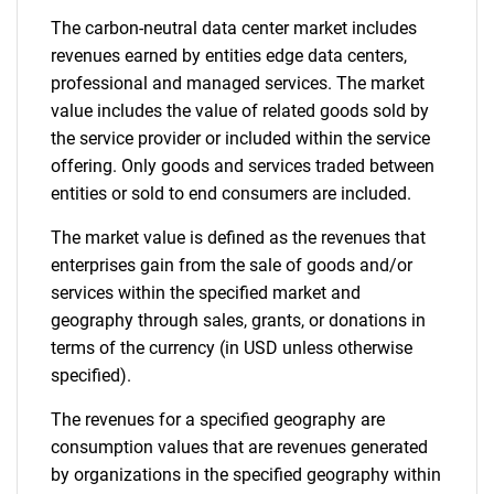
The carbon-neutral data center market includes
Contact Us
revenues earned by entities edge data centers,
professional and managed services. The market
value includes the value of related goods sold by
the service provider or included within the service
offering. Only goods and services traded between
entities or sold to end consumers are included.
The market value is defined as the revenues that
enterprises gain from the sale of goods and/or
services within the specified market and
geography through sales, grants, or donations in
terms of the currency (in USD unless otherwise
specified).
The revenues for a specified geography are
consumption values that are revenues generated
by organizations in the specified geography within