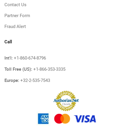
Contact Us
Partner Form
Fraud Alert
Call
Int'l:
+1-860-674-8796
Toll Free (US):
+1-866-353-3335
Europe:
+32-2-535-7543