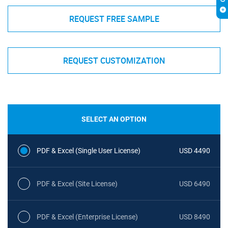
REQUEST FREE SAMPLE
REQUEST CUSTOMIZATION
SELECT AN OPTION
PDF & Excel (Single User License)
USD 4490
PDF & Excel (Site License)
USD 6490
PDF & Excel (Enterprise License)
USD 8490