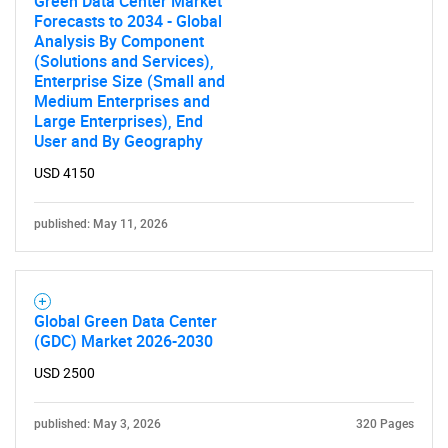
Green Data Center Market
Forecasts to 2034 - Global
Analysis By Component
(Solutions and Services),
Enterprise Size (Small and
Medium Enterprises and
Large Enterprises), End
User and By Geography
USD 4150
published: May 11, 2026
Global Green Data Center
(GDC) Market 2026-2030
USD 2500
published: May 3, 2026
320 Pages