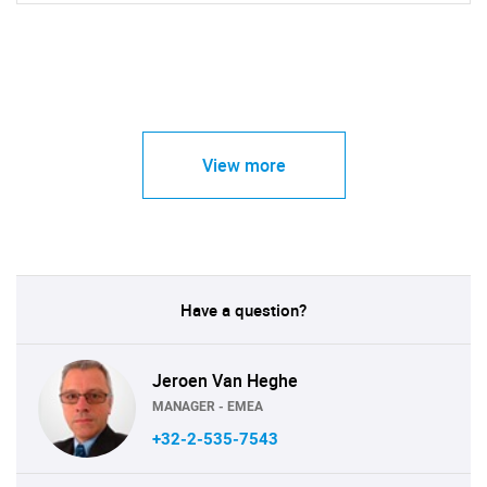
View more
Have a question?
Jeroen Van Heghe
MANAGER - EMEA
+32-2-535-7543