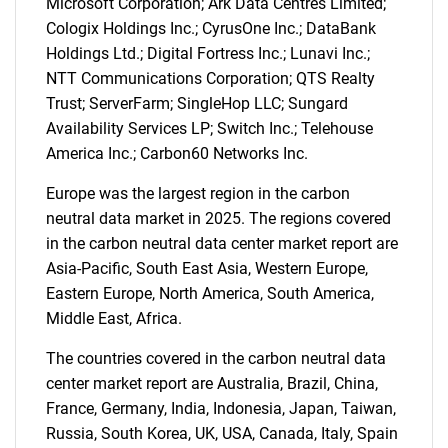
Microsoft Corporation; Ark Data Centres Limited;
Cologix Holdings Inc.; CyrusOne Inc.; DataBank
Holdings Ltd.; Digital Fortress Inc.; Lunavi Inc.;
NTT Communications Corporation; QTS Realty
Trust; ServerFarm; SingleHop LLC; Sungard
SEARCH
Availability Services LP; Switch Inc.; Telehouse
What are you looking
America Inc.; Carbon60 Networks Inc.
Europe was the largest region in the carbon
for?
neutral data market in 2025. The regions covered
in the carbon neutral data center market report are
Asia-Pacific, South East Asia, Western Europe,
Eastern Europe, North America, South America,
Middle East, Africa.
The countries covered in the carbon neutral data
center market report are Australia, Brazil, China,
France, Germany, India, Indonesia, Japan, Taiwan,
Need help finding what you are looking for?
Russia, South Korea, UK, USA, Canada, Italy, Spain