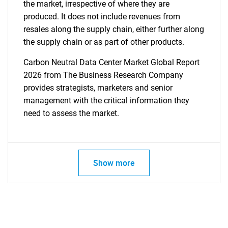
the market, irrespective of where they are
produced. It does not include revenues from
resales along the supply chain, either further along
the supply chain or as part of other products.
Carbon Neutral Data Center Market Global Report
2026 from The Business Research Company
provides strategists, marketers and senior
management with the critical information they
need to assess the market.
Show more