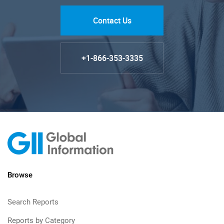
Contact Us
+1-866-353-3335
Browse
Search Reports
Reports by Category