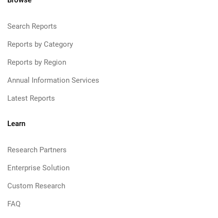
Browse
Search Reports
Reports by Category
Reports by Region
Annual Information Services
Latest Reports
Learn
Research Partners
Enterprise Solution
Custom Research
FAQ