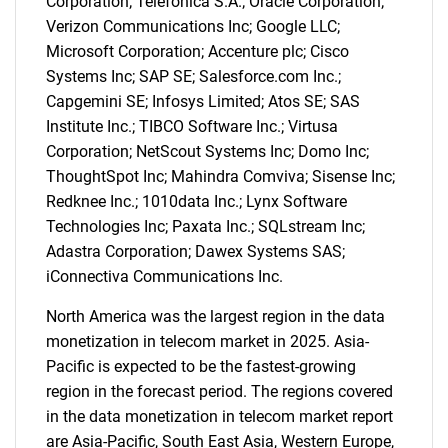
Corporation; Telefonica S.A.; Oracle Corporation;
Verizon Communications Inc; Google LLC;
Microsoft Corporation; Accenture plc; Cisco
Systems Inc; SAP SE; Salesforce.com Inc.;
Capgemini SE; Infosys Limited; Atos SE; SAS
Institute Inc.; TIBCO Software Inc.; Virtusa
Corporation; NetScout Systems Inc; Domo Inc;
ThoughtSpot Inc; Mahindra Comviva; Sisense Inc;
Redknee Inc.; 1010data Inc.; Lynx Software
Technologies Inc; Paxata Inc.; SQLstream Inc;
Adastra Corporation; Dawex Systems SAS;
iConnectiva Communications Inc.
North America was the largest region in the data
monetization in telecom market in 2025. Asia-
Pacific is expected to be the fastest-growing
region in the forecast period. The regions covered
SEARCH
in the data monetization in telecom market report
What are you looking
are Asia-Pacific, South East Asia, Western Europe,