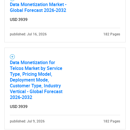
Data Monetization Market -
Global Forecast 2026-2032
USD 3939
published: Jul 16, 2026
182 Pages
Data Monetization for
Telcos Market by Service
Type, Pricing Model,
Deployment Mode,
Customer Type, Industry
Vertical - Global Forecast
2026-2032
USD 3939
published: Jul 9, 2026
182 Pages