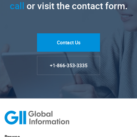
call
or visit the contact form.
Contact Us
+1-866-353-3335