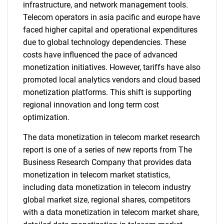
infrastructure, and network management tools.
Telecom operators in asia pacific and europe have
faced higher capital and operational expenditures
due to global technology dependencies. These
costs have influenced the pace of advanced
monetization initiatives. However, tariffs have also
promoted local analytics vendors and cloud based
monetization platforms. This shift is supporting
regional innovation and long term cost
optimization.
The data monetization in telecom market research
report is one of a series of new reports from The
Business Research Company that provides data
monetization in telecom market statistics,
including data monetization in telecom industry
global market size, regional shares, competitors
with a data monetization in telecom market share,