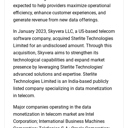
expected to help providers maximize operational
efficiency, enhance customer experiences, and
generate revenue from new data offerings.
In January 2023, Skyvera LLC, a US-based telecom
software company, acquired Sterlite Technologies
Limited for an undisclosed amount. Through this
acquisition, Skyvera aims to strengthen its
technological capabilities and expand market
presence by leveraging Sterlite Technologies'
advanced solutions and expertise. Sterlite
Technologies Limited is an India-based publicly
listed company specializing in data monetization
in telecom.
Major companies operating in the data
monetization in telecom market are Intel
Corporation; International Business Machines