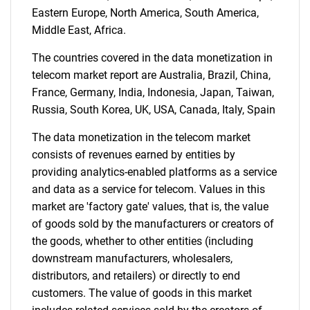
Eastern Europe, North America, South America,
for?
Middle East, Africa.
The countries covered in the data monetization in
telecom market report are Australia, Brazil, China,
France, Germany, India, Indonesia, Japan, Taiwan,
Russia, South Korea, UK, USA, Canada, Italy, Spain
The data monetization in the telecom market
consists of revenues earned by entities by
providing analytics-enabled platforms as a service
Need help finding what you are looking for?
and data as a service for telecom. Values in this
market are 'factory gate' values, that is, the value
Contact Us
of goods sold by the manufacturers or creators of
the goods, whether to other entities (including
downstream manufacturers, wholesalers,
distributors, and retailers) or directly to end
customers. The value of goods in this market