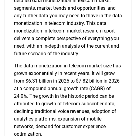
detailed data monetization in telecom market
segments, market trends and opportunities, and
any further data you may need to thrive in the data
monetization in telecom industry. This data
monetization in telecom market research report
delivers a complete perspective of everything you
need, with an in-depth analysis of the current and
future scenario of the industry.
The data monetization in telecom market size has
grown exponentially in recent years. It will grow
from $6.31 billion in 2025 to $7.82 billion in 2026
at a compound annual growth rate (CAGR) of
24.0%. The growth in the historic period can be
attributed to growth of telecom subscriber data,
declining traditional voice revenues, adoption of
analytics platforms, expansion of mobile
networks, demand for customer experience
optimization.