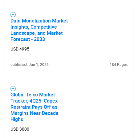
Data Monetization Market
Insights, Competitive
Landscape, and Market
Forecast - 2033
USD 4995
published: Jun 1, 2026
184 Pages
Global Telco Market
Tracker, 4Q25: Capex
Restraint Pays Off as
Margins Near Decade
Highs
USD 3000