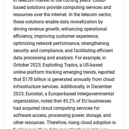
in telecom market in the coming years. Cloud-
based solutions provide computing services and
resources over the internet. In the telecom sector,
these solutions enable data monetization by
driving revenue growth, enhancing operational
efficiency, improving customer experience,
optimizing network performance, strengthening
security and compliance, and facilitating efficient
data processing and analysis. For example, in
October 2023, Exploding Topics, a US-based
online platform tracking emerging trends, reported
that $178 billion is generated annually from cloud
infrastructure services. Additionally, in December
2023, Eurostat, a Europe-based intergovernmental
organization, noted that 45.2% of EU businesses
had acquired cloud computing services for
software access, processing power, storage, and
other resources. Therefore, rising cloud adoption is