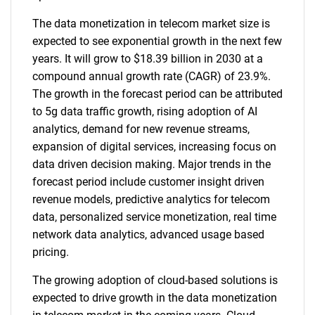
The data monetization in telecom market size is
expected to see exponential growth in the next few
years. It will grow to $18.39 billion in 2030 at a
compound annual growth rate (CAGR) of 23.9%.
The growth in the forecast period can be attributed
to 5g data traffic growth, rising adoption of AI
analytics, demand for new revenue streams,
expansion of digital services, increasing focus on
data driven decision making. Major trends in the
forecast period include customer insight driven
revenue models, predictive analytics for telecom
data, personalized service monetization, real time
network data analytics, advanced usage based
pricing.
The growing adoption of cloud-based solutions is
expected to drive growth in the data monetization