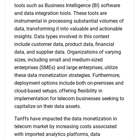
tools such as Business Intelligence (BI) software
and data integration tools. These tools are
instrumental in processing substantial volumes of
data, transforming it into valuable and actionable
insights. Data types involved in this context
include customer data, product data, financial
data, and supplier data. Organizations of varying
sizes, including small and medium-sized
enterprises (SMEs) and large enterprises, utilize
these data monetization strategies. Furthermore,
deployment options include both on-premises and
cloud-based setups, offering flexibility in
implementation for telecom businesses seeking to
capitalize on their data assets.
Tariffs have impacted the data monetization in
telecom market by increasing costs associated
with imported analytics platforms, data