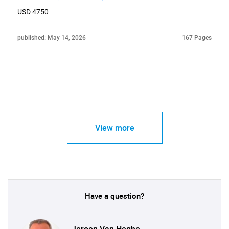
USD 4750
published: May 14, 2026
167 Pages
View more
Have a question?
Jeroen Van Heghe