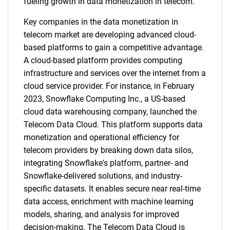
fueling growth in data monetization in telecom.
Key companies in the data monetization in
telecom market are developing advanced cloud-
based platforms to gain a competitive advantage.
A cloud-based platform provides computing
infrastructure and services over the internet from a
cloud service provider. For instance, in February
2023, Snowflake Computing Inc., a US-based
cloud data warehousing company, launched the
Telecom Data Cloud. This platform supports data
monetization and operational efficiency for
telecom providers by breaking down data silos,
integrating Snowflake's platform, partner- and
Snowflake-delivered solutions, and industry-
specific datasets. It enables secure near real-time
data access, enrichment with machine learning
models, sharing, and analysis for improved
decision-making. The Telecom Data Cloud is