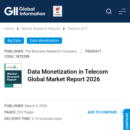
Home
Market Research Reports
Telecom & IT
Big Data
Data Monetization
PUBLISHER:
The Business Research Company
|
PRODUCT
CODE:
1973109
Data Monetization in Telecom
Global Market Report 2026
PUBLISHED:
March 9, 2026
PAGES:
250 Pages
ADD TO COMPARE
DELIVERY TIME:
2-10 business days