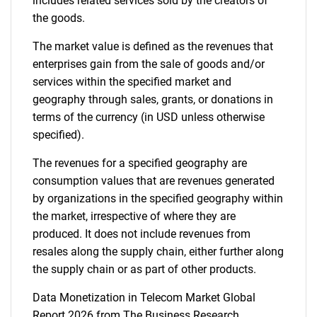
includes related services sold by the creators of
the goods.
The market value is defined as the revenues that
enterprises gain from the sale of goods and/or
services within the specified market and
geography through sales, grants, or donations in
terms of the currency (in USD unless otherwise
specified).
The revenues for a specified geography are
consumption values that are revenues generated
by organizations in the specified geography within
the market, irrespective of where they are
produced. It does not include revenues from
resales along the supply chain, either further along
the supply chain or as part of other products.
Data Monetization in Telecom Market Global
Report 2026 from The Business Research