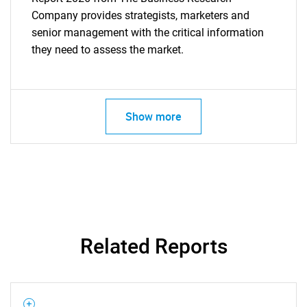
Company provides strategists, marketers and
senior management with the critical information
they need to assess the market.
Show more
Related Reports