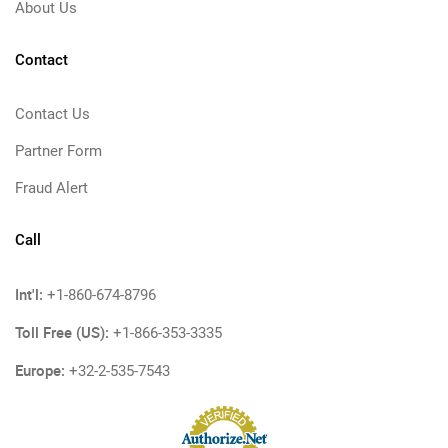
About Us
Contact
Contact Us
Partner Form
Fraud Alert
Call
Int'l:
+1-860-674-8796
Toll Free (US):
+1-866-353-3335
Europe:
+32-2-535-7543