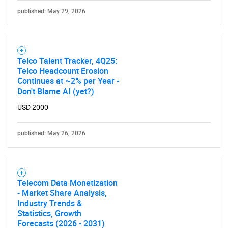
published: May 29, 2026
Telco Talent Tracker, 4Q25:
Telco Headcount Erosion
Continues at ~2% per Year -
Don't Blame AI (yet?)
USD 2000
published: May 26, 2026
Telecom Data Monetization
- Market Share Analysis,
Industry Trends &
Statistics, Growth
Forecasts (2026 - 2031)