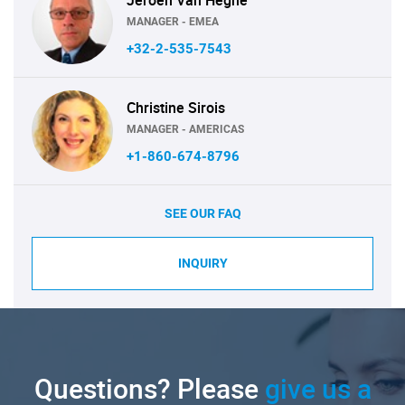
MANAGER - EMEA
+32-2-535-7543
Christine Sirois
MANAGER - AMERICAS
+1-860-674-8796
SEE OUR FAQ
INQUIRY
Questions? Please
give us a