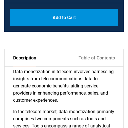
Add to Cart
Description
Table of Contents
Data monetization in telecom involves harnessing
insights from telecommunications data to
generate economic benefits, aiding service
providers in enhancing performance, sales, and
customer experiences.
In the telecom market, data monetization primarily
comprises two components such as tools and
services. Tools encompass a range of analytical