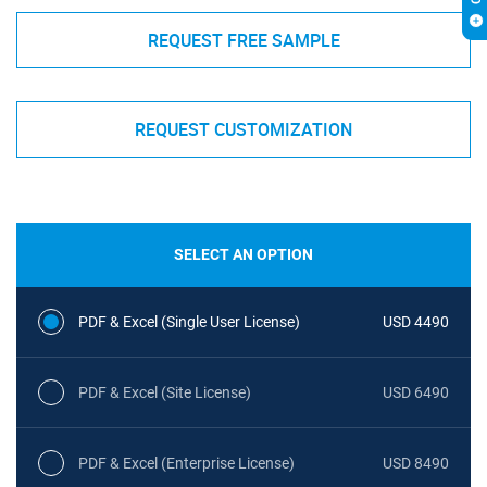
REQUEST FREE SAMPLE
REQUEST CUSTOMIZATION
SELECT AN OPTION
PDF & Excel (Single User License)
USD 4490
PDF & Excel (Site License)
USD 6490
PDF & Excel (Enterprise License)
USD 8490