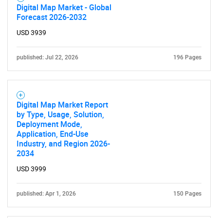
Digital Map Market - Global
Forecast 2026-2032
USD 3939
published: Jul 22, 2026
196 Pages
Digital Map Market Report
by Type, Usage, Solution,
Deployment Mode,
Application, End-Use
Industry, and Region 2026-
2034
USD 3999
published: Apr 1, 2026
150 Pages