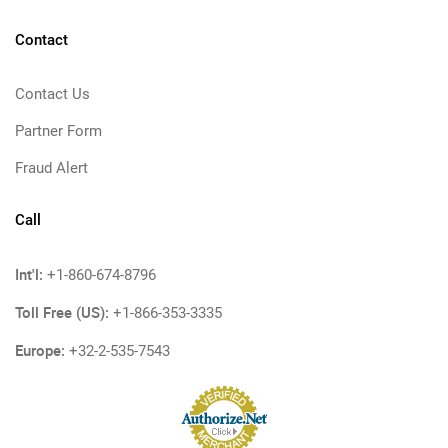
Contact
Contact Us
Partner Form
Fraud Alert
Call
Int'l:
+1-860-674-8796
Toll Free (US):
+1-866-353-3335
Europe:
+32-2-535-7543