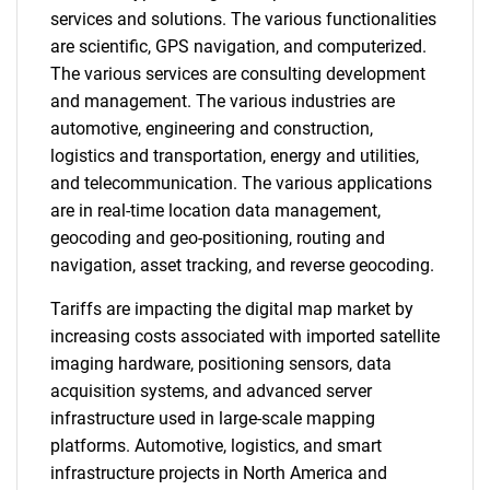
services and solutions. The various functionalities
are scientific, GPS navigation, and computerized.
The various services are consulting development
and management. The various industries are
automotive, engineering and construction,
logistics and transportation, energy and utilities,
and telecommunication. The various applications
are in real-time location data management,
geocoding and geo-positioning, routing and
navigation, asset tracking, and reverse geocoding.
Tariffs are impacting the digital map market by
increasing costs associated with imported satellite
imaging hardware, positioning sensors, data
acquisition systems, and advanced server
infrastructure used in large-scale mapping
platforms. Automotive, logistics, and smart
infrastructure projects in North America and