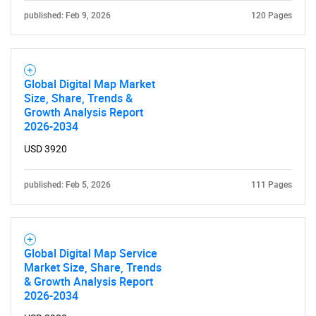
published: Feb 9, 2026
120 Pages
Global Digital Map Market
Size, Share, Trends &
Growth Analysis Report
2026-2034
USD 3920
published: Feb 5, 2026
111 Pages
Global Digital Map Service
Market Size, Share, Trends
& Growth Analysis Report
2026-2034