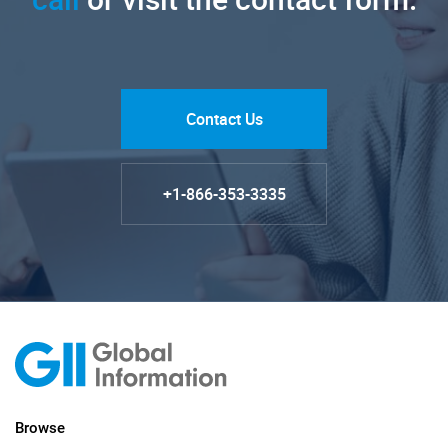
Contact Us
+1-866-353-3335
Browse