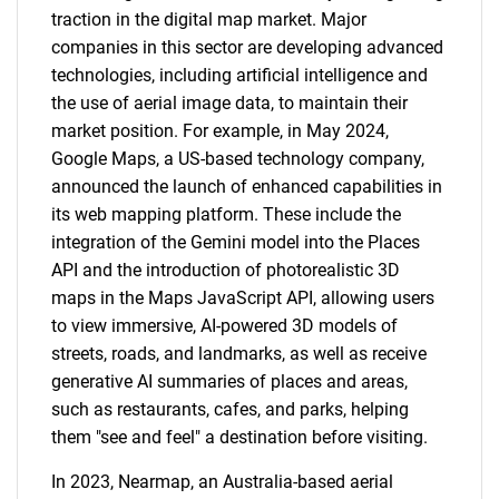
traction in the digital map market. Major
companies in this sector are developing advanced
technologies, including artificial intelligence and
the use of aerial image data, to maintain their
market position. For example, in May 2024,
Google Maps, a US-based technology company,
announced the launch of enhanced capabilities in
its web mapping platform. These include the
integration of the Gemini model into the Places
API and the introduction of photorealistic 3D
maps in the Maps JavaScript API, allowing users
to view immersive, AI-powered 3D models of
streets, roads, and landmarks, as well as receive
generative AI summaries of places and areas,
such as restaurants, cafes, and parks, helping
them "see and feel" a destination before visiting.
In 2023, Nearmap, an Australia-based aerial