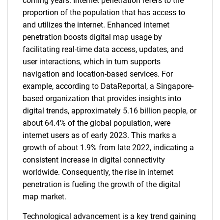
coming years. Internet penetration refers to the
proportion of the population that has access to
and utilizes the internet. Enhanced internet
penetration boosts digital map usage by
facilitating real-time data access, updates, and
user interactions, which in turn supports
navigation and location-based services. For
example, according to DataReportal, a Singapore-
based organization that provides insights into
digital trends, approximately 5.16 billion people, or
about 64.4% of the global population, were
internet users as of early 2023. This marks a
growth of about 1.9% from late 2022, indicating a
consistent increase in digital connectivity
worldwide. Consequently, the rise in internet
penetration is fueling the growth of the digital
map market.
Technological advancement is a key trend gaining