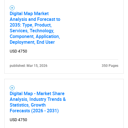
Digital Map Market
Analysis and Forecast to
2035: Type, Product,
Services, Technology,
Component, Application,
Deployment, End User
USD 4750
published: Mar 15, 2026
350 Pages
Digital Map - Market Share
Analysis, Industry Trends &
Statistics, Growth
Forecasts (2026 - 2031)
USD 4750