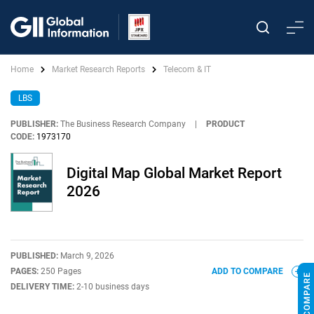
Home
Market Research Reports
Telecom & IT
LBS
PUBLISHER:
The Business Research Company
|
PRODUCT
CODE:
1973170
Digital Map Global Market Report
2026
PUBLISHED:
March 9, 2026
PAGES:
250 Pages
ADD TO COMPARE
DELIVERY TIME:
2-10 business days