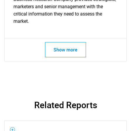
marketers and senior management with the
critical information they need to assess the
market.
Show more
Related Reports