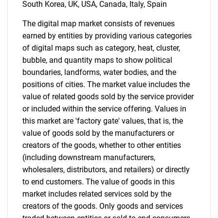
South Korea, UK, USA, Canada, Italy, Spain
for?
The digital map market consists of revenues
earned by entities by providing various categories
of digital maps such as category, heat, cluster,
bubble, and quantity maps to show political
boundaries, landforms, water bodies, and the
positions of cities. The market value includes the
value of related goods sold by the service provider
or included within the service offering. Values in
Need help finding what you are looking for?
this market are 'factory gate' values, that is, the
value of goods sold by the manufacturers or
creators of the goods, whether to other entities
Contact Us
(including downstream manufacturers,
wholesalers, distributors, and retailers) or directly
to end customers. The value of goods in this
market includes related services sold by the
creators of the goods. Only goods and services