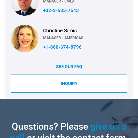
MANAGER - EMEA
+32-2-535-7543
Christine Sirois
MANAGER - AMERICAS
+1-860-674-8796
SEE OUR FAQ
INQUIRY
Questions? Please
give us a
call
or visit the contact form.