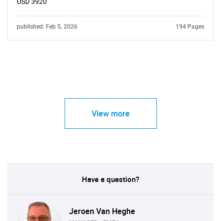
USD 3920
published: Feb 5, 2026
194 Pages
View more
Have a question?
Jeroen Van Heghe