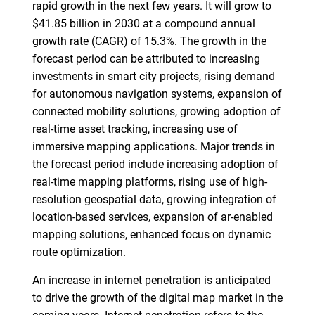
rapid growth in the next few years. It will grow to
$41.85 billion in 2030 at a compound annual
growth rate (CAGR) of 15.3%. The growth in the
forecast period can be attributed to increasing
investments in smart city projects, rising demand
for autonomous navigation systems, expansion of
connected mobility solutions, growing adoption of
real-time asset tracking, increasing use of
immersive mapping applications. Major trends in
the forecast period include increasing adoption of
real-time mapping platforms, rising use of high-
resolution geospatial data, growing integration of
location-based services, expansion of ar-enabled
mapping solutions, enhanced focus on dynamic
route optimization.
An increase in internet penetration is anticipated
to drive the growth of the digital map market in the