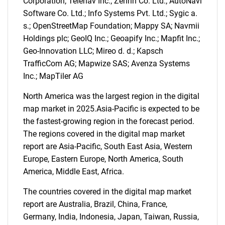
Corporation; Telenav Inc.; Zenrin Co. Ltd.; AutoNavi
Software Co. Ltd.; Info Systems Pvt. Ltd.; Sygic a.
s.; OpenStreetMap Foundation; Mappy SA; Navmii
Holdings plc; GeoIQ Inc.; Geoapify Inc.; Mapfit Inc.;
Geo-Innovation LLC; Mireo d. d.; Kapsch
TrafficCom AG; Mapwize SAS; Avenza Systems
Inc.; MapTiler AG
North America was the largest region in the digital
map market in 2025.Asia-Pacific is expected to be
the fastest-growing region in the forecast period.
The regions covered in the digital map market
report are Asia-Pacific, South East Asia, Western
Europe, Eastern Europe, North America, South
America, Middle East, Africa.
The countries covered in the digital map market
SEARCH
report are Australia, Brazil, China, France,
What are you looking
Germany, India, Indonesia, Japan, Taiwan, Russia,