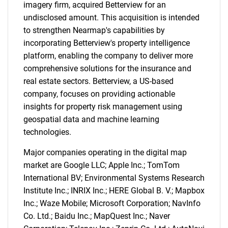
imagery firm, acquired Betterview for an
undisclosed amount. This acquisition is intended
to strengthen Nearmap's capabilities by
incorporating Betterview's property intelligence
platform, enabling the company to deliver more
comprehensive solutions for the insurance and
real estate sectors. Betterview, a US-based
company, focuses on providing actionable
insights for property risk management using
geospatial data and machine learning
technologies.
Major companies operating in the digital map
market are Google LLC; Apple Inc.; TomTom
International BV; Environmental Systems Research
Institute Inc.; INRIX Inc.; HERE Global B. V.; Mapbox
Inc.; Waze Mobile; Microsoft Corporation; NavInfo
Co. Ltd.; Baidu Inc.; MapQuest Inc.; Naver