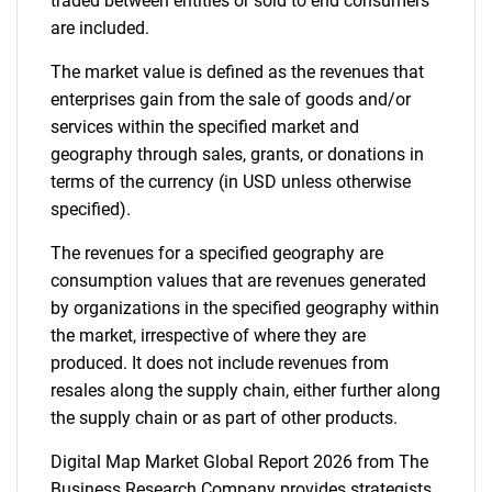
traded between entities or sold to end consumers
are included.
The market value is defined as the revenues that
enterprises gain from the sale of goods and/or
services within the specified market and
geography through sales, grants, or donations in
terms of the currency (in USD unless otherwise
specified).
The revenues for a specified geography are
consumption values that are revenues generated
by organizations in the specified geography within
the market, irrespective of where they are
produced. It does not include revenues from
resales along the supply chain, either further along
the supply chain or as part of other products.
Digital Map Market Global Report 2026 from The
Business Research Company provides strategists,