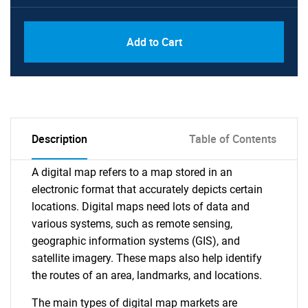
Add to Cart
Description
Table of Contents
A digital map refers to a map stored in an
electronic format that accurately depicts certain
locations. Digital maps need lots of data and
various systems, such as remote sensing,
geographic information systems (GIS), and
satellite imagery. These maps also help identify
the routes of an area, landmarks, and locations.
The main types of digital map markets are