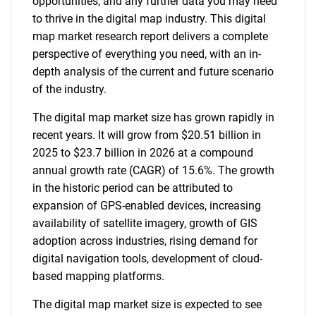
opportunities, and any further data you may need
to thrive in the digital map industry. This digital
map market research report delivers a complete
perspective of everything you need, with an in-
depth analysis of the current and future scenario
of the industry.
The digital map market size has grown rapidly in
recent years. It will grow from $20.51 billion in
2025 to $23.7 billion in 2026 at a compound
annual growth rate (CAGR) of 15.6%. The growth
in the historic period can be attributed to
expansion of GPS-enabled devices, increasing
availability of satellite imagery, growth of GIS
adoption across industries, rising demand for
digital navigation tools, development of cloud-
based mapping platforms.
The digital map market size is expected to see