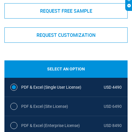
REQUEST FREE SAMPLE
REQUEST CUSTOMIZATION
SELECT AN OPTION
PDF & Excel (Single User License)
USD 4490
PDF & Excel (Site License)
USD 6490
PDF & Excel (Enterprise License)
USD 8490