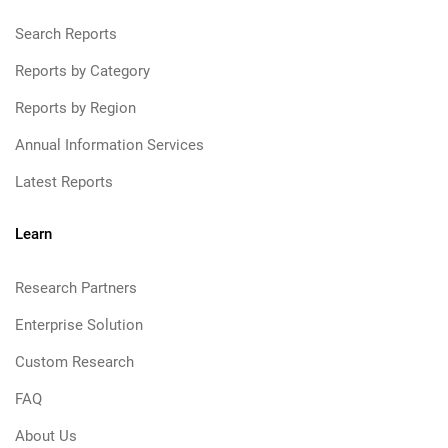
Search Reports
Reports by Category
Reports by Region
Annual Information Services
Latest Reports
Learn
Research Partners
Enterprise Solution
Custom Research
FAQ
About Us