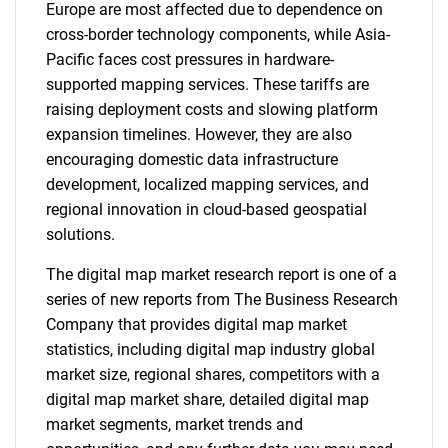
Europe are most affected due to dependence on
cross-border technology components, while Asia-
Pacific faces cost pressures in hardware-
supported mapping services. These tariffs are
raising deployment costs and slowing platform
expansion timelines. However, they are also
encouraging domestic data infrastructure
development, localized mapping services, and
regional innovation in cloud-based geospatial
solutions.
The digital map market research report is one of a
series of new reports from The Business Research
Company that provides digital map market
statistics, including digital map industry global
market size, regional shares, competitors with a
digital map market share, detailed digital map
market segments, market trends and