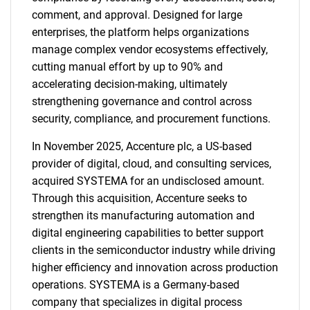
comment, and approval. Designed for large
enterprises, the platform helps organizations
manage complex vendor ecosystems effectively,
cutting manual effort by up to 90% and
accelerating decision-making, ultimately
strengthening governance and control across
security, compliance, and procurement functions.
In November 2025, Accenture plc, a US-based
provider of digital, cloud, and consulting services,
acquired SYSTEMA for an undisclosed amount.
Through this acquisition, Accenture seeks to
strengthen its manufacturing automation and
digital engineering capabilities to better support
clients in the semiconductor industry while driving
higher efficiency and innovation across production
operations. SYSTEMA is a Germany-based
company that specializes in digital process