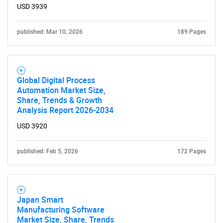
USD 3939
published: Mar 10, 2026
189 Pages
Global Digital Process
Automation Market Size,
Share, Trends & Growth
Analysis Report 2026-2034
USD 3920
published: Feb 5, 2026
172 Pages
Japan Smart
Manufacturing Software
Market Size, Share, Trends