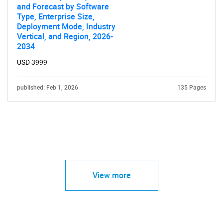
and Forecast by Software
Type, Enterprise Size,
Deployment Mode, Industry
Vertical, and Region, 2026-
2034
USD 3999
published: Feb 1, 2026
135 Pages
View more