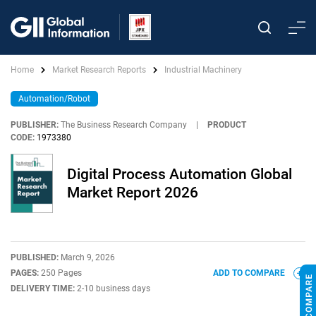
Home
Market Research Reports
Industrial Machinery
Automation/Robot
PUBLISHER:
The Business Research Company
|
PRODUCT
CODE:
1973380
Digital Process Automation Global
Market Report 2026
PUBLISHED:
March 9, 2026
PAGES:
250 Pages
ADD TO COMPARE
DELIVERY TIME:
2-10 business days