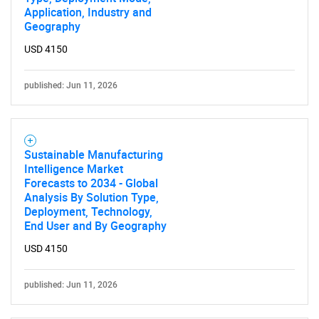
Application, Industry and
Geography
USD 4150
published: Jun 11, 2026
Sustainable Manufacturing
Intelligence Market
Forecasts to 2034 - Global
Analysis By Solution Type,
Deployment, Technology,
End User and By Geography
USD 4150
published: Jun 11, 2026