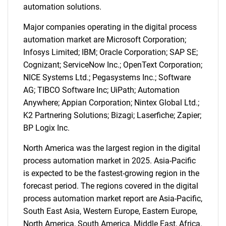
automation solutions.
Major companies operating in the digital process
automation market are Microsoft Corporation;
Infosys Limited; IBM; Oracle Corporation; SAP SE;
Cognizant; ServiceNow Inc.; OpenText Corporation;
NICE Systems Ltd.; Pegasystems Inc.; Software
AG; TIBCO Software Inc; UiPath; Automation
Anywhere; Appian Corporation; Nintex Global Ltd.;
SEARCH
K2 Partnering Solutions; Bizagi; Laserfiche; Zapier;
What are you looking
BP Logix Inc.
North America was the largest region in the digital
for?
process automation market in 2025. Asia-Pacific
is expected to be the fastest-growing region in the
forecast period. The regions covered in the digital
process automation market report are Asia-Pacific,
South East Asia, Western Europe, Eastern Europe,
North America, South America, Middle East, Africa.