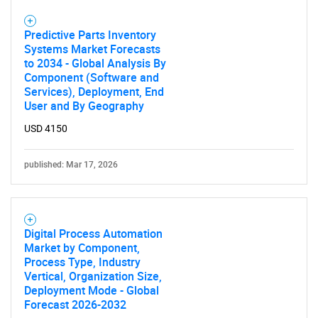
Predictive Parts Inventory
Systems Market Forecasts
to 2034 - Global Analysis By
Component (Software and
Services), Deployment, End
User and By Geography
USD 4150
published: Mar 17, 2026
Digital Process Automation
Market by Component,
Process Type, Industry
Vertical, Organization Size,
Deployment Mode - Global
Forecast 2026-2032