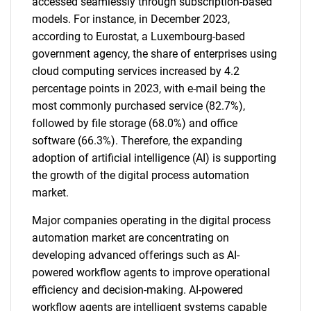
accessed seamlessly through subscription-based
models. For instance, in December 2023,
according to Eurostat, a Luxembourg-based
government agency, the share of enterprises using
cloud computing services increased by 4.2
percentage points in 2023, with e-mail being the
most commonly purchased service (82.7%),
followed by file storage (68.0%) and office
software (66.3%). Therefore, the expanding
adoption of artificial intelligence (AI) is supporting
the growth of the digital process automation
market.
Major companies operating in the digital process
automation market are concentrating on
developing advanced offerings such as AI-
powered workflow agents to improve operational
efficiency and decision-making. AI-powered
workflow agents are intelligent systems capable