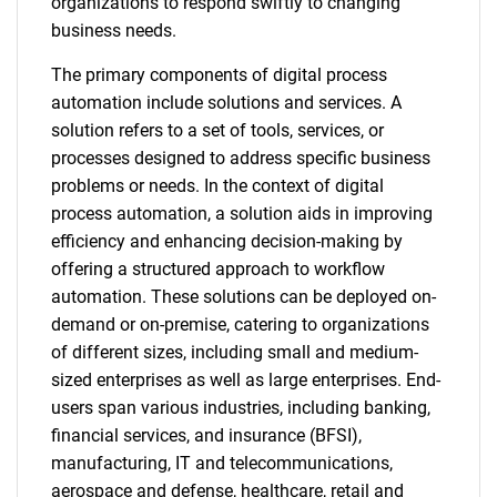
organizations to respond swiftly to changing
business needs.
The primary components of digital process
automation include solutions and services. A
solution refers to a set of tools, services, or
processes designed to address specific business
problems or needs. In the context of digital
process automation, a solution aids in improving
efficiency and enhancing decision-making by
offering a structured approach to workflow
automation. These solutions can be deployed on-
demand or on-premise, catering to organizations
of different sizes, including small and medium-
sized enterprises as well as large enterprises. End-
users span various industries, including banking,
financial services, and insurance (BFSI),
manufacturing, IT and telecommunications,
aerospace and defense, healthcare, retail and