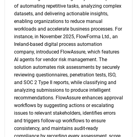
of automating repetitive tasks, analyzing complex
datasets, and delivering actionable insights,
enabling organizations to reduce manual
workloads and accelerate business processes. For
instance, in November 2025, FlowForma Ltd., an
Ireland-based digital process automation
company, introduced FlowAssure, which features
AI agents for vendor risk management. The
solution automates risk assessments by securely
reviewing questionnaires, penetration tests, ISO,
and SOC 2 Type II reports, while classifying and
analyzing submissions to produce intelligent
recommendations. FlowAssure enhances approval
workflows by suggesting actions or escalating
issues to relevant stakeholders, identifies errors
and triggers follow-up workflows to ensure
consistency, and maintains audit-ready
compliance by recording every assessment, score,