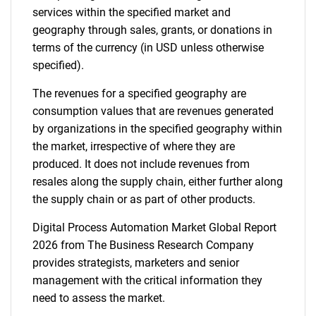
services within the specified market and
geography through sales, grants, or donations in
terms of the currency (in USD unless otherwise
specified).
The revenues for a specified geography are
consumption values that are revenues generated
by organizations in the specified geography within
the market, irrespective of where they are
produced. It does not include revenues from
resales along the supply chain, either further along
the supply chain or as part of other products.
Digital Process Automation Market Global Report
2026 from The Business Research Company
provides strategists, marketers and senior
management with the critical information they
need to assess the market.