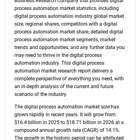
Business Research Company that provides digital
process automation market statistics, including
digital process automation industry global market
size, regional shares, competitors with a digital
process automation market share, detailed digital
process automation market segments, market
trends and opportunities, and any further data you
may need to thrive in the digital process
automation industry. This digital process
automation market research report delivers a
complete perspective of everything you need, with
an in-depth analysis of the current and future
scenario of the industry.
The digital process automation market size has
grown rapidly in recent years. It will grow from
$16.4 billion in 2025 to $18.71 billion in 2026 at a
compound annual growth rate (CAGR) of 14.1%.
The growth in the historic period can be attributed