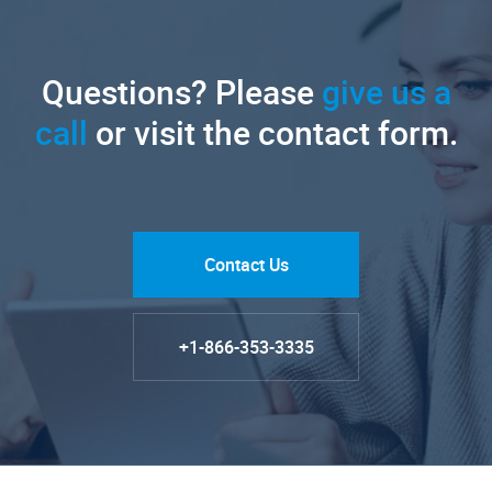
Questions? Please
give us a
call
or visit the contact form.
Contact Us
+1-866-353-3335