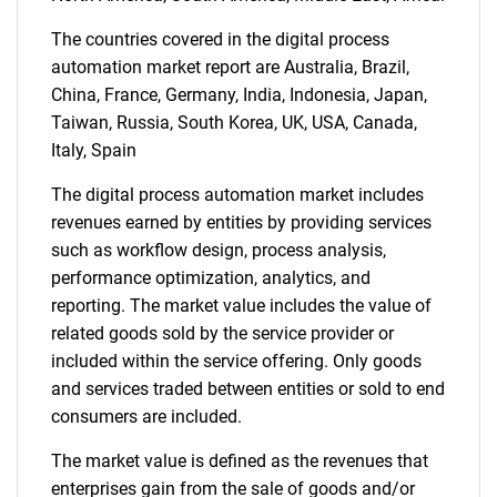
The countries covered in the digital process
automation market report are Australia, Brazil,
Need help finding what you are looking for?
China, France, Germany, India, Indonesia, Japan,
Taiwan, Russia, South Korea, UK, USA, Canada,
Italy, Spain
Contact Us
The digital process automation market includes
revenues earned by entities by providing services
such as workflow design, process analysis,
performance optimization, analytics, and
reporting. The market value includes the value of
related goods sold by the service provider or
included within the service offering. Only goods
and services traded between entities or sold to end
consumers are included.
The market value is defined as the revenues that
enterprises gain from the sale of goods and/or