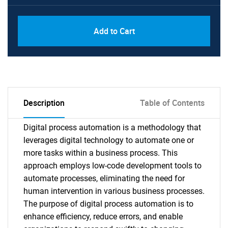
Add to Cart
Description
Table of Contents
Digital process automation is a methodology that
leverages digital technology to automate one or
more tasks within a business process. This
approach employs low-code development tools to
automate processes, eliminating the need for
human intervention in various business processes.
The purpose of digital process automation is to
enhance efficiency, reduce errors, and enable