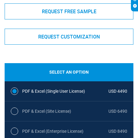
REQUEST FREE SAMPLE
REQUEST CUSTOMIZATION
SELECT AN OPTION
PDF & Excel (Single User License)
USD 4490
PDF & Excel (Site License)
USD 6490
PDF & Excel (Enterprise License)
USD 8490