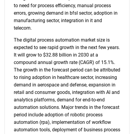
to need for process efficiency, manual process
errors, growing demand in bfsI sector, adoption in
manufacturing sector, integration in it and
telecom.
The digital process automation market size is
expected to see rapid growth in the next few years.
It will grow to $32.88 billion in 2030 at a
compound annual growth rate (CAGR) of 15.1%.
The growth in the forecast period can be attributed
to rising adoption in healthcare sector, increasing
demand in aerospace and defense, expansion in
retail and consumer goods, integration with AI and
analytics platforms, demand for end-to-end
automation solutions. Major trends in the forecast
period include adoption of robotic process
automation (rpa), implementation of workflow
automation tools, deployment of business process