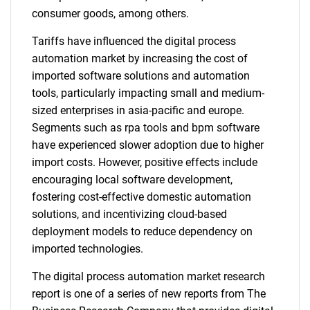
consumer goods, among others.
Tariffs have influenced the digital process
automation market by increasing the cost of
imported software solutions and automation
tools, particularly impacting small and medium-
sized enterprises in asia-pacific and europe.
Segments such as rpa tools and bpm software
have experienced slower adoption due to higher
import costs. However, positive effects include
encouraging local software development,
fostering cost-effective domestic automation
solutions, and incentivizing cloud-based
deployment models to reduce dependency on
imported technologies.
The digital process automation market research
report is one of a series of new reports from The