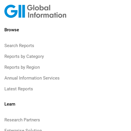
Browse
Search Reports
Reports by Category
Reports by Region
Annual Information Services
Latest Reports
Learn
Research Partners
Enterprise Solution