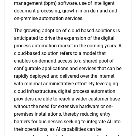
management (bpm) software, use of intelligent
document processing, growth in on-demand and
on-premise automation services.
The growing adoption of cloud-based solutions is
anticipated to drive the expansion of the digital
process automation market in the coming years. A
cloud-based solution refers to a model that
enables on-demand access to a shared pool of
configurable applications and services that can be
rapidly deployed and delivered over the internet
with minimal administrative effort. By leveraging
cloud infrastructure, digital process automation
providers are able to reach a wider customer base
without the need for extensive hardware or on-
premises installations, thereby reducing entry
barriers for businesses seeking to integrate AI into
their operations, as AI capabilities can be