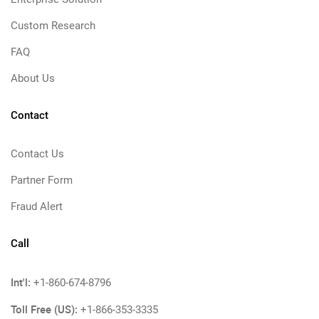
Custom Research
FAQ
About Us
Contact
Contact Us
Partner Form
Fraud Alert
Call
Int'l:
+1-860-674-8796
Toll Free (US):
+1-866-353-3335