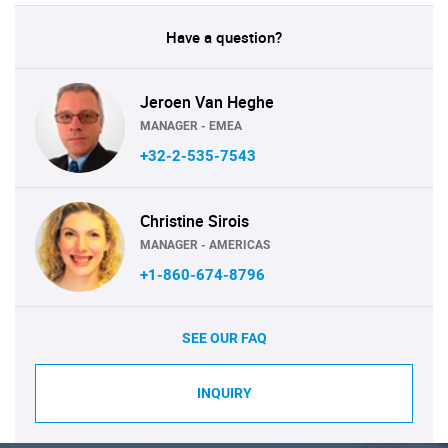
Have a question?
Jeroen Van Heghe
MANAGER - EMEA
+32-2-535-7543
Christine Sirois
MANAGER - AMERICAS
+1-860-674-8796
SEE OUR FAQ
INQUIRY