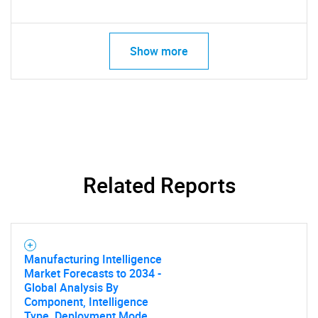
Show more
Related Reports
Manufacturing Intelligence
Market Forecasts to 2034 -
Global Analysis By
Component, Intelligence
Type, Deployment Mode,