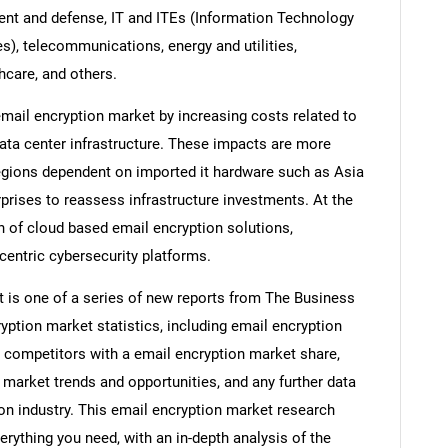
ent and defense, IT and ITEs (Information Technology
), telecommunications, energy and utilities,
hcare, and others.
mail encryption market by increasing costs related to
data center infrastructure. These impacts are more
egions dependent on imported it hardware such as Asia
prises to reassess infrastructure investments. At the
n of cloud based email encryption solutions,
centric cybersecurity platforms.
t is one of a series of new reports from The Business
ption market statistics, including email encryption
, competitors with a email encryption market share,
market trends and opportunities, and any further data
ion industry. This email encryption market research
erything you need, with an in-depth analysis of the