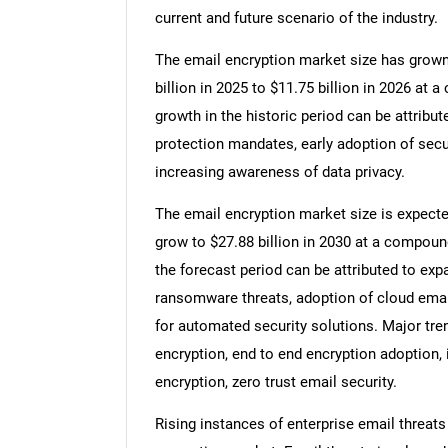
current and future scenario of the industry.
The email encryption market size has grown e
billion in 2025 to $11.75 billion in 2026 a
growth in the historic period can be attribut
protection mandates, early adoption of secu
increasing awareness of data privacy.
The email encryption market size is expected
grow to $27.88 billion in 2030 at a compoun
the forecast period can be attributed to ex
ransomware threats, adoption of cloud emai
for automated security solutions. Major tre
encryption, end to end encryption adoption,
encryption, zero trust email security.
Rising instances of enterprise email threats