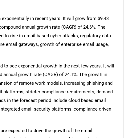
xponentially in recent years. It will grow from $9.43
t a compound annual growth rate (CAGR) of 24.6%. The
ed to rise in email based cyber attacks, regulatory data
re email gateways, growth of enterprise email usage,
 to see exponential growth in the next few years. It will
d annual growth rate (CAGR) of 24.1%. The growth in
pansion of remote work models, increasing phishing and
l platforms, stricter compliance requirements, demand
nds in the forecast period include cloud based email
 integrated email security platforms, compliance driven
 are expected to drive the growth of the email