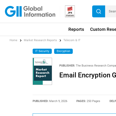
Reports
Custom Rese
Home
Market Research Reports
Telecom & IT
IT Security
Encryption
PUBLISHER:
The Business Research Comp
Email Encryption 
PUBLISHED:
March 9, 2026
PAGES:
250 Pages
DELI