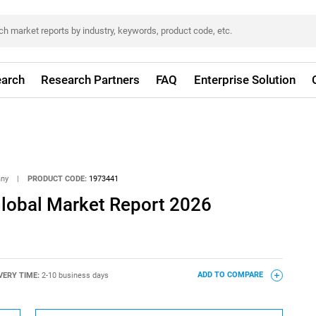
arch
Research Partners
FAQ
Enterprise Solution
any
|
PRODUCT CODE:
1973441
Global Market Report 2026
VERY TIME:
2-10 business days
ADD TO COMPARE