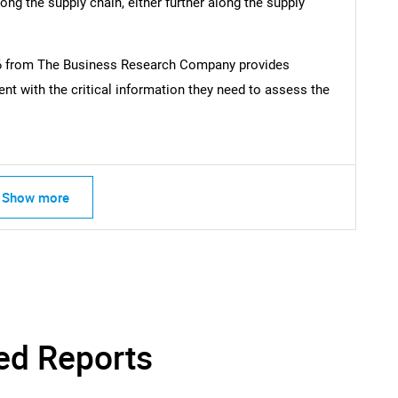
ong the supply chain, either further along the supply
26 from The Business Research Company provides
t with the critical information they need to assess the
Show more
ed Reports