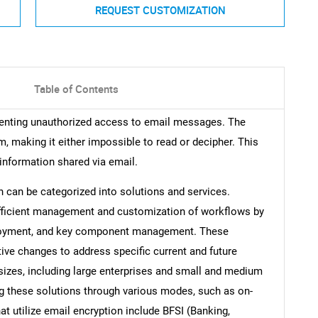
REQUEST CUSTOMIZATION
Table of Contents
venting unauthorized access to email messages. The
, making it either impossible to read or decipher. This
information shared via email.
 can be categorized into solutions and services.
g efficient management and customization of workflows by
eployment, and key component management. These
tive changes to address specific current and future
 sizes, including large enterprises and small and medium
ng these solutions through various modes, such as on-
at utilize email encryption include BFSI (Banking,