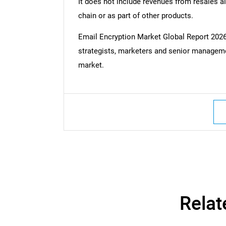
It does not include revenues from resales al
chain or as part of other products.
Email Encryption Market Global Report 20
strategists, marketers and senior managemen
market.
Relat