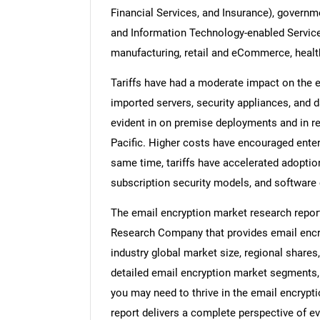
Financial Services, and Insurance), governm
and Information Technology-enabled Services
manufacturing, retail and eCommerce, healt
Tariffs have had a moderate impact on the e
imported servers, security appliances, and 
evident in on premise deployments and in r
Pacific. Higher costs have encouraged enter
same time, tariffs have accelerated adoptio
subscription security models, and software 
The email encryption market research repor
Research Company that provides email encry
industry global market size, regional shares
detailed email encryption market segments, 
you may need to thrive in the email encrypt
report delivers a complete perspective of ev