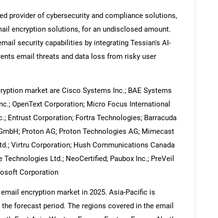
ed provider of cybersecurity and compliance solutions,
ail encryption solutions, for an undisclosed amount.
ail security capabilities by integrating Tessian's AI-
ents email threats and data loss from risky user
Contact Us
d help finding what you are looking for?
cryption market are Cisco Systems Inc.; BAE Systems
 Inc.; OpenText Corporation; Micro Focus International
c.; Entrust Corporation; Fortra Technologies; Barracuda
us GmbH; Proton AG; Proton Technologies AG; Mimecast
Ltd.; Virtru Corporation; Hush Communications Canada
 Technologies Ltd.; NeoCertified; Paubox Inc.; PreVeil
rosoft Corporation
email encryption market in 2025. Asia-Pacific is
 the forecast period. The regions covered in the email