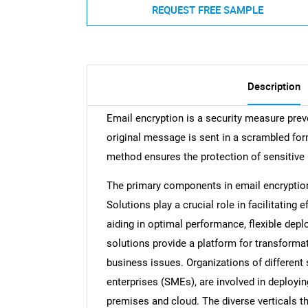
REQUEST FREE SAMPLE
Description
Email encryption is a security measure pre
original message is sent in a scrambled form
method ensures the protection of sensitive 
The primary components in email encryption
Solutions play a crucial role in facilitatin
aiding in optimal performance, flexible d
solutions provide a platform for transforma
business issues. Organizations of different
enterprises (SMEs), are involved in deployi
premises and cloud. The diverse verticals th