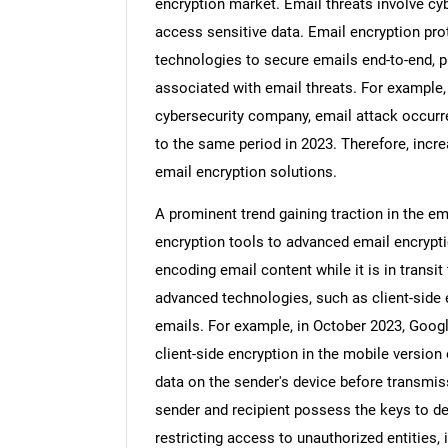
encryption market. Email threats involve cy
access sensitive data. Email encryption p
technologies to secure emails end-to-end, p
associated with email threats. For example,
cybersecurity company, email attack occurr
to the same period in 2023. Therefore, incre
email encryption solutions.
A prominent trend gaining traction in the em
encryption tools to advanced email encrypti
encoding email content while it is in transi
advanced technologies, such as client-side e
emails. For example, in October 2023, Goog
client-side encryption in the mobile version
data on the sender's device before transmiss
sender and recipient possess the keys to de
restricting access to unauthorized entities,