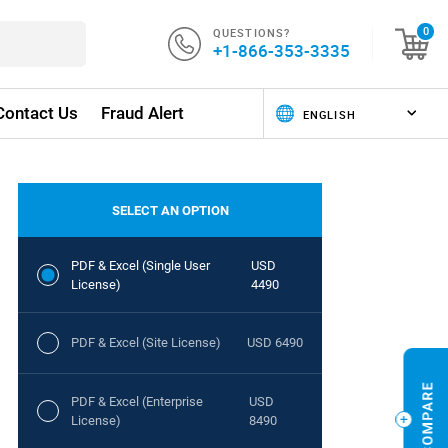
QUESTIONS?
0
+1-866-353-3335
Contact Us
Fraud Alert
SELECT AN OPTION
PDF & Excel (Single User
USD
License)
4490
PDF & Excel (Site License)
USD 6490
PDF & Excel (Enterprise
USD
License)
8490