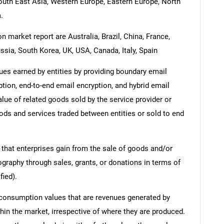
South East Asia, Western Europe, Eastern Europe, North
.
n market report are Australia, Brazil, China, France,
ssia, South Korea, UK, USA, Canada, Italy, Spain
es earned by entities by providing boundary email
tion, end-to-end email encryption, and hybrid email
lue of related goods sold by the service provider or
oods and services traded between entities or sold to end
 that enterprises gain from the sale of goods and/or
ography through sales, grants, or donations in terms of
fied).
 consumption values that are revenues generated by
hin the market, irrespective of where they are produced.