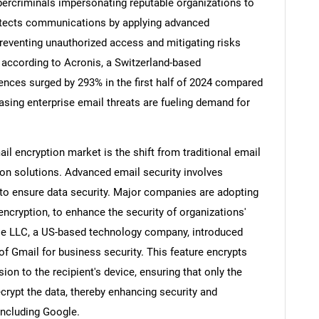
bercriminals impersonating reputable organizations to
rotects communications by applying advanced
reventing unauthorized access and mitigating risks
 according to Acronis, a Switzerland-based
ences surged by 293% in the first half of 2024 compared
asing enterprise email threats are fueling demand for
ail encryption market is the shift from traditional email
on solutions. Advanced email security involves
t to ensure data security. Major companies are adopting
ncryption, to enhance the security of organizations'
SEARCH
le LLC, a US-based technology company, introduced
What are you looking for?
 of Gmail for business security. This feature encrypts
ion to the recipient's device, ensuring that only the
crypt the data, thereby enhancing security and
 including Google.