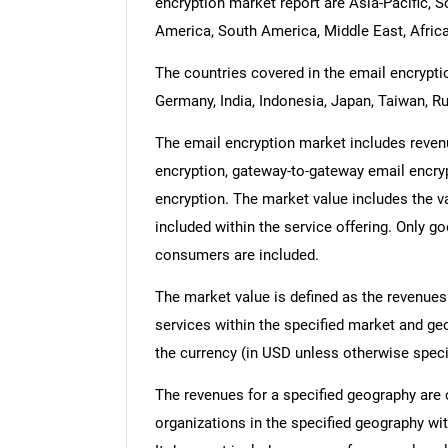
encryption market report are Asia-Pacific, 
America, South America, Middle East, Africa
The countries covered in the email encryptio
Germany, India, Indonesia, Japan, Taiwan, Ru
The email encryption market includes revenu
encryption, gateway-to-gateway email encryp
encryption. The market value includes the va
included within the service offering. Only g
consumers are included.
The market value is defined as the revenues
services within the specified market and ge
the currency (in USD unless otherwise speci
The revenues for a specified geography are
organizations in the specified geography wit