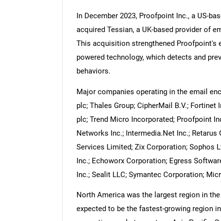
In December 2023, Proofpoint Inc., a US-bas
acquired Tessian, a UK-based provider of em
This acquisition strengthened Proofpoint's em
powered technology, which detects and prev
Nee
behaviors.
Major companies operating in the email en
plc; Thales Group; CipherMail B.V.; Fortinet
plc; Trend Micro Incorporated; Proofpoint In
Networks Inc.; Intermedia.Net Inc.; Retar
Services Limited; Zix Corporation; Sophos 
Inc.; Echoworx Corporation; Egress Software
Inc.; Sealit LLC; Symantec Corporation; Mic
North America was the largest region in the 
expected to be the fastest-growing region in