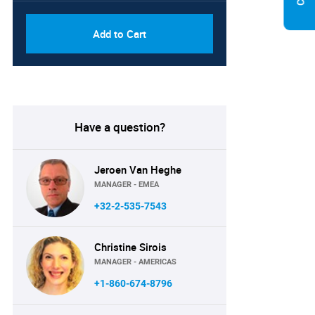
Add to Cart
Have a question?
Jeroen Van Heghe
MANAGER - EMEA
+32-2-535-7543
Christine Sirois
MANAGER - AMERICAS
+1-860-674-8796