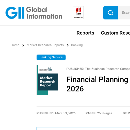
Reports
Custom Rese
Home
Market Research Reports
Banking
Banking Service
PUBLISHER:
The Business Research Comp
Financial Planning
2026
PUBLISHED:
March 9, 2026
PAGES:
250 Pages
DELI