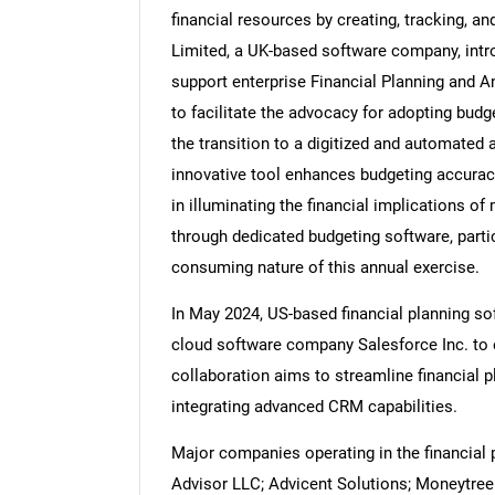
financial resources by creating, tracking, an
Limited, a UK-based software company, introd
support enterprise Financial Planning and An
to facilitate the advocacy for adopting bud
Nee
the transition to a digitized and automated 
innovative tool enhances budgeting accuracy
in illuminating the financial implications 
through dedicated budgeting software, partic
consuming nature of this annual exercise.
In May 2024, US-based financial planning so
cloud software company Salesforce Inc. to e
collaboration aims to streamline financial
integrating advanced CRM capabilities.
Major companies operating in the financial 
Advisor LLC; Advicent Solutions; Moneytree