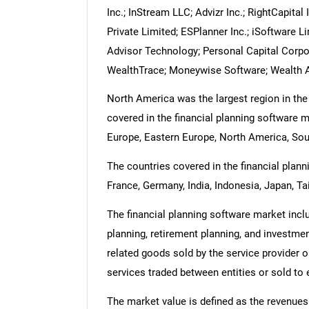
Inc.; InStream LLC; Advizr Inc.; RightCapita
Private Limited; ESPlanner Inc.; iSoftware L
Advisor Technology; Personal Capital Corpor
WealthTrace; Moneywise Software; Wealth 
North America was the largest region in the
covered in the financial planning software m
Europe, Eastern Europe, North America, Sout
The countries covered in the financial planni
France, Germany, India, Indonesia, Japan, Ta
The financial planning software market incl
planning, retirement planning, and investmen
related goods sold by the service provider o
services traded between entities or sold to
The market value is defined as the revenues