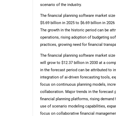
scenario of the industry.
The financial planning software market size 
$5.69 billion in 2025 to $6.69 billion in 20
The growth in the historic period can be attr
operations, rising adoption of budgeting 
practices, growing need for financial transpa
The financial planning software market size 
will grow to $12.37 billion in 2030 at a co
in the forecast period can be attributed to i
integration of ai-driven forecasting tools, 
focus on continuous planning models, increa
collaboration. Major trends in the forecast 
financial planning platforms, rising demand 
use of scenario modeling capabilities, expa
focus on collaborative financial managemen