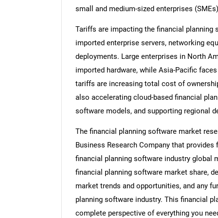
small and medium-sized enterprises (SMEs), 
Tariffs are impacting the financial plannin
imported enterprise servers, networking equ
deployments. Large enterprises in North Am
imported hardware, while Asia-Pacific faces
tariffs are increasing total cost of owners
also accelerating cloud-based financial pla
software models, and supporting regional d
The financial planning software market rese
Business Research Company that provides fin
financial planning software industry global 
financial planning software market share, d
market trends and opportunities, and any fur
planning software industry. This financial p
complete perspective of everything you need,