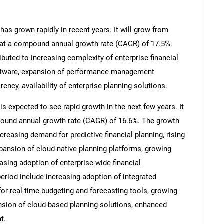
has grown rapidly in recent years. It will grow from
26 at a compound annual growth rate (CAGR) of 17.5%.
ibuted to increasing complexity of enterprise financial
software, expansion of performance management
rency, availability of enterprise planning solutions.
is expected to see rapid growth in the next few years. It
mpound annual growth rate (CAGR) of 16.6%. The growth
ncreasing demand for predictive financial planning, rising
expansion of cloud-native planning platforms, growing
sing adoption of enterprise-wide financial
period include increasing adoption of integrated
for real-time budgeting and forecasting tools, growing
nsion of cloud-based planning solutions, enhanced
t.