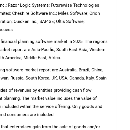
l Inc.; Razor Logic Systems; Futurewise Technologies
imited; Cheshire Software Inc.; Miles Software; Orion
ation; Quicken Inc.; SAP SE; Oltis Software;
Access
 financial planning software market in 2025. The regions
arket report are Asia-Pacific, South East Asia, Western
h America, Middle East, Africa.
ng software market report are Australia, Brazil, China,
iwan, Russia, South Korea, UK, USA, Canada, Italy, Spain
udes of revenues by entities providing cash flow
t planning. The market value includes the value of
r included within the service offering. Only goods and
 end consumers are included.
 that enterprises gain from the sale of goods and/or