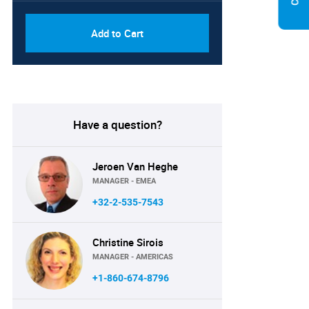
Add to Cart
Have a question?
Jeroen Van Heghe
MANAGER - EMEA
+32-2-535-7543
Christine Sirois
MANAGER - AMERICAS
+1-860-674-8796