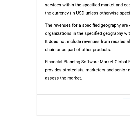
services within the specified market and ge
the currency (in USD unless otherwise speci
The revenues for a specified geography are
organizations in the specified geography wit
It does not include revenues from resales al
chain or as part of other products.
Financial Planning Software Market Globa
provides strategists, marketers and senior 
assess the market.