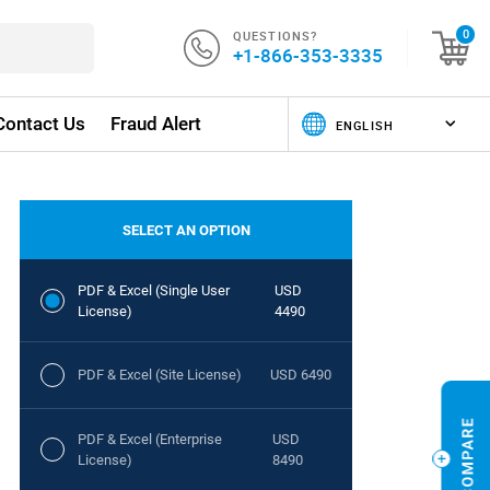
QUESTIONS?
0
+1-866-353-3335
Contact Us
Fraud Alert
SELECT AN OPTION
PDF & Excel (Single User
USD
License)
4490
PDF & Excel (Site License)
USD 6490
PDF & Excel (Enterprise
USD
License)
8490