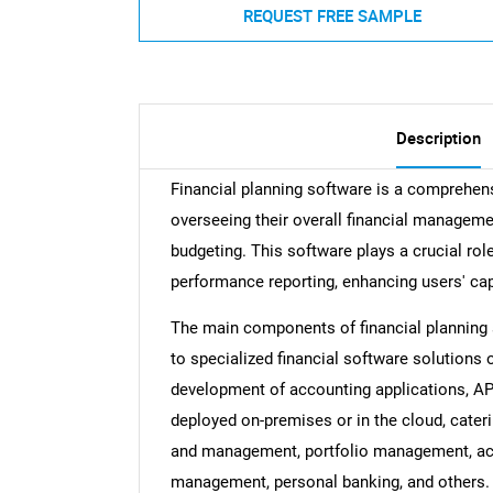
REQUEST FREE SAMPLE
Description
Financial planning software is a comprehe
overseeing their overall financial manage
budgeting. This software plays a crucial rol
performance reporting, enhancing users' capa
The main components of financial planning s
to specialized financial software solutions 
development of accounting applications, AP
deployed on-premises or in the cloud, cateri
and management, portfolio management, ac
management, personal banking, and others. 