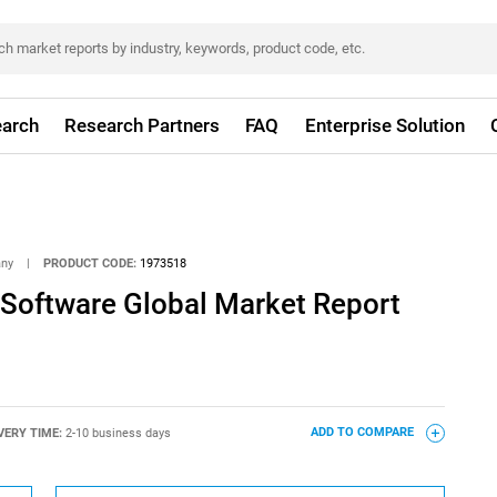
arch
Research Partners
FAQ
Enterprise Solution
any
|
PRODUCT CODE:
1973518
 Software Global Market Report
VERY TIME:
2-10 business days
ADD TO COMPARE