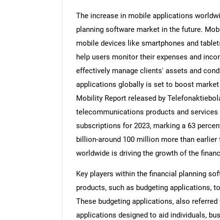
The increase in mobile applications worldwid
planning software market in the future. Mobi
mobile devices like smartphones and tablet
help users monitor their expenses and inco
effectively manage clients' assets and cond
applications globally is set to boost marke
Mobility Report released by Telefonaktiebo
telecommunications products and services 
subscriptions for 2023, marking a 63 percent
billion-around 100 million more than earlier
worldwide is driving the growth of the fina
Key players within the financial planning s
products, such as budgeting applications, t
These budgeting applications, also referred
applications designed to aid individuals, bu