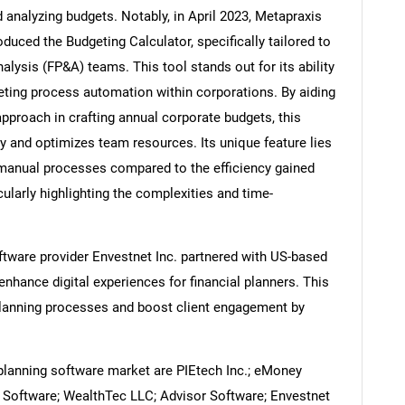
d analyzing budgets. Notably, in April 2023, Metapraxis
uced the Budgeting Calculator, specifically tailored to
alysis (FP&A) teams. This tool stands out for its ability
geting process automation within corporations. By aiding
Contact Us
d help finding what you are looking for?
approach in crafting annual corporate budgets, this
 and optimizes team resources. Its unique feature lies
of manual processes compared to the efficiency gained
ularly highlighting the complexities and time-
ftware provider Envestnet Inc. partnered with US-based
nhance digital experiences for financial planners. This
 planning processes and boost client engagement by
planning software market are PIEtech Inc.; eMoney
 Software; WealthTec LLC; Advisor Software; Envestnet