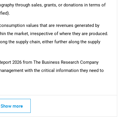
ography through sales, grants, or donations in terms of
fied).
 consumption values that are revenues generated by
hin the market, irrespective of where they are produced.
ong the supply chain, either further along the supply
l Report 2026 from The Business Research Company
management with the critical information they need to
Show more