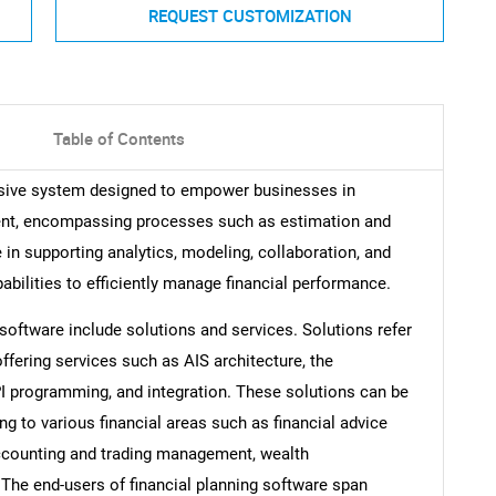
REQUEST CUSTOMIZATION
Table of Contents
nsive system designed to empower businesses in
ment, encompassing processes such as estimation and
e in supporting analytics, modeling, collaboration, and
bilities to efficiently manage financial performance.
oftware include solutions and services. Solutions refer
offering services such as AIS architecture, the
I programming, and integration. These solutions can be
ng to various financial areas such as financial advice
counting and trading management, wealth
The end-users of financial planning software span