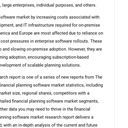
large enterprises, individual purposes, and others.
g software market by increasing costs associated with
ipment, and IT infrastructure required for on-premise
erica and Europe are most affected due to reliance on
 cost pressures in enterprise software rollouts. These
hip and slowing on-premise adoption. However, they are
nning adoption, encouraging subscription-based
evelopment of scalable planning solutions.
arch report is one of a series of new reports from The
ancial planning software market statistics, including
market size, regional shares, competitors with a
etailed financial planning software market segments,
ther data you may need to thrive in the financial
lanning software market research report delivers a
 with an in-depth analysis of the current and future