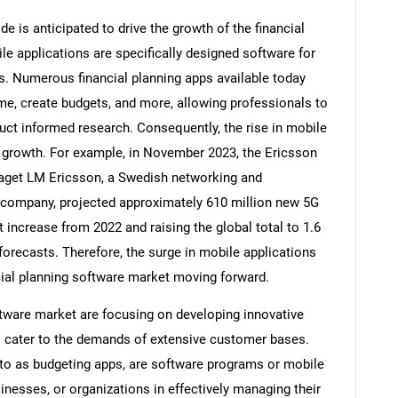
e is anticipated to drive the growth of the financial
le applications are specifically designed software for
s. Numerous financial planning apps available today
me, create budgets, and more, allowing professionals to
uct informed research. Consequently, the rise in mobile
t growth. For example, in November 2023, the Ericsson
laget LM Ericsson, a Swedish networking and
company, projected approximately 610 million new 5G
 increase from 2022 and raising the global total to 1.6
 forecasts. Therefore, the surge in mobile applications
SEARCH
ncial planning software market moving forward.
What are you looking for?
oftware market are focusing on developing innovative
o cater to the demands of extensive customer bases.
 to as budgeting apps, are software programs or mobile
sinesses, or organizations in effectively managing their