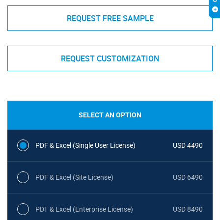
REQUEST FREE SAMPLE
REQUEST CUSTOMIZATION
SELECT AN OPTION
PDF & Excel (Single User License)
USD 4490
PDF & Excel (Site License)
USD 6490
PDF & Excel (Enterprise License)
USD 8490