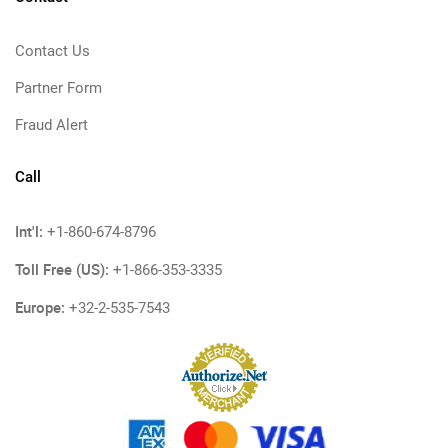
Contact Us
Partner Form
Fraud Alert
Call
Int'l:
+1-860-674-8796
Toll Free (US):
+1-866-353-3335
Europe:
+32-2-535-7543