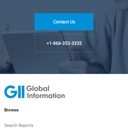
Contact Us
+1-866-353-3335
Browse
Search Reports