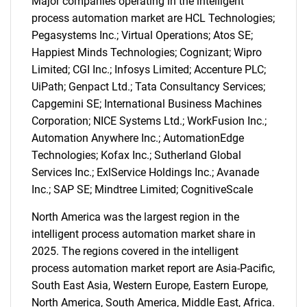
Major companies operating in the intelligent
process automation market are HCL Technologies;
Pegasystems Inc.; Virtual Operations; Atos SE;
Happiest Minds Technologies; Cognizant; Wipro
Limited; CGI Inc.; Infosys Limited; Accenture PLC;
UiPath; Genpact Ltd.; Tata Consultancy Services;
Capgemini SE; International Business Machines
Corporation; NICE Systems Ltd.; WorkFusion Inc.;
Automation Anywhere Inc.; AutomationEdge
Technologies; Kofax Inc.; Sutherland Global
Services Inc.; ExlService Holdings Inc.; Avanade
Inc.; SAP SE; Mindtree Limited; CognitiveScale
North America was the largest region in the
intelligent process automation market share in
2025. The regions covered in the intelligent
process automation market report are Asia-Pacific,
South East Asia, Western Europe, Eastern Europe,
North America, South America, Middle East, Africa.