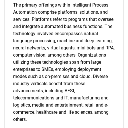
The primary offerings within Intelligent Process
Automation comprise platforms, solutions, and
services. Platforms refer to programs that oversee
and integrate automated business functions. The
technology involved encompasses natural
language processing, machine and deep learning,
neural networks, virtual agents, mini bots and RPA,
computer vision, among others. Organizations
utilizing these technologies span from large
enterprises to SMEs, employing deployment
modes such as on-premises and cloud. Diverse
industry verticals benefit from these
advancements, including BFSI,
telecommunications and IT, manufacturing and
logistics, media and entertainment, retail and e-
commerce, healthcare and life sciences, among
others.