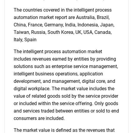
The countries covered in the intelligent process
automation market report are Australia, Brazil,
China, France, Germany, India, Indonesia, Japan,
Taiwan, Russia, South Korea, UK, USA, Canada,
Italy, Spain
SEARCH
What are you looking
The intelligent process automation market
includes revenues earned by entities by providing
for?
solutions such as enterprise service management,
intelligent business operations, application
development, and management, digital core, and
digital workplace. The market value includes the
value of related goods sold by the service provider
or included within the service offering. Only goods
and services traded between entities or sold to end
consumers are included.
The market value is defined as the revenues that
Need help finding what you are looking for?