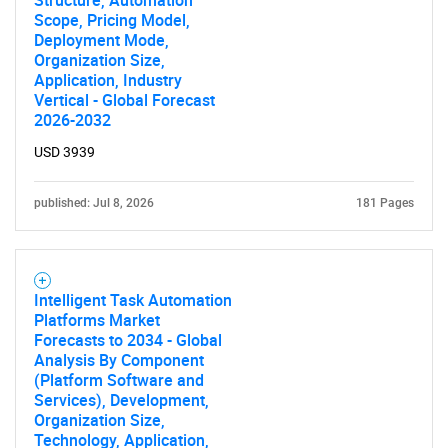
Structure, Automation
Scope, Pricing Model,
Deployment Mode,
Organization Size,
Application, Industry
Vertical - Global Forecast
2026-2032
USD 3939
published: Jul 8, 2026
181 Pages
Intelligent Task Automation
Platforms Market
Forecasts to 2034 - Global
Analysis By Component
(Platform Software and
Services), Development,
Organization Size,
Technology, Application,