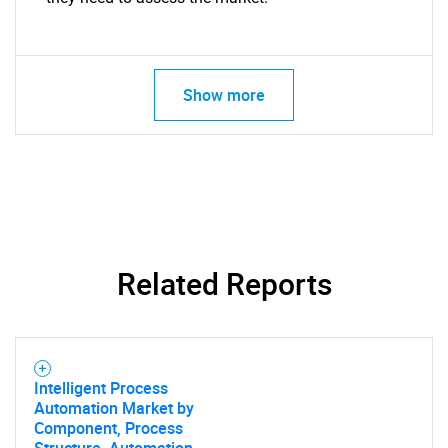
Show more
Related Reports
Intelligent Process
Automation Market by
Component, Process