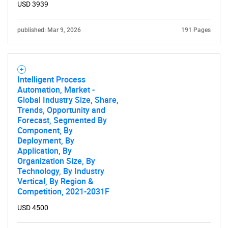
USD 3939
published: Mar 9, 2026
191 Pages
Intelligent Process
Automation, Market -
Global Industry Size, Share,
Trends, Opportunity and
Forecast, Segmented By
Component, By
Deployment, By
Application, By
Organization Size, By
Technology, By Industry
Vertical, By Region &
Competition, 2021-2031F
USD 4500