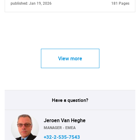
published: Jan 19, 2026
181 Pages
View more
Have a question?
Jeroen Van Heghe
MANAGER - EMEA
+32-2-535-7543