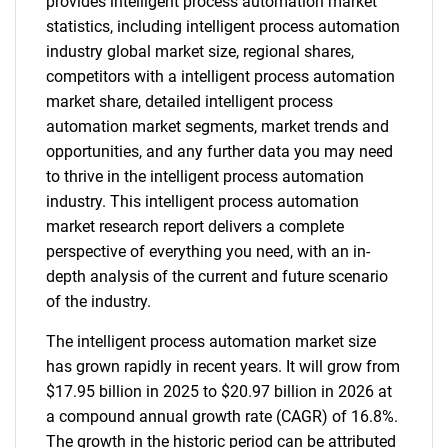
provides intelligent process automation market
statistics, including intelligent process automation
industry global market size, regional shares,
competitors with a intelligent process automation
market share, detailed intelligent process
automation market segments, market trends and
opportunities, and any further data you may need
to thrive in the intelligent process automation
industry. This intelligent process automation
market research report delivers a complete
perspective of everything you need, with an in-
depth analysis of the current and future scenario
of the industry.
The intelligent process automation market size
has grown rapidly in recent years. It will grow from
$17.95 billion in 2025 to $20.97 billion in 2026 at
a compound annual growth rate (CAGR) of 16.8%.
The growth in the historic period can be attributed