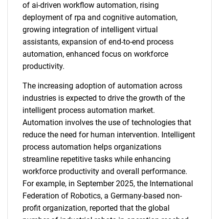
of ai-driven workflow automation, rising
deployment of rpa and cognitive automation,
growing integration of intelligent virtual
assistants, expansion of end-to-end process
automation, enhanced focus on workforce
productivity.
The increasing adoption of automation across
industries is expected to drive the growth of the
intelligent process automation market.
Automation involves the use of technologies that
reduce the need for human intervention. Intelligent
process automation helps organizations
streamline repetitive tasks while enhancing
workforce productivity and overall performance.
For example, in September 2025, the International
Federation of Robotics, a Germany-based non-
profit organization, reported that the global