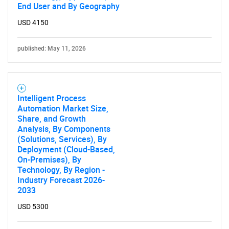
End User and By Geography
USD 4150
published: May 11, 2026
Intelligent Process
Automation Market Size,
Share, and Growth
Analysis, By Components
(Solutions, Services), By
Deployment (Cloud-Based,
On-Premises), By
Technology, By Region -
Industry Forecast 2026-
2033
USD 5300