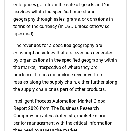
enterprises gain from the sale of goods and/or
services within the specified market and
Contact Us
geography through sales, grants, or donations in
terms of the currency (in USD unless otherwise
specified).
The revenues for a specified geography are
consumption values that are revenues generated
by organizations in the specified geography within
the market, irrespective of where they are
produced. It does not include revenues from
resales along the supply chain, either further along
the supply chain or as part of other products.
Intelligent Process Automation Market Global
Report 2026 from The Business Research
Company provides strategists, marketers and
senior management with the critical information
they need to assess the market.