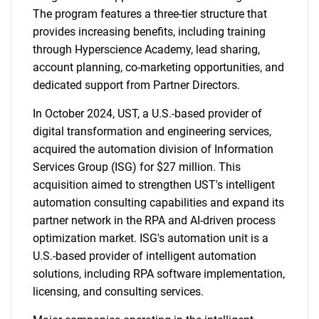
The program features a three-tier structure that
provides increasing benefits, including training
through Hyperscience Academy, lead sharing,
account planning, co-marketing opportunities, and
dedicated support from Partner Directors.
In October 2024, UST, a U.S.-based provider of
digital transformation and engineering services,
acquired the automation division of Information
Services Group (ISG) for $27 million. This
acquisition aimed to strengthen UST's intelligent
automation consulting capabilities and expand its
partner network in the RPA and AI-driven process
optimization market. ISG's automation unit is a
U.S.-based provider of intelligent automation
solutions, including RPA software implementation,
licensing, and consulting services.