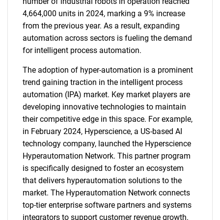
number of industrial robots in operation reached
4,664,000 units in 2024, marking a 9% increase
from the previous year. As a result, expanding
automation across sectors is fueling the demand
for intelligent process automation.
The adoption of hyper-automation is a prominent
trend gaining traction in the intelligent process
automation (IPA) market. Key market players are
developing innovative technologies to maintain
their competitive edge in this space. For example,
in February 2024, Hyperscience, a US-based AI
technology company, launched the Hyperscience
Hyperautomation Network. This partner program
is specifically designed to foster an ecosystem
that delivers hyperautomation solutions to the
market. The Hyperautomation Network connects
top-tier enterprise software partners and systems
integrators to support customer revenue growth.