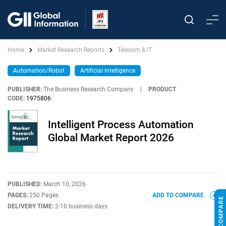
Home
Market Research Reports
Telecom & IT
Automation/Robot
Artificial Intelligence
PUBLISHER:
The Business Research Company
|
PRODUCT
CODE:
1975806
Intelligent Process Automation
Global Market Report 2026
PUBLISHED:
March 10, 2026
PAGES:
250 Pages
ADD TO COMPARE
DELIVERY TIME:
2-10 business days