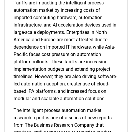
Tariffs are impacting the intelligent process
automation market by increasing costs of
imported computing hardware, automation
infrastructure, and AI acceleration devices used in
large-scale deployments. Enterprises in North
America and Europe are most affected due to
dependence on imported IT hardware, while Asia-
Pacific faces cost pressure on automation
platform rollouts. These tariffs are increasing
implementation budgets and extending project
timelines. However, they are also driving software-
led automation adoption, greater use of cloud-
based IPA platforms, and increased focus on
modular and scalable automation solutions.
The intelligent process automation market
research report is one of a series of new reports
from The Business Research Company that