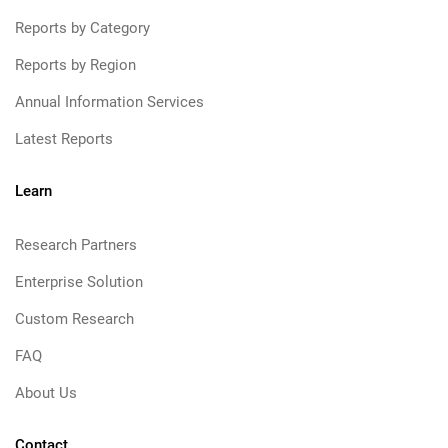
Reports by Category
Reports by Region
Annual Information Services
Latest Reports
Learn
Research Partners
Enterprise Solution
Custom Research
FAQ
About Us
Contact