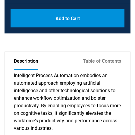
Add to Cart
Description
Table of Contents
Intelligent Process Automation embodies an
automated approach employing artificial
intelligence and other technological solutions to
enhance workflow optimization and bolster
productivity. By enabling employees to focus more
on cognitive tasks, it significantly elevates the
workforce's productivity and performance across
various industries.