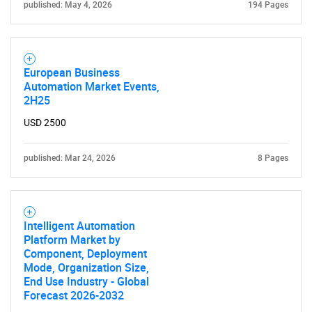
published: May 4, 2026
194 Pages
European Business
Automation Market Events,
2H25
USD 2500
published: Mar 24, 2026
8 Pages
Intelligent Automation
Platform Market by
Component, Deployment
Mode, Organization Size,
End Use Industry - Global
Forecast 2026-2032