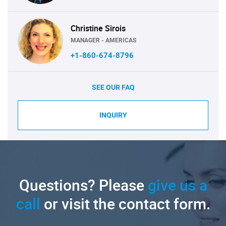
Christine Sirois
MANAGER - AMERICAS
+1-860-674-8796
SEE OUR FAQ
INQUIRY
Questions? Please
give us a
call
or visit the contact form.