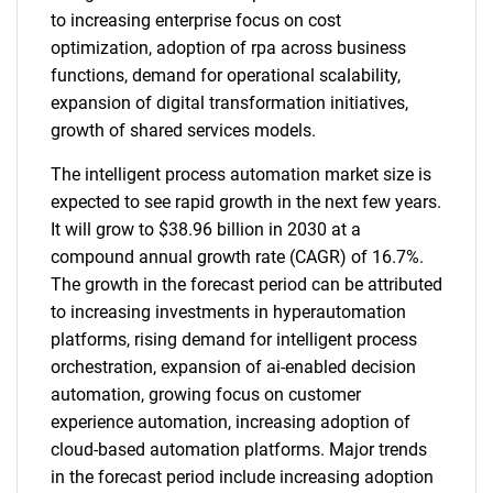
to increasing enterprise focus on cost
optimization, adoption of rpa across business
functions, demand for operational scalability,
expansion of digital transformation initiatives,
growth of shared services models.
The intelligent process automation market size is
expected to see rapid growth in the next few years.
It will grow to $38.96 billion in 2030 at a
compound annual growth rate (CAGR) of 16.7%.
The growth in the forecast period can be attributed
to increasing investments in hyperautomation
platforms, rising demand for intelligent process
orchestration, expansion of ai-enabled decision
automation, growing focus on customer
experience automation, increasing adoption of
cloud-based automation platforms. Major trends
in the forecast period include increasing adoption