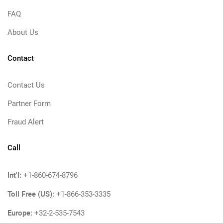
FAQ
About Us
Contact
Contact Us
Partner Form
Fraud Alert
Call
Int'l:
+1-860-674-8796
Toll Free (US):
+1-866-353-3335
Europe:
+32-2-535-7543