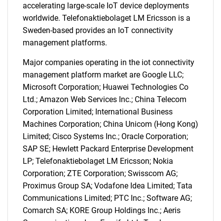
accelerating large-scale IoT device deployments
worldwide. Telefonaktiebolaget LM Ericsson is a
Sweden-based provides an IoT connectivity
management platforms.
Major companies operating in the iot connectivity
management platform market are Google LLC;
Microsoft Corporation; Huawei Technologies Co
Ltd.; Amazon Web Services Inc.; China Telecom
Corporation Limited; International Business
Machines Corporation; China Unicom (Hong Kong)
Limited; Cisco Systems Inc.; Oracle Corporation;
SAP SE; Hewlett Packard Enterprise Development
LP; Telefonaktiebolaget LM Ericsson; Nokia
Corporation; ZTE Corporation; Swisscom AG;
Proximus Group SA; Vodafone Idea Limited; Tata
Communications Limited; PTC Inc.; Software AG;
Comarch SA; KORE Group Holdings Inc.; Aeris