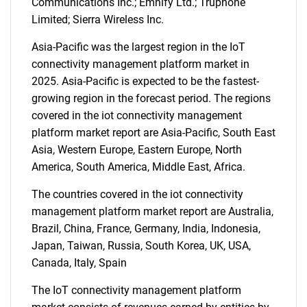
Communications Inc.; Emnify Ltd.; Truphone
Limited; Sierra Wireless Inc.
Asia-Pacific was the largest region in the IoT
connectivity management platform market in
2025. Asia-Pacific is expected to be the fastest-
growing region in the forecast period. The regions
covered in the iot connectivity management
platform market report are Asia-Pacific, South East
SEARCH
Asia, Western Europe, Eastern Europe, North
What are you looking
America, South America, Middle East, Africa.
for?
The countries covered in the iot connectivity
management platform market report are Australia,
Brazil, China, France, Germany, India, Indonesia,
Japan, Taiwan, Russia, South Korea, UK, USA,
Canada, Italy, Spain
The IoT connectivity management platform