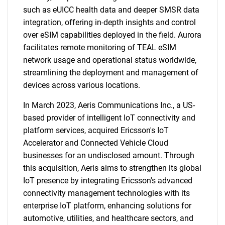
such as eUICC health data and deeper SMSR data
integration, offering in-depth insights and control
over eSIM capabilities deployed in the field. Aurora
facilitates remote monitoring of TEAL eSIM
network usage and operational status worldwide,
streamlining the deployment and management of
devices across various locations.
In March 2023, Aeris Communications Inc., a US-
based provider of intelligent IoT connectivity and
platform services, acquired Ericsson's IoT
Accelerator and Connected Vehicle Cloud
businesses for an undisclosed amount. Through
this acquisition, Aeris aims to strengthen its global
IoT presence by integrating Ericsson's advanced
connectivity management technologies with its
enterprise IoT platform, enhancing solutions for
automotive, utilities, and healthcare sectors, and