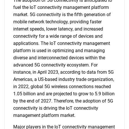
The adoption of 5G connectivity is anticipated to
fuel the IoT connectivity management platform
market. 5G connectivity is the fifth generation of
mobile network technology, providing faster
internet speeds, lower latency, and increased
connectivity for a wide range of devices and
applications. The IoT connectivity management
platform is used in optimizing and managing
diverse and interconnected devices within the
advanced 5G connectivity ecosystem. For
instance, in April 2023, according to data from 5G
Americas, a US-based industry trade organization,
in 2022, global 5G wireless connections reached
1.05 billion and are projected to grow to 5.9 billion
by the end of 2027. Therefore, the adoption of 5G
connectivity is driving the IoT connectivity
management platform market.
Major players in the IoT connectivity management