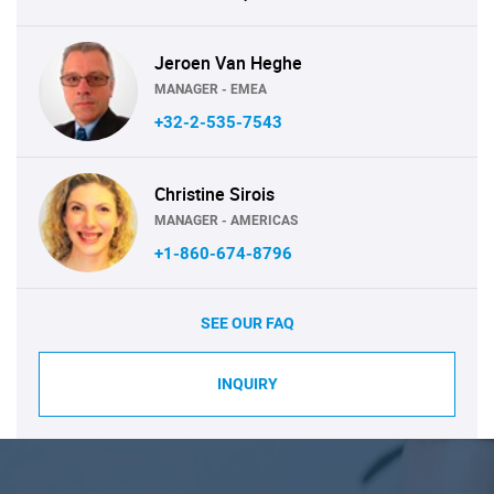
Jeroen Van Heghe
MANAGER - EMEA
+32-2-535-7543
Christine Sirois
MANAGER - AMERICAS
+1-860-674-8796
SEE OUR FAQ
INQUIRY