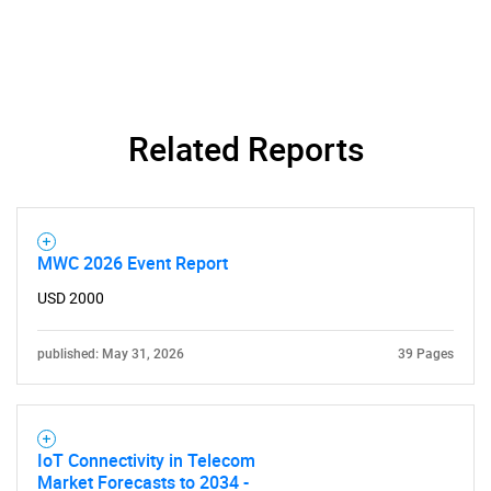
Related Reports
MWC 2026 Event Report
USD 2000
published: May 31, 2026
39 Pages
IoT Connectivity in Telecom
Market Forecasts to 2034 -