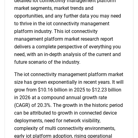
detailed iot connectivity management platform
market segments, market trends and
opportunities, and any further data you may need
to thrive in the iot connectivity management
platform industry. This iot connectivity
management platform market research report
delivers a complete perspective of everything you
need, with an in-depth analysis of the current and
future scenario of the industry.
The iot connectivity management platform market
size has grown exponentially in recent years. It will
grow from $10.16 billion in 2025 to $12.23 billion
in 2026 at a compound annual growth rate
(CAGR) of 20.3%. The growth in the historic period
can be attributed to growth in connected device
deployments, need for network visibility,
complexity of multi connectivity environments,
early iot platform adoption, rising operational