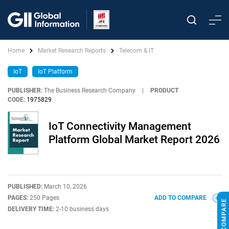
Home
Market Research Reports
Telecom & IT
IoT
IoT Platform
PUBLISHER:
The Business Research Company
|
PRODUCT
CODE:
1975829
IoT Connectivity Management
Platform Global Market Report 2026
PUBLISHED:
March 10, 2026
PAGES:
250 Pages
ADD TO COMPARE
DELIVERY TIME:
2-10 business days