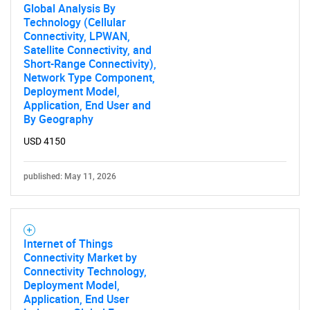
Global Analysis By
Technology (Cellular
Connectivity, LPWAN,
Satellite Connectivity, and
Short-Range Connectivity),
Network Type Component,
Deployment Model,
Application, End User and
By Geography
USD 4150
published: May 11, 2026
Internet of Things
Connectivity Market by
Connectivity Technology,
Deployment Model,
Application, End User