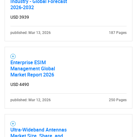
Industry - Global Forecast
2026-2032
USD 3939
published: Mar 13, 2026
187 Pages
Enterprise ESIM
Management Global
Market Report 2026
USD 4490
published: Mar 12, 2026
250 Pages
Ultra-Wideband Antennas
Market Size, Share, and