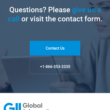
Questions? Please
give us a
call
or visit the contact form.
Contact Us
+1-866-353-3335