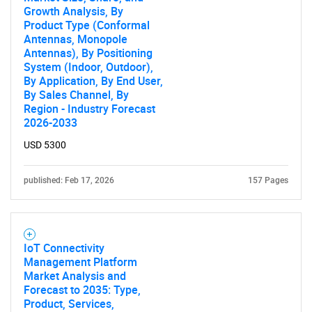
Growth Analysis, By
Product Type (Conformal
Antennas, Monopole
Antennas), By Positioning
System (Indoor, Outdoor),
By Application, By End User,
By Sales Channel, By
Region - Industry Forecast
2026-2033
USD 5300
published: Feb 17, 2026
157 Pages
IoT Connectivity
Management Platform
Market Analysis and
Forecast to 2035: Type,
Product, Services,