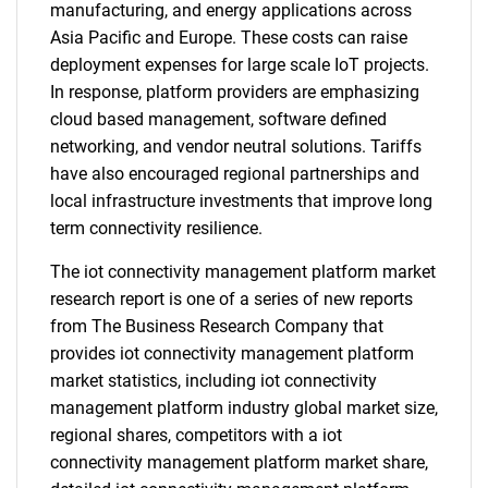
manufacturing, and energy applications across
Asia Pacific and Europe. These costs can raise
deployment expenses for large scale IoT projects.
In response, platform providers are emphasizing
cloud based management, software defined
networking, and vendor neutral solutions. Tariffs
have also encouraged regional partnerships and
local infrastructure investments that improve long
term connectivity resilience.
The iot connectivity management platform market
research report is one of a series of new reports
from The Business Research Company that
provides iot connectivity management platform
market statistics, including iot connectivity
management platform industry global market size,
regional shares, competitors with a iot
connectivity management platform market share,