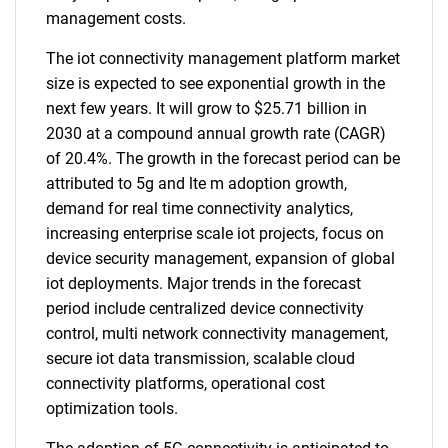
management costs.
The iot connectivity management platform market
size is expected to see exponential growth in the
next few years. It will grow to $25.71 billion in
2030 at a compound annual growth rate (CAGR)
of 20.4%. The growth in the forecast period can be
attributed to 5g and lte m adoption growth,
demand for real time connectivity analytics,
increasing enterprise scale iot projects, focus on
device security management, expansion of global
iot deployments. Major trends in the forecast
period include centralized device connectivity
control, multi network connectivity management,
secure iot data transmission, scalable cloud
connectivity platforms, operational cost
optimization tools.