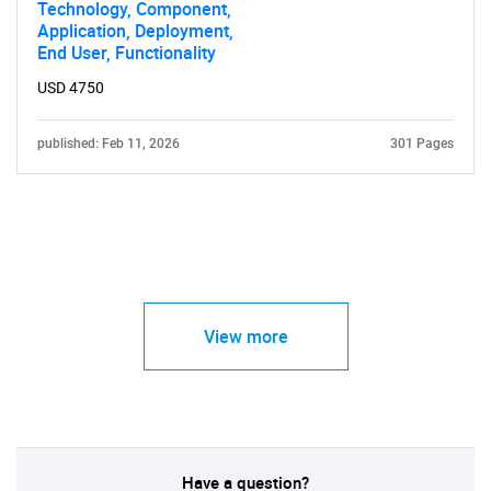
Technology, Component,
Application, Deployment,
End User, Functionality
USD 4750
published: Feb 11, 2026
301 Pages
View more
Have a question?