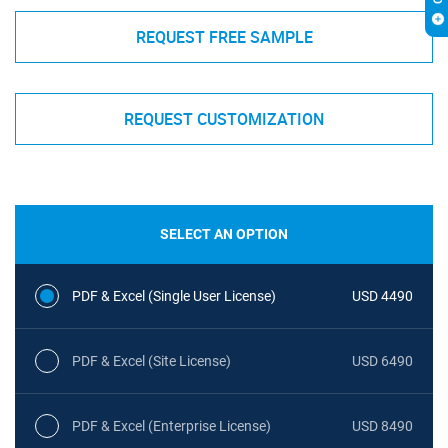
REQUEST FREE SAMPLE
REQUEST CUSTOMIZATION
SELECT AN OPTION
PDF & Excel (Single User License)
USD 4490
PDF & Excel (Site License)
USD 6490
PDF & Excel (Enterprise License)
USD 8490