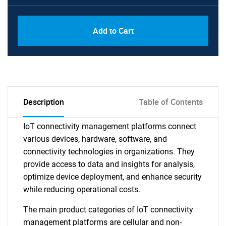
Add to Cart
Description
Table of Contents
IoT connectivity management platforms connect
various devices, hardware, software, and
connectivity technologies in organizations. They
provide access to data and insights for analysis,
optimize device deployment, and enhance security
while reducing operational costs.
The main product categories of IoT connectivity
management platforms are cellular and non-