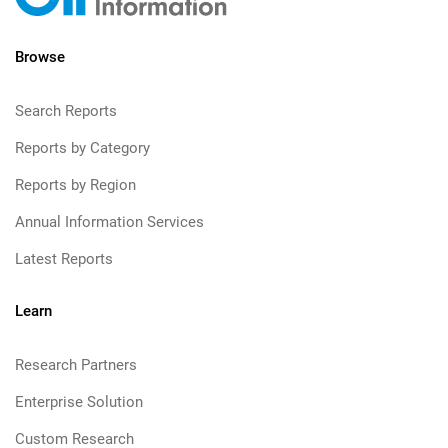
Browse
Search Reports
Reports by Category
Reports by Region
Annual Information Services
Latest Reports
Learn
Research Partners
Enterprise Solution
Custom Research