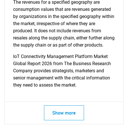
The revenues for a specified geography are
consumption values that are revenues generated
by organizations in the specified geography within
the market, irrespective of where they are
produced. It does not include revenues from
resales along the supply chain, either further along
the supply chain or as part of other products.
IoT Connectivity Management Platform Market
Global Report 2026 from The Business Research
Company provides strategists, marketers and
senior management with the critical information
they need to assess the market.
Show more