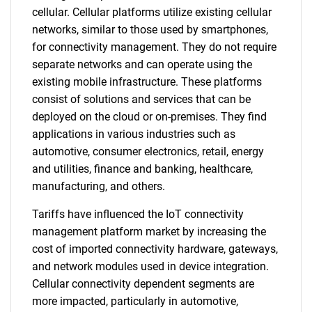
cellular. Cellular platforms utilize existing cellular
networks, similar to those used by smartphones,
for connectivity management. They do not require
separate networks and can operate using the
existing mobile infrastructure. These platforms
consist of solutions and services that can be
deployed on the cloud or on-premises. They find
applications in various industries such as
automotive, consumer electronics, retail, energy
and utilities, finance and banking, healthcare,
manufacturing, and others.
Tariffs have influenced the IoT connectivity
management platform market by increasing the
cost of imported connectivity hardware, gateways,
and network modules used in device integration.
Cellular connectivity dependent segments are
more impacted, particularly in automotive,