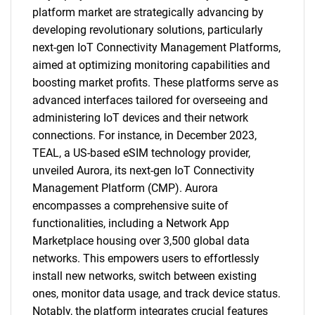
platform market are strategically advancing by
developing revolutionary solutions, particularly
next-gen IoT Connectivity Management Platforms,
aimed at optimizing monitoring capabilities and
boosting market profits. These platforms serve as
advanced interfaces tailored for overseeing and
administering IoT devices and their network
connections. For instance, in December 2023,
TEAL, a US-based eSIM technology provider,
unveiled Aurora, its next-gen IoT Connectivity
Management Platform (CMP). Aurora
encompasses a comprehensive suite of
functionalities, including a Network App
Marketplace housing over 3,500 global data
networks. This empowers users to effortlessly
install new networks, switch between existing
ones, monitor data usage, and track device status.
Notably, the platform integrates crucial features