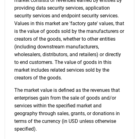
market consists of revenues earned by entities by
providing data security services, application
security services and endpoint security services.
Need help finding what you are looking for?
Values in this market are 'factory gate' values, that
is the value of goods sold by the manufacturers or
Contact Us
creators of the goods, whether to other entities
(including downstream manufacturers,
wholesalers, distributors, and retailers) or directly
to end customers. The value of goods in this
market includes related services sold by the
creators of the goods.
The market value is defined as the revenues that
enterprises gain from the sale of goods and/or
services within the specified market and
geography through sales, grants, or donations in
terms of the currency (in USD unless otherwise
specified).