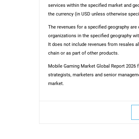
services within the specified market and ge
the currency (in USD unless otherwise speci
The revenues for a specified geography are
organizations in the specified geography wit
It does not include revenues from resales al
chain or as part of other products.
Mobile Gaming Market Global Report 2026 
strategists, marketers and senior managemen
market.