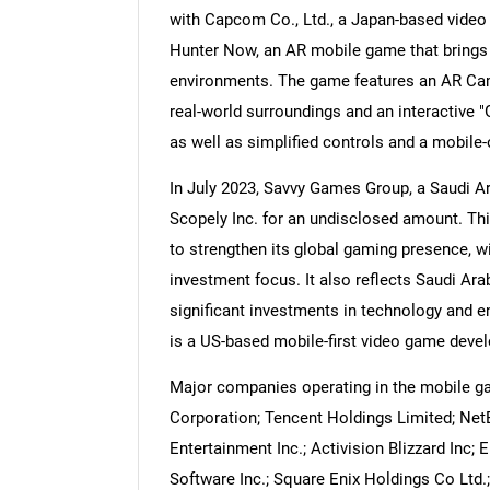
with Capcom Co., Ltd., a Japan-based video
Hunter Now, an AR mobile game that brings 
environments. The game features an AR Ca
real-world surroundings and an interactive 
Nee
as well as simplified controls and a mobile
In July 2023, Savvy Games Group, a Saudi 
Scopely Inc. for an undisclosed amount. Thi
to strengthen its global gaming presence, w
investment focus. It also reflects Saudi Ar
significant investments in technology and en
is a US-based mobile-first video game devel
Major companies operating in the mobile ga
Corporation; Tencent Holdings Limited; Net
Entertainment Inc.; Activision Blizzard Inc; 
Software Inc.; Square Enix Holdings Co Ltd.;