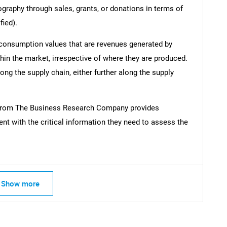
ography through sales, grants, or donations in terms of
fied).
 consumption values that are revenues generated by
hin the market, irrespective of where they are produced.
ong the supply chain, either further along the supply
from The Business Research Company provides
t with the critical information they need to assess the
Show more