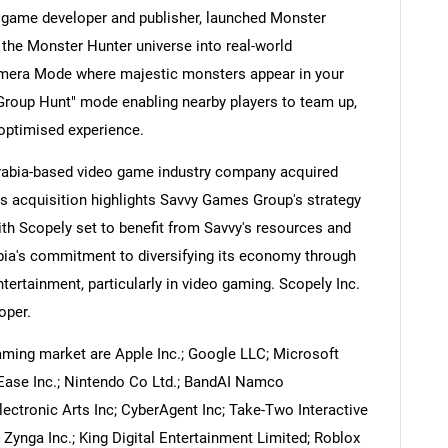
 game developer and publisher, launched Monster
the Monster Hunter universe into real-world
mera Mode where majestic monsters appear in your
"Group Hunt" mode enabling nearby players to team up,
Contact Us
d help finding what you are looking for?
-optimised experience.
Arabia-based video game industry company acquired
s acquisition highlights Savvy Games Group's strategy
ith Scopely set to benefit from Savvy's resources and
abia's commitment to diversifying its economy through
tertainment, particularly in video gaming. Scopely Inc.
oper.
ming market are Apple Inc.; Google LLC; Microsoft
Ease Inc.; Nintendo Co Ltd.; BandAI Namco
Electronic Arts Inc; CyberAgent Inc; Take-Two Interactive
 Zynga Inc.; King Digital Entertainment Limited; Roblox