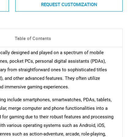
REQUEST CUSTOMIZATION
Table of Contents
ally designed and played on a spectrum of mobile
nes, pocket PCs, personal digital assistants (PDAs),
ary from straightforward ones to sophisticated titles
), and other advanced features. They often utilize
 and immersive gaming experiences.
ming include smartphones, smartwatches, PDAs, tablets,
ular, merge computer and phone functionalities into a
d for gaming due to their robust features and processing
ith various operating systems such as Android, iOS,
res such as action-adventure, arcade, role-playing,