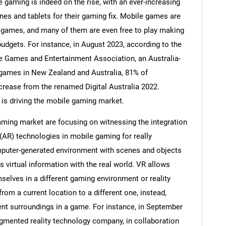
 gaming is indeed on the rise, with an ever-increasing
es and tablets for their gaming fix. Mobile games are
 games, and many of them are even free to play making
budgets. For instance, in August 2023, according to the
ive Games and Entertainment Association, an Australia-
games in New Zealand and Australia, 81% of
crease from the renamed Digital Australia 2022.
 is driving the mobile gaming market.
ming market are focusing on witnessing the integration
y (AR) technologies in mobile gaming for really
puter-generated environment with scenes and objects
SEARCH
 virtual information with the real world. VR allows
What are you looking for?
elves in a different gaming environment or reality
om a current location to a different one, instead,
ent surroundings in a game. For instance, in September
augmented reality technology company, in collaboration