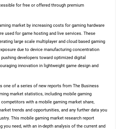
essible for free or offered through premium
 gaming market by increasing costs for gaming hardware
re used for game hosting and live services. These
erating large scale multiplayer and cloud based gaming
 exposure due to device manufacturing concentration
e pushing developers toward optimized digital
ncouraging innovation in lightweight game design and
s one of a series of new reports from The Business
ing market statistics, including mobile gaming
s, competitors with a mobile gaming market share,
rket trends and opportunities, and any further data you
ustry. This mobile gaming market research report
g you need, with an in-depth analysis of the current and