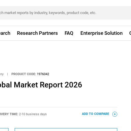
arch
Research Partners
FAQ
Enterprise Solution
any
|
PRODUCT CODE:
1976042
bal Market Report 2026
IVERY TIME:
2-10 business days
ADD TO COMPARE