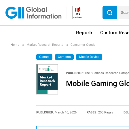
Reports
Custom Rese
Home
Market Research Reports
Consumer Goods
Games
Contents
Mobile Device
PUBLISHER:
The Business Research Comp
Mobile Gaming Glo
PUBLISHED:
March 10, 2026
PAGES:
250 Pages
DEL