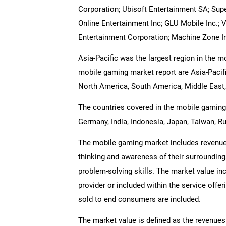
Corporation; Ubisoft Entertainment SA; Super
Online Entertainment Inc; GLU Mobile Inc.; 
Entertainment Corporation; Machine Zone In
Asia-Pacific was the largest region in the 
mobile gaming market report are Asia-Pacifi
North America, South America, Middle East,
The countries covered in the mobile gaming m
Germany, India, Indonesia, Japan, Taiwan, Ru
The mobile gaming market includes revenues 
thinking and awareness of their surroundin
problem-solving skills. The market value inc
provider or included within the service offe
sold to end consumers are included.
The market value is defined as the revenues