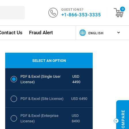
QUESTIONS?
0
+1-866-353-3335
Contact Us
Fraud Alert
SELECT AN OPTION
PDF & Excel (Single User
USD
License)
4490
PDF & Excel (Site License)
USD 6490
PDF & Excel (Enterprise
USD
License)
8490