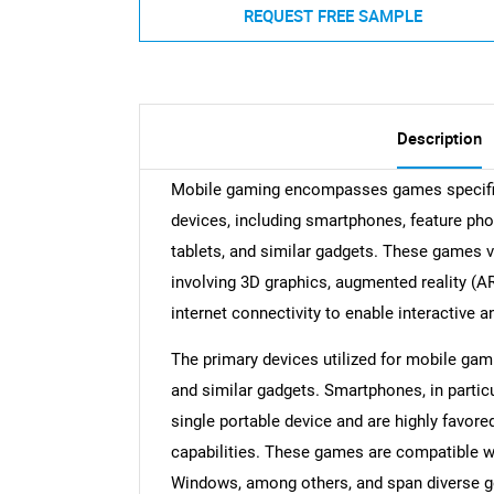
REQUEST FREE SAMPLE
Description
Mobile gaming encompasses games specific
devices, including smartphones, feature pho
tablets, and similar gadgets. These games v
involving 3D graphics, augmented reality (AR
internet connectivity to enable interactive
The primary devices utilized for mobile ga
and similar gadgets. Smartphones, in partic
single portable device and are highly favore
capabilities. These games are compatible w
Windows, among others, and span diverse gen