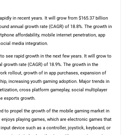
dly in recent years. It will grow from $165.37 billion
pound annual growth rate (CAGR) of 18.8%. The growth in
tphone affordability, mobile internet penetration, app
ocial media integration.
 see rapid growth in the next few years. It will grow to
l growth rate (CAGR) of 18.9%. The growth in the
ork rollout, growth of in app purchases, expansion of
hip, increasing youth gaming adoption. Major trends in
etization, cross platform gameplay, social multiplayer
le esports growth.
d to propel the growth of the mobile gaming market in
enjoys playing games, which are electronic games that
input device such as a controller, joystick, keyboard, or