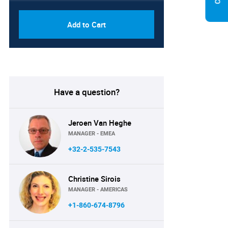
Add to Cart
Have a question?
Jeroen Van Heghe
MANAGER - EMEA
+32-2-535-7543
Christine Sirois
MANAGER - AMERICAS
+1-860-674-8796