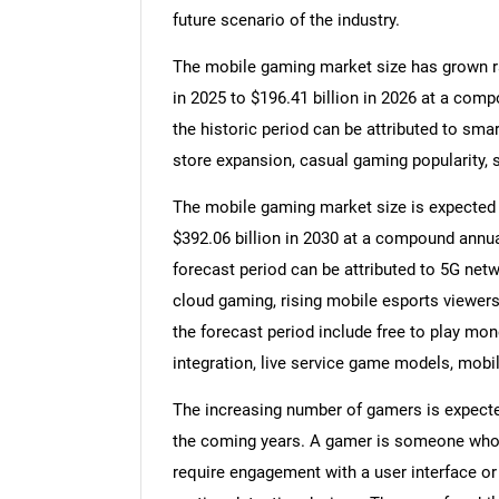
future scenario of the industry.
The mobile gaming market size has grown rapi
in 2025 to $196.41 billion in 2026 at a com
the historic period can be attributed to smar
store expansion, casual gaming popularity, s
The mobile gaming market size is expected to
$392.06 billion in 2030 at a compound annua
forecast period can be attributed to 5G netw
cloud gaming, rising mobile esports viewers
the forecast period include free to play mon
integration, live service game models, mobi
The increasing number of gamers is expecte
the coming years. A gamer is someone who 
require engagement with a user interface or 