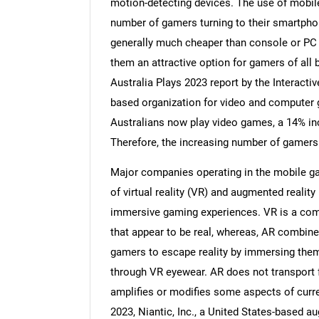
motion-detecting devices. The use of mobile
number of gamers turning to their smartphon
generally much cheaper than console or PC
them an attractive option for gamers of all 
Australia Plays 2023 report by the Interact
based organization for video and computer 
Australians now play video games, a 14% in
Therefore, the increasing number of gamers
Major companies operating in the mobile ga
of virtual reality (VR) and augmented realit
immersive gaming experiences. VR is a com
that appear to be real, whereas, AR combines
gamers to escape reality by immersing thems
through VR eyewear. AR does not transport fr
amplifies or modifies some aspects of curr
2023, Niantic, Inc., a United States-based 