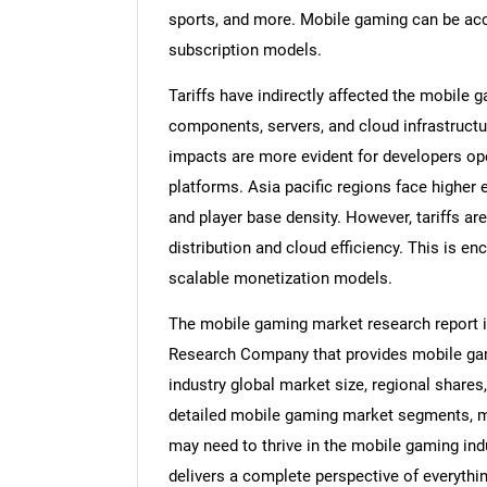
sports, and more. Mobile gaming can be acc
subscription models.
Tariffs have indirectly affected the mobile
components, servers, and cloud infrastructu
impacts are more evident for developers op
platforms. Asia pacific regions face higher
and player base density. However, tariffs ar
distribution and cloud efficiency. This is e
scalable monetization models.
The mobile gaming market research report i
Research Company that provides mobile gam
industry global market size, regional share
detailed mobile gaming market segments, ma
may need to thrive in the mobile gaming ind
delivers a complete perspective of everythin