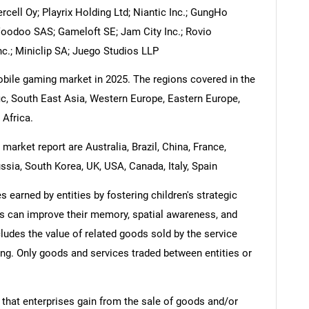
cell Oy; Playrix Holding Ltd; Niantic Inc.; GungHo
Voodoo SAS; Gameloft SE; Jam City Inc.; Rovio
c.; Miniclip SA; Juego Studios LLP
mobile gaming market in 2025. The regions covered in the
c, South East Asia, Western Europe, Eastern Europe,
 Africa.
arket report are Australia, Brazil, China, France,
ssia, South Korea, UK, USA, Canada, Italy, Spain
earned by entities by fostering children's strategic
gs can improve their memory, spatial awareness, and
ludes the value of related goods sold by the service
ring. Only goods and services traded between entities or
 that enterprises gain from the sale of goods and/or