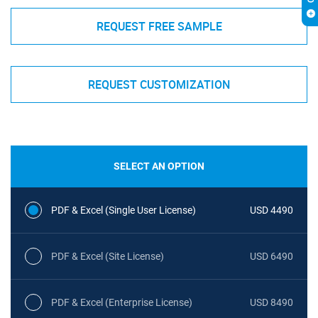
REQUEST FREE SAMPLE
REQUEST CUSTOMIZATION
SELECT AN OPTION
PDF & Excel (Single User License)
USD 4490
PDF & Excel (Site License)
USD 6490
PDF & Excel (Enterprise License)
USD 8490