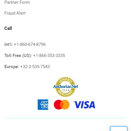
Partner Form
Fraud Alert
Call
Int'l:
+1-860-674-8796
Toll Free (US):
+1-866-353-3335
Europe:
+32-2-535-7543