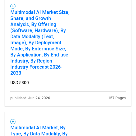
Multimodal AI Market Size,
Share, and Growth
Analysis, By Offering
(Software, Hardware), By
Data Modality (Text,
Image), By Deployment
Mode, By Enterprise Size,
By Application, By End-use
Industry, By Region -
Industry Forecast 2026-
2033
USD 5300
published: Jun 24, 2026
157 Pages
Multimodal AI Market, By
Type, By Data Modality, By