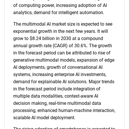
of computing power, increasing adoption of AI
analytics, demand for intelligent automation.
The multimodal AI market size is expected to see
exponential growth in the next few years. It will
grow to $8.24 billion in 2030 at a compound
annual growth rate (CAGR) of 30.6%. The growth
in the forecast period can be attributed to rise of
generative multimodal models, expansion of edge
AI deployments, growth of conversational AI
systems, increasing enterprise AI investments,
demand for explainable AI solutions. Major trends
in the forecast period include integration of
multiple data modalities, context-aware AI
decision making, real-time multimodal data
processing, enhanced human-machine interaction,
scalable AI model deployment.