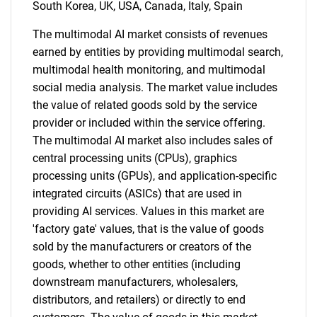
South Korea, UK, USA, Canada, Italy, Spain
The multimodal AI market consists of revenues
earned by entities by providing multimodal search,
SEARCH
multimodal health monitoring, and multimodal
social media analysis. The market value includes
What are you looking
the value of related goods sold by the service
provider or included within the service offering.
for?
The multimodal AI market also includes sales of
central processing units (CPUs), graphics
processing units (GPUs), and application-specific
integrated circuits (ASICs) that are used in
providing AI services. Values in this market are
'factory gate' values, that is the value of goods
sold by the manufacturers or creators of the
goods, whether to other entities (including
downstream manufacturers, wholesalers,
Need help finding what you are looking for?
distributors, and retailers) or directly to end