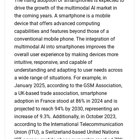
The rising adoption of smartphones is expected to
drive the growth of the multimodal AI market in
the coming years. A smartphone is a mobile
device that offers advanced computing
capabilities and features beyond those of a
conventional mobile phone. The integration of
multimodal AI into smartphones improves the
overall user experience by making devices more
intuitive, responsive, and capable of
understanding and adapting to user needs across
a wide range of situations. For example, in
January 2025, according to the GSM Association,
a UK-based trade association, smartphone
adoption in France stood at 86% in 2024 and is
projected to reach 94% by 2030, representing an
increase of 9.3%. Additionally, in October 2023,
according to the International Telecommunication
Union (ITU), a Switzerland-based United Nations