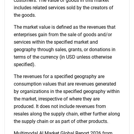
customers. The value of goods in this market
Contact Us
includes related services sold by the creators of
the goods.
The market value is defined as the revenues that
enterprises gain from the sale of goods and/or
services within the specified market and
geography through sales, grants, or donations in
terms of the currency (in USD unless otherwise
specified).
The revenues for a specified geography are
consumption values that are revenues generated
by organizations in the specified geography within
the market, irrespective of where they are
produced. It does not include revenues from
resales along the supply chain, either further along
the supply chain or as part of other products.
Multimodal AI Market Global Report 2026 from