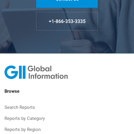
+1-866-353-3335
Browse
Search Reports
Reports by Category
Reports by Region