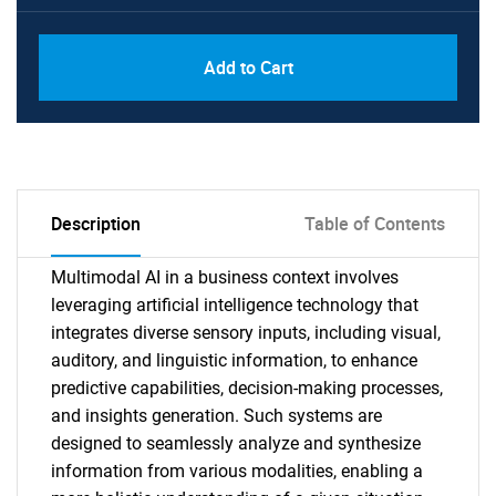
Add to Cart
Description
Table of Contents
Multimodal AI in a business context involves
leveraging artificial intelligence technology that
integrates diverse sensory inputs, including visual,
auditory, and linguistic information, to enhance
predictive capabilities, decision-making processes,
and insights generation. Such systems are
designed to seamlessly analyze and synthesize
information from various modalities, enabling a