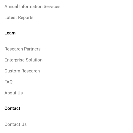
Annual Information Services
Latest Reports
Learn
Research Partners
Enterprise Solution
Custom Research
FAQ
About Us
Contact
Contact Us