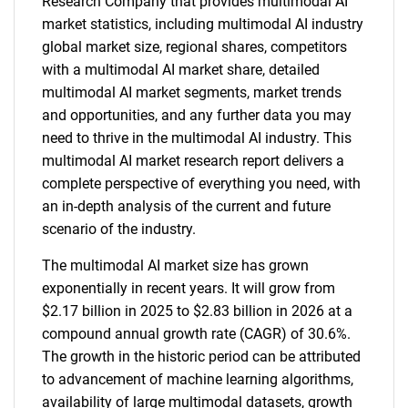
Research Company that provides multimodal AI
market statistics, including multimodal AI industry
global market size, regional shares, competitors
with a multimodal AI market share, detailed
multimodal AI market segments, market trends
and opportunities, and any further data you may
need to thrive in the multimodal AI industry. This
multimodal AI market research report delivers a
complete perspective of everything you need, with
an in-depth analysis of the current and future
scenario of the industry.
The multimodal AI market size has grown
exponentially in recent years. It will grow from
$2.17 billion in 2025 to $2.83 billion in 2026 at a
compound annual growth rate (CAGR) of 30.6%.
The growth in the historic period can be attributed
to advancement of machine learning algorithms,
availability of large multimodal datasets, growth