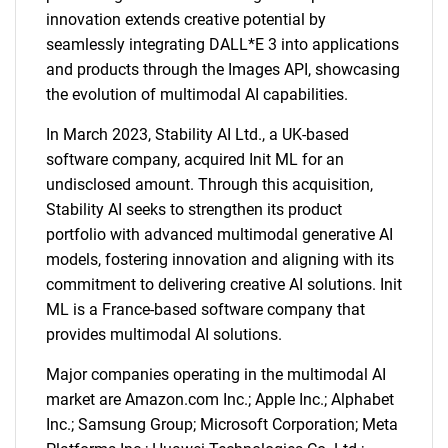
innovation extends creative potential by
seamlessly integrating DALL*E 3 into applications
and products through the Images API, showcasing
the evolution of multimodal AI capabilities.
In March 2023, Stability AI Ltd., a UK-based
software company, acquired Init ML for an
undisclosed amount. Through this acquisition,
Stability AI seeks to strengthen its product
portfolio with advanced multimodal generative AI
models, fostering innovation and aligning with its
commitment to delivering creative AI solutions. Init
ML is a France-based software company that
provides multimodal AI solutions.
Major companies operating in the multimodal AI
market are Amazon.com Inc.; Apple Inc.; Alphabet
Inc.; Samsung Group; Microsoft Corporation; Meta