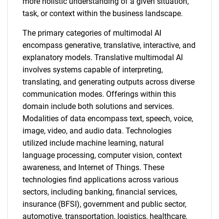
more holistic understanding of a given situation,
task, or context within the business landscape.
The primary categories of multimodal AI
encompass generative, translative, interactive, and
explanatory models. Translative multimodal AI
involves systems capable of interpreting,
translating, and generating outputs across diverse
communication modes. Offerings within this
domain include both solutions and services.
Modalities of data encompass text, speech, voice,
image, video, and audio data. Technologies
utilized include machine learning, natural
language processing, computer vision, context
awareness, and Internet of Things. These
technologies find applications across various
sectors, including banking, financial services,
insurance (BFSI), government and public sector,
automotive, transportation, logistics, healthcare,