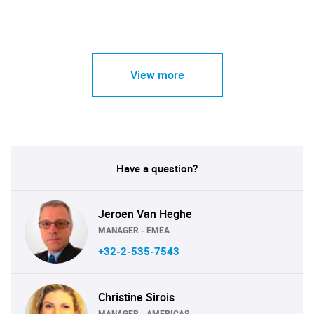
View more
Have a question?
Jeroen Van Heghe
MANAGER - EMEA
+32-2-535-7543
Christine Sirois
MANAGER - AMERICAS