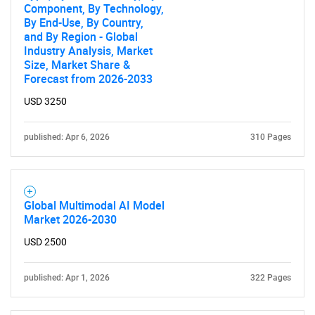
Component, By Technology,
By End-Use, By Country,
and By Region - Global
Industry Analysis, Market
Size, Market Share &
Forecast from 2026-2033
USD 3250
published: Apr 6, 2026
310 Pages
Global Multimodal AI Model
Market 2026-2030
USD 2500
published: Apr 1, 2026
322 Pages