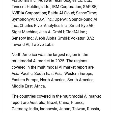
Platforms Inc.; Huawei Technologies Co. Ltd.;
Tencent Holdings Ltd.; IBM Corporation; SAP SE;
NVIDIA Corporation; Baidu AI Cloud; SenseTime;
SymphonyAI; C3.AI Inc.; OpenAI; SoundHound AI
Inc.; Charles River Analytics Inc.; Smart Eye AB;
Sight Machine; Jina AI GmbH; ClarifAI Inc.;
Sensory Inc.; Aleph Alpha GmbH; Vokaturi B.V.;
Inworld AI; Twelve Labs
North America was the largest region in the
multimodal AI market in 2025. The regions
covered in the multimodal AI market report are
Asia-Pacific, South East Asia, Western Europe,
Eastern Europe, North America, South America,
Middle East, Africa.
The countries covered in the multimodal AI market
report are Australia, Brazil, China, France,
Germany, India, Indonesia, Japan, Taiwan, Russia,