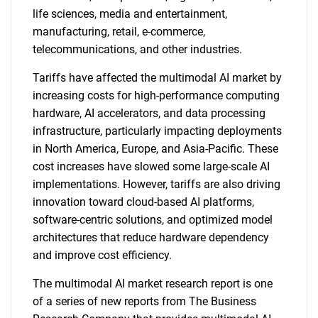
life sciences, media and entertainment,
manufacturing, retail, e-commerce,
telecommunications, and other industries.
Tariffs have affected the multimodal AI market by
increasing costs for high-performance computing
hardware, AI accelerators, and data processing
infrastructure, particularly impacting deployments
in North America, Europe, and Asia-Pacific. These
cost increases have slowed some large-scale AI
implementations. However, tariffs are also driving
innovation toward cloud-based AI platforms,
software-centric solutions, and optimized model
architectures that reduce hardware dependency
and improve cost efficiency.
The multimodal AI market research report is one
of a series of new reports from The Business