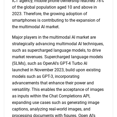
ICT agency, mobile phone ownership reached 78%
of the global population aged 10 and above in
2023. Therefore, the growing adoption of
smartphones is contributing to the expansion of
the multimodal AI market.
Major players in the multimodal AI market are
strategically advancing multimodal AI techniques,
such as supercharged language models, to drive
market revenues. Supercharged language models
(SLMs), such as OpenAI's GPT-4 Turbo AI
launched in November 2023, build upon existing
models such as GPT-3, incorporating
advancements that enhance their power and
versatility. This enables the acceptance of images
as inputs within the Chat Completions API,
expanding use cases such as generating image
captions, analyzing real-world images, and
processing documents with figures. Open AI's