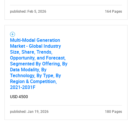
published: Feb 5, 2026
164 Pages
Multi-Modal Generation
Market - Global Industry
Size, Share, Trends,
Opportunity, and Forecast,
Segmented By Offering, By
Data Modality, By
Technology, By Type, By
Region & Competition,
2021-2031F
USD 4500
published: Jan 19, 2026
180 Pages