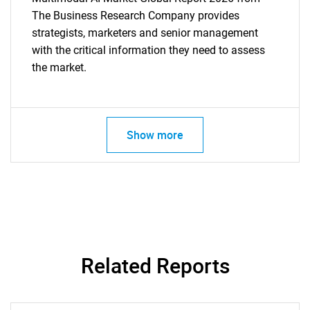
The Business Research Company provides
strategists, marketers and senior management
with the critical information they need to assess
the market.
Show more
Related Reports