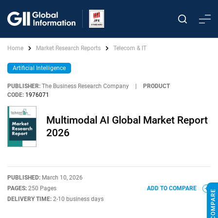
Home
Market Research Reports
Telecom & IT
Artificial Intelligence
PUBLISHER:
The Business Research Company
|
PRODUCT
CODE:
1976071
Multimodal AI Global Market Report
2026
PUBLISHED:
March 10, 2026
PAGES:
250 Pages
ADD TO COMPARE
DELIVERY TIME:
2-10 business days