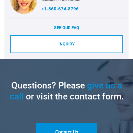
+1-860-674-8796
SEE OUR FAQ
INQUIRY
Questions? Please
give us a
call
or visit the contact form.
Contact Us