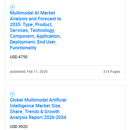
Multimodal AI Market
Analysis and Forecast to
2035: Type, Product,
Services, Technology,
Component, Application,
Deployment, End User,
Functionality
USD 4750
published: Feb 11, 2026
314 Pages
Global Multimodal Artificial
Intelligence Market Size,
Share, Trends & Growth
Analysis Report 2026-2034
USD 3920