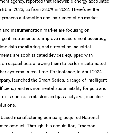
ment agency, reported that renewable energy accounted
 EU in 2023, up from 23.0% in 2022. Therefore, the
he process automation and instrumentation market.
 and instrumentation market are focusing on
Contact Us
d help finding what you are looking for?
lligent instruments to improve measurement accuracy,
time data monitoring, and streamline industrial
uments are sophisticated devices equipped with
on capabilities, allowing them to perform automated
her systems in real time. For instance, in April 2024,
any, launched the Smart Series, a range of intelligent
iciency and environmental sustainability for pulp and
 tools such as emission and gas analyzers, machine
lutions.
S-based manufacturing company, acquired National
losed amount. Through this acquisition, Emerson