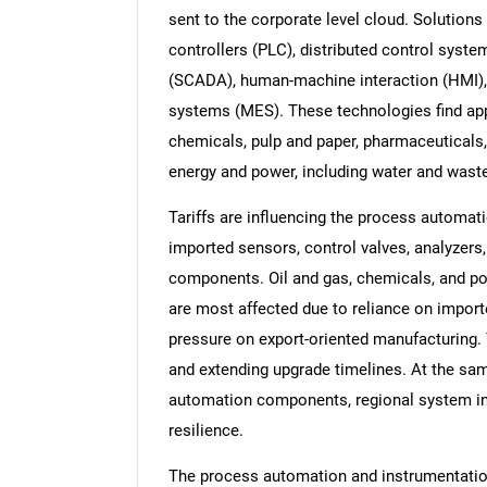
sent to the corporate level cloud. Solutio
controllers (PLC), distributed control syste
(SCADA), human-machine interaction (HMI), 
systems (MES). These technologies find appl
chemicals, pulp and paper, pharmaceuticals,
energy and power, including water and wast
Tariffs are influencing the process automat
imported sensors, control valves, analyzers
components. Oil and gas, chemicals, and po
are most affected due to reliance on impor
pressure on export-oriented manufacturing. 
and extending upgrade timelines. At the sam
automation components, regional system int
resilience.
The process automation and instrumentation