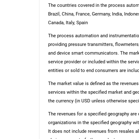
The countries covered in the process automa
Brazil, China, France, Germany, India, Indon
Canada, Italy, Spain
The process automation and instrumentation
providing pressure transmitters, flowmeters,
and device smart communicators. The market
service provider or included within the serv
entities or sold to end consumers are inclu
The market value is defined as the revenues
services within the specified market and ge
the currency (in USD unless otherwise speci
The revenues for a specified geography are
organizations in the specified geography wit
It does not include revenues from resales al