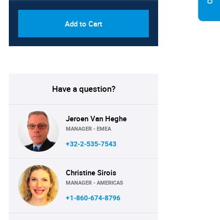
Add to Cart
Have a question?
Jeroen Van Heghe
MANAGER - EMEA
+32-2-535-7543
Christine Sirois
MANAGER - AMERICAS
+1-860-674-8796