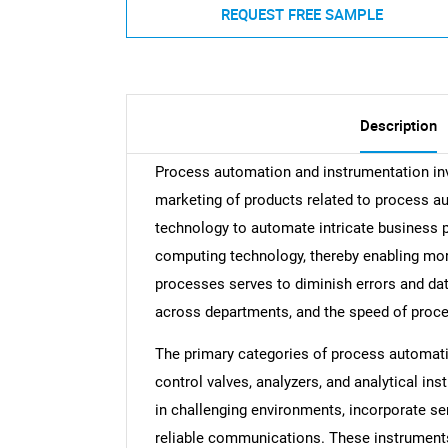
REQUEST FREE SAMPLE
Description
Process automation and instrumentation invo
marketing of products related to process au
technology to automate intricate business 
computing technology, thereby enabling mor
processes serves to diminish errors and da
across departments, and the speed of proces
The primary categories of process automati
control valves, analyzers, and analytical in
in challenging environments, incorporate se
reliable communications. These instruments p