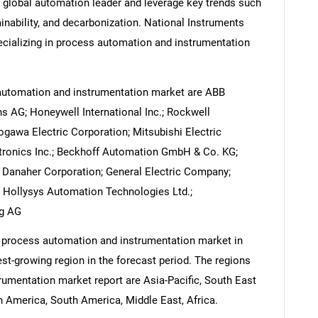
 a global automation leader and leverage key trends such
ainability, and decarbonization. National Instruments
cializing in process automation and instrumentation
automation and instrumentation market are ABB
 AG; Honeywell International Inc.; Rockwell
ogawa Electric Corporation; Mitsubishi Electric
tronics Inc.; Beckhoff Automation GmbH & Co. KG;
Danaher Corporation; General Electric Company;
 Hollysys Automation Technologies Ltd.;
ng AG
e process automation and instrumentation market in
est-growing region in the forecast period. The regions
umentation market report are Asia-Pacific, South East
 America, South America, Middle East, Africa.