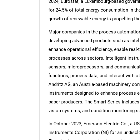
2024, Eurostat, a Luxembourg-based govern
for 24.5% of total energy consumption in the
growth of renewable energy is propelling t
Major companies in the process automation
Nee
developing advanced products such as inte
enhance operational efficiency, enable real-
processes across sectors. Intelligent instr
sensors, microprocessors, and communicati
functions, process data, and interact with ot
Andritz AG, an Austria-based machinery comp
instruments designed to enhance process eff
paper producers. The Smart Series includes
vision systems, and condition monitoring so
In October 2023, Emerson Electric Co., a U
Instruments Corporation (NI) for an undisc