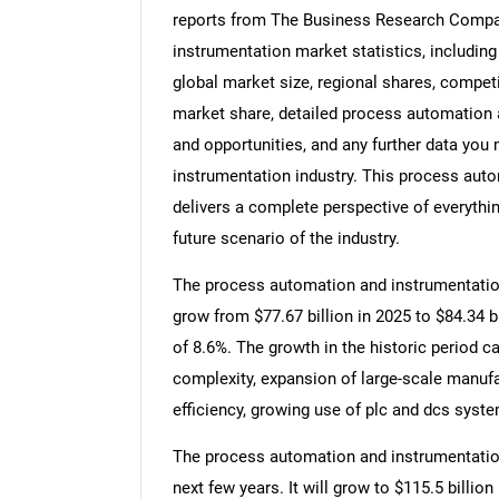
reports from The Business Research Compa
instrumentation market statistics, includin
global market size, regional shares, compe
market share, detailed process automation
and opportunities, and any further data you
instrumentation industry. This process aut
delivers a complete perspective of everythin
future scenario of the industry.
The process automation and instrumentation 
grow from $77.67 billion in 2025 to $84.34 
of 8.6%. The growth in the historic period ca
complexity, expansion of large-scale manufac
efficiency, growing use of plc and dcs syst
The process automation and instrumentation
next few years. It will grow to $115.5 billi