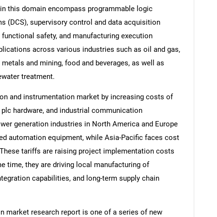
ns in this domain encompass programmable logic
ms (DCS), supervisory control and data acquisition
functional safety, and manufacturing execution
ications across various industries such as oil and gas,
 metals and mining, food and beverages, as well as
ewater treatment.
ion and instrumentation market by increasing costs of
, plc hardware, and industrial communication
wer generation industries in North America and Europe
ted automation equipment, while Asia-Pacific faces cost
These tariffs are raising project implementation costs
e time, they are driving local manufacturing of
egration capabilities, and long-term supply chain
 market research report is one of a series of new