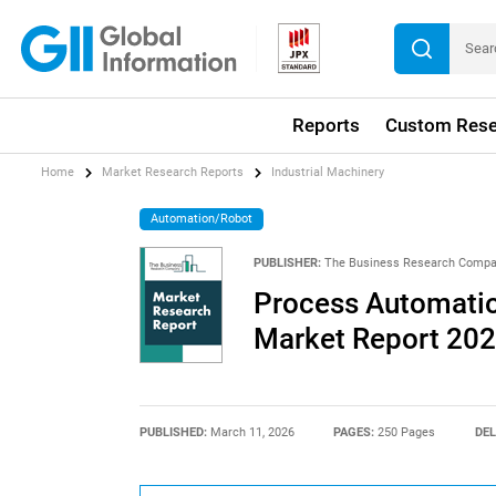
Reports
Custom Rese
Home
Market Research Reports
Industrial Machinery
Automation/Robot
PUBLISHER:
The Business Research Comp
Process Automatio
Market Report 20
PUBLISHED:
March 11, 2026
PAGES:
250 Pages
DEL