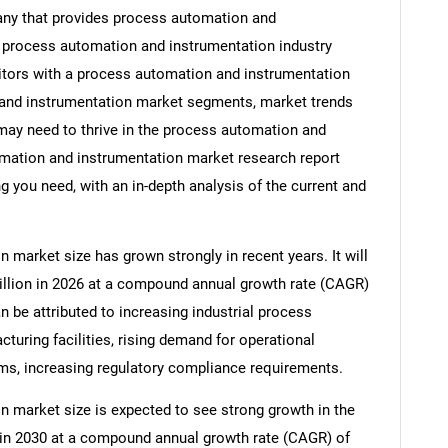
ny that provides process automation and
g process automation and instrumentation industry
titors with a process automation and instrumentation
 and instrumentation market segments, market trends
 may need to thrive in the process automation and
omation and instrumentation market research report
g you need, with an in-depth analysis of the current and
market size has grown strongly in recent years. It will
billion in 2026 at a compound annual growth rate (CAGR)
n be attributed to increasing industrial process
turing facilities, rising demand for operational
ems, increasing regulatory compliance requirements.
 market size is expected to see strong growth in the
on in 2030 at a compound annual growth rate (CAGR) of