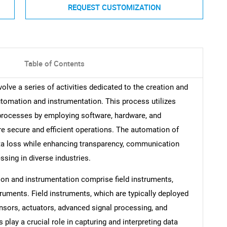
REQUEST CUSTOMIZATION
Table of Contents
lve a series of activities dedicated to the creation and
tomation and instrumentation. This process utilizes
processes by employing software, hardware, and
e secure and efficient operations. The automation of
ta loss while enhancing transparency, communication
sing in diverse industries.
on and instrumentation comprise field instruments,
struments. Field instruments, which are typically deployed
nsors, actuators, advanced signal processing, and
lay a crucial role in capturing and interpreting data