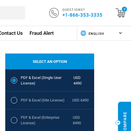
QUESTIONS?
0
+1-866-353-3335
Contact Us
Fraud Alert
SELECT AN OPTION
PDF & Excel (Single User
USD
License)
4490
PDF & Excel (Site License)
USD 6490
PDF & Excel (Enterprise
USD
License)
8490