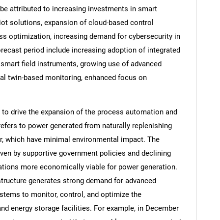
be attributed to increasing investments in smart
 iot solutions, expansion of cloud-based control
s optimization, increasing demand for cybersecurity in
orecast period include increasing adoption of integrated
 smart field instruments, growing use of advanced
tal twin-based monitoring, enhanced focus on
 to drive the expansion of the process automation and
efers to power generated from naturally replenishing
r, which have minimal environmental impact. The
SEARCH
iven by supportive government policies and declining
ations more economically viable for power generation.
What are you looking for?
structure generates strong demand for advanced
tems to monitor, control, and optimize the
and energy storage facilities. For example, in December