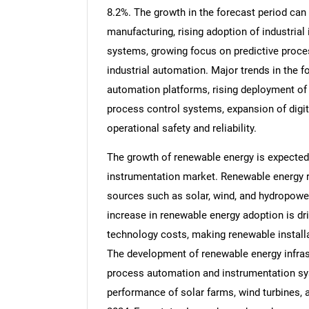
8.2%. The growth in the forecast period can 
manufacturing, rising adoption of industrial
systems, growing focus on predictive proces
industrial automation. Major trends in the f
automation platforms, rising deployment of
process control systems, expansion of digi
operational safety and reliability.
The growth of renewable energy is expected
instrumentation market. Renewable energy r
sources such as solar, wind, and hydropowe
increase in renewable energy adoption is dr
technology costs, making renewable install
The development of renewable energy infra
process automation and instrumentation sys
performance of solar farms, wind turbines, 