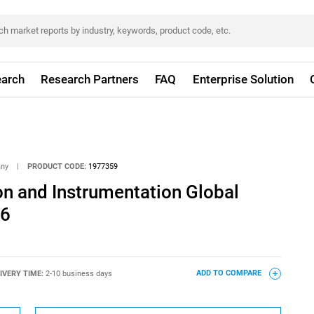
arch
Research Partners
FAQ
Enterprise Solution
any
|
PRODUCT CODE:
1977359
n and Instrumentation Global
26
IVERY TIME:
2-10 business days
ADD TO COMPARE