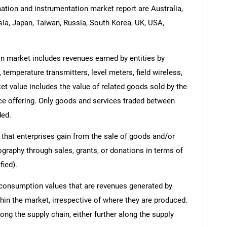
tion and instrumentation market report are Australia,
esia, Japan, Taiwan, Russia, South Korea, UK, USA,
 market includes revenues earned by entities by
 temperature transmitters, level meters, field wireless,
 value includes the value of related goods sold by the
ice offering. Only goods and services traded between
ded.
 that enterprises gain from the sale of goods and/or
ography through sales, grants, or donations in terms of
fied).
 consumption values that are revenues generated by
hin the market, irrespective of where they are produced.
ong the supply chain, either further along the supply