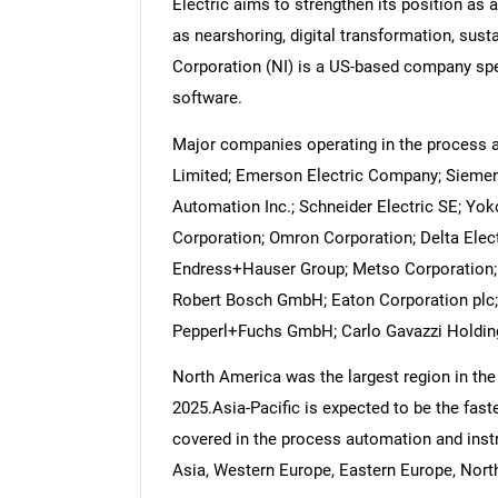
Electric aims to strengthen its position as
as nearshoring, digital transformation, sust
Corporation (NI) is a US-based company spe
software.
Major companies operating in the process 
Limited; Emerson Electric Company; Siemens
Automation Inc.; Schneider Electric SE; Yok
Corporation; Omron Corporation; Delta Elec
Endress+Hauser Group; Metso Corporation; 
Robert Bosch GmbH; Eaton Corporation plc;
Pepperl+Fuchs GmbH; Carlo Gavazzi Holdi
North America was the largest region in th
2025.Asia-Pacific is expected to be the fast
covered in the process automation and instr
Asia, Western Europe, Eastern Europe, North