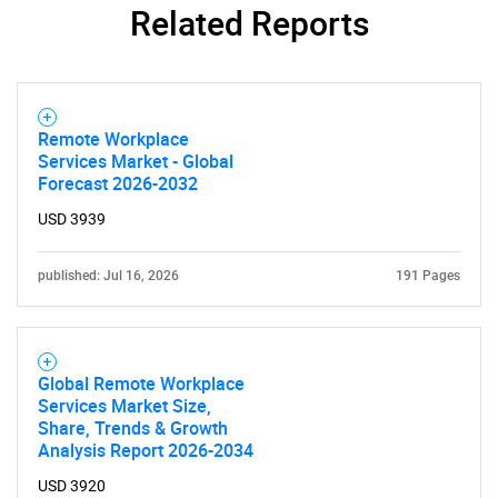
Related Reports
Remote Workplace
Services Market - Global
Forecast 2026-2032
USD 3939
published: Jul 16, 2026
191 Pages
Global Remote Workplace
Services Market Size,
Share, Trends & Growth
Analysis Report 2026-2034
USD 3920