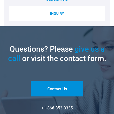
INQUIRY
Questions? Please
give us a
call
or visit the contact form.
Contact Us
+1-866-353-3335