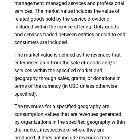
management, managed services and professional
services. The market value includes the value of
related goods sold by the service provider or
included within the service offering. Only goods
and services traded between entities or sold to end
consumers are included.
The market value is defined as the revenues that
enterprises gain from the sale of goods and/or
services within the specified market and
geography through sales, grants, or donations in
terms of the currency (in USD unless otherwise
specified).
The revenues for a specified geography are
consumption values that are revenues generated
by organizations in the specified geography within
the market, irrespective of where they are
produced. It does not include revenues from