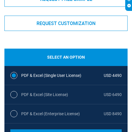
REQUEST CUSTOMIZATION
SELECT AN OPTION
PDF & Excel (Single User License)
USD 4490
PDF & Excel (Site License)
USD 6490
PDF & Excel (Enterprise License)
USD 8490