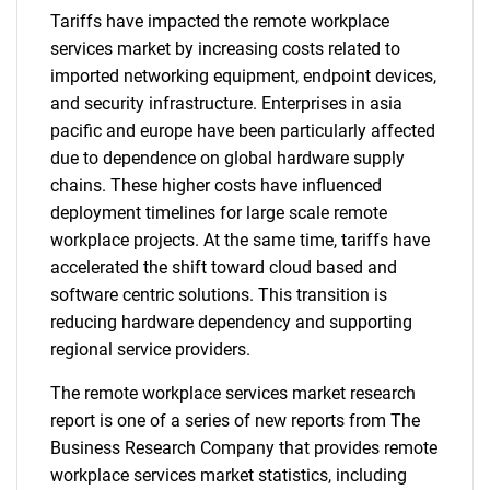
Tariffs have impacted the remote workplace
services market by increasing costs related to
imported networking equipment, endpoint devices,
and security infrastructure. Enterprises in asia
pacific and europe have been particularly affected
due to dependence on global hardware supply
chains. These higher costs have influenced
deployment timelines for large scale remote
workplace projects. At the same time, tariffs have
accelerated the shift toward cloud based and
software centric solutions. This transition is
reducing hardware dependency and supporting
regional service providers.
The remote workplace services market research
report is one of a series of new reports from The
Business Research Company that provides remote
workplace services market statistics, including