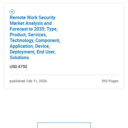
Remote Work Security
Market Analysis and
Forecast to 2035: Type,
Product, Services,
Technology, Component,
Application, Device,
Deployment, End User,
Solutions
USD 4750
published: Feb 11, 2026
392 Pages