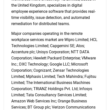
the United Kingdom, specializes in digital
employee experience software that provides real-
time visibility, issue detection, and automated
remediation for distributed teams.
Major companies operating in the remote
workplace services market are Wipro Limited; HCL
Technologies Limited; Capgemini SE; Atos;
Accenture plc; Unisys Corporation; NTT DATA
Corporation; Hewlett Packard Enterprise; VMware
Inc.; DXC Technology; Google LLC; Microsoft
Corporation; Cognizant; Zensar Technologies
Limited; Mphasis Limited; Tech Mahindra; Fujitsu
Limited; The International Business Machines
Corporation; TRIANZ Holdings Pvt. Ltd; Infosys
Limited; Tata Consultancy Services Limited;
Amazon Web Services Inc; Orange Business
Services; BT Group plc; Verizon Communications