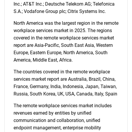
Inc.; AT&T Inc.; Deutsche Telekom AG; Telefonica
S.A.; Vodafone Group plc; Citrix Systems Inc.
SEARCH
North America was the largest region in the remote
What are you looking
workplace services market in 2025. The regions
covered in the remote workplace services market
for?
report are Asia-Pacific, South East Asia, Western
Europe, Eastern Europe, North America, South
America, Middle East, Africa.
The countries covered in the remote workplace
services market report are Australia, Brazil, China,
France, Germany, India, Indonesia, Japan, Taiwan,
Russia, South Korea, UK, USA, Canada, Italy, Spain
Need help finding what you are looking for?
The remote workplace services market includes
revenues earned by entities by unified
communication and collaboration, unified
Contact Us
endpoint management, enterprise mobility