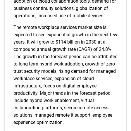
adoption of cloud collaboration tools, demand for
business continuity solutions, globalization of
operations, increased use of mobile devices.
The remote workplace services market size is
expected to see exponential growth in the next few
years. It will grow to $114 billion in 2030 at a
compound annual growth rate (CAGR) of 24.8%.
The growth in the forecast period can be attributed
to long term hybrid work adoption, growth of zero
trust security models, rising demand for managed
workplace services, expansion of cloud
infrastructure, focus on digital employee
productivity. Major trends in the forecast period
include hybrid work enablement, virtual
collaboration platforms, secure remote access
solutions, managed remote it support, employee
experience optimization.