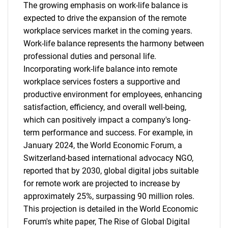
The growing emphasis on work-life balance is
expected to drive the expansion of the remote
workplace services market in the coming years.
Work-life balance represents the harmony between
professional duties and personal life.
Incorporating work-life balance into remote
workplace services fosters a supportive and
productive environment for employees, enhancing
satisfaction, efficiency, and overall well-being,
which can positively impact a company's long-
term performance and success. For example, in
January 2024, the World Economic Forum, a
Switzerland-based international advocacy NGO,
reported that by 2030, global digital jobs suitable
for remote work are projected to increase by
approximately 25%, surpassing 90 million roles.
This projection is detailed in the World Economic
Forum's white paper, The Rise of Global Digital