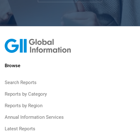
Browse
Search Reports
Reports by Category
Reports by Region
Annual Information Services
Latest Reports