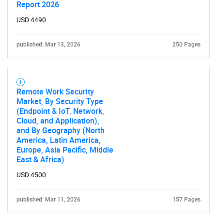
Report 2026
USD 4490
published: Mar 13, 2026
250 Pages
Remote Work Security
Market, By Security Type
(Endpoint & IoT, Network,
Cloud, and Application),
and By Geography (North
America, Latin America,
Europe, Asia Pacific, Middle
East & Africa)
USD 4500
published: Mar 11, 2026
157 Pages