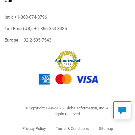
Call
Int'l:
+1-860-674-8796
Toll Free (US):
+1-866-353-3335
Europe:
+32-2-535-7543
© Copyright 1996-2026, Global Information, Inc. All
rights reserved.
Privacy Policy
Terms & Conditions
Sitemap