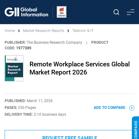
Home
Market Research Reports
Telecom & IT
PUBLISHER:
The Business Research Company
|
PRODUCT
CODE:
1977389
Remote Workplace Services Global
Market Report 2026
PUBLISHED:
March 11, 2026
PAGES:
250 Pages
ADD TO COMPARE
DELIVERY TIME:
2-10 business days
REQUEST FREE SAMPLE