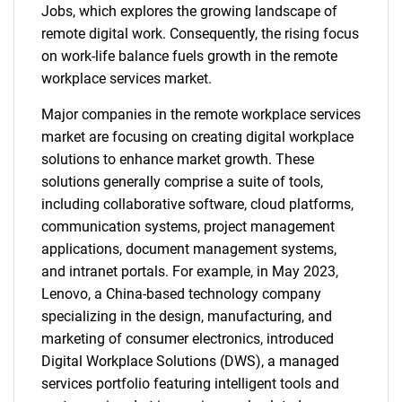
Jobs, which explores the growing landscape of
remote digital work. Consequently, the rising focus
on work-life balance fuels growth in the remote
workplace services market.
Major companies in the remote workplace services
market are focusing on creating digital workplace
solutions to enhance market growth. These
solutions generally comprise a suite of tools,
including collaborative software, cloud platforms,
communication systems, project management
applications, document management systems,
and intranet portals. For example, in May 2023,
Lenovo, a China-based technology company
specializing in the design, manufacturing, and
marketing of consumer electronics, introduced
Digital Workplace Solutions (DWS), a managed
services portfolio featuring intelligent tools and