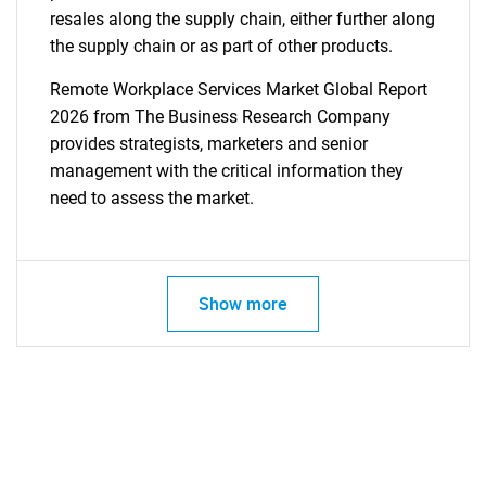
resales along the supply chain, either further along
the supply chain or as part of other products.
Remote Workplace Services Market Global Report
2026 from The Business Research Company
provides strategists, marketers and senior
management with the critical information they
need to assess the market.
Show more