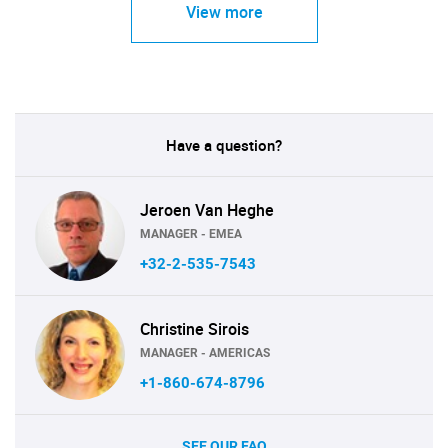
View more
Have a question?
Jeroen Van Heghe
MANAGER - EMEA
+32-2-535-7543
Christine Sirois
MANAGER - AMERICAS
+1-860-674-8796
SEE OUR FAQ