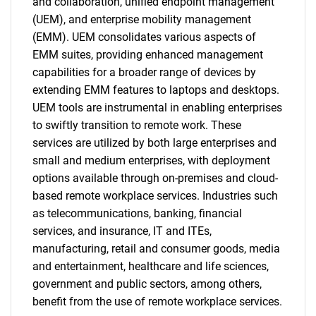
and collaboration, unified endpoint management
(UEM), and enterprise mobility management
(EMM). UEM consolidates various aspects of
EMM suites, providing enhanced management
capabilities for a broader range of devices by
extending EMM features to laptops and desktops.
UEM tools are instrumental in enabling enterprises
to swiftly transition to remote work. These
services are utilized by both large enterprises and
small and medium enterprises, with deployment
options available through on-premises and cloud-
based remote workplace services. Industries such
as telecommunications, banking, financial
services, and insurance, IT and ITEs,
manufacturing, retail and consumer goods, media
and entertainment, healthcare and life sciences,
government and public sectors, among others,
benefit from the use of remote workplace services.