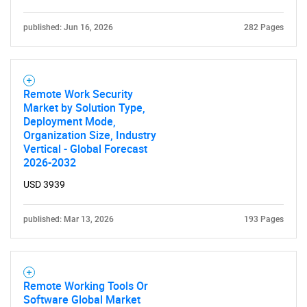
published: Jun 16, 2026
282 Pages
Remote Work Security
Market by Solution Type,
Deployment Mode,
Organization Size, Industry
Vertical - Global Forecast
2026-2032
USD 3939
published: Mar 13, 2026
193 Pages
Remote Working Tools Or
Software Global Market