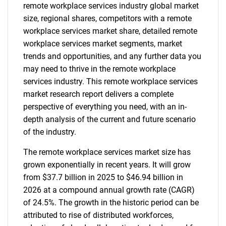
remote workplace services industry global market
size, regional shares, competitors with a remote
workplace services market share, detailed remote
workplace services market segments, market
trends and opportunities, and any further data you
may need to thrive in the remote workplace
services industry. This remote workplace services
market research report delivers a complete
perspective of everything you need, with an in-
depth analysis of the current and future scenario
of the industry.
The remote workplace services market size has
grown exponentially in recent years. It will grow
from $37.7 billion in 2025 to $46.94 billion in
2026 at a compound annual growth rate (CAGR)
of 24.5%. The growth in the historic period can be
attributed to rise of distributed workforces,