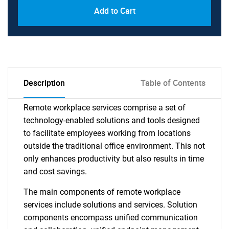
Add to Cart
Description
Table of Contents
Remote workplace services comprise a set of
technology-enabled solutions and tools designed
to facilitate employees working from locations
outside the traditional office environment. This not
only enhances productivity but also results in time
and cost savings.
The main components of remote workplace
services include solutions and services. Solution
components encompass unified communication