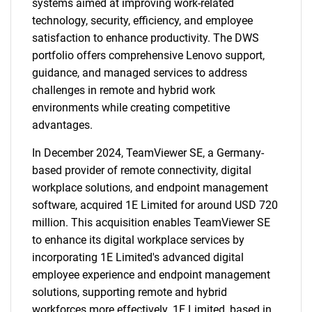
systems aimed at improving work-related
technology, security, efficiency, and employee
satisfaction to enhance productivity. The DWS
portfolio offers comprehensive Lenovo support,
guidance, and managed services to address
challenges in remote and hybrid work
environments while creating competitive
advantages.
In December 2024, TeamViewer SE, a Germany-
based provider of remote connectivity, digital
workplace solutions, and endpoint management
software, acquired 1E Limited for around USD 720
million. This acquisition enables TeamViewer SE
to enhance its digital workplace services by
incorporating 1E Limited's advanced digital
employee experience and endpoint management
solutions, supporting remote and hybrid
workforces more effectively. 1E Limited, based in