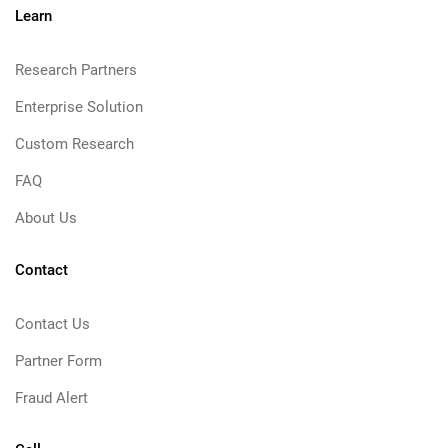
Learn
Research Partners
Enterprise Solution
Custom Research
FAQ
About Us
Contact
Contact Us
Partner Form
Fraud Alert