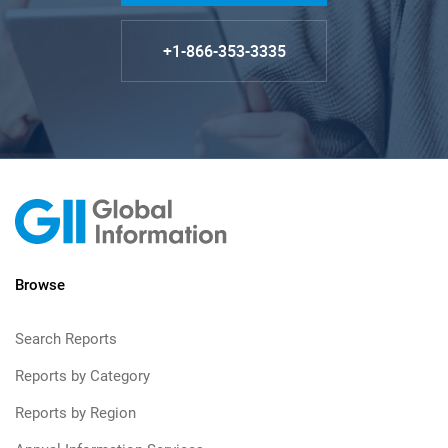
+1-866-353-3335
Browse
Search Reports
Reports by Category
Reports by Region