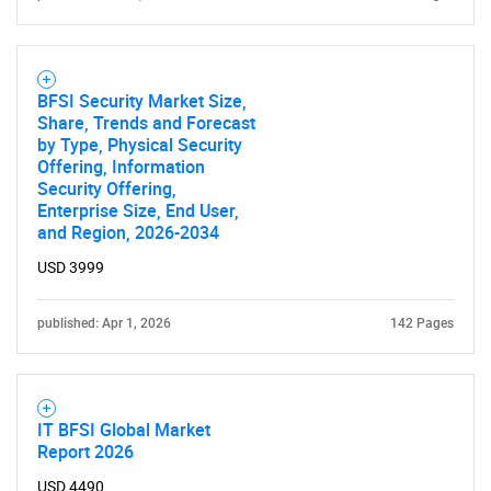
BFSI Security Market Size,
Share, Trends and Forecast
by Type, Physical Security
Offering, Information
Security Offering,
Enterprise Size, End User,
and Region, 2026-2034
USD 3999
published: Apr 1, 2026
142 Pages
IT BFSI Global Market
Report 2026
USD 4490