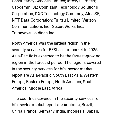
Consultancy Services Limited; Infosys Limited;
Capgemini SE; Cognizant Technology Solutions
Corporation; DXC Technology Company; Atos SE;
NTT Data Corporation; Fujitsu Limited; Verizon
SEARCH
Communications Inc.; SecureWorks Inc.;
What are you looking
Trustwave Holdings Inc.
North America was the largest region in the
for?
security services for BFSI sector market in 2025.
Asia-Pacific is expected to be the fastest-growing
region in the forecast period. The regions covered
in the security services for bfsi sector market
report are Asia-Pacific, South East Asia, Western
Europe, Eastern Europe, North America, South
America, Middle East, Africa.
The countries covered in the security services for
Need help finding what you are looking for?
bfsi sector market report are Australia, Brazil,
China, France, Germany, India, Indonesia, Japan,