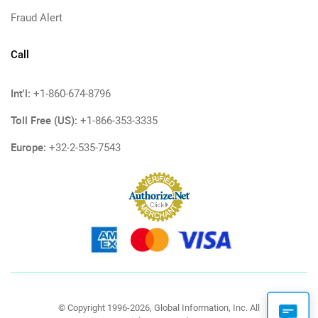
Fraud Alert
Call
Int'l:
+1-860-674-8796
Toll Free (US):
+1-866-353-3335
Europe:
+32-2-535-7543
© Copyright 1996-2026, Global Information, Inc. All