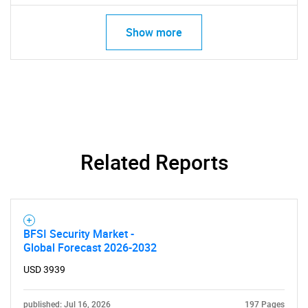
Show more
Related Reports
BFSI Security Market -
Global Forecast 2026-2032
USD 3939
published: Jul 16, 2026
197 Pages