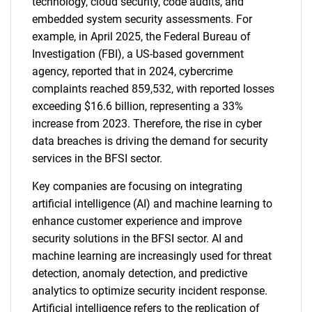
technology, cloud security, code audits, and
embedded system security assessments. For
example, in April 2025, the Federal Bureau of
Investigation (FBI), a US-based government
agency, reported that in 2024, cybercrime
complaints reached 859,532, with reported losses
exceeding $16.6 billion, representing a 33%
increase from 2023. Therefore, the rise in cyber
data breaches is driving the demand for security
services in the BFSI sector.
Key companies are focusing on integrating
artificial intelligence (AI) and machine learning to
enhance customer experience and improve
security solutions in the BFSI sector. AI and
machine learning are increasingly used for threat
detection, anomaly detection, and predictive
analytics to optimize security incident response.
Artificial intelligence refers to the replication of