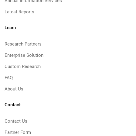
Annual Information Services
Latest Reports
Learn
Research Partners
Enterprise Solution
Custom Research
FAQ
About Us
Contact
Contact Us
Partner Form