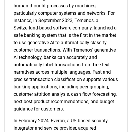
human thought processes by machines,
particularly computer systems and networks. For
instance, in September 2023, Temenos, a
Switzerland-based software company, launched a
safe banking system that is the first in the market
to use generative AI to automatically classify
customer transactions. With Temenos' generative
AI technology, banks can accurately and
automatically label transactions from free-text
narratives across multiple languages. Fast and
precise transaction classification supports various
banking applications, including peer grouping,
customer attrition analysis, cash flow forecasting,
next-best-product recommendations, and budget
guidance for customers.
In February 2024, Everon, a US-based security
integrator and service provider, acquired