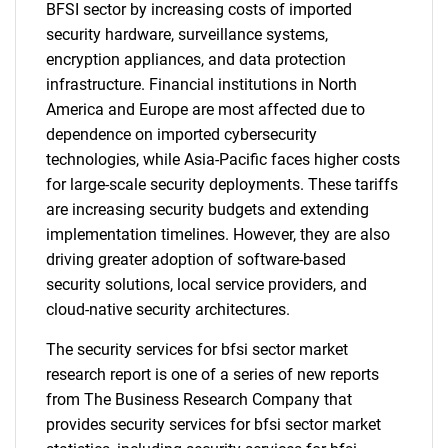
BFSI sector by increasing costs of imported
security hardware, surveillance systems,
encryption appliances, and data protection
infrastructure. Financial institutions in North
America and Europe are most affected due to
dependence on imported cybersecurity
technologies, while Asia-Pacific faces higher costs
for large-scale security deployments. These tariffs
are increasing security budgets and extending
implementation timelines. However, they are also
driving greater adoption of software-based
security solutions, local service providers, and
cloud-native security architectures.
The security services for bfsi sector market
research report is one of a series of new reports
from The Business Research Company that
provides security services for bfsi sector market