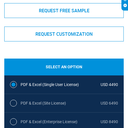
REQUEST FREE SAMPLE
REQUEST CUSTOMIZATION
SELECT AN OPTION
PDF & Excel (Single User License)
USD 4490
PDF & Excel (Site License)
USD 6490
PDF & Excel (Enterprise License)
USD 8490