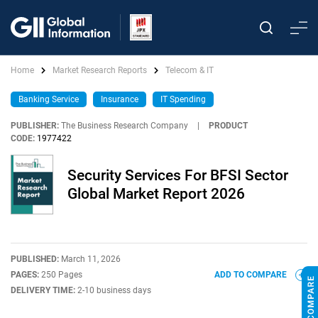
Home
Market Research Reports
Telecom & IT
Banking Service
Insurance
IT Spending
PUBLISHER:
The Business Research Company
|
PRODUCT
CODE:
1977422
Security Services For BFSI Sector
Global Market Report 2026
PUBLISHED:
March 11, 2026
PAGES:
250 Pages
ADD TO COMPARE
DELIVERY TIME:
2-10 business days