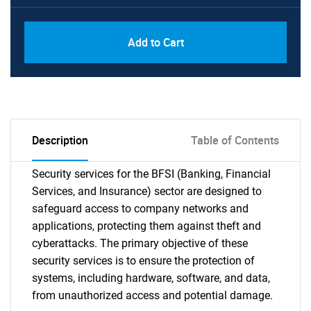
Add to Cart
Description
Table of Contents
Security services for the BFSI (Banking, Financial
Services, and Insurance) sector are designed to
safeguard access to company networks and
applications, protecting them against theft and
cyberattacks. The primary objective of these
security services is to ensure the protection of
systems, including hardware, software, and data,
from unauthorized access and potential damage.