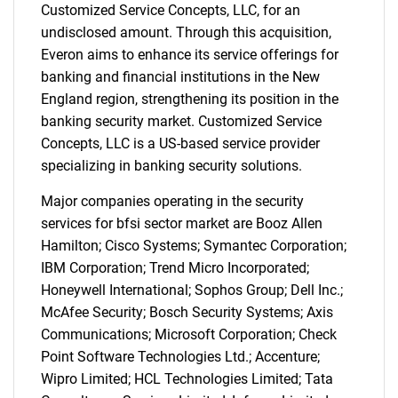
Customized Service Concepts, LLC, for an
undisclosed amount. Through this acquisition,
Everon aims to enhance its service offerings for
banking and financial institutions in the New
England region, strengthening its position in the
banking security market. Customized Service
Concepts, LLC is a US-based service provider
specializing in banking security solutions.
Major companies operating in the security
services for bfsi sector market are Booz Allen
Hamilton; Cisco Systems; Symantec Corporation;
IBM Corporation; Trend Micro Incorporated;
Honeywell International; Sophos Group; Dell Inc.;
McAfee Security; Bosch Security Systems; Axis
Communications; Microsoft Corporation; Check
Point Software Technologies Ltd.; Accenture;
Wipro Limited; HCL Technologies Limited; Tata