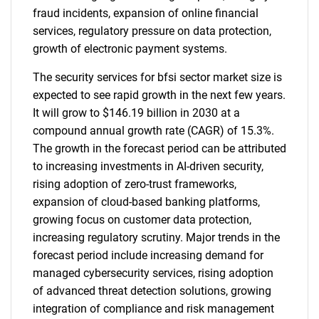
fraud incidents, expansion of online financial
services, regulatory pressure on data protection,
growth of electronic payment systems.
The security services for bfsi sector market size is
expected to see rapid growth in the next few years.
It will grow to $146.19 billion in 2030 at a
compound annual growth rate (CAGR) of 15.3%.
The growth in the forecast period can be attributed
to increasing investments in AI-driven security,
rising adoption of zero-trust frameworks,
expansion of cloud-based banking platforms,
growing focus on customer data protection,
increasing regulatory scrutiny. Major trends in the
forecast period include increasing demand for
managed cybersecurity services, rising adoption
of advanced threat detection solutions, growing
integration of compliance and risk management