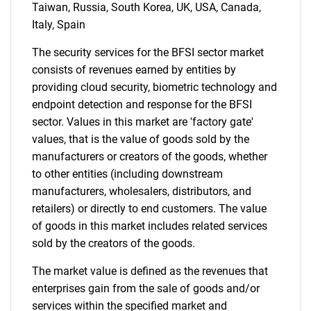
Contact Us
Taiwan, Russia, South Korea, UK, USA, Canada,
Italy, Spain
The security services for the BFSI sector market
consists of revenues earned by entities by
providing cloud security, biometric technology and
endpoint detection and response for the BFSI
sector. Values in this market are 'factory gate'
values, that is the value of goods sold by the
manufacturers or creators of the goods, whether
to other entities (including downstream
manufacturers, wholesalers, distributors, and
retailers) or directly to end customers. The value
of goods in this market includes related services
sold by the creators of the goods.
The market value is defined as the revenues that
enterprises gain from the sale of goods and/or
services within the specified market and