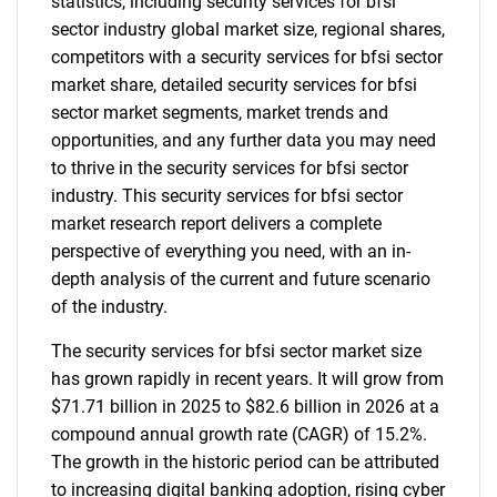
statistics, including security services for bfsi
sector industry global market size, regional shares,
competitors with a security services for bfsi sector
market share, detailed security services for bfsi
sector market segments, market trends and
opportunities, and any further data you may need
to thrive in the security services for bfsi sector
industry. This security services for bfsi sector
market research report delivers a complete
perspective of everything you need, with an in-
depth analysis of the current and future scenario
of the industry.
The security services for bfsi sector market size
has grown rapidly in recent years. It will grow from
$71.71 billion in 2025 to $82.6 billion in 2026 at a
compound annual growth rate (CAGR) of 15.2%.
The growth in the historic period can be attributed
to increasing digital banking adoption, rising cyber