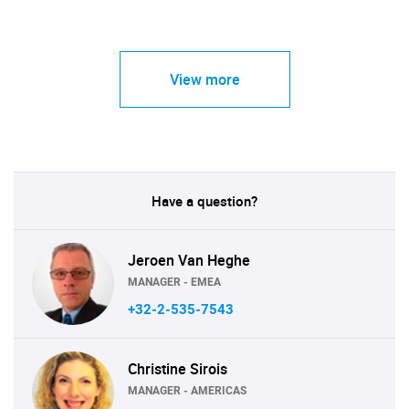
View more
Have a question?
Jeroen Van Heghe
MANAGER - EMEA
+32-2-535-7543
Christine Sirois
MANAGER - AMERICAS