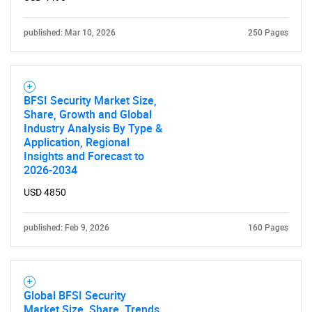
published: Mar 10, 2026
250 Pages
BFSI Security Market Size,
Share, Growth and Global
Industry Analysis By Type &
Application, Regional
Insights and Forecast to
2026-2034
USD 4850
published: Feb 9, 2026
160 Pages
Global BFSI Security
Market Size, Share, Trends