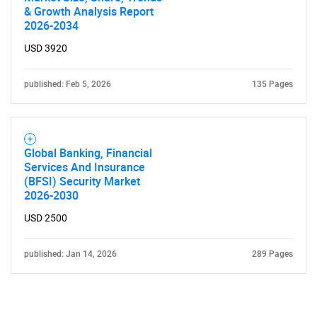
& Growth Analysis Report
2026-2034
USD 3920
published: Feb 5, 2026
135 Pages
Global Banking, Financial
Services And Insurance
(BFSI) Security Market
2026-2030
USD 2500
published: Jan 14, 2026
289 Pages