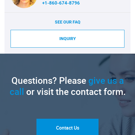
+1-860-674-8796
SEE OUR FAQ
INQUIRY
Questions? Please
give us a
call
or visit the contact form.
Contact Us