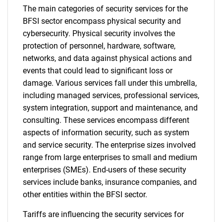
The main categories of security services for the
BFSI sector encompass physical security and
cybersecurity. Physical security involves the
protection of personnel, hardware, software,
networks, and data against physical actions and
events that could lead to significant loss or
damage. Various services fall under this umbrella,
including managed services, professional services,
system integration, support and maintenance, and
consulting. These services encompass different
aspects of information security, such as system
and service security. The enterprise sizes involved
range from large enterprises to small and medium
enterprises (SMEs). End-users of these security
services include banks, insurance companies, and
other entities within the BFSI sector.
Tariffs are influencing the security services for