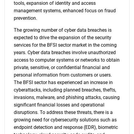
tools, expansion of identity and access
management systems, enhanced focus on fraud
prevention.
The growing number of cyber data breaches is
expected to drive the expansion of the security
services for the BFSI sector market in the coming
years. Cyber data breaches involve unauthorized
access to computer systems or networks to obtain
private, sensitive, or confidential financial and
personal information from customers or users.
The BFSI sector has experienced an increase in
cyberattacks, including planned breaches, thefts,
invasions, malware, and phishing attacks, causing
significant financial losses and operational
disruptions. To address these threats, there is a
growing need for cybersecurity solutions such as
endpoint detection and response (EDR), biometric