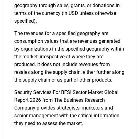
geography through sales, grants, or donations in
terms of the currency (in USD unless otherwise
specified).
The revenues for a specified geography are
consumption values that are revenues generated
by organizations in the specified geography within
the market, irrespective of where they are
produced. It does not include revenues from
resales along the supply chain, either further along
the supply chain or as part of other products.
Security Services For BFSI Sector Market Global
Report 2026 from The Business Research
Company provides strategists, marketers and
senior management with the critical information
they need to assess the market.