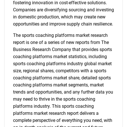
fostering innovation in cost-effective solutions.
Companies are diversifying sourcing and investing
in domestic production, which may create new
opportunities and improve supply chain resilience.
The sports coaching platforms market research
report is one of a series of new reports from The
Business Research Company that provides sports
coaching platforms market statistics, including
sports coaching platforms industry global market
size, regional shares, competitors with a sports
coaching platforms market share, detailed sports
coaching platforms market segments, market
trends and opportunities, and any further data you
may need to thrive in the sports coaching
platforms industry. This sports coaching
platforms market research report delivers a
complete perspective of everything you need, with