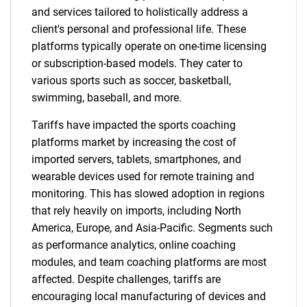
and services tailored to holistically address a
client's personal and professional life. These
platforms typically operate on one-time licensing
or subscription-based models. They cater to
various sports such as soccer, basketball,
swimming, baseball, and more.
Tariffs have impacted the sports coaching
platforms market by increasing the cost of
imported servers, tablets, smartphones, and
wearable devices used for remote training and
monitoring. This has slowed adoption in regions
that rely heavily on imports, including North
America, Europe, and Asia-Pacific. Segments such
as performance analytics, online coaching
modules, and team coaching platforms are most
affected. Despite challenges, tariffs are
encouraging local manufacturing of devices and