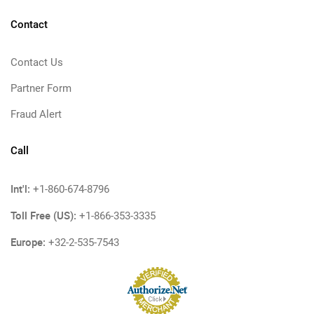
Contact
Contact Us
Partner Form
Fraud Alert
Call
Int'l:
+1-860-674-8796
Toll Free (US):
+1-866-353-3335
Europe:
+32-2-535-7543