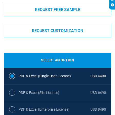
REQUEST FREE SAMPLE
REQUEST CUSTOMIZATION
SELECT AN OPTION
PDF & Excel (Single User License)
USD 4490
PDF & Excel (Site License)
USD 6490
PDF & Excel (Enterprise License)
USD 8490