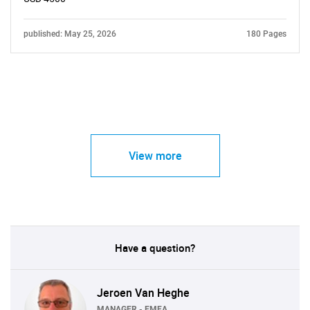
published: May 25, 2026
180 Pages
View more
Have a question?
Jeroen Van Heghe
MANAGER - EMEA