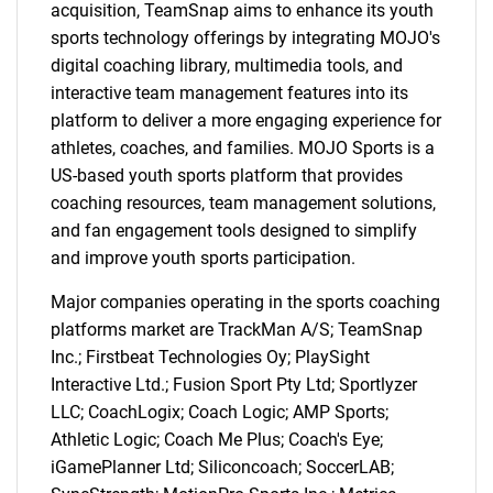
acquisition, TeamSnap aims to enhance its youth
sports technology offerings by integrating MOJO's
digital coaching library, multimedia tools, and
interactive team management features into its
platform to deliver a more engaging experience for
athletes, coaches, and families. MOJO Sports is a
US-based youth sports platform that provides
coaching resources, team management solutions,
and fan engagement tools designed to simplify
and improve youth sports participation.
Major companies operating in the sports coaching
platforms market are TrackMan A/S; TeamSnap
Inc.; Firstbeat Technologies Oy; PlaySight
Interactive Ltd.; Fusion Sport Pty Ltd; Sportlyzer
LLC; CoachLogix; Coach Logic; AMP Sports;
Athletic Logic; Coach Me Plus; Coach's Eye;
iGamePlanner Ltd; Siliconcoach; SoccerLAB;