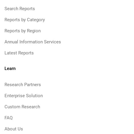
Search Reports
Reports by Category
Reports by Region
Annual Information Services
Latest Reports
Learn
Research Partners
Enterprise Solution
Custom Research
FAQ
About Us