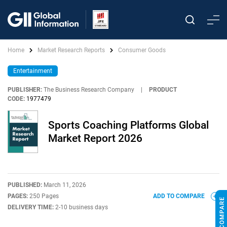
Home
Market Research Reports
Consumer Goods
Entertainment
PUBLISHER:
The Business Research Company
|
PRODUCT
CODE:
1977479
Sports Coaching Platforms Global
Market Report 2026
PUBLISHED:
March 11, 2026
PAGES:
250 Pages
ADD TO COMPARE
DELIVERY TIME:
2-10 business days