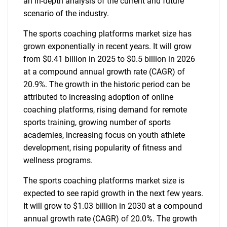
an in-depth analysis of the current and future
scenario of the industry.
The sports coaching platforms market size has
grown exponentially in recent years. It will grow
from $0.41 billion in 2025 to $0.5 billion in 2026
at a compound annual growth rate (CAGR) of
20.9%. The growth in the historic period can be
attributed to increasing adoption of online
coaching platforms, rising demand for remote
sports training, growing number of sports
academies, increasing focus on youth athlete
development, rising popularity of fitness and
wellness programs.
The sports coaching platforms market size is
expected to see rapid growth in the next few years.
It will grow to $1.03 billion in 2030 at a compound
annual growth rate (CAGR) of 20.0%. The growth