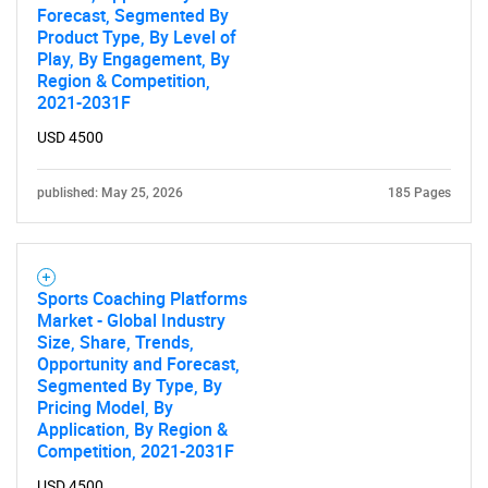
Forecast, Segmented By
Product Type, By Level of
Play, By Engagement, By
Region & Competition,
2021-2031F
USD 4500
published: May 25, 2026
185 Pages
Sports Coaching Platforms
Market - Global Industry
Size, Share, Trends,
Opportunity and Forecast,
Segmented By Type, By
Pricing Model, By
Application, By Region &
Competition, 2021-2031F
USD 4500