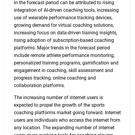
in the forecast period can be attributed to rising
integration of AI-driven coaching tools, increasing
use of wearable performance tracking devices,
growing demand for virtual coaching solutions,
increasing focus on data-driven training insights,
rising adoption of subscription-based coaching
platforms. Major trends in the forecast period
include remote athlete performance monitoring,
personalized training programs, gamification and
engagement in coaching, skill assessment and
progress tracking, online coaching and
collaboration platforms.
The increasing number of internet users is
expected to propel the growth of the sports
coaching platforms market going forward. Internet
users are individuals who access the internet from
any location. The expanding number of internet