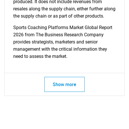
produced. It does not include revenues from
resales along the supply chain, either further along
the supply chain or as part of other products.
Sports Coaching Platforms Market Global Report
2026 from The Business Research Company
provides strategists, marketers and senior
management with the critical information they
need to assess the market.
Show more