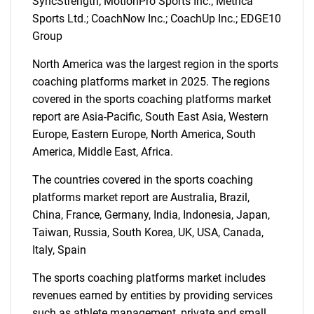
SyncStrength; MotionPro Sports Inc.; Metrica
Sports Ltd.; CoachNow Inc.; CoachUp Inc.; EDGE10
Group
North America was the largest region in the sports
coaching platforms market in 2025. The regions
covered in the sports coaching platforms market
report are Asia-Pacific, South East Asia, Western
Europe, Eastern Europe, North America, South
America, Middle East, Africa.
The countries covered in the sports coaching
platforms market report are Australia, Brazil,
China, France, Germany, India, Indonesia, Japan,
Taiwan, Russia, South Korea, UK, USA, Canada,
Italy, Spain
SEARCH
The sports coaching platforms market includes
What are you looking
revenues earned by entities by providing services
such as athlete management, private and small