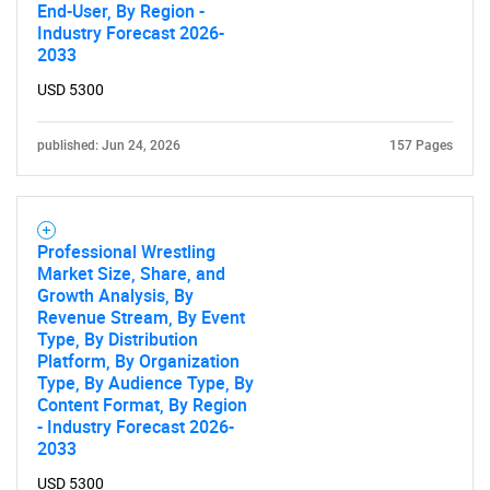
End-User, By Region -
Industry Forecast 2026-
2033
USD 5300
published: Jun 24, 2026
157 Pages
Professional Wrestling
Market Size, Share, and
Growth Analysis, By
Revenue Stream, By Event
Type, By Distribution
Platform, By Organization
Type, By Audience Type, By
Content Format, By Region
- Industry Forecast 2026-
2033
USD 5300