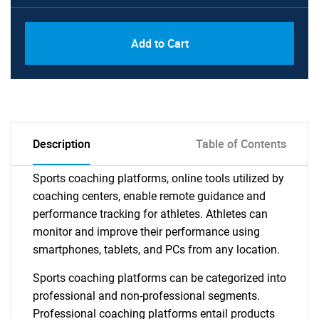
Add to Cart
Description
Table of Contents
Sports coaching platforms, online tools utilized by
coaching centers, enable remote guidance and
performance tracking for athletes. Athletes can
monitor and improve their performance using
smartphones, tablets, and PCs from any location.
Sports coaching platforms can be categorized into
professional and non-professional segments.
Professional coaching platforms entail products