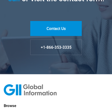
Contact Us
+1-866-353-3335
Browse