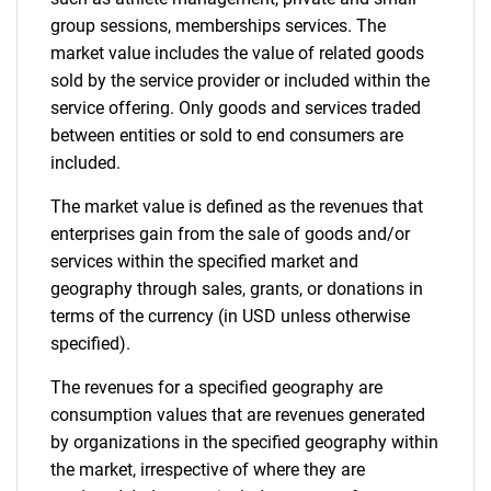
for?
group sessions, memberships services. The
market value includes the value of related goods
sold by the service provider or included within the
service offering. Only goods and services traded
between entities or sold to end consumers are
included.
The market value is defined as the revenues that
enterprises gain from the sale of goods and/or
Need help finding what you are looking for?
services within the specified market and
geography through sales, grants, or donations in
terms of the currency (in USD unless otherwise
Contact Us
specified).
The revenues for a specified geography are
consumption values that are revenues generated
by organizations in the specified geography within
the market, irrespective of where they are