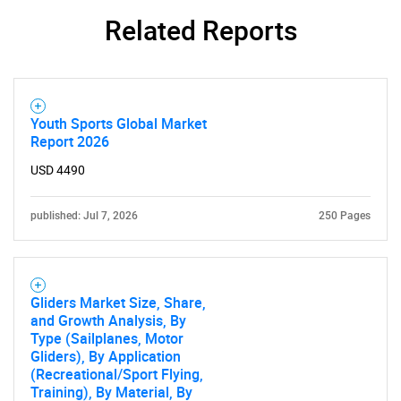
Related Reports
Youth Sports Global Market
Report 2026
USD 4490
published: Jul 7, 2026
250 Pages
Gliders Market Size, Share,
and Growth Analysis, By
Type (Sailplanes, Motor
Gliders), By Application
(Recreational/Sport Flying,
Training), By Material, By