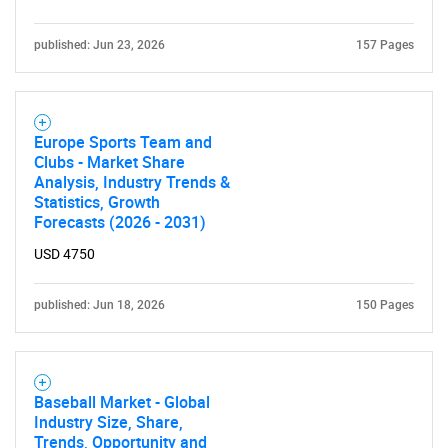
published: Jun 23, 2026
157 Pages
Europe Sports Team and
Clubs - Market Share
Analysis, Industry Trends &
Statistics, Growth
Forecasts (2026 - 2031)
USD 4750
published: Jun 18, 2026
150 Pages
Baseball Market - Global
Industry Size, Share,
Trends, Opportunity and