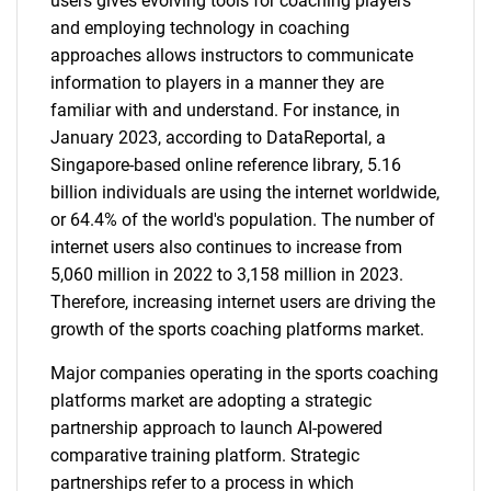
users gives evolving tools for coaching players
and employing technology in coaching
approaches allows instructors to communicate
information to players in a manner they are
familiar with and understand. For instance, in
January 2023, according to DataReportal, a
Singapore-based online reference library, 5.16
billion individuals are using the internet worldwide,
or 64.4% of the world's population. The number of
internet users also continues to increase from
5,060 million in 2022 to 3,158 million in 2023.
Therefore, increasing internet users are driving the
growth of the sports coaching platforms market.
Major companies operating in the sports coaching
platforms market are adopting a strategic
partnership approach to launch AI-powered
comparative training platform. Strategic
partnerships refer to a process in which