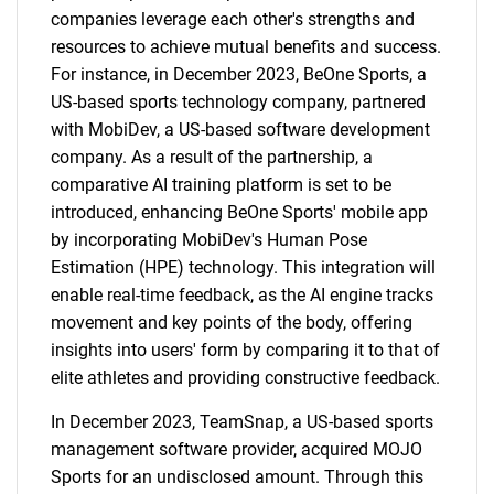
companies leverage each other's strengths and
resources to achieve mutual benefits and success.
For instance, in December 2023, BeOne Sports, a
US-based sports technology company, partnered
with MobiDev, a US-based software development
company. As a result of the partnership, a
comparative AI training platform is set to be
introduced, enhancing BeOne Sports' mobile app
by incorporating MobiDev's Human Pose
Estimation (HPE) technology. This integration will
enable real-time feedback, as the AI engine tracks
movement and key points of the body, offering
insights into users' form by comparing it to that of
elite athletes and providing constructive feedback.
In December 2023, TeamSnap, a US-based sports
management software provider, acquired MOJO
Sports for an undisclosed amount. Through this