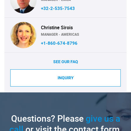
+32-2-535-7543
Christine Sirois
MANAGER - AMERICAS
+1-860-674-8796
SEE OUR FAQ
INQUIRY
Questions? Please
give us a
call
or visit the contact form.