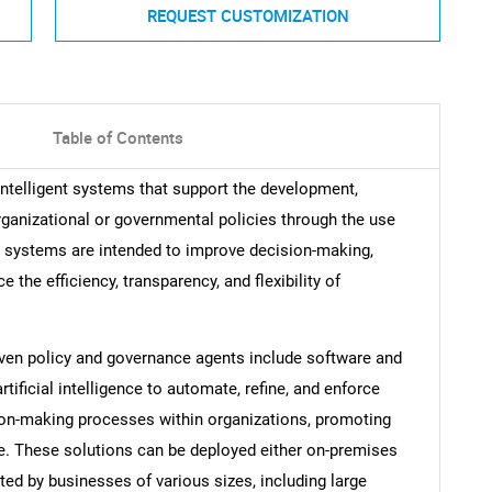
REQUEST CUSTOMIZATION
Table of Contents
intelligent systems that support the development,
ganizational or governmental policies through the use
se systems are intended to improve decision-making,
the efficiency, transparency, and flexibility of
ven policy and governance agents include software and
tificial intelligence to automate, refine, and enforce
on-making processes within organizations, promoting
nce. These solutions can be deployed either on-premises
ted by businesses of various sizes, including large