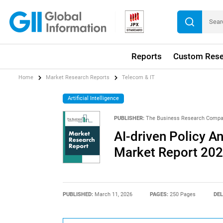
Reports
Custom Rese
Home
Market Research Reports
Telecom & IT
Artificial Intelligence
PUBLISHER:
The Business Research Comp
AI-driven Policy 
Market Report 20
PUBLISHED:
March 11, 2026
PAGES:
250 Pages
DEL