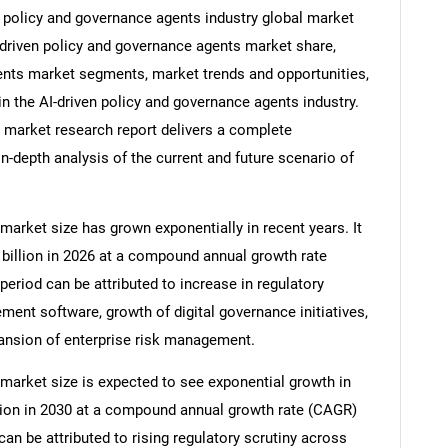
en policy and governance agents industry global market
I-driven policy and governance agents market share,
gents market segments, market trends and opportunities,
in the AI-driven policy and governance agents industry.
 market research report delivers a complete
in-depth analysis of the current and future scenario of
market size has grown exponentially in recent years. It
5 billion in 2026 at a compound annual growth rate
period can be attributed to increase in regulatory
nt software, growth of digital governance initiatives,
xpansion of enterprise risk management.
market size is expected to see exponential growth in
illion in 2030 at a compound annual growth rate (CAGR)
can be attributed to rising regulatory scrutiny across