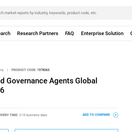
arch
Research Partners
FAQ
Enterprise Solution
any
|
PRODUCT CODE:
1978065
And Governance Agents Global
26
IVERY TIME:
2-10 business days
ADD TO COMPARE