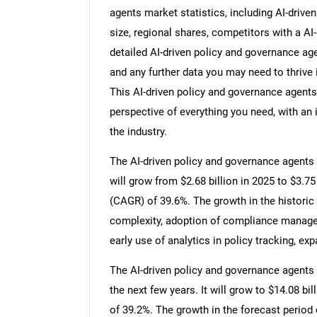
agents market statistics, including AI-driv
size, regional shares, competitors with a A
detailed AI-driven policy and governance a
and any further data you may need to thrive 
This AI-driven policy and governance agents
perspective of everything you need, with an 
the industry.
The AI-driven policy and governance agents 
will grow from $2.68 billion in 2025 to $3.7
(CAGR) of 39.6%. The growth in the historic 
complexity, adoption of compliance manageme
early use of analytics in policy tracking, e
The AI-driven policy and governance agents 
the next few years. It will grow to $14.08 b
of 39.2%. The growth in the forecast period 