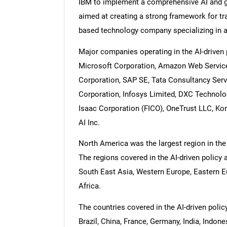
IBM to implement a comprehensive AI and ge
aimed at creating a strong framework for t
based technology company specializing in art
Major companies operating in the AI-driven
Microsoft Corporation, Amazon Web Service
Corporation, SAP SE, Tata Consultancy Serv
Corporation, Infosys Limited, DXC Technolog
Isaac Corporation (FICO), OneTrust LLC, Kore
AI Inc.
North America was the largest region in the
The regions covered in the AI-driven policy
South East Asia, Western Europe, Eastern E
Africa.
The countries covered in the AI-driven poli
Brazil, China, France, Germany, India, Indon