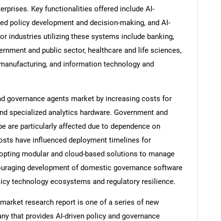
prises. Key functionalities offered include AI-
ed policy development and decision-making, and AI-
 industries utilizing these systems include banking,
vernment and public sector, healthcare and life sciences,
, manufacturing, and information technology and
and governance agents market by increasing costs for
and specialized analytics hardware. Government and
e are particularly affected due to dependence on
sts have influenced deployment timelines for
dopting modular and cloud-based solutions to manage
couraging development of domestic governance software
olicy technology ecosystems and regulatory resilience.
market research report is one of a series of new
y that provides AI-driven policy and governance