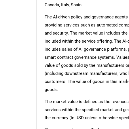
Canada, Italy, Spain.
The AI-driven policy and governance agents 
providing services such as automated compli
and security. The market value includes the 
included within the service offering. The A
includes sales of AI governance platforms, 
smart contract governance systems. Values in
value of goods sold by the manufacturers or
(including downstream manufacturers, wholesa
customers. The value of goods in this marke
goods.
The market value is defined as the revenues
services within the specified market and ge
the currency (in USD unless otherwise speci