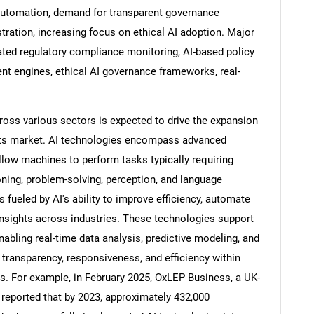
 automation, demand for transparent governance
tration, increasing focus on ethical AI adoption. Major
ated regulatory compliance monitoring, AI-based policy
nt engines, ethical AI governance frameworks, real-
oss various sectors is expected to drive the expansion
ents market. AI technologies encompass advanced
ow machines to perform tasks typically requiring
oning, problem-solving, perception, and language
fueled by AI's ability to improve efficiency, automate
SEARCH
nsights across industries. These technologies support
abling real-time data analysis, predictive modeling, and
What are you looking for?
ransparency, responsiveness, and efficiency within
s. For example, in February 2025, OxLEP Business, a UK-
eported that by 2023, approximately 432,000