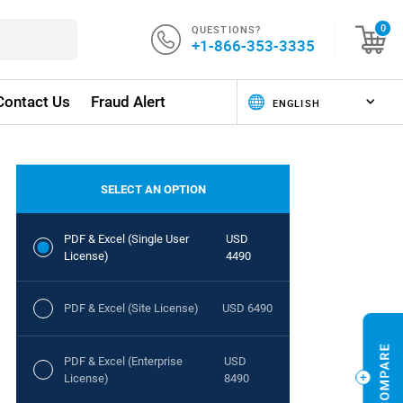
QUESTIONS?
0
+1-866-353-3335
Contact Us
Fraud Alert
SELECT AN OPTION
PDF & Excel (Single User
USD
License)
4490
PDF & Excel (Site License)
USD 6490
PDF & Excel (Enterprise
USD
License)
8490