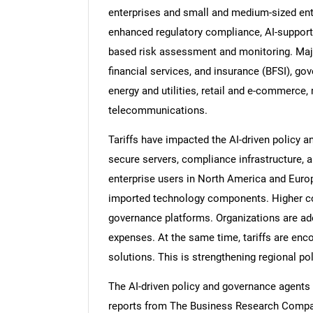
enterprises and small and medium-sized enter
enhanced regulatory compliance, AI-support
based risk assessment and monitoring. Major
financial services, and insurance (BFSI), go
energy and utilities, retail and e-commerce
telecommunications.
Tariffs have impacted the AI-driven policy 
secure servers, compliance infrastructure, 
enterprise users in North America and Europ
imported technology components. Higher co
governance platforms. Organizations are a
expenses. At the same time, tariffs are en
solutions. This is strengthening regional p
The AI-driven policy and governance agents 
reports from The Business Research Compan