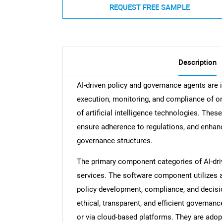
REQUEST FREE SAMPLE
Description
AI-driven policy and governance agents are 
execution, monitoring, and compliance of or
of artificial intelligence technologies. The
ensure adherence to regulations, and enhance 
governance structures.
The primary component categories of AI-dri
services. The software component utilizes ar
policy development, compliance, and decisi
ethical, transparent, and efficient governa
or via cloud-based platforms. They are adop