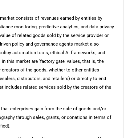
market consists of revenues earned by entities by
ance monitoring, predictive analytics, and data privacy
value of related goods sold by the service provider or
I-driven policy and governance agents market also
policy automation tools, ethical AI frameworks, and
 this market are 'factory gate' values, that is, the
 creators of the goods, whether to other entities
lers, distributors, and retailers) or directly to end
t includes related services sold by the creators of the
 that enterprises gain from the sale of goods and/or
ography through sales, grants, or donations in terms of
fied).