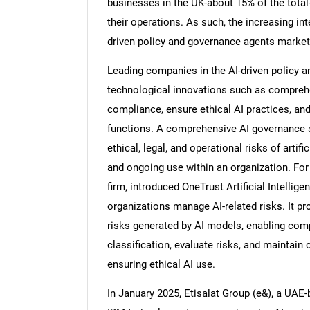
businesses in the UK-about 15% of the tota
their operations. As such, the increasing int
driven policy and governance agents market
Leading companies in the AI-driven policy a
Nee
technological innovations such as comprehe
compliance, ensure ethical AI practices, a
functions. A comprehensive AI governance s
ethical, legal, and operational risks of artif
and ongoing use within an organization. For
firm, introduced OneTrust Artificial Intellig
organizations manage AI-related risks. It pr
risks generated by AI models, enabling com
classification, evaluate risks, and maintain
ensuring ethical AI use.
In January 2025, Etisalat Group (e&), a UAE