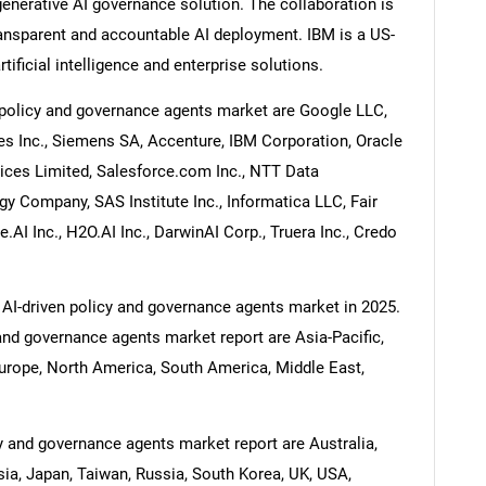
nerative AI governance solution. The collaboration is
ransparent and accountable AI deployment. IBM is a US-
ificial intelligence and enterprise solutions.
 policy and governance agents market are Google LLC,
s Inc., Siemens SA, Accenture, IBM Corporation, Oracle
ices Limited, Salesforce.com Inc., NTT Data
y Company, SAS Institute Inc., Informatica LLC, Fair
.AI Inc., H2O.AI Inc., DarwinAI Corp., Truera Inc., Credo
 AI-driven policy and governance agents market in 2025.
 and governance agents market report are Asia-Pacific,
urope, North America, South America, Middle East,
cy and governance agents market report are Australia,
esia, Japan, Taiwan, Russia, South Korea, UK, USA,