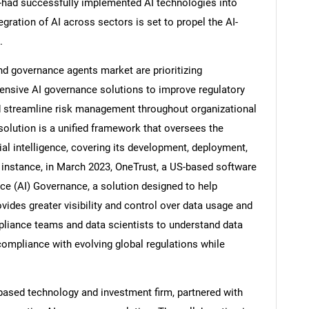
l-had successfully implemented AI technologies into
egration of AI across sectors is set to propel the AI-
.
nd governance agents market are prioritizing
Contact Us
d help finding what you are looking for?
nsive AI governance solutions to improve regulatory
nd streamline risk management throughout organizational
olution is a unified framework that oversees the
icial intelligence, covering its development, deployment,
 instance, in March 2023, OneTrust, a US-based software
ence (AI) Governance, a solution designed to help
ovides greater visibility and control over data usage and
pliance teams and data scientists to understand data
 compliance with evolving global regulations while
-based technology and investment firm, partnered with