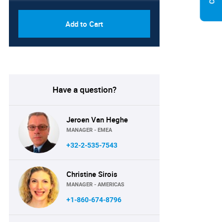
Add to Cart
Have a question?
Jeroen Van Heghe
MANAGER - EMEA
+32-2-535-7543
Christine Sirois
MANAGER - AMERICAS
+1-860-674-8796