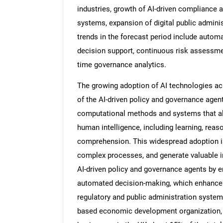
industries, growth of AI-driven compliance
systems, expansion of digital public adminis
trends in the forecast period include autom
decision support, continuous risk assessme
time governance analytics.
The growing adoption of AI technologies acr
of the AI-driven policy and governance ag
computational methods and systems that all
human intelligence, including learning, reas
comprehension. This widespread adoption is 
complex processes, and generate valuable i
AI-driven policy and governance agents by en
automated decision-making, which enhance t
regulatory and public administration system
based economic development organization, r