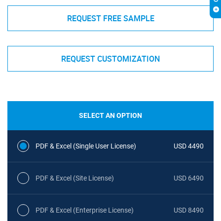
REQUEST FREE SAMPLE
REQUEST CUSTOMIZATION
SELECT AN OPTION
PDF & Excel (Single User License)
USD 4490
PDF & Excel (Site License)
USD 6490
PDF & Excel (Enterprise License)
USD 8490