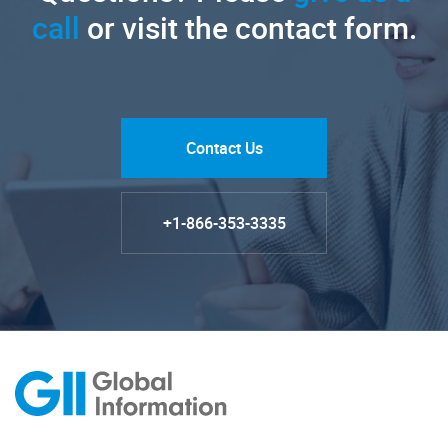
call
or visit the contact form.
Contact Us
+1-866-353-3335