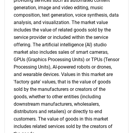
What are you looking
providing services such as automated content
generation, image and video editing, music
for?
composition, text generation, voice synthesis, data
analysis, and visualization. The market value
includes the value of related goods sold by the
service provider or included within the service
offering. The artificial intelligence (AI) studio
market also includes sales of smart cameras,
GPUs (Graphics Processing Units) or TPUs (Tensor
Processing Units), AI-powered robots or drones,
and wearable devices. Values in this market are
Need help finding what you are looking for?
'factory gate' values, that is the value of goods
sold by the manufacturers or creators of the
Contact Us
goods, whether to other entities (including
downstream manufacturers, wholesalers,
distributors and retailers) or directly to end
customers. The value of goods in this market
includes related services sold by the creators of