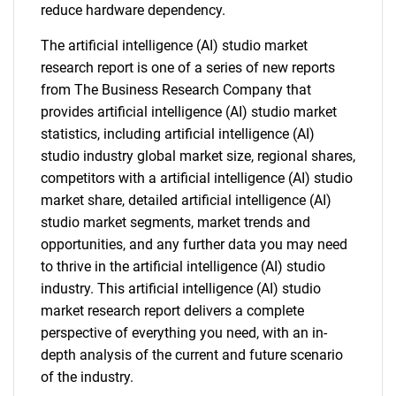
reduce hardware dependency.
The artificial intelligence (AI) studio market
research report is one of a series of new reports
from The Business Research Company that
provides artificial intelligence (AI) studio market
statistics, including artificial intelligence (AI)
studio industry global market size, regional shares,
competitors with a artificial intelligence (AI) studio
market share, detailed artificial intelligence (AI)
studio market segments, market trends and
opportunities, and any further data you may need
to thrive in the artificial intelligence (AI) studio
industry. This artificial intelligence (AI) studio
market research report delivers a complete
perspective of everything you need, with an in-
depth analysis of the current and future scenario
of the industry.