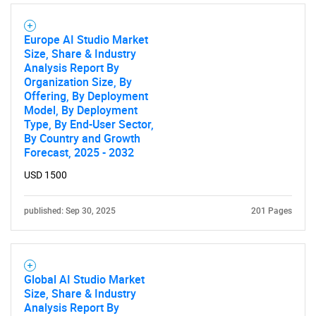
Europe AI Studio Market
Size, Share & Industry
Analysis Report By
Organization Size, By
Offering, By Deployment
Model, By Deployment
Type, By End-User Sector,
By Country and Growth
Forecast, 2025 - 2032
USD 1500
published: Sep 30, 2025
201 Pages
Global AI Studio Market
Size, Share & Industry
Analysis Report By