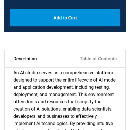
Add to Cart
Description
Table of Contents
An AI studio serves as a comprehensive platform
designed to support the entire lifecycle of AI model
and application development, including testing,
deployment, and management. This environment
offers tools and resources that simplify the
creation of AI solutions, enabling data scientists,
developers, and businesses to effectively
implement AI technologies. By providing intuitive