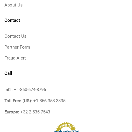
About Us
Contact
Contact Us
Partner Form
Fraud Alert
Call
Int'l:
+1-860-674-8796
Toll Free (US):
+1-866-353-3335
Europe:
+32-2-535-7543