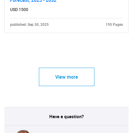
Forecast, 2025 - 2032
USD 1500
published: Sep 30, 2025
195 Pages
View more
Have a question?