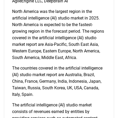
AgileEngine LLC, DeepBrain AI
North America was the largest region in the
artificial intelligence (AI) studio market in 2025.
North America is expected to be the fastest-
growing region in the forecast period. The regions
covered in the artificial intelligence (AI) studio
market report are Asia-Pacific, South East Asia,
Western Europe, Eastern Europe, North America,
South America, Middle East, Africa.
The countries covered in the artificial intelligence
(AI) studio market report are Australia, Brazil,
China, France, Germany, India, Indonesia, Japan,
Taiwan, Russia, South Korea, UK, USA, Canada,
Italy, Spain.
SEARCH
The artificial intelligence (AI) studio market
consists of revenues earned by entities by