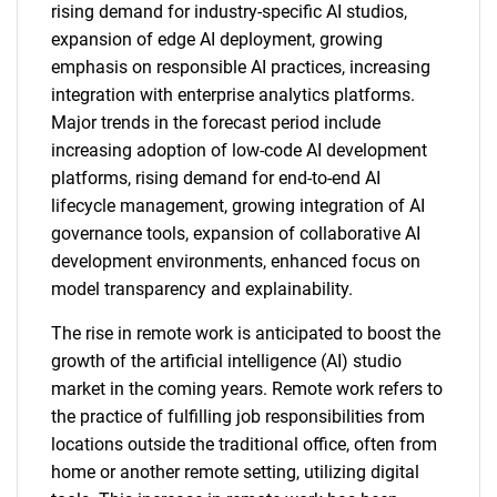
rising demand for industry-specific AI studios,
expansion of edge AI deployment, growing
emphasis on responsible AI practices, increasing
integration with enterprise analytics platforms.
Major trends in the forecast period include
increasing adoption of low-code AI development
platforms, rising demand for end-to-end AI
lifecycle management, growing integration of AI
governance tools, expansion of collaborative AI
development environments, enhanced focus on
model transparency and explainability.
The rise in remote work is anticipated to boost the
growth of the artificial intelligence (AI) studio
market in the coming years. Remote work refers to
the practice of fulfilling job responsibilities from
locations outside the traditional office, often from
home or another remote setting, utilizing digital