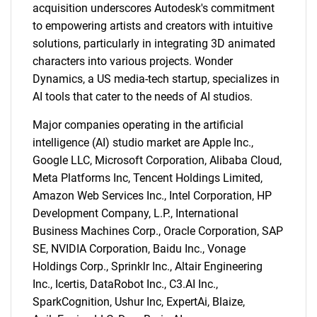
acquisition underscores Autodesk's commitment
to empowering artists and creators with intuitive
solutions, particularly in integrating 3D animated
characters into various projects. Wonder
Dynamics, a US media-tech startup, specializes in
AI tools that cater to the needs of AI studios.
Major companies operating in the artificial
intelligence (AI) studio market are Apple Inc.,
Google LLC, Microsoft Corporation, Alibaba Cloud,
Meta Platforms Inc, Tencent Holdings Limited,
Amazon Web Services Inc., Intel Corporation, HP
Development Company, L.P., International
Business Machines Corp., Oracle Corporation, SAP
SE, NVIDIA Corporation, Baidu Inc., Vonage
Holdings Corp., Sprinklr Inc., Altair Engineering
Inc., Icertis, DataRobot Inc., C3.AI Inc.,
SparkCognition, Ushur Inc, ExpertAi, Blaize,