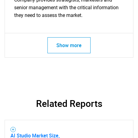
senior management with the critical information
they need to assess the market.
Show more
Related Reports
AI Studio Market Size,