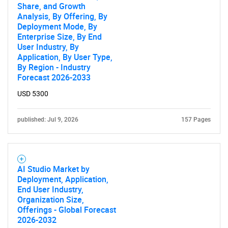
Share, and Growth
Analysis, By Offering, By
Deployment Mode, By
Enterprise Size, By End
User Industry, By
Application, By User Type,
By Region - Industry
Forecast 2026-2033
USD 5300
published: Jul 9, 2026
157 Pages
AI Studio Market by
Deployment, Application,
End User Industry,
Organization Size,
Offerings - Global Forecast
2026-2032