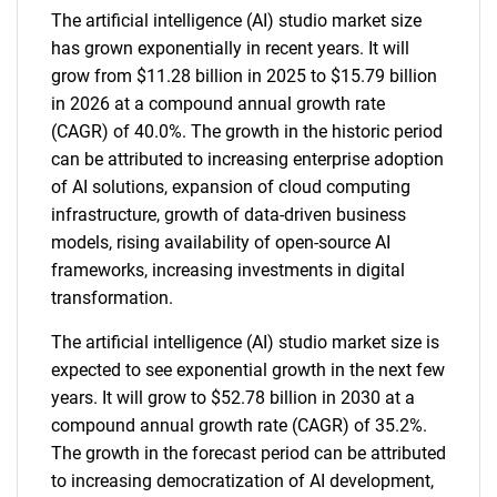
The artificial intelligence (AI) studio market size
has grown exponentially in recent years. It will
grow from $11.28 billion in 2025 to $15.79 billion
in 2026 at a compound annual growth rate
(CAGR) of 40.0%. The growth in the historic period
can be attributed to increasing enterprise adoption
of AI solutions, expansion of cloud computing
infrastructure, growth of data-driven business
models, rising availability of open-source AI
frameworks, increasing investments in digital
transformation.
The artificial intelligence (AI) studio market size is
expected to see exponential growth in the next few
years. It will grow to $52.78 billion in 2030 at a
compound annual growth rate (CAGR) of 35.2%.
The growth in the forecast period can be attributed
to increasing democratization of AI development,