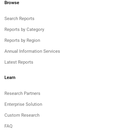
Browse
Search Reports
Reports by Category
Reports by Region
Annual Information Services
Latest Reports
Learn
Research Partners
Enterprise Solution
Custom Research
FAQ