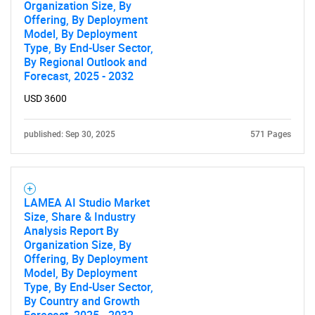
Organization Size, By
Offering, By Deployment
Model, By Deployment
Type, By End-User Sector,
By Regional Outlook and
Forecast, 2025 - 2032
USD 3600
published: Sep 30, 2025
571 Pages
LAMEA AI Studio Market
Size, Share & Industry
Analysis Report By
Organization Size, By
Offering, By Deployment
Model, By Deployment
Type, By End-User Sector,
By Country and Growth