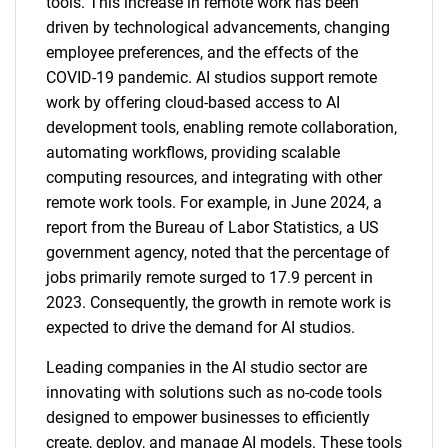
tools. This increase in remote work has been
driven by technological advancements, changing
employee preferences, and the effects of the
COVID-19 pandemic. AI studios support remote
work by offering cloud-based access to AI
development tools, enabling remote collaboration,
automating workflows, providing scalable
computing resources, and integrating with other
remote work tools. For example, in June 2024, a
report from the Bureau of Labor Statistics, a US
government agency, noted that the percentage of
jobs primarily remote surged to 17.9 percent in
2023. Consequently, the growth in remote work is
expected to drive the demand for AI studios.
Leading companies in the AI studio sector are
innovating with solutions such as no-code tools
designed to empower businesses to efficiently
create, deploy, and manage AI models. These tools