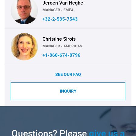
Jeroen Van Heghe
MANAGER - EMEA
+32-2-535-7543
Christine Sirois
MANAGER - AMERICAS
+1-860-674-8796
SEE OUR FAQ
INQUIRY
Questions? Please
give us a