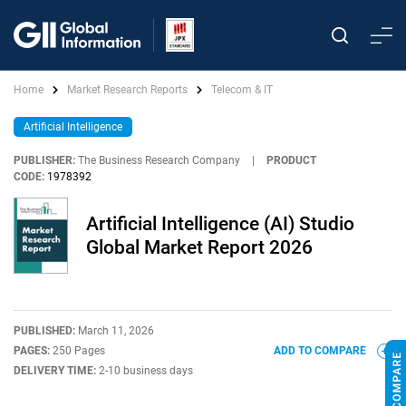
Home
Market Research Reports
Telecom & IT
Artificial Intelligence
PUBLISHER:
The Business Research Company
|
PRODUCT
CODE:
1978392
Artificial Intelligence (AI) Studio
Global Market Report 2026
PUBLISHED:
March 11, 2026
PAGES:
250 Pages
ADD TO COMPARE
DELIVERY TIME:
2-10 business days