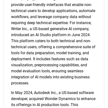
provide user-friendly interfaces that enable non-
technical users to develop applications, automate
workflows, and leverage company data without
requiring deep technical expertise. For instance,
Writer Inc., a US-based generative AI company,
introduced an AI Studio platform in June 2024.
This platform caters to both technical and non-
technical users, offering a comprehensive suite of
tools for data preparation, model training, and
deployment. It includes features such as data
visualization, preprocessing capabilities, and
model evaluation tools, ensuring seamless
integration of AI models into existing business
processes.
In May 2024, Autodesk Inc., a US-based software
developer, acquired Wonder Dynamics to enhance
its offerings in AI production tools. This