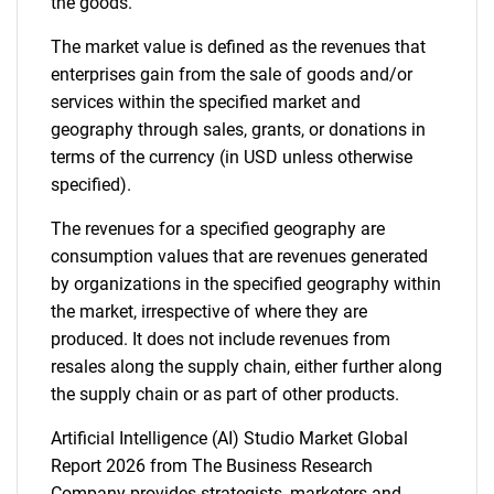
the goods.
The market value is defined as the revenues that
enterprises gain from the sale of goods and/or
services within the specified market and
geography through sales, grants, or donations in
terms of the currency (in USD unless otherwise
specified).
The revenues for a specified geography are
consumption values that are revenues generated
by organizations in the specified geography within
the market, irrespective of where they are
produced. It does not include revenues from
resales along the supply chain, either further along
the supply chain or as part of other products.
Artificial Intelligence (AI) Studio Market Global
Report 2026 from The Business Research
Company provides strategists, marketers and