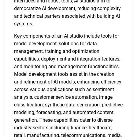
interfaces and robust tools, AI studios aim to
democratize AI development, reducing complexity
and technical barriers associated with building AI
systems.
Key components of an AI studio include tools for
model development, solutions for data
management, training and optimization
capabilities, deployment and integration features,
and monitoring and management functionalities.
Model development tools assist in the creation
and refinement of AI models, enhancing efficiency
across various applications such as sentiment
analysis, customer service automation, image
classification, synthetic data generation, predictive
modeling, forecasting, and automated content
generation. These capabilities cater to diverse
industry sectors including finance, healthcare,
retail, manufacturing, telecommunications, media,