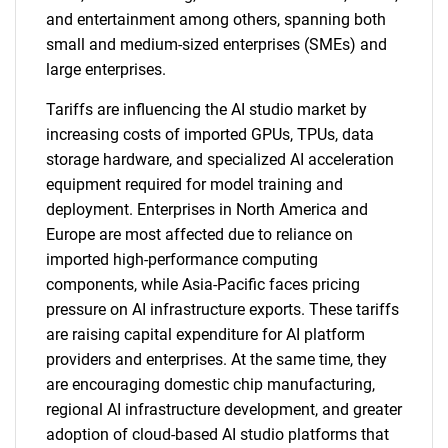
and entertainment among others, spanning both
small and medium-sized enterprises (SMEs) and
large enterprises.
Tariffs are influencing the AI studio market by
increasing costs of imported GPUs, TPUs, data
storage hardware, and specialized AI acceleration
equipment required for model training and
deployment. Enterprises in North America and
Europe are most affected due to reliance on
imported high-performance computing
components, while Asia-Pacific faces pricing
pressure on AI infrastructure exports. These tariffs
are raising capital expenditure for AI platform
providers and enterprises. At the same time, they
are encouraging domestic chip manufacturing,
regional AI infrastructure development, and greater
adoption of cloud-based AI studio platforms that