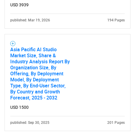
USD 3939
published: Mar 19, 2026
194 Pages
Asia Pacific AI Studio
Market Size, Share &
Industry Analysis Report By
Organization Size, By
Offering, By Deployment
Model, By Deployment
Type, By End-User Sector,
By Country and Growth
Forecast, 2025 - 2032
USD 1500
published: Sep 30, 2025
201 Pages