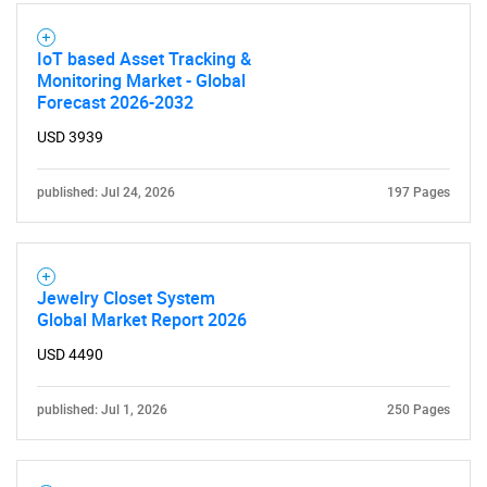
IoT based Asset Tracking &
Monitoring Market - Global
Forecast 2026-2032
USD 3939
published: Jul 24, 2026
197 Pages
Jewelry Closet System
Global Market Report 2026
USD 4490
published: Jul 1, 2026
250 Pages