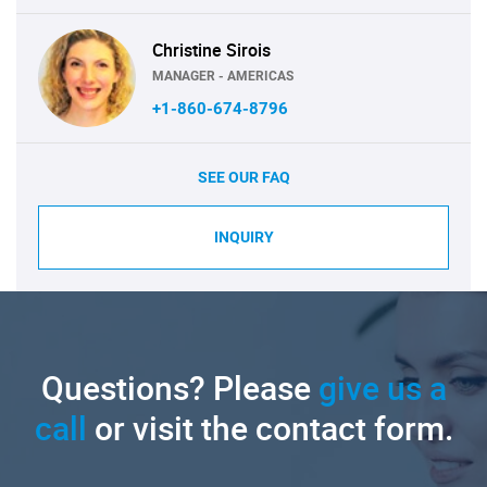
Christine Sirois
MANAGER - AMERICAS
+1-860-674-8796
SEE OUR FAQ
INQUIRY
Questions? Please
give us a
call
or visit the contact form.