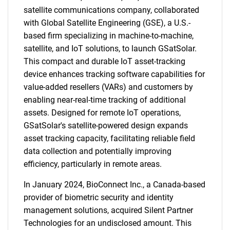
satellite communications company, collaborated
with Global Satellite Engineering (GSE), a U.S.-
based firm specializing in machine-to-machine,
satellite, and IoT solutions, to launch GSatSolar.
This compact and durable IoT asset-tracking
device enhances tracking software capabilities for
value-added resellers (VARs) and customers by
enabling near-real-time tracking of additional
assets. Designed for remote IoT operations,
GSatSolar's satellite-powered design expands
asset tracking capacity, facilitating reliable field
data collection and potentially improving
efficiency, particularly in remote areas.
In January 2024, BioConnect Inc., a Canada-based
provider of biometric security and identity
management solutions, acquired Silent Partner
Technologies for an undisclosed amount. This