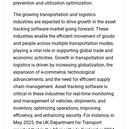
prevention and utilization optimization.
The growing transportation and logistics
industries are expected to drive growth in the asset
tracking software market going forward. These
industries enable the efficient movement of goods
and people across multiple transportation modes,
playing a vital role in supporting global trade and
economic activities. Growth in transportation and
logistics is driven by increasing globalization, the
expansion of e-commerce, technological
advancements, and the need for efficient supply
chain management. Asset tracking software is
critical in these industries for real-time monitoring
and management of vehicles, shipments, and
inventory, optimizing operations, improving
efficiency, and enhancing security. For instance, in
May 2025, the UK Department for Transport