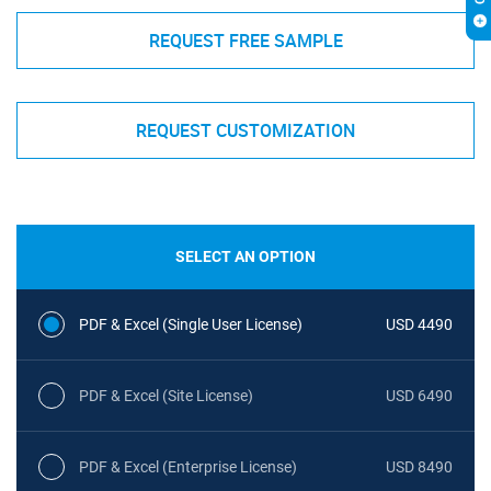
REQUEST FREE SAMPLE
REQUEST CUSTOMIZATION
SELECT AN OPTION
PDF & Excel (Single User License)
USD 4490
PDF & Excel (Site License)
USD 6490
PDF & Excel (Enterprise License)
USD 8490