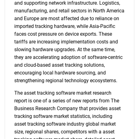
and supporting network infrastructure. Logistics,
manufacturing, and retail sectors in North America
and Europe are most affected due to reliance on
imported tracking hardware, while Asia-Pacific
faces cost pressure on device exports. These
tariffs are increasing implementation costs and
slowing hardware upgrades. At the same time,
they are accelerating adoption of software-centric
and cloud-based asset tracking solutions,
encouraging local hardware sourcing, and
strengthening regional technology ecosystems.
The asset tracking software market research
report is one of a series of new reports from The
Business Research Company that provides asset
tracking software market statistics, including
asset tracking software industry global market
size, regional shares, competitors with a asset