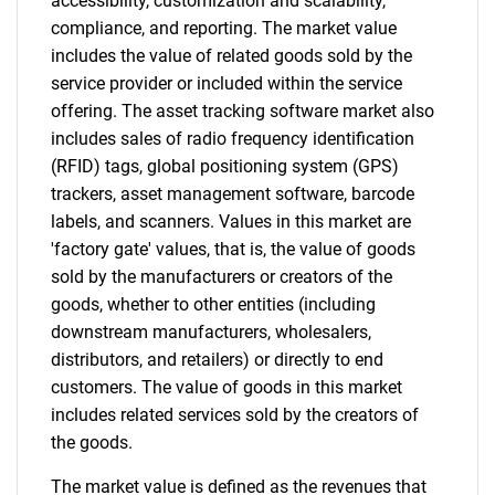
accessibility, customization and scalability,
compliance, and reporting. The market value
Contact Us
includes the value of related goods sold by the
service provider or included within the service
offering. The asset tracking software market also
includes sales of radio frequency identification
(RFID) tags, global positioning system (GPS)
trackers, asset management software, barcode
labels, and scanners. Values in this market are
'factory gate' values, that is, the value of goods
sold by the manufacturers or creators of the
goods, whether to other entities (including
downstream manufacturers, wholesalers,
distributors, and retailers) or directly to end
customers. The value of goods in this market
includes related services sold by the creators of
the goods.
The market value is defined as the revenues that