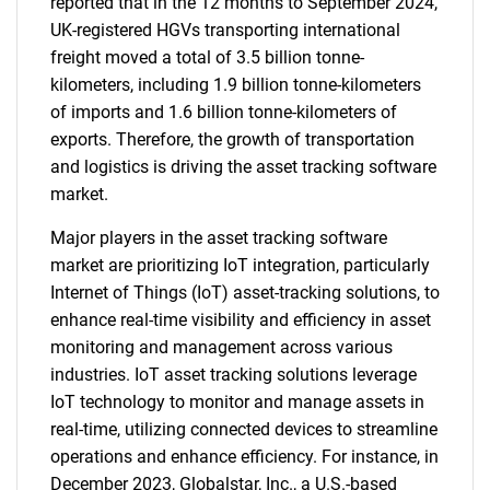
reported that in the 12 months to September 2024,
UK-registered HGVs transporting international
freight moved a total of 3.5 billion tonne-
kilometers, including 1.9 billion tonne-kilometers
of imports and 1.6 billion tonne-kilometers of
exports. Therefore, the growth of transportation
and logistics is driving the asset tracking software
market.
Major players in the asset tracking software
market are prioritizing IoT integration, particularly
Internet of Things (IoT) asset-tracking solutions, to
enhance real-time visibility and efficiency in asset
monitoring and management across various
industries. IoT asset tracking solutions leverage
IoT technology to monitor and manage assets in
real-time, utilizing connected devices to streamline
operations and enhance efficiency. For instance, in
December 2023, Globalstar, Inc., a U.S.-based