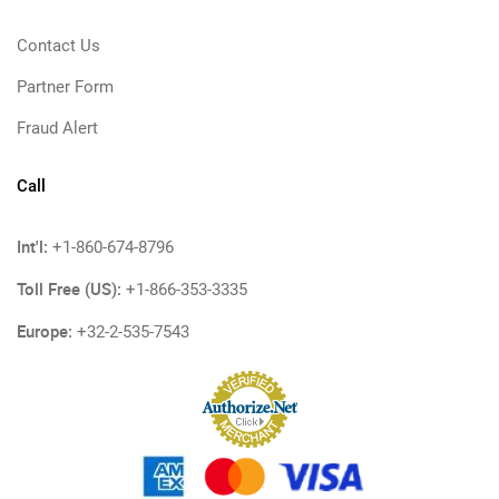
Contact Us
Partner Form
Fraud Alert
Call
Int'l:
+1-860-674-8796
Toll Free (US):
+1-866-353-3335
Europe:
+32-2-535-7543