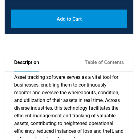
Add to Cart
Description
Table of Contents
Asset tracking software serves as a vital tool for
businesses, enabling them to continuously
monitor and oversee the whereabouts, condition,
and utilization of their assets in real time. Across
diverse industries, this technology facilitates the
efficient management and tracking of valuable
assets, contributing to heightened operational
efficiency, reduced instances of loss and theft, and