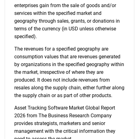
enterprises gain from the sale of goods and/or
services within the specified market and
geography through sales, grants, or donations in
terms of the currency (in USD unless otherwise
specified).
The revenues for a specified geography are
consumption values that are revenues generated
by organizations in the specified geography within
the market, irrespective of where they are
produced. It does not include revenues from
resales along the supply chain, either further along
the supply chain or as part of other products.
Asset Tracking Software Market Global Report
2026 from The Business Research Company
provides strategists, marketers and senior
management with the critical information they
need to assess the market.