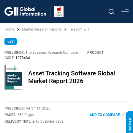
Home
Market Research Reports
Telecom & IT
LBS
PUBLISHER:
The Business Research Company
|
PRODUCT
CODE:
1978434
Asset Tracking Software Global
Market Report 2026
PUBLISHED:
March 11, 2026
PAGES:
250 Pages
ADD TO COMPARE
DELIVERY TIME:
2-10 business days