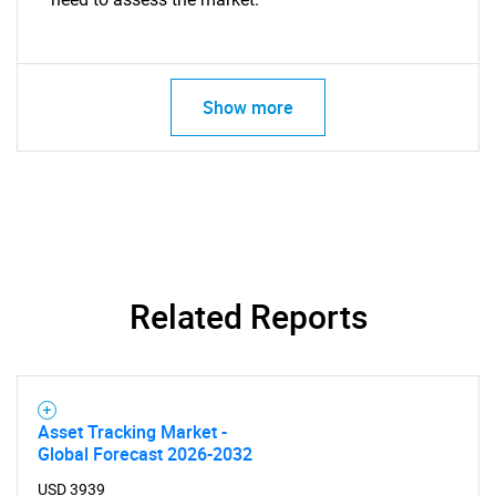
Show more
Related Reports
Asset Tracking Market -
Global Forecast 2026-2032
USD 3939