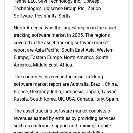
Tenna LLC, Savi Technology Inc., UpKeep
Technologies, Ubisense Group Plc., Zerion
Software, PcsInfinity, Sortly
North America was the largest region in the asset
tracking software market in 2025. The regions
SEARCH
covered in the asset tracking software market
What are you looking
report are Asia-Pacific, South East Asia, Western
Europe, Eastern Europe, North America, South
for?
America, Middle East, Africa.
The countries covered in the asset tracking
software market report are Australia, Brazil, China,
France, Germany, India, Indonesia, Japan, Taiwan,
Russia, South Korea, UK, USA, Canada, Italy, Spain.
The asset tracking software market consists of
revenues earned by entities by providing services
such as customer support and training, mobile
Need help finding what you are looking for?