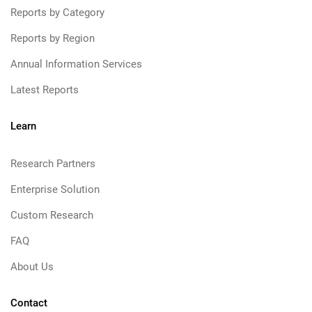
Reports by Category
Reports by Region
Annual Information Services
Latest Reports
Learn
Research Partners
Enterprise Solution
Custom Research
FAQ
About Us
Contact