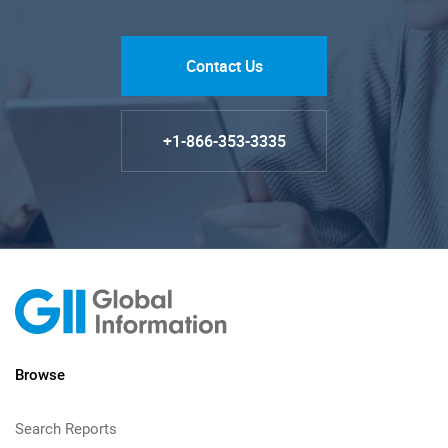
Contact Us
+1-866-353-3335
Browse
Search Reports