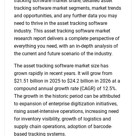
tracking software market share, detailed asset
tracking software market segments, market trends
and opportunities, and any further data you may
need to thrive in the asset tracking software
industry. This asset tracking software market
research report delivers a complete perspective of
everything you need, with an in-depth analysis of
the current and future scenario of the industry.
The asset tracking software market size has
grown rapidly in recent years. It will grow from
$21.51 billion in 2025 to $24.2 billion in 2026 at a
compound annual growth rate (CAGR) of 12.5%.
The growth in the historic period can be attributed
to expansion of enterprise digitization initiatives,
rising asset-intensive operations, increasing need
for inventory visibility, growth of logistics and
supply chain operations, adoption of barcode-
based tracking systems.