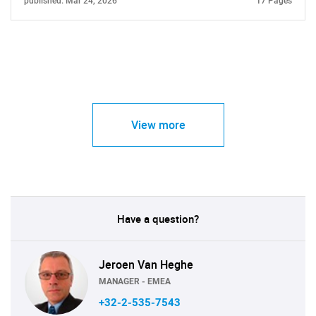
published: Mar 24, 2026
17 Pages
View more
Have a question?
Jeroen Van Heghe
MANAGER - EMEA
+32-2-535-7543