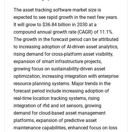
The asset tracking software market size is
expected to see rapid growth in the next few years.
It will grow to $36.84 billion in 2030 at a
compound annual growth rate (CAGR) of 11.1%.
The growth in the forecast period can be attributed
to increasing adoption of AI-driven asset analytics,
rising demand for cross-platform asset visibility,
expansion of smart infrastructure projects,
growing focus on sustainability-driven asset
optimization, increasing integration with enterprise
resource planning systems. Major trends in the
forecast period include increasing adoption of
real-time location tracking systems, rising
integration of rfid and iot sensors, growing
demand for cloud-based asset management
platforms, expansion of predictive asset
maintenance capabilities, enhanced focus on loss