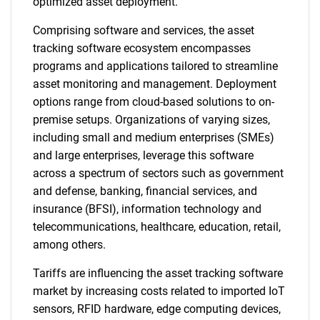
optimized asset deployment.
Comprising software and services, the asset
tracking software ecosystem encompasses
programs and applications tailored to streamline
asset monitoring and management. Deployment
options range from cloud-based solutions to on-
premise setups. Organizations of varying sizes,
including small and medium enterprises (SMEs)
and large enterprises, leverage this software
across a spectrum of sectors such as government
and defense, banking, financial services, and
insurance (BFSI), information technology and
telecommunications, healthcare, education, retail,
among others.
Tariffs are influencing the asset tracking software
market by increasing costs related to imported IoT
sensors, RFID hardware, edge computing devices,