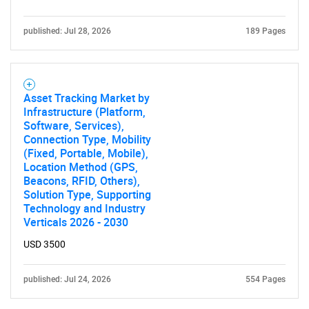
published: Jul 28, 2026
189 Pages
Asset Tracking Market by
Infrastructure (Platform,
Software, Services),
Connection Type, Mobility
(Fixed, Portable, Mobile),
Location Method (GPS,
Beacons, RFID, Others),
Solution Type, Supporting
Technology and Industry
Verticals 2026 - 2030
USD 3500
published: Jul 24, 2026
554 Pages