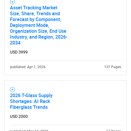
Asset Tracking Market
Size, Share, Trends and
Forecast by Component,
Deployment Mode,
Organization Size, End Use
Industry, and Region, 2026-
2034
USD 3999
published: Apr 1, 2026
137 Pages
2026 T-Glass Supply
Shortages: AI Rack
Fiberglass Trends
USD 2000