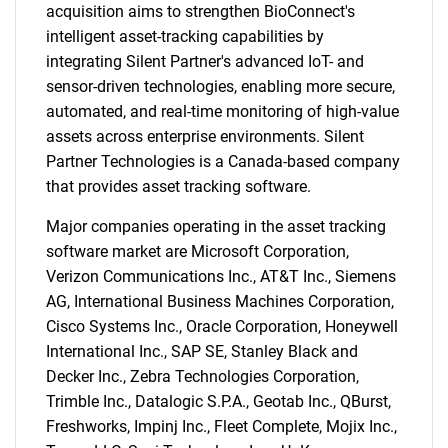
acquisition aims to strengthen BioConnect's
intelligent asset-tracking capabilities by
integrating Silent Partner's advanced IoT- and
sensor-driven technologies, enabling more secure,
automated, and real-time monitoring of high-value
assets across enterprise environments. Silent
Partner Technologies is a Canada-based company
that provides asset tracking software.
Major companies operating in the asset tracking
software market are Microsoft Corporation,
Verizon Communications Inc., AT&T Inc., Siemens
AG, International Business Machines Corporation,
Cisco Systems Inc., Oracle Corporation, Honeywell
International Inc., SAP SE, Stanley Black and
Decker Inc., Zebra Technologies Corporation,
Trimble Inc., Datalogic S.P.A., Geotab Inc., QBurst,
Freshworks, Impinj Inc., Fleet Complete, Mojix Inc.,