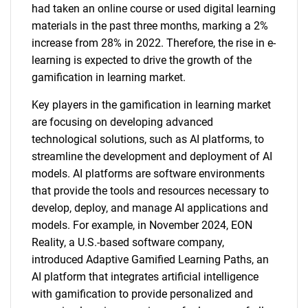
had taken an online course or used digital learning
materials in the past three months, marking a 2%
increase from 28% in 2022. Therefore, the rise in e-
learning is expected to drive the growth of the
gamification in learning market.
Key players in the gamification in learning market
are focusing on developing advanced
technological solutions, such as AI platforms, to
streamline the development and deployment of AI
models. AI platforms are software environments
that provide the tools and resources necessary to
develop, deploy, and manage AI applications and
models. For example, in November 2024, EON
Reality, a U.S.-based software company,
introduced Adaptive Gamified Learning Paths, an
AI platform that integrates artificial intelligence
with gamification to provide personalized and