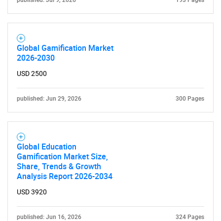
published: Jul 9, 2026
193 Pages
Global Gamification Market
2026-2030
USD 2500
published: Jun 29, 2026
300 Pages
Global Education
Gamification Market Size,
Share, Trends & Growth
Analysis Report 2026-2034
USD 3920
published: Jun 16, 2026
324 Pages