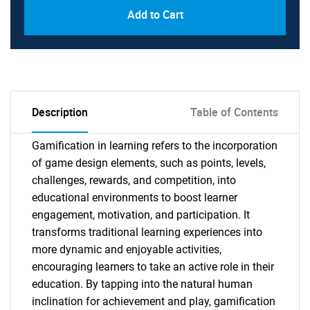
Add to Cart
Description
Table of Contents
Gamification in learning refers to the incorporation
of game design elements, such as points, levels,
challenges, rewards, and competition, into
educational environments to boost learner
engagement, motivation, and participation. It
transforms traditional learning experiences into
more dynamic and enjoyable activities,
encouraging learners to take an active role in their
education. By tapping into the natural human
inclination for achievement and play, gamification