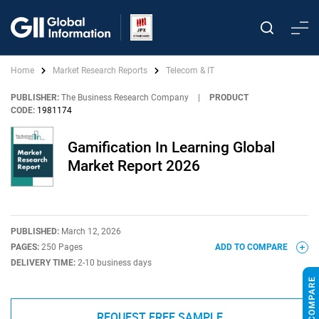
Home
Market Research Reports
Telecom & IT
PUBLISHER:
The Business Research Company
|
PRODUCT
CODE:
1981174
Gamification In Learning Global
Market Report 2026
PUBLISHED:
March 12, 2026
PAGES:
250 Pages
ADD TO COMPARE
DELIVERY TIME:
2-10 business days
REQUEST FREE SAMPLE