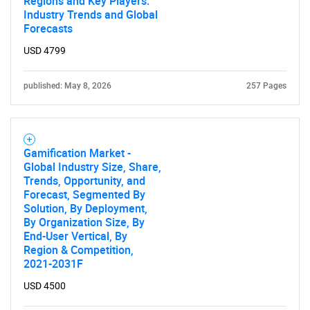
Regions and Key Players:
Industry Trends and Global
Forecasts
USD 4799
published: May 8, 2026
257 Pages
Gamification Market -
Global Industry Size, Share,
Trends, Opportunity, and
Forecast, Segmented By
Solution, By Deployment,
By Organization Size, By
End-User Vertical, By
Region & Competition,
2021-2031F
USD 4500