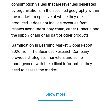
consumption values that are revenues generated
by organizations in the specified geography within
the market, irrespective of where they are
produced. It does not include revenues from
resales along the supply chain, either further along
the supply chain or as part of other products.
Gamification In Learning Market Global Report
2026 from The Business Research Company
provides strategists, marketers and senior
management with the critical information they
need to assess the market.
Show more