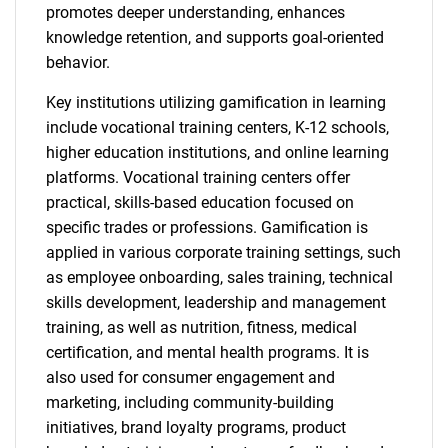
promotes deeper understanding, enhances
knowledge retention, and supports goal-oriented
behavior.
Key institutions utilizing gamification in learning
include vocational training centers, K-12 schools,
higher education institutions, and online learning
platforms. Vocational training centers offer
practical, skills-based education focused on
specific trades or professions. Gamification is
applied in various corporate training settings, such
as employee onboarding, sales training, technical
skills development, leadership and management
training, as well as nutrition, fitness, medical
certification, and mental health programs. It is
also used for consumer engagement and
marketing, including community-building
initiatives, brand loyalty programs, product