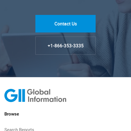
Contact Us
+1-866-353-3335
Browse
Search Reports