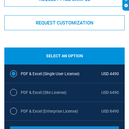
REQUEST CUSTOMIZATION
SELECT AN OPTION
PDF & Excel (Single User License)
USD 4490
PDF & Excel (Site License)
USD 6490
PDF & Excel (Enterprise License)
USD 8490