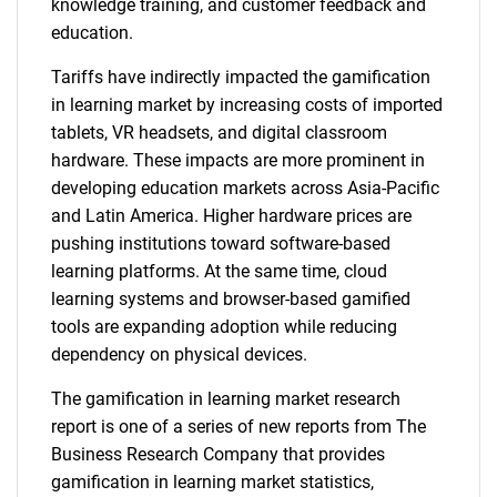
knowledge training, and customer feedback and
education.
Tariffs have indirectly impacted the gamification
in learning market by increasing costs of imported
tablets, VR headsets, and digital classroom
hardware. These impacts are more prominent in
developing education markets across Asia-Pacific
and Latin America. Higher hardware prices are
pushing institutions toward software-based
learning platforms. At the same time, cloud
learning systems and browser-based gamified
tools are expanding adoption while reducing
dependency on physical devices.
The gamification in learning market research
report is one of a series of new reports from The
Business Research Company that provides
gamification in learning market statistics,