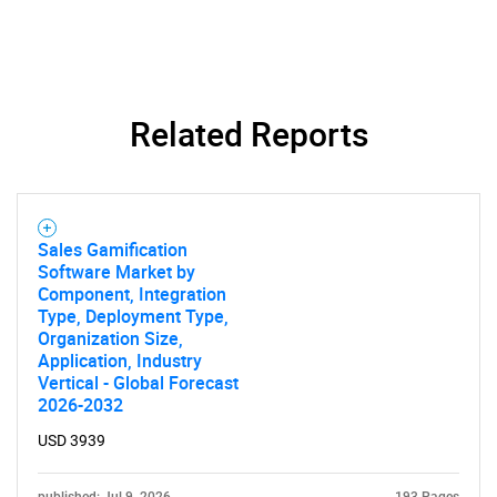
Related Reports
Sales Gamification
Software Market by
Component, Integration
Type, Deployment Type,
Organization Size,
Application, Industry
Vertical - Global Forecast
2026-2032
USD 3939