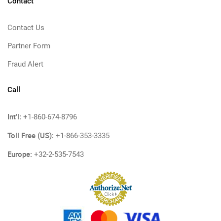
Contact
Contact Us
Partner Form
Fraud Alert
Call
Int'l:
+1-860-674-8796
Toll Free (US):
+1-866-353-3335
Europe:
+32-2-535-7543