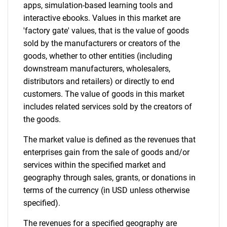
apps, simulation-based learning tools and
interactive ebooks. Values in this market are
Contact Us
'factory gate' values, that is the value of goods
sold by the manufacturers or creators of the
goods, whether to other entities (including
downstream manufacturers, wholesalers,
distributors and retailers) or directly to end
customers. The value of goods in this market
includes related services sold by the creators of
the goods.
The market value is defined as the revenues that
enterprises gain from the sale of goods and/or
services within the specified market and
geography through sales, grants, or donations in
terms of the currency (in USD unless otherwise
specified).
The revenues for a specified geography are