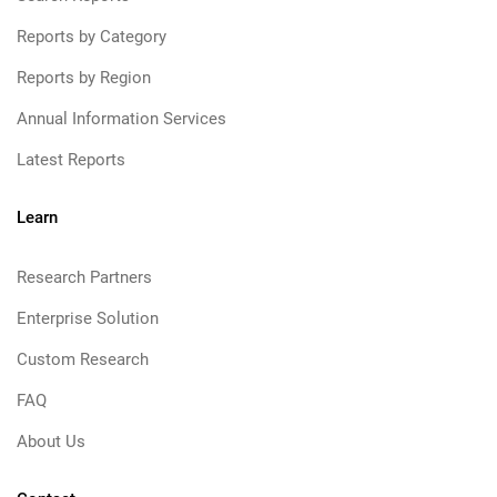
Reports by Category
Reports by Region
Annual Information Services
Latest Reports
Learn
Research Partners
Enterprise Solution
Custom Research
FAQ
About Us