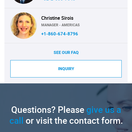
Christine Sirois
MANAGER - AMERICAS
+1-860-674-8796
SEE OUR FAQ
INQUIRY
Questions? Please
give us a
call
or visit the contact form.