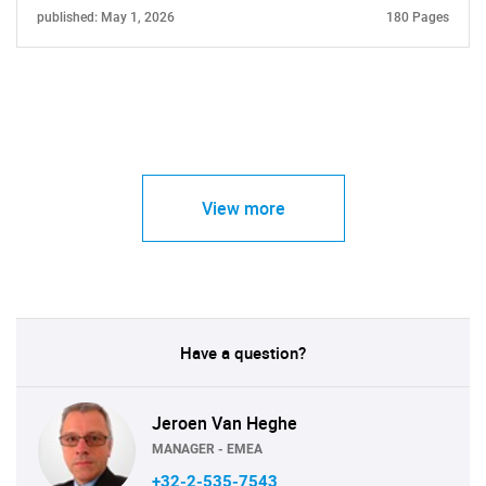
published: May 1, 2026
180 Pages
View more
Have a question?
Jeroen Van Heghe
MANAGER - EMEA
+32-2-535-7543