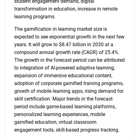
student engagement demand, digital
transformation in education, increase in remote
learning programs.
The gamification in learning market size is
expected to see exponential growth in the next few
years. It will grow to $8.47 billion in 2030 at a
compound annual growth rate (CAGR) of 25.4%.
The growth in the forecast period can be attributed
to integration of AI-powered adaptive learning,
expansion of immersive educational content,
adoption of corporate gamified training programs,
growth of mobile learning apps, rising demand for
skill certification. Major trends in the forecast
period include game-based learning platforms,
personalized learning experiences, mobile
gamified education, virtual classroom
engagement tools, skill-based progress tracking.