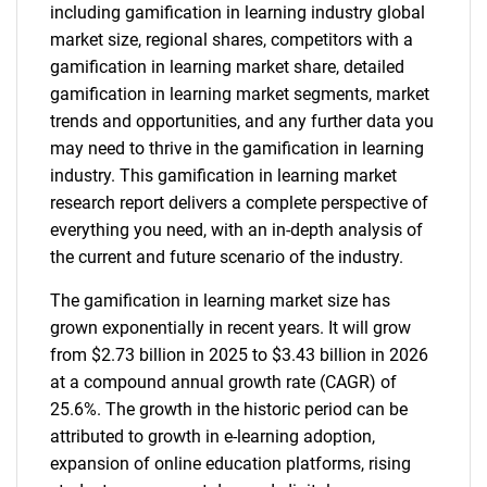
including gamification in learning industry global
market size, regional shares, competitors with a
gamification in learning market share, detailed
gamification in learning market segments, market
trends and opportunities, and any further data you
may need to thrive in the gamification in learning
industry. This gamification in learning market
research report delivers a complete perspective of
everything you need, with an in-depth analysis of
the current and future scenario of the industry.
The gamification in learning market size has
grown exponentially in recent years. It will grow
from $2.73 billion in 2025 to $3.43 billion in 2026
at a compound annual growth rate (CAGR) of
25.6%. The growth in the historic period can be
attributed to growth in e-learning adoption,
expansion of online education platforms, rising