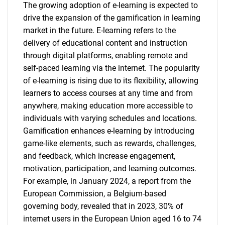
The growing adoption of e-learning is expected to
drive the expansion of the gamification in learning
market in the future. E-learning refers to the
delivery of educational content and instruction
through digital platforms, enabling remote and
self-paced learning via the internet. The popularity
of e-learning is rising due to its flexibility, allowing
learners to access courses at any time and from
anywhere, making education more accessible to
individuals with varying schedules and locations.
Gamification enhances e-learning by introducing
game-like elements, such as rewards, challenges,
and feedback, which increase engagement,
motivation, participation, and learning outcomes.
For example, in January 2024, a report from the
European Commission, a Belgium-based
governing body, revealed that in 2023, 30% of
internet users in the European Union aged 16 to 74