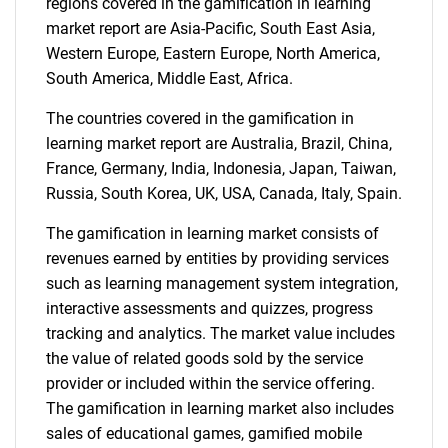
regions covered in the gamification in learning
market report are Asia-Pacific, South East Asia,
Western Europe, Eastern Europe, North America,
South America, Middle East, Africa.
The countries covered in the gamification in
SEARCH
learning market report are Australia, Brazil, China,
France, Germany, India, Indonesia, Japan, Taiwan,
What are you looking
Russia, South Korea, UK, USA, Canada, Italy, Spain.
for?
The gamification in learning market consists of
revenues earned by entities by providing services
such as learning management system integration,
interactive assessments and quizzes, progress
tracking and analytics. The market value includes
the value of related goods sold by the service
provider or included within the service offering.
The gamification in learning market also includes
sales of educational games, gamified mobile
Need help finding what you are looking for?