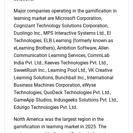
Major companies operating in the gamification in
learning market are Microsoft Corporation,
Cognizant Technology Solutions Corporation,
Duolingo Inc., MPS Interactive Systems Ltd., EI
Technologies, ELB Learning (formerly known as
eLearning Brothers), Ambition Software, Allen
Communication Learning Services, CommLab
India Pvt. Ltd., Keeves Technologies Pvt. Ltd.,
SweetRush Inc., Learning Pool Ltd., VK Creative
Learning Solutions, Bunchball Inc., International
Business Machines Corporation, eWyse
Technologies, QuoDeck Technologies Pvt. Ltd.,
GameApp Studios, Indusgeeks Solutions Pvt. Ltd.,
Edurigo Technologies Pvt. Ltd.
North America was the largest region in the
gamification in learning market in 2025. The