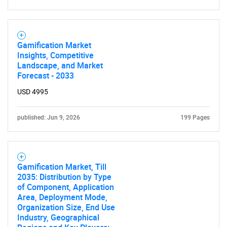
Gamification Market
Insights, Competitive
Landscape, and Market
Forecast - 2033
USD 4995
published: Jun 9, 2026
199 Pages
Gamification Market, Till
2035: Distribution by Type
of Component, Application
Area, Deployment Mode,
Organization Size, End Use
Industry, Geographical