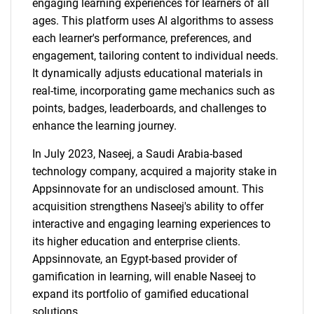
engaging learning experiences for learners of all
ages. This platform uses AI algorithms to assess
each learner's performance, preferences, and
engagement, tailoring content to individual needs.
It dynamically adjusts educational materials in
real-time, incorporating game mechanics such as
points, badges, leaderboards, and challenges to
enhance the learning journey.
In July 2023, Naseej, a Saudi Arabia-based
technology company, acquired a majority stake in
Appsinnovate for an undisclosed amount. This
acquisition strengthens Naseej's ability to offer
interactive and engaging learning experiences to
its higher education and enterprise clients.
Appsinnovate, an Egypt-based provider of
gamification in learning, will enable Naseej to
expand its portfolio of gamified educational
solutions.