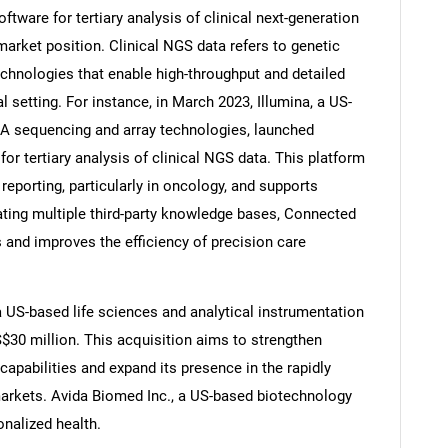
ftware for tertiary analysis of clinical next-generation
arket position. Clinical NGS data refers to genetic
chnologies that enable high-throughput and detailed
 setting. For instance, in March 2023, Illumina, a US-
Contact Us
d help finding what you are looking for?
NA sequencing and array technologies, launched
or tertiary analysis of clinical NGS data. This platform
reporting, particularly in oncology, and supports
ating multiple third-party knowledge bases, Connected
 and improves the efficiency of precision care
a US-based life sciences and analytical instrumentation
$30 million. This acquisition aims to strengthen
apabilities and expand its presence in the rapidly
markets. Avida Biomed Inc., a US-based biotechnology
nalized health.