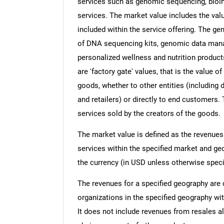
services such as genomic sequencing, bioinf
services. The market value includes the valu
included within the service offering. The g
of DNA sequencing kits, genomic data man
personalized wellness and nutrition product
are 'factory gate' values, that is the value 
goods, whether to other entities (including
and retailers) or directly to end customers.
services sold by the creators of the goods.
The market value is defined as the revenues
services within the specified market and ge
the currency (in USD unless otherwise speci
The revenues for a specified geography are
organizations in the specified geography wit
It does not include revenues from resales al