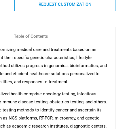
REQUEST CUSTOMIZATION
Table of Contents
tomizing medical care and treatments based on an
 their specific genetic characteristics, lifestyle
thod utilizes progress in genomics, bioinformatics, and
e and efficient healthcare solutions personalized to
bilities, and responses to treatment.
lized health comprise oncology testing, infectious
oimmune disease testing, obstetrics testing, and others.
 testing methods to identify cancer and ascertain its
ch as NGS platforms, RT-PCR, microarray, and genetic
uch as academic research institutes, diagnostic centers,