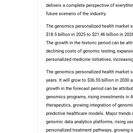
delivers a complete perspective of everythin
future scenario of the industry.
The genomics personalized health market siz
$18.5 billion in 2025 to $21.46 billion in 2
The growth in the historic period can be at
declining costs of genomic testing, expansi
personalized medicine initiatives, increasing
The genomics personalized health market siz
years. It will grow to $36.55 billion in 203
growth in the forecast period can be attribu
genomics programs, rising investments in AI
therapeutics, growing integration of genomic
predictive healthcare models. Major trends i
genomic data analytics platforms, rising use 
personalized treatment pathways, growing in