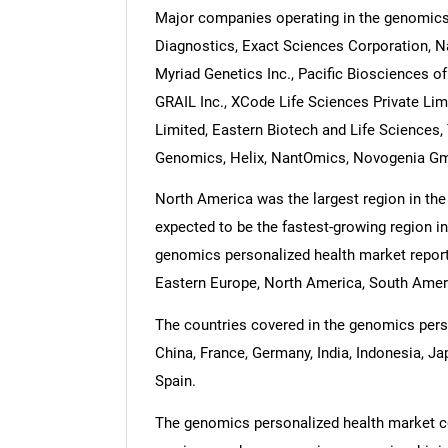
Major companies operating in the genomics 
Diagnostics, Exact Sciences Corporation, Na
Myriad Genetics Inc., Pacific Biosciences of 
GRAIL Inc., XCode Life Sciences Private Li
Limited, Eastern Biotech and Life Sciences
Genomics, Helix, NantOmics, Novogenia Gm
North America was the largest region in the 
expected to be the fastest-growing region in
genomics personalized health market report 
Eastern Europe, North America, South Americ
The countries covered in the genomics person
China, France, Germany, India, Indonesia, Ja
Spain.
The genomics personalized health market co