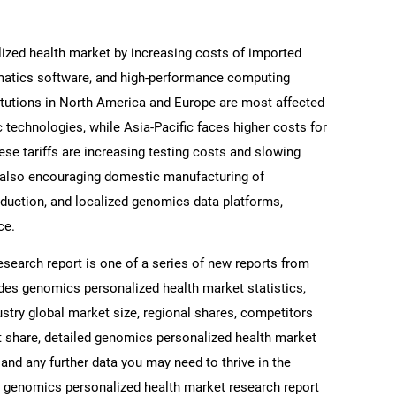
ized health market by increasing costs of imported
matics software, and high-performance computing
titutions in North America and Europe are most affected
 technologies, while Asia-Pacific faces higher costs for
e tariffs are increasing testing costs and slowing
e also encouraging domestic manufacturing of
duction, and localized genomics data platforms,
ce.
search report is one of a series of new reports from
es genomics personalized health market statistics,
stry global market size, regional shares, competitors
 share, detailed genomics personalized health market
and any further data you may need to thrive in the
s genomics personalized health market research report