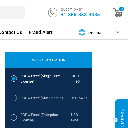
QUESTIONS?
0
+1-866-353-3335
Contact Us
Fraud Alert
SELECT AN OPTION
PDF & Excel (Single User
USD
License)
4490
PDF & Excel (Site License)
USD 6490
PDF & Excel (Enterprise
USD
License)
8490