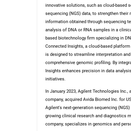
innovative solutions, such as cloud-based so
sequencing (NGS) data, to strengthen their m
information obtained through sequencing te
analysis of DNA or RNA samples in a clinical
Nee
based biotechnology firm specializing in D
Connected Insights, a cloud-based platform f
is designed to streamline interpretation and 
comprehensive genomic profiling. By integr
Insights enhances precision in data analysis
initiatives.
In January 2023, Agilent Technologies Inc., 
company, acquired Avida Biomed Inc. for US
Agilent's next-generation sequencing (NGS) c
growing clinical research and diagnostics 
company, specializes in genomics and perso