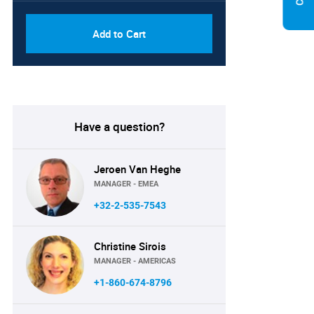
Add to Cart
Have a question?
Jeroen Van Heghe
MANAGER - EMEA
+32-2-535-7543
Christine Sirois
MANAGER - AMERICAS
+1-860-674-8796