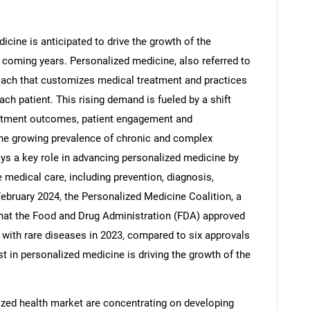
cine is anticipated to drive the growth of the
 coming years. Personalized medicine, also referred to
roach that customizes medical treatment and practices
ach patient. This rising demand is fueled by a shift
eatment outcomes, patient engagement and
e growing prevalence of chronic and complex
ys a key role in advancing personalized medicine by
e medical care, including prevention, diagnosis,
February 2024, the Personalized Medicine Coalition, a
SEARCH
that the Food and Drug Administration (FDA) approved
s with rare diseases in 2023, compared to six approvals
What are you looking for?
st in personalized medicine is driving the growth of the
zed health market are concentrating on developing