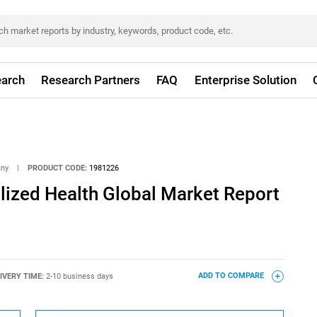
arch
Research Partners
FAQ
Enterprise Solution
any
|
PRODUCT CODE:
1981226
ized Health Global Market Report
IVERY TIME:
2-10 business days
ADD TO COMPARE