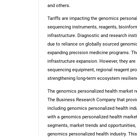
and others.
Tariffs are impacting the genomics personal
sequencing instruments, reagents, bioinfor
infrastructure. Diagnostic and research ins
due to reliance on globally sourced genomic
expanding precision medicine programs. Thes
infrastructure expansion. However, they ar
sequencing equipment, regional reagent pro
strengthening long-term ecosystem resilien
The genomics personalized health market re
The Business Research Company that provid
including genomics personalized health indu
with a genomics personalized health market
segments, market trends and opportunities, 
genomics personalized health industry. Thi