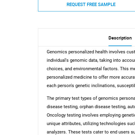
REQUEST FREE SAMPLE
Description
Genomics personalized health involves cus
individual's genomic data, taking into account
choices, and environmental factors. This me
personalized medicine to offer more accurat
each person's genetic inclinations, suscepti
The primary test types of genomics persona
disease testing, orphan disease testing, aut
Oncology testing involves employing genetic
unique attributes, utilizing technologies su
analyzers. These tests cater to end users s