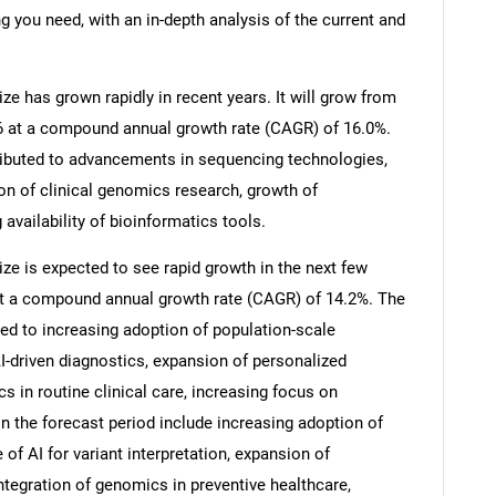
g you need, with an in-depth analysis of the current and
e has grown rapidly in recent years. It will grow from
026 at a compound annual growth rate (CAGR) of 16.0%.
tributed to advancements in sequencing technologies,
on of clinical genomics research, growth of
 availability of bioinformatics tools.
e is expected to see rapid growth in the next few
0 at a compound annual growth rate (CAGR) of 14.2%. The
ted to increasing adoption of population-scale
-driven diagnostics, expansion of personalized
s in routine clinical care, increasing focus on
n the forecast period include increasing adoption of
of AI for variant interpretation, expansion of
tegration of genomics in preventive healthcare,