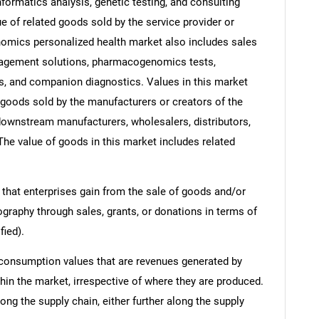
ormatics analysis, genetic testing, and consulting
e of related goods sold by the service provider or
enomics personalized health market also includes sales
agement solutions, pharmacogenomics tests,
s, and companion diagnostics. Values in this market
of goods sold by the manufacturers or creators of the
 downstream manufacturers, wholesalers, distributors,
 The value of goods in this market includes related
 that enterprises gain from the sale of goods and/or
ography through sales, grants, or donations in terms of
fied).
 consumption values that are revenues generated by
hin the market, irrespective of where they are produced.
ong the supply chain, either further along the supply