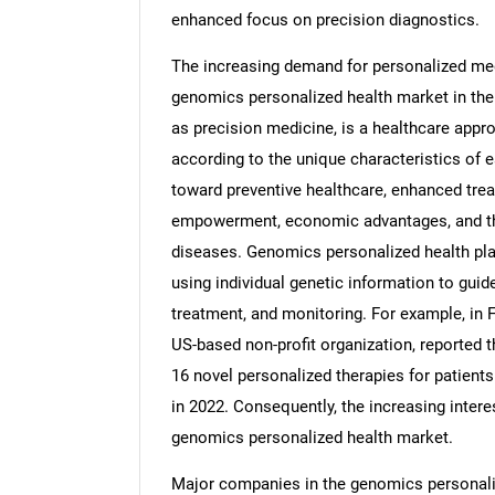
enhanced focus on precision diagnostics.
The increasing demand for personalized medi
genomics personalized health market in the
as precision medicine, is a healthcare app
according to the unique characteristics of e
toward preventive healthcare, enhanced tr
empowerment, economic advantages, and th
diseases. Genomics personalized health pla
using individual genetic information to guid
treatment, and monitoring. For example, in 
US-based non-profit organization, reported 
16 novel personalized therapies for patient
in 2022. Consequently, the increasing intere
genomics personalized health market.
Major companies in the genomics personali