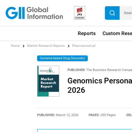
Reports
Custom Rese
Home
Market Research Reports
Pharmaceutical
Genome-based Drug Discovery
PUBLISHER:
The Business Research Comp
Genomics Personal
2026
PUBLISHED:
March 12, 2026
PAGES:
250 Pages
DEL