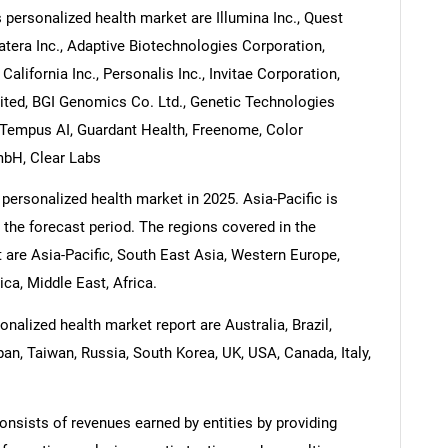
personalized health market are Illumina Inc., Quest
tera Inc., Adaptive Biotechnologies Corporation,
California Inc., Personalis Inc., Invitae Corporation,
mited, BGI Genomics Co. Ltd., Genetic Technologies
, Tempus AI, Guardant Health, Freenome, Color
bH, Clear Labs
personalized health market in 2025. Asia-Pacific is
 the forecast period. The regions covered in the
are Asia-Pacific, South East Asia, Western Europe,
a, Middle East, Africa.
alized health market report are Australia, Brazil,
pan, Taiwan, Russia, South Korea, UK, USA, Canada, Italy,
nsists of revenues earned by entities by providing