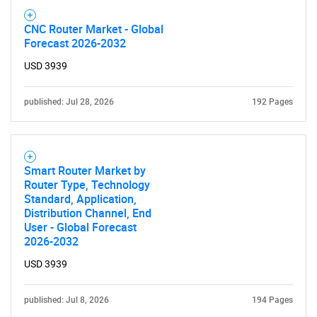
CNC Router Market - Global
Forecast 2026-2032
USD 3939
published: Jul 28, 2026
192 Pages
Smart Router Market by
Router Type, Technology
Standard, Application,
Distribution Channel, End
User - Global Forecast
2026-2032
USD 3939
published: Jul 8, 2026
194 Pages