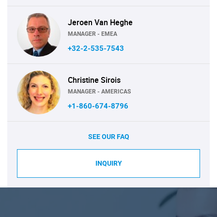
Jeroen Van Heghe
MANAGER - EMEA
+32-2-535-7543
Christine Sirois
MANAGER - AMERICAS
+1-860-674-8796
SEE OUR FAQ
INQUIRY