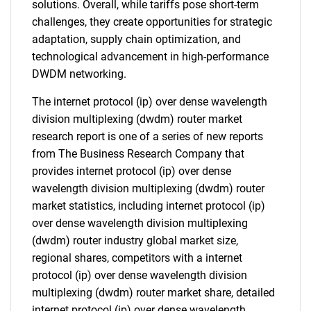
solutions. Overall, while tariffs pose short-term
challenges, they create opportunities for strategic
adaptation, supply chain optimization, and
technological advancement in high-performance
DWDM networking.
The internet protocol (ip) over dense wavelength
division multiplexing (dwdm) router market
research report is one of a series of new reports
from The Business Research Company that
provides internet protocol (ip) over dense
wavelength division multiplexing (dwdm) router
market statistics, including internet protocol (ip)
over dense wavelength division multiplexing
(dwdm) router industry global market size,
regional shares, competitors with a internet
protocol (ip) over dense wavelength division
multiplexing (dwdm) router market share, detailed
internet protocol (ip) over dense wavelength