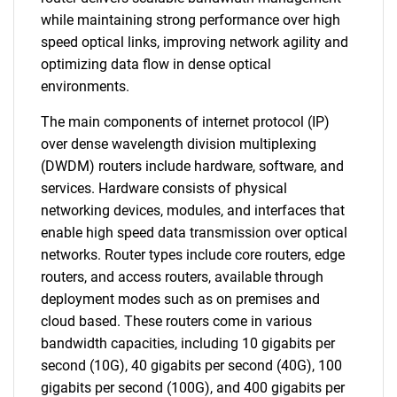
while maintaining strong performance over high
speed optical links, improving network agility and
optimizing data flow in dense optical
environments.
The main components of internet protocol (IP)
over dense wavelength division multiplexing
(DWDM) routers include hardware, software, and
services. Hardware consists of physical
networking devices, modules, and interfaces that
enable high speed data transmission over optical
networks. Router types include core routers, edge
routers, and access routers, available through
deployment modes such as on premises and
cloud based. These routers come in various
bandwidth capacities, including 10 gigabits per
second (10G), 40 gigabits per second (40G), 100
gigabits per second (100G), and 400 gigabits per