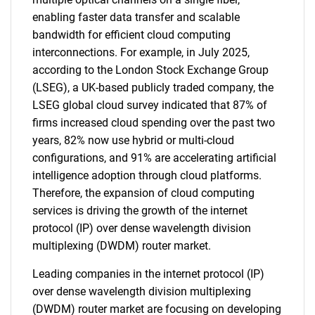
enabling faster data transfer and scalable
bandwidth for efficient cloud computing
interconnections. For example, in July 2025,
according to the London Stock Exchange Group
(LSEG), a UK-based publicly traded company, the
LSEG global cloud survey indicated that 87% of
firms increased cloud spending over the past two
years, 82% now use hybrid or multi-cloud
configurations, and 91% are accelerating artificial
intelligence adoption through cloud platforms.
Therefore, the expansion of cloud computing
services is driving the growth of the internet
protocol (IP) over dense wavelength division
multiplexing (DWDM) router market.
Leading companies in the internet protocol (IP)
over dense wavelength division multiplexing
(DWDM) router market are focusing on developing