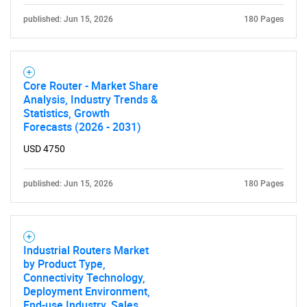
published: Jun 15, 2026
180 Pages
Core Router - Market Share
Analysis, Industry Trends &
Statistics, Growth
Forecasts (2026 - 2031)
USD 4750
published: Jun 15, 2026
180 Pages
Industrial Routers Market
by Product Type,
Connectivity Technology,
Deployment Environment,
End-use Industry, Sales