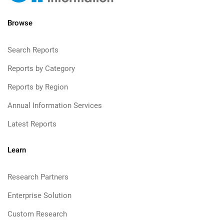
Browse
Search Reports
Reports by Category
Reports by Region
Annual Information Services
Latest Reports
Learn
Research Partners
Enterprise Solution
Custom Research