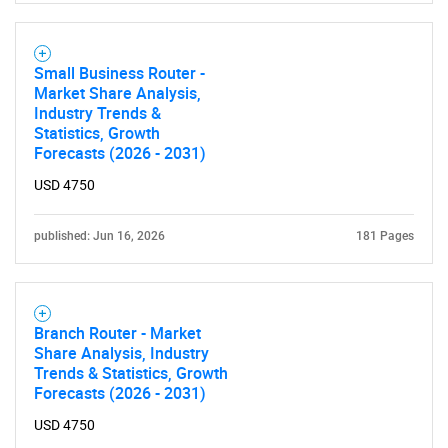
Small Business Router -
Market Share Analysis,
Industry Trends &
Statistics, Growth
Forecasts (2026 - 2031)
USD 4750
published: Jun 16, 2026
181 Pages
Branch Router - Market
Share Analysis, Industry
Trends & Statistics, Growth
Forecasts (2026 - 2031)
USD 4750