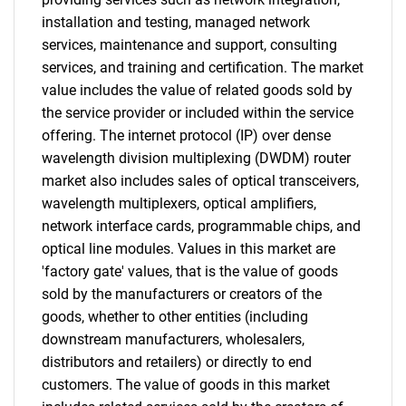
installation and testing, managed network
services, maintenance and support, consulting
services, and training and certification. The market
value includes the value of related goods sold by
the service provider or included within the service
offering. The internet protocol (IP) over dense
wavelength division multiplexing (DWDM) router
market also includes sales of optical transceivers,
wavelength multiplexers, optical amplifiers,
network interface cards, programmable chips, and
optical line modules. Values in this market are
'factory gate' values, that is the value of goods
sold by the manufacturers or creators of the
goods, whether to other entities (including
downstream manufacturers, wholesalers,
distributors and retailers) or directly to end
customers. The value of goods in this market