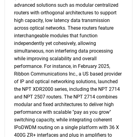
advanced solutions such as modular centralized
routers with orthogonal architectures to support
high capacity, low latency data transmission
across optical networks. These routers feature
interchangeable modules that function
independently yet cohesively, allowing
simultaneous, non interfering data processing
while improving scalability and overall
performance. For instance, in February 2025,
Ribbon Communications Inc., a US based provider
of IP and optical networking solutions, launched
the NPT XDR2000 series, including the NPT 2714
and NPT 2507 routers. The NPT 2714 combines
modular and fixed architectures to deliver high
performance with scalable "pay as you grow"
switching capacity, while integrating coherent
IPoDWDM routing on a single platform with 36 X
400G ZR+ interfaces and plug in amplifiers to