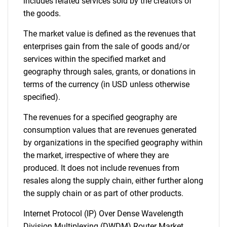
includes related services sold by the creators of
the goods.
The market value is defined as the revenues that
enterprises gain from the sale of goods and/or
services within the specified market and
geography through sales, grants, or donations in
terms of the currency (in USD unless otherwise
specified).
The revenues for a specified geography are
consumption values that are revenues generated
by organizations in the specified geography within
the market, irrespective of where they are
produced. It does not include revenues from
resales along the supply chain, either further along
the supply chain or as part of other products.
Internet Protocol (IP) Over Dense Wavelength
Division Multiplexing (DWDM) Router Market