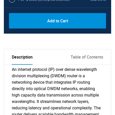
Add to Cart
Description
Table of Contents
An internet protocol (IP) over dense wavelength
division multiplexing (DWDM) router is a
networking device that integrates IP routing
directly into optical DWDM networks, enabling
high capacity data transmission across multiple
wavelengths. It streamlines network layers,
reducing latency and operational complexity. The
router delivers scalable bandwidth management