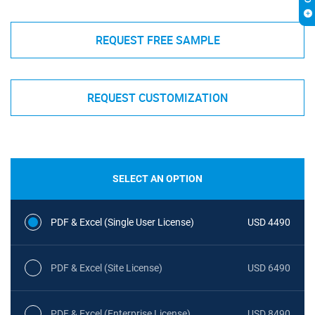
REQUEST FREE SAMPLE
REQUEST CUSTOMIZATION
SELECT AN OPTION
PDF & Excel (Single User License)
USD 4490
PDF & Excel (Site License)
USD 6490
PDF & Excel (Enterprise License)
USD 8490