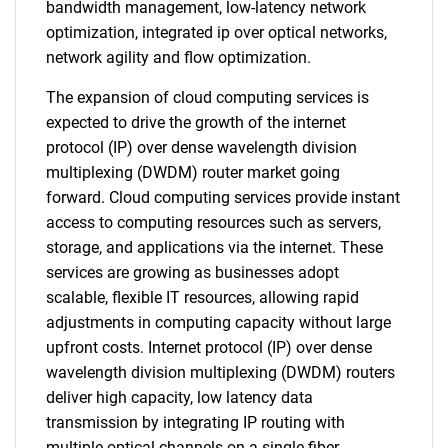
bandwidth management, low-latency network
optimization, integrated ip over optical networks,
network agility and flow optimization.
The expansion of cloud computing services is
expected to drive the growth of the internet
protocol (IP) over dense wavelength division
multiplexing (DWDM) router market going
forward. Cloud computing services provide instant
access to computing resources such as servers,
storage, and applications via the internet. These
services are growing as businesses adopt
scalable, flexible IT resources, allowing rapid
adjustments in computing capacity without large
upfront costs. Internet protocol (IP) over dense
wavelength division multiplexing (DWDM) routers
deliver high capacity, low latency data
transmission by integrating IP routing with
multiple optical channels on a single fiber,