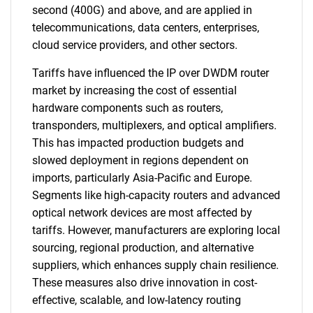
second (400G) and above, and are applied in
telecommunications, data centers, enterprises,
cloud service providers, and other sectors.
Tariffs have influenced the IP over DWDM router
market by increasing the cost of essential
hardware components such as routers,
transponders, multiplexers, and optical amplifiers.
This has impacted production budgets and
slowed deployment in regions dependent on
imports, particularly Asia-Pacific and Europe.
Segments like high-capacity routers and advanced
optical network devices are most affected by
tariffs. However, manufacturers are exploring local
sourcing, regional production, and alternative
suppliers, which enhances supply chain resilience.
These measures also drive innovation in cost-
effective, scalable, and low-latency routing