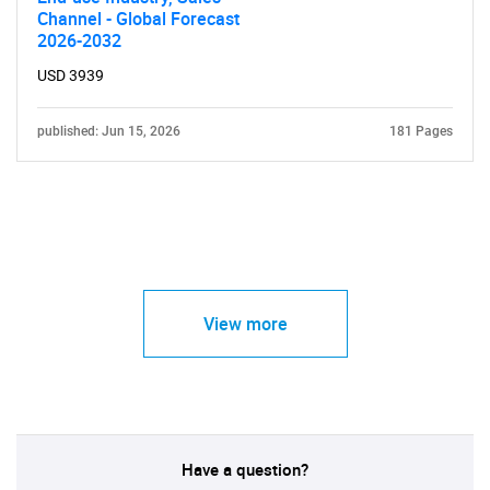
Channel - Global Forecast
2026-2032
USD 3939
published: Jun 15, 2026
181 Pages
View more
Have a question?