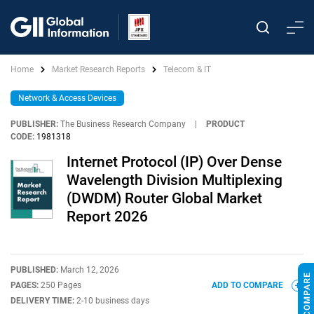
Home
Market Research Reports
Telecom & IT
Network & Access Devices
PUBLISHER:
The Business Research Company
|
PRODUCT
CODE:
1981318
Internet Protocol (IP) Over Dense
Wavelength Division Multiplexing
(DWDM) Router Global Market
Report 2026
PUBLISHED:
March 12, 2026
PAGES:
250 Pages
ADD TO COMPARE
DELIVERY TIME:
2-10 business days