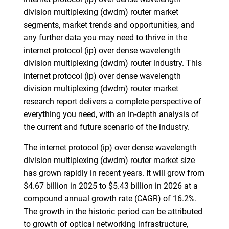
division multiplexing (dwdm) router market
segments, market trends and opportunities, and
any further data you may need to thrive in the
internet protocol (ip) over dense wavelength
division multiplexing (dwdm) router industry. This
internet protocol (ip) over dense wavelength
division multiplexing (dwdm) router market
research report delivers a complete perspective of
everything you need, with an in-depth analysis of
the current and future scenario of the industry.
The internet protocol (ip) over dense wavelength
division multiplexing (dwdm) router market size
has grown rapidly in recent years. It will grow from
$4.67 billion in 2025 to $5.43 billion in 2026 at a
compound annual growth rate (CAGR) of 16.2%.
The growth in the historic period can be attributed
to growth of optical networking infrastructure,