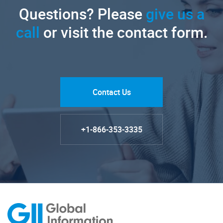
Questions? Please
give us a
call
or visit the contact form.
Contact Us
+1-866-353-3335