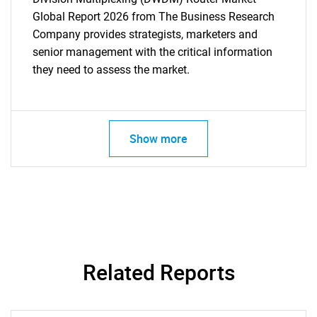
Global Report 2026 from The Business Research
Company provides strategists, marketers and
senior management with the critical information
they need to assess the market.
Show more
Related Reports