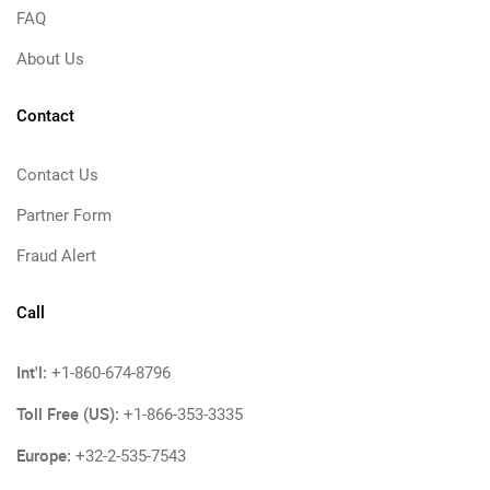
FAQ
About Us
Contact
Contact Us
Partner Form
Fraud Alert
Call
Int'l:
+1-860-674-8796
Toll Free (US):
+1-866-353-3335
Europe:
+32-2-535-7543