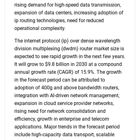
rising demand for high-speed data transmission,
expansion of data centers, increasing adoption of
ip routing technologies, need for reduced
operational complexity.
The internet protocol (ip) over dense wavelength
division multiplexing (dwdm) router market size is
expected to see rapid growth in the next few years.
It will grow to $9.8 billion in 2030 at a compound
annual growth rate (CAGR) of 15.9%. The growth
in the forecast period can be attributed to
adoption of 400g and above bandwidth routers,
integration with AI-driven network management,
expansion in cloud service provider networks,
rising need for network consolidation and
efficiency, growth in enterprise and telecom
applications. Major trends in the forecast period
include high-capacity data transport, scalable