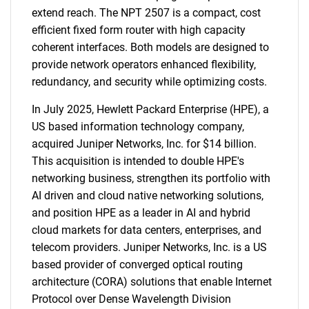
extend reach. The NPT 2507 is a compact, cost
efficient fixed form router with high capacity
coherent interfaces. Both models are designed to
provide network operators enhanced flexibility,
redundancy, and security while optimizing costs.
In July 2025, Hewlett Packard Enterprise (HPE), a
US based information technology company,
acquired Juniper Networks, Inc. for $14 billion.
This acquisition is intended to double HPE's
networking business, strengthen its portfolio with
AI driven and cloud native networking solutions,
and position HPE as a leader in AI and hybrid
cloud markets for data centers, enterprises, and
telecom providers. Juniper Networks, Inc. is a US
based provider of converged optical routing
architecture (CORA) solutions that enable Internet
Protocol over Dense Wavelength Division