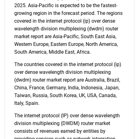
2025. Asia-Pacific is expected to be the fastest-
growing region in the forecast period. The regions
Need help finding what you are looking for?
covered in the internet protocol (ip) over dense
wavelength division multiplexing (dwdm) router
Contact Us
market report are Asia-Pacific, South East Asia,
Western Europe, Eastern Europe, North America,
South America, Middle East, Africa.
The countries covered in the internet protocol (ip)
over dense wavelength division multiplexing
(dwdm) router market report are Australia, Brazil,
China, France, Germany, India, Indonesia, Japan,
Taiwan, Russia, South Korea, UK, USA, Canada,
Italy, Spain.
The internet protocol (IP) over dense wavelength
division multiplexing (DWDM) router market
consists of revenues earned by entities by
providing services such as network integration,