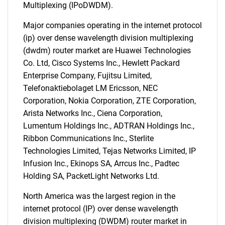
Multiplexing (IPoDWDM).
Major companies operating in the internet protocol
(ip) over dense wavelength division multiplexing
(dwdm) router market are Huawei Technologies
Co. Ltd, Cisco Systems Inc., Hewlett Packard
Enterprise Company, Fujitsu Limited,
Telefonaktiebolaget LM Ericsson, NEC
SEARCH
Corporation, Nokia Corporation, ZTE Corporation,
What are you looking
Arista Networks Inc., Ciena Corporation,
Lumentum Holdings Inc., ADTRAN Holdings Inc.,
for?
Ribbon Communications Inc., Sterlite
Technologies Limited, Tejas Networks Limited, IP
Infusion Inc., Ekinops SA, Arrcus Inc., Padtec
Holding SA, PacketLight Networks Ltd.
North America was the largest region in the
internet protocol (IP) over dense wavelength
division multiplexing (DWDM) router market in