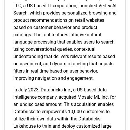
LLC, a US-based IT corporation, launched Vertex AI
Search, which provides personalized browsing and
product recommendations on retail websites
based on customer behavior and product
catalogs. The tool features intuitive natural
language processing that enables users to search
using conversational queries, contextual
understanding that delivers relevant results based
on user intent, and dynamic faceting that adjusts
filters in real time based on user behavior,
improving navigation and engagement.
In July 2023, Databricks Inc., a US-based data
intelligence company, acquired Mosaic ML Inc. for
an undisclosed amount. This acquisition enables
Databricks to empower its 10,000 customers to
utilize their own data within the Databricks
Lakehouse to train and deploy customized large