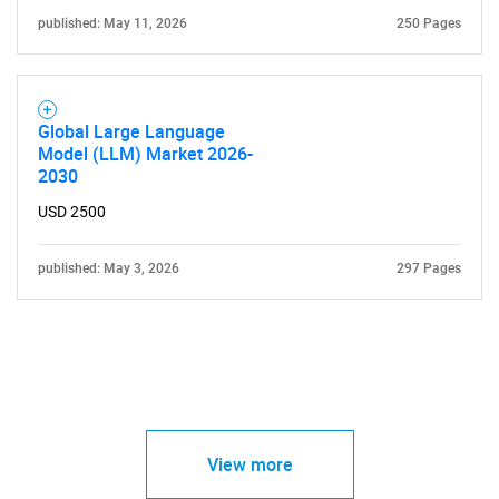
published: May 11, 2026
250 Pages
Global Large Language
Model (LLM) Market 2026-
2030
USD 2500
published: May 3, 2026
297 Pages
View more