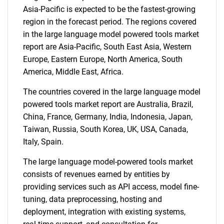
Asia-Pacific is expected to be the fastest-growing
region in the forecast period. The regions covered
in the large language model powered tools market
report are Asia-Pacific, South East Asia, Western
Europe, Eastern Europe, North America, South
America, Middle East, Africa.
The countries covered in the large language model
powered tools market report are Australia, Brazil,
China, France, Germany, India, Indonesia, Japan,
SEARCH
Taiwan, Russia, South Korea, UK, USA, Canada,
Italy, Spain.
What are you looking
The large language model-powered tools market
for?
consists of revenues earned by entities by
providing services such as API access, model fine-
tuning, data preprocessing, hosting and
deployment, integration with existing systems,