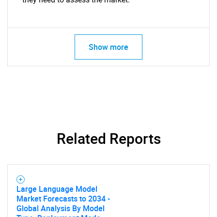
Show more
Related Reports
Large Language Model
Market Forecasts to 2034 -
Global Analysis By Model