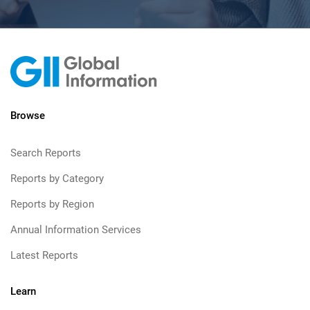
Browse
Search Reports
Reports by Category
Reports by Region
Annual Information Services
Latest Reports
Learn