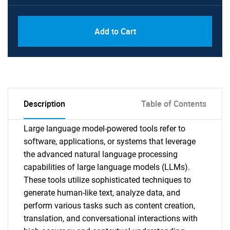
Add to Cart
Description
Table of Contents
Large language model-powered tools refer to
software, applications, or systems that leverage
the advanced natural language processing
capabilities of large language models (LLMs).
These tools utilize sophisticated techniques to
generate human-like text, analyze data, and
perform various tasks such as content creation,
translation, and conversational interactions with