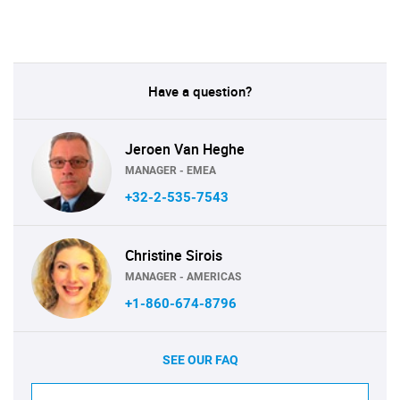
Have a question?
Jeroen Van Heghe
MANAGER - EMEA
+32-2-535-7543
Christine Sirois
MANAGER - AMERICAS
+1-860-674-8796
SEE OUR FAQ