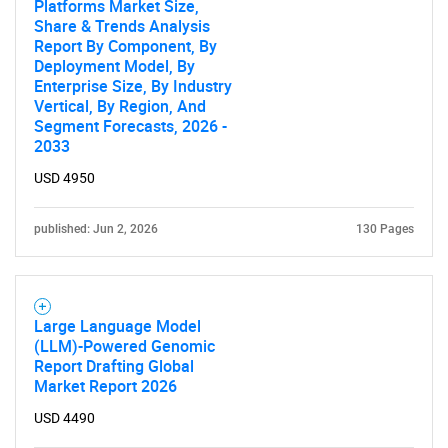
Platforms Market Size,
Share & Trends Analysis
Report By Component, By
Deployment Model, By
Enterprise Size, By Industry
Vertical, By Region, And
Segment Forecasts, 2026 -
2033
USD 4950
published: Jun 2, 2026
130 Pages
Large Language Model
(LLM)-Powered Genomic
Report Drafting Global
Market Report 2026
USD 4490