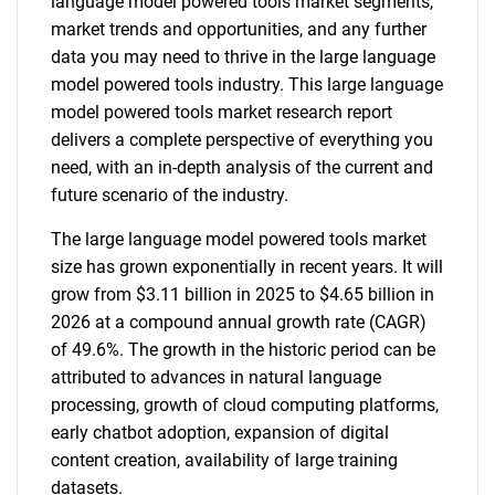
language model powered tools market segments,
market trends and opportunities, and any further
data you may need to thrive in the large language
model powered tools industry. This large language
model powered tools market research report
delivers a complete perspective of everything you
need, with an in-depth analysis of the current and
future scenario of the industry.
The large language model powered tools market
size has grown exponentially in recent years. It will
grow from $3.11 billion in 2025 to $4.65 billion in
2026 at a compound annual growth rate (CAGR)
of 49.6%. The growth in the historic period can be
attributed to advances in natural language
processing, growth of cloud computing platforms,
early chatbot adoption, expansion of digital
content creation, availability of large training
datasets.