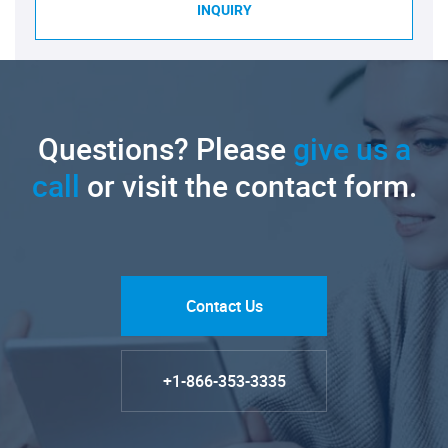
INQUIRY
Questions? Please
give us a
call
or visit the contact form.
Contact Us
+1-866-353-3335