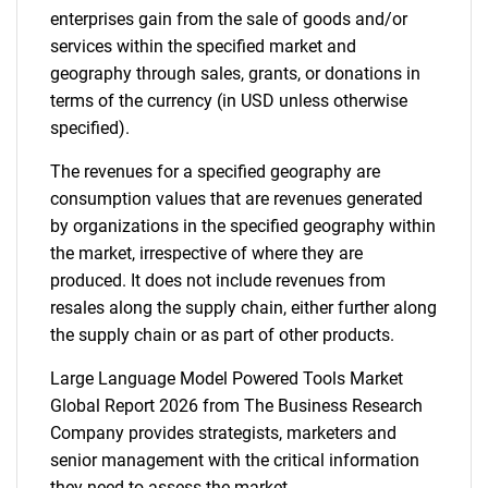
enterprises gain from the sale of goods and/or
services within the specified market and
geography through sales, grants, or donations in
terms of the currency (in USD unless otherwise
specified).
The revenues for a specified geography are
consumption values that are revenues generated
by organizations in the specified geography within
the market, irrespective of where they are
produced. It does not include revenues from
resales along the supply chain, either further along
the supply chain or as part of other products.
Large Language Model Powered Tools Market
Global Report 2026 from The Business Research
Company provides strategists, marketers and
senior management with the critical information
they need to assess the market.