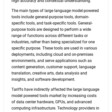
high accuracy and contextual understanding.
The main types of large language model-powered
tools include general-purpose tools, domain-
specific tools, and task-specific tools. General-
purpose tools are designed to perform a wide
range of functions across different tasks or
industries, rather than being specialized for one
specific purpose. These tools are used in various
deployments, including cloud and on-premises
environments, and serve applications such as
content generation, customer support, language
translation, creative arts, data analysis and
insights, and software development.
Tariffs have indirectly affected the large language
model powered tools market by increasing costs
of data center hardware, GPUs, and advanced
computing infrastructure. Technology providers in