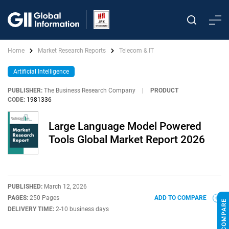
Home
Market Research Reports
Telecom & IT
Artificial Intelligence
PUBLISHER:
The Business Research Company
|
PRODUCT
CODE:
1981336
Large Language Model Powered
Tools Global Market Report 2026
PUBLISHED:
March 12, 2026
PAGES:
250 Pages
ADD TO COMPARE
DELIVERY TIME:
2-10 business days