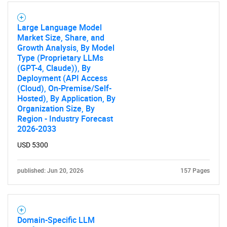
Large Language Model
Market Size, Share, and
Growth Analysis, By Model
Type (Proprietary LLMs
(GPT-4, Claude)), By
Deployment (API Access
(Cloud), On-Premise/Self-
Hosted), By Application, By
Organization Size, By
Region - Industry Forecast
2026-2033
USD 5300
published: Jun 20, 2026
157 Pages
Domain-Specific LLM