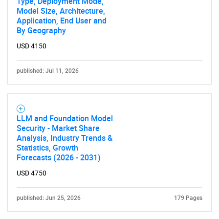
Type, Deployment Mode,
Model Size, Architecture,
Application, End User and
By Geography
USD 4150
published: Jul 11, 2026
LLM and Foundation Model
Security - Market Share
Analysis, Industry Trends &
Statistics, Growth
Forecasts (2026 - 2031)
USD 4750
published: Jun 25, 2026
179 Pages