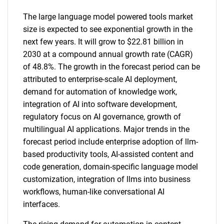
The large language model powered tools market
size is expected to see exponential growth in the
next few years. It will grow to $22.81 billion in
2030 at a compound annual growth rate (CAGR)
of 48.8%. The growth in the forecast period can be
attributed to enterprise-scale AI deployment,
demand for automation of knowledge work,
integration of AI into software development,
regulatory focus on AI governance, growth of
multilingual AI applications. Major trends in the
forecast period include enterprise adoption of llm-
based productivity tools, AI-assisted content and
code generation, domain-specific language model
customization, integration of llms into business
workflows, human-like conversational AI
interfaces.