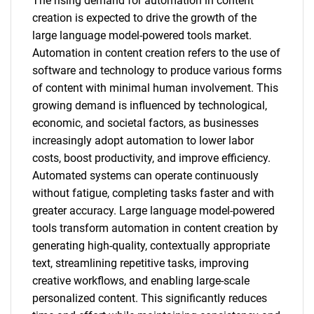
The rising demand for automation in content
creation is expected to drive the growth of the
large language model-powered tools market.
Automation in content creation refers to the use of
software and technology to produce various forms
of content with minimal human involvement. This
growing demand is influenced by technological,
economic, and societal factors, as businesses
increasingly adopt automation to lower labor
costs, boost productivity, and improve efficiency.
Automated systems can operate continuously
without fatigue, completing tasks faster and with
greater accuracy. Large language model-powered
tools transform automation in content creation by
generating high-quality, contextually appropriate
text, streamlining repetitive tasks, improving
creative workflows, and enabling large-scale
personalized content. This significantly reduces