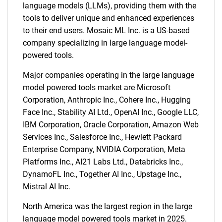
language models (LLMs), providing them with the
tools to deliver unique and enhanced experiences
to their end users. Mosaic ML Inc. is a US-based
company specializing in large language model-
powered tools.
Major companies operating in the large language
model powered tools market are Microsoft
Corporation, Anthropic Inc., Cohere Inc., Hugging
Face Inc., Stability AI Ltd., OpenAI Inc., Google LLC,
IBM Corporation, Oracle Corporation, Amazon Web
Services Inc., Salesforce Inc., Hewlett Packard
Enterprise Company, NVIDIA Corporation, Meta
Platforms Inc., AI21 Labs Ltd., Databricks Inc.,
DynamoFL Inc., Together AI Inc., Upstage Inc.,
Mistral AI Inc.
North America was the largest region in the large
language model powered tools market in 2025.