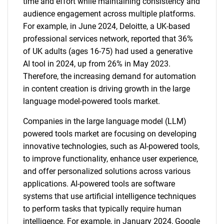
time and effort while maintaining consistency and
audience engagement across multiple platforms.
For example, in June 2024, Deloitte, a UK-based
professional services network, reported that 36%
of UK adults (ages 16-75) had used a generative
AI tool in 2024, up from 26% in May 2023.
Therefore, the increasing demand for automation
in content creation is driving growth in the large
language model-powered tools market.
Companies in the large language model (LLM)
powered tools market are focusing on developing
innovative technologies, such as AI-powered tools,
to improve functionality, enhance user experience,
and offer personalized solutions across various
applications. AI-powered tools are software
systems that use artificial intelligence techniques
to perform tasks that typically require human
intelligence. For example, in January 2024, Google