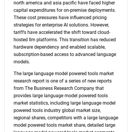
north america and asia pacific have faced higher
capital expenditures for on-premise deployments.
These cost pressures have influenced pricing
strategies for enterprise AI solutions. However,
tariffs have accelerated the shift toward cloud-
hosted llm platforms. This transition has reduced
hardware dependency and enabled scalable,
subscription-based access to advanced language
models.
The large language model powered tools market
research report is one of a series of new reports
from The Business Research Company that
provides large language model powered tools
market statistics, including large language model
powered tools industry global market size,
regional shares, competitors with a large language
model powered tools market share, detailed large