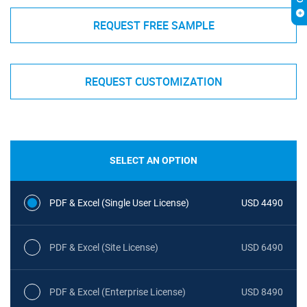
REQUEST FREE SAMPLE
REQUEST CUSTOMIZATION
SELECT AN OPTION
PDF & Excel (Single User License)
USD 4490
PDF & Excel (Site License)
USD 6490
PDF & Excel (Enterprise License)
USD 8490