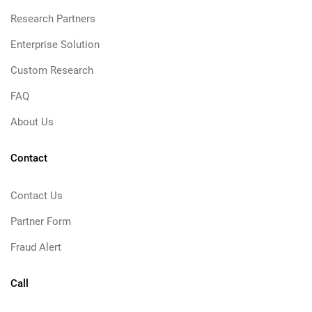
Research Partners
Enterprise Solution
Custom Research
FAQ
About Us
Contact
Contact Us
Partner Form
Fraud Alert
Call