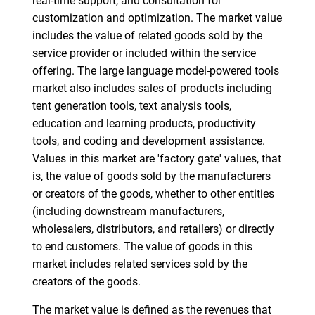
real-time support, and consultation for
customization and optimization. The market value
includes the value of related goods sold by the
service provider or included within the service
offering. The large language model-powered tools
Need help finding what you are looking for?
market also includes sales of products including
tent generation tools, text analysis tools,
Contact Us
education and learning products, productivity
tools, and coding and development assistance.
Values in this market are 'factory gate' values, that
is, the value of goods sold by the manufacturers
or creators of the goods, whether to other entities
(including downstream manufacturers,
wholesalers, distributors, and retailers) or directly
to end customers. The value of goods in this
market includes related services sold by the
creators of the goods.
The market value is defined as the revenues that