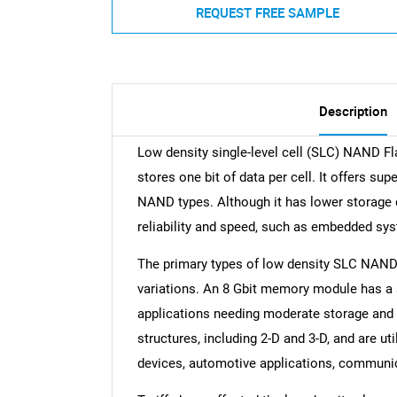
REQUEST FREE SAMPLE
Description
Low density single-level cell (SLC) NAND F
stores one bit of data per cell. It offers s
NAND types. Although it has lower storage den
reliability and speed, such as embedded sys
The primary types of low density SLC NAND f
variations. An 8 Gbit memory module has a 
applications needing moderate storage and hi
structures, including 2-D and 3-D, and are ut
devices, automotive applications, communic