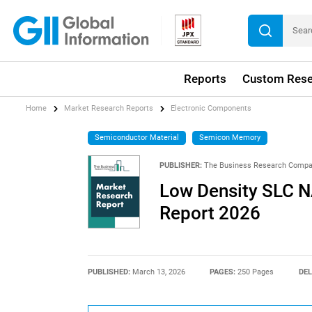
Reports
Custom Rese
Home
Market Research Reports
Electronic Components
Semiconductor Material
Semicon Memory
PUBLISHER:
The Business Research Comp
Low Density SLC 
Report 2026
PUBLISHED:
March 13, 2026
PAGES:
250 Pages
DEL