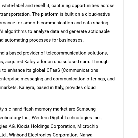
hite-label and resell it, capturing opportunities across
transportation. The platform is built on a cloud-native
rformance for smooth communication and data sharing
AI algorithms to analyze data and generate actionable
Contact Us
d help finding what you are looking for?
and automating processes for businesses.
ndia-based provider of telecommunication solutions,
s, acquired Kaleyra for an undisclosed sum. Through
s to enhance its global CPaaS (Communications
s enterprise messaging and communication offerings, and
markets. Kaleyra, based in Italy, provides cloud
ity slc nand flash memory market are Samsung
Technology Inc., Western Digital Technologies Inc.,
gies AG, Kioxia Holdings Corporation, Microchip
Ltd., Winbond Electronics Corporation, Nanya