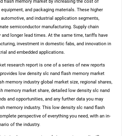
and flash memory market by increasing the cost of
 equipment, and packaging materials. These higher
automotive, and industrial application segments,
ominate semiconductor manufacturing. Supply chain
ty and longer lead times. At the same time, tariffs have
uring, investment in domestic fabs, and innovation in
trial and embedded applications.
t research report is one of a series of new reports
provides low density slc nand flash memory market
lash memory industry global market size, regional shares,
sh memory market share, detailed low density slc nand
s and opportunities, and any further data you may
lash memory industry. This low density slc nand flash
mplete perspective of everything you need, with an in-
ario of the industry.