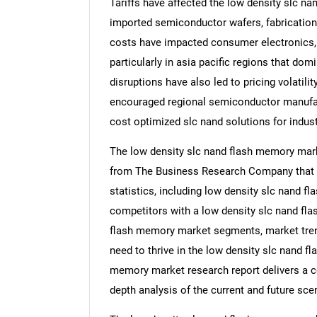
Tariffs have affected the low density slc n
imported semiconductor wafers, fabrication
costs have impacted consumer electronics, 
particularly in asia pacific regions that d
disruptions have also led to pricing volatili
encouraged regional semiconductor manufact
cost optimized slc nand solutions for indus
The low density slc nand flash memory marke
from The Business Research Company that 
statistics, including low density slc nand f
competitors with a low density slc nand fla
flash memory market segments, market trend
need to thrive in the low density slc nand f
memory market research report delivers a co
depth analysis of the current and future scen