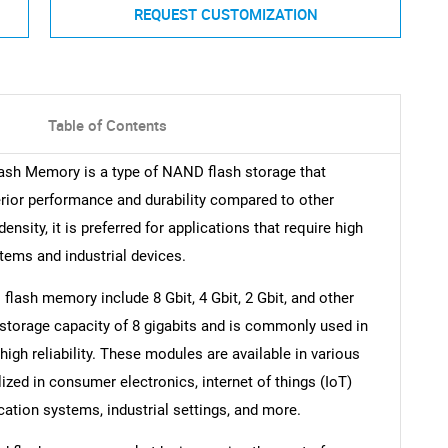
REQUEST CUSTOMIZATION
Table of Contents
lash Memory is a type of NAND flash storage that
uperior performance and durability compared to other
sity, it is preferred for applications that require high
tems and industrial devices.
lash memory include 8 Gbit, 4 Gbit, 2 Gbit, and other
storage capacity of 8 gigabits and is commonly used in
gh reliability. These modules are available in various
ilized in consumer electronics, internet of things (IoT)
ation systems, industrial settings, and more.