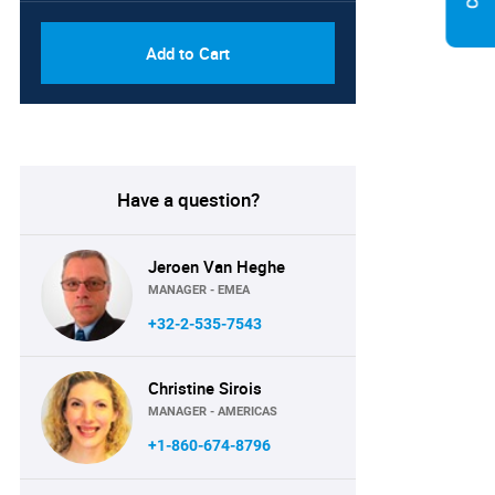
Add to Cart
Have a question?
Jeroen Van Heghe
MANAGER - EMEA
+32-2-535-7543
Christine Sirois
MANAGER - AMERICAS
+1-860-674-8796