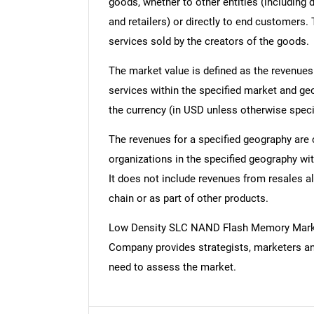
goods, whether to other entities (including
and retailers) or directly to end customers.
services sold by the creators of the goods.
The market value is defined as the revenues
services within the specified market and ge
the currency (in USD unless otherwise speci
The revenues for a specified geography are
organizations in the specified geography wit
It does not include revenues from resales al
chain or as part of other products.
Low Density SLC NAND Flash Memory Marke
Company provides strategists, marketers an
need to assess the market.