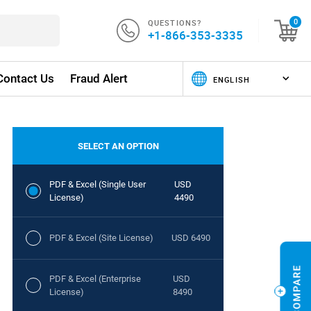
QUESTIONS?
0
+1-866-353-3335
Contact Us
Fraud Alert
SELECT AN OPTION
PDF & Excel (Single User
USD
License)
4490
PDF & Excel (Site License)
USD 6490
PDF & Excel (Enterprise
USD
License)
8490