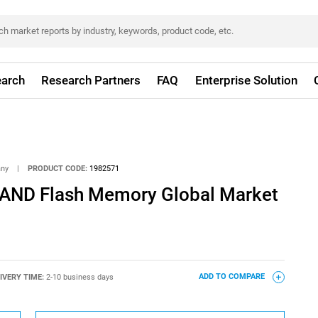
arch
Research Partners
FAQ
Enterprise Solution
any
|
PRODUCT CODE:
1982571
NAND Flash Memory Global Market
IVERY TIME:
2-10 business days
ADD TO COMPARE