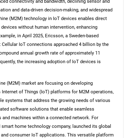
ed connectivity and bandwidth, declining sensor and
ation and data-driven decision-making, and widespread
ine (M2M) technology in IoT devices enables direct
devices without human intervention, enhancing
example, in April 2025, Ericsson, a Sweden-based
Cellular IoT connections approached 4 billion by the
compound annual growth rate of approximately 11
quently, the increasing adoption of IoT devices is
ine (M2M) market are focusing on developing
 Internet of Things (IoT) platforms for M2M operations,
SEARCH
lable systems that address the growing needs of various
What are you looking for?
rated software solutions that enable seamless
and machines within a connected network. For
d smart home technology company, launched its global
and consumer IoT applications. This versatile platform