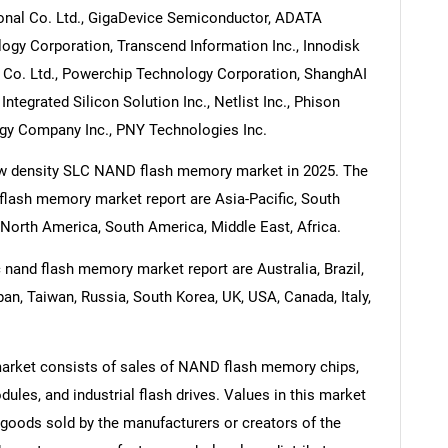
ional Co. Ltd., GigaDevice Semiconductor, ADATA
ogy Corporation, Transcend Information Inc., Innodisk
Co. Ltd., Powerchip Technology Corporation, ShanghAI
ntegrated Silicon Solution Inc., Netlist Inc., Phison
ogy Company Inc., PNY Technologies Inc.
 low density SLC NAND flash memory market in 2025. The
 flash memory market report are Asia-Pacific, South
North America, South America, Middle East, Africa.
 nand flash memory market report are Australia, Brazil,
pan, Taiwan, Russia, South Korea, UK, USA, Canada, Italy,
rket consists of sales of NAND flash memory chips,
s, and industrial flash drives. Values in this market
of goods sold by the manufacturers or creators of the