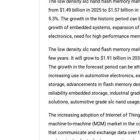
The low density slc nand flash memory marke
from $1.49 billion in 2025 to $1.57 billion
5.3%. The growth in the historic period can 
growth of embedded systems, expansion of 
electronics, need for high performance mem
The low density slc nand flash memory marke
few years. It will grow to $1.91 billion in 
The growth in the forecast period can be att
increasing use in automotive electronics, e
storage, advancements in flash memory desig
reliability embedded storage, industrial g
solutions, automotive grade slc nand usage,
The increasing adoption of Internet of Thing
machine-to-machine (M2M) market in the co
that communicate and exchange data over the 