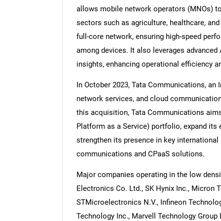
allows mobile network operators (MNOs) to w
sectors such as agriculture, healthcare, and 
full-core network, ensuring high-speed pe
among devices. It also leverages advanced 
Nee
insights, enhancing operational efficiency 
In October 2023, Tata Communications, an I
network services, and cloud communication
this acquisition, Tata Communications aim
Platform as a Service) portfolio, expand it
strengthen its presence in key international 
communications and CPaaS solutions.
Major companies operating in the low dens
Electronics Co. Ltd., SK Hynix Inc., Micron 
STMicroelectronics N.V., Infineon Technolo
Technology Inc., Marvell Technology Group 