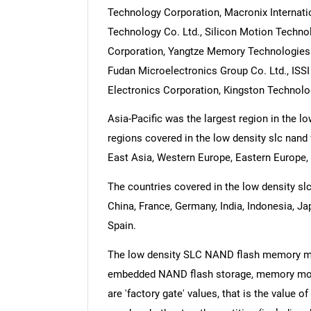
Technology Corporation, Macronix Internat
Technology Co. Ltd., Silicon Motion Technol
Corporation, Yangtze Memory Technologies 
Fudan Microelectronics Group Co. Ltd., ISSI I
Electronics Corporation, Kingston Technol
Asia-Pacific was the largest region in the
regions covered in the low density slc nand
East Asia, Western Europe, Eastern Europe, 
The countries covered in the low density slc
China, France, Germany, India, Indonesia, Ja
Spain.
The low density SLC NAND flash memory ma
embedded NAND flash storage, memory module
are 'factory gate' values, that is the value 