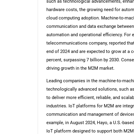
such as technological advancements, enhanc
hardware costs, the growing need for autom
cloud computing adoption. Machine-to-mach
communication and data exchange between 
automation and operational efficiency. For 
telecommunications company, reported that 
end of 2024 and are expected to grow at a 
percent, surpassing 7 billion by 2030. Conse
driving growth in the M2M market.
Leading companies in the machine-to-mach
technologically advanced solutions, such as
to deliver more efficient, reliable, and sca
industries. IoT platforms for M2M are integ
communication and management of devices 
example, in August 2024, Hayo, a U.S.-base
IoT platform designed to support both M2M 