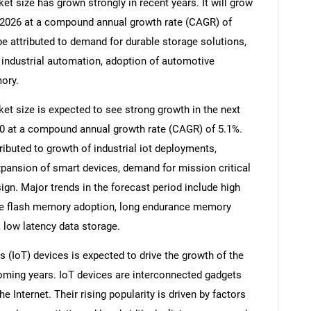
t size has grown strongly in recent years. It will grow
 in 2026 at a compound annual growth rate (CAGR) of
be attributed to demand for durable storage solutions,
industrial automation, adoption of automotive
ory.
t size is expected to see strong growth in the next
2030 at a compound annual growth rate (CAGR) of 5.1%.
ributed to growth of industrial iot deployments,
xpansion of smart devices, demand for mission critical
n. Major trends in the forecast period include high
rade flash memory adoption, long endurance memory
 low latency data storage.
s (IoT) devices is expected to drive the growth of the
ming years. IoT devices are interconnected gadgets
Internet. Their rising popularity is driven by factors