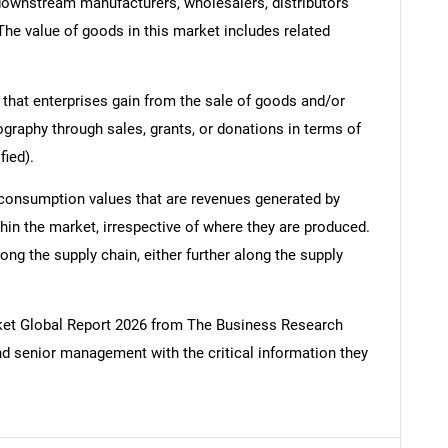
 downstream manufacturers, wholesalers, distributors
 The value of goods in this market includes related
 that enterprises gain from the sale of goods and/or
ography through sales, grants, or donations in terms of
fied).
 consumption values that are revenues generated by
hin the market, irrespective of where they are produced.
ong the supply chain, either further along the supply
t Global Report 2026 from The Business Research
d senior management with the critical information they