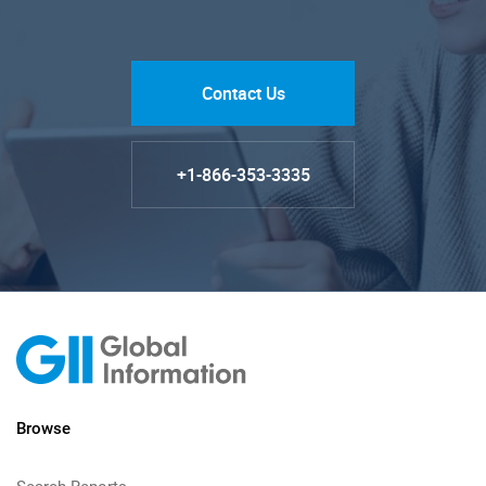
Contact Us
+1-866-353-3335
Browse