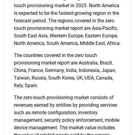
touch provisioning market in 2025. North America
is expected to be the fastest-growing region in the
forecast period. The regions covered in the zero
touch provisioning market report are Asia-Pacific,
South East Asia, Western Europe, Eastern Europe,
SEARCH
North America, South America, Middle East, Africa.
What are you looking
The countries covered in the zero touch
provisioning market report are Australia, Brazil,
for?
China, France, Germany, India, Indonesia, Japan,
Taiwan, Russia, South Korea, UK, USA, Canada,
Italy, Spain.
The zero-touch provisioning market consists of
revenues earned by entities by providing services
such as remote configuration, inventory
management, security policy enforcement, mobile
device management. The market value includes
Need help finding what you are looking for?