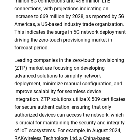
million 5G connections and 496 million LTE
connections, with projections indicating an
increase to 669 million by 2028, as reported by 5G
Americas, a US-based industry trade organization.
This indicates the surge in 5G network deployment
driving the zero-touch provisioning market in
forecast period.
Leading companies in the zero-touch provisioning
(ZTP) market are focusing on developing
advanced solutions to simplify network
deployment, minimize manual configuration, and
improve scalability for seamless device
integration. ZTP solutions utilize X.509 certificates
for secure authentication, ensuring that only
authorized devices can access the network, which
is crucial for maintaining the security and integrity
of IoT ecosystems. For example, in August 2024,
RAKwireless Technology Ltd, a China-based