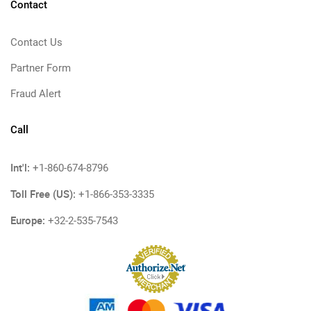
Contact
Contact Us
Partner Form
Fraud Alert
Call
Int'l:
+1-860-674-8796
Toll Free (US):
+1-866-353-3335
Europe:
+32-2-535-7543