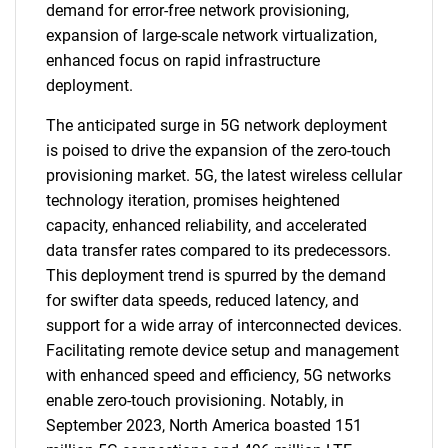
demand for error-free network provisioning,
expansion of large-scale network virtualization,
enhanced focus on rapid infrastructure
deployment.
The anticipated surge in 5G network deployment
is poised to drive the expansion of the zero-touch
provisioning market. 5G, the latest wireless cellular
technology iteration, promises heightened
capacity, enhanced reliability, and accelerated
data transfer rates compared to its predecessors.
This deployment trend is spurred by the demand
for swifter data speeds, reduced latency, and
support for a wide array of interconnected devices.
Facilitating remote device setup and management
with enhanced speed and efficiency, 5G networks
enable zero-touch provisioning. Notably, in
September 2023, North America boasted 151