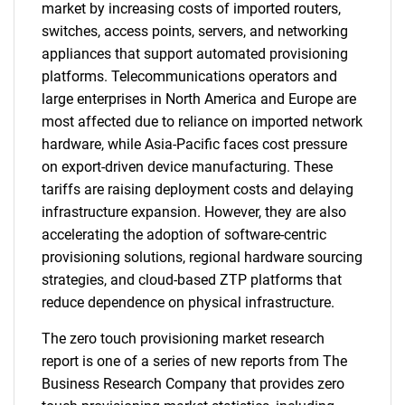
market by increasing costs of imported routers,
switches, access points, servers, and networking
appliances that support automated provisioning
platforms. Telecommunications operators and
large enterprises in North America and Europe are
most affected due to reliance on imported network
hardware, while Asia-Pacific faces cost pressure
on export-driven device manufacturing. These
tariffs are raising deployment costs and delaying
infrastructure expansion. However, they are also
accelerating the adoption of software-centric
provisioning solutions, regional hardware sourcing
strategies, and cloud-based ZTP platforms that
reduce dependence on physical infrastructure.
The zero touch provisioning market research
report is one of a series of new reports from The
Business Research Company that provides zero