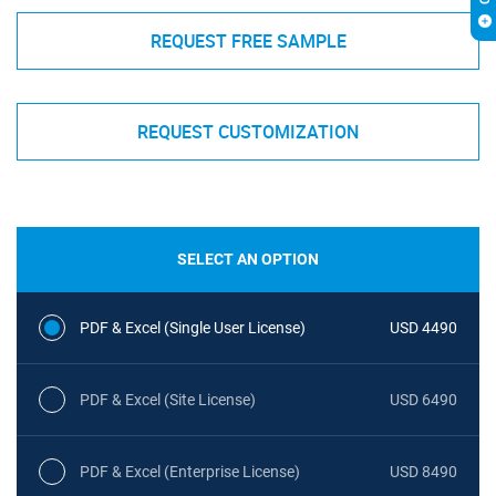
REQUEST FREE SAMPLE
REQUEST CUSTOMIZATION
SELECT AN OPTION
PDF & Excel (Single User License)
USD 4490
PDF & Excel (Site License)
USD 6490
PDF & Excel (Enterprise License)
USD 8490