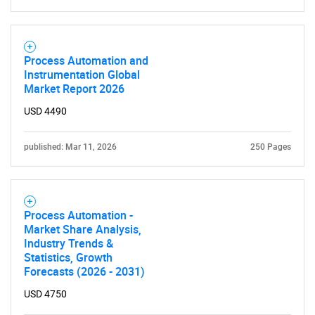
Process Automation and
Instrumentation Global
Market Report 2026
USD 4490
published: Mar 11, 2026
250 Pages
Process Automation -
Market Share Analysis,
Industry Trends &
Statistics, Growth
Forecasts (2026 - 2031)
USD 4750