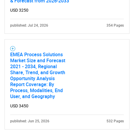
& Forecast from 2026-2033
USD 3250
published: Jul 24, 2026
354 Pages
EMEA Process Solutions
Market Size and Forecast
2021 - 2034, Regional
Share, Trend, and Growth
Opportunity Analysis
Report Coverage: By
Process, Modalities, End
User, and Geography
USD 3450
published: Jun 25, 2026
532 Pages