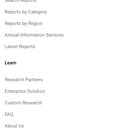
Search Reports
Reports by Category
Reports by Region
Annual Information Services
Latest Reports
Learn
Research Partners
Enterprise Solution
Custom Research
FAQ
About Us