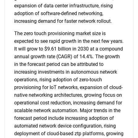
expansion of data center infrastructure, rising
adoption of software-defined networking,
increasing demand for faster network rollout.
The zero touch provisioning market size is
expected to see rapid growth in the next few years.
It will grow to $9.61 billion in 2030 at a compound
annual growth rate (CAGR) of 14.4%. The growth
in the forecast period can be attributed to
increasing investments in autonomous network
operations, rising adoption of zero-touch
provisioning for IoT networks, expansion of cloud-
native networking architectures, growing focus on
operational cost reduction, increasing demand for
scalable network automation. Major trends in the
forecast period include increasing adoption of
automated network device configuration, rising
deployment of cloud-based ztp platforms, growing