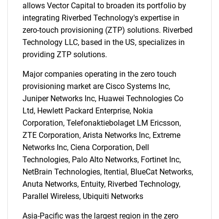
allows Vector Capital to broaden its portfolio by
integrating Riverbed Technology's expertise in
zero-touch provisioning (ZTP) solutions. Riverbed
Technology LLC, based in the US, specializes in
providing ZTP solutions.
Major companies operating in the zero touch
provisioning market are Cisco Systems Inc,
Juniper Networks Inc, Huawei Technologies Co
Ltd, Hewlett Packard Enterprise, Nokia
Corporation, Telefonaktiebolaget LM Ericsson,
ZTE Corporation, Arista Networks Inc, Extreme
Networks Inc, Ciena Corporation, Dell
Technologies, Palo Alto Networks, Fortinet Inc,
NetBrain Technologies, Itential, BlueCat Networks,
Anuta Networks, Entuity, Riverbed Technology,
Parallel Wireless, Ubiquiti Networks
Asia-Pacific was the largest region in the zero