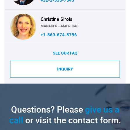
+32-2-535-7543
Christine Sirois
MANAGER - AMERICAS
+1-860-674-8796
SEE OUR FAQ
INQUIRY
Questions? Please
give us a
call
or visit the contact form.