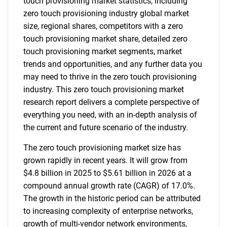
touch provisioning market statistics, including
zero touch provisioning industry global market
size, regional shares, competitors with a zero
touch provisioning market share, detailed zero
touch provisioning market segments, market
trends and opportunities, and any further data you
may need to thrive in the zero touch provisioning
industry. This zero touch provisioning market
research report delivers a complete perspective of
everything you need, with an in-depth analysis of
the current and future scenario of the industry.
The zero touch provisioning market size has
grown rapidly in recent years. It will grow from
$4.8 billion in 2025 to $5.61 billion in 2026 at a
compound annual growth rate (CAGR) of 17.0%.
The growth in the historic period can be attributed
to increasing complexity of enterprise networks,
growth of multi-vendor network environments,