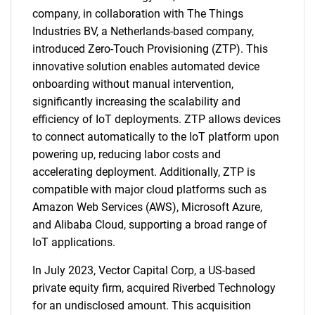
company, in collaboration with The Things
Industries BV, a Netherlands-based company,
introduced Zero-Touch Provisioning (ZTP). This
innovative solution enables automated device
onboarding without manual intervention,
significantly increasing the scalability and
efficiency of IoT deployments. ZTP allows devices
to connect automatically to the IoT platform upon
powering up, reducing labor costs and
accelerating deployment. Additionally, ZTP is
compatible with major cloud platforms such as
Amazon Web Services (AWS), Microsoft Azure,
and Alibaba Cloud, supporting a broad range of
IoT applications.
In July 2023, Vector Capital Corp, a US-based
private equity firm, acquired Riverbed Technology
for an undisclosed amount. This acquisition