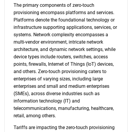
The primary components of zero-touch
provisioning encompass platforms and services.
Platforms denote the foundational technology or
infrastructure supporting applications, services, or
systems. Network complexity encompasses a
multi-vendor environment, intricate network
architecture, and dynamic network settings, while
device types include routers, switches, access
points, firewalls, Internet of Things (IoT) devices,
and others. Zero-touch provisioning caters to
enterprises of varying sizes, including large
enterprises and small and medium enterprises
(SMEs), across diverse industries such as
information technology (IT) and
telecommunications, manufacturing, healthcare,
retail, among others.
Tariffs are impacting the zero-touch provisioning