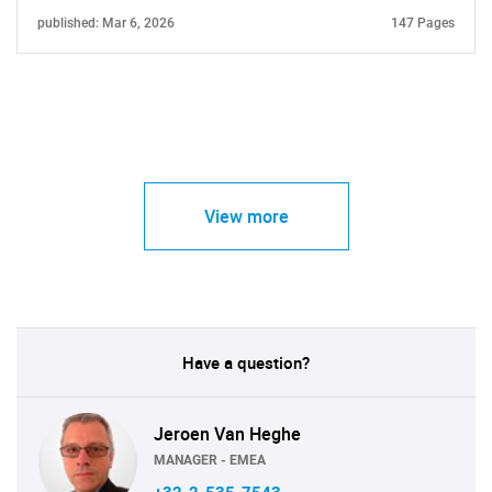
published: Mar 6, 2026
147 Pages
View more
Have a question?
Jeroen Van Heghe
MANAGER - EMEA