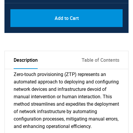
Add to Cart
Description
Table of Contents
Zero-touch provisioning (ZTP) represents an
automated approach to deploying and configuring
network devices and infrastructure devoid of
manual intervention or human interaction. This
method streamlines and expedites the deployment
of network infrastructure by automating
configuration processes, mitigating manual errors,
and enhancing operational efficiency.