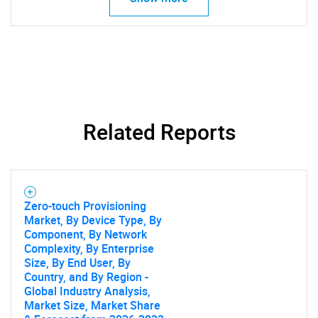
Related Reports
Zero-touch Provisioning
Market, By Device Type, By
Component, By Network
Complexity, By Enterprise
Size, By End User, By
Country, and By Region -
Global Industry Analysis,
Market Size, Market Share