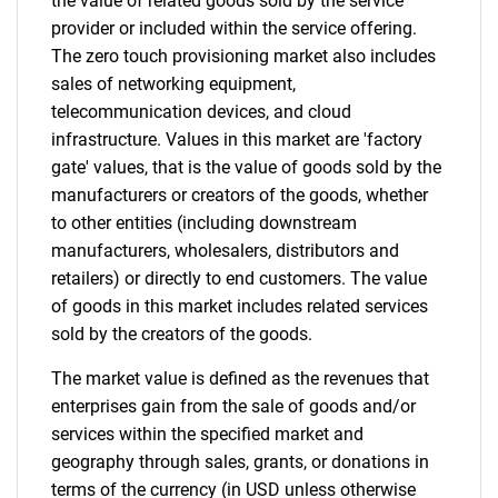
the value of related goods sold by the service
provider or included within the service offering.
The zero touch provisioning market also includes
Contact Us
sales of networking equipment,
telecommunication devices, and cloud
infrastructure. Values in this market are 'factory
gate' values, that is the value of goods sold by the
manufacturers or creators of the goods, whether
to other entities (including downstream
manufacturers, wholesalers, distributors and
retailers) or directly to end customers. The value
of goods in this market includes related services
sold by the creators of the goods.
The market value is defined as the revenues that
enterprises gain from the sale of goods and/or
services within the specified market and
geography through sales, grants, or donations in
terms of the currency (in USD unless otherwise