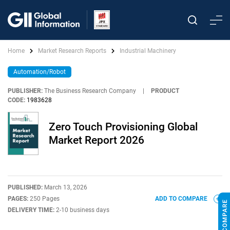
Home
Market Research Reports
Industrial Machinery
Automation/Robot
PUBLISHER:
The Business Research Company
|
PRODUCT
CODE:
1983628
Zero Touch Provisioning Global
Market Report 2026
PUBLISHED:
March 13, 2026
PAGES:
250 Pages
ADD TO COMPARE
DELIVERY TIME:
2-10 business days