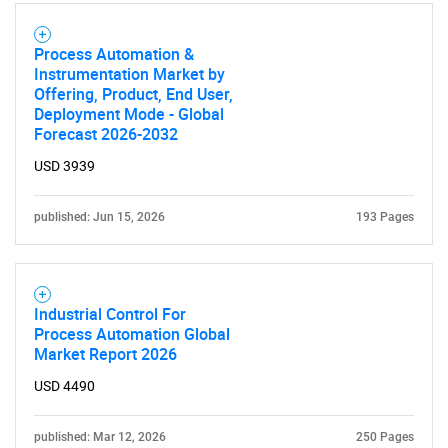
Process Automation &
Instrumentation Market by
Offering, Product, End User,
Deployment Mode - Global
Forecast 2026-2032
USD 3939
published: Jun 15, 2026
193 Pages
Industrial Control For
Process Automation Global
Market Report 2026
USD 4490
published: Mar 12, 2026
250 Pages