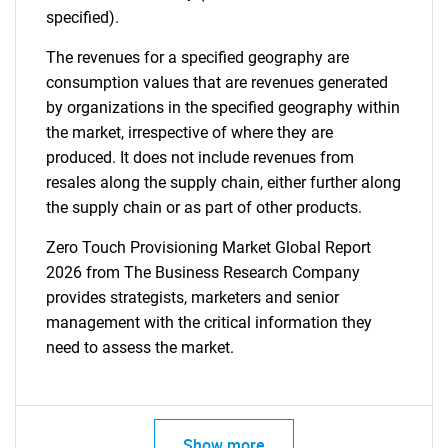
specified).
The revenues for a specified geography are
consumption values that are revenues generated
by organizations in the specified geography within
the market, irrespective of where they are
produced. It does not include revenues from
resales along the supply chain, either further along
the supply chain or as part of other products.
Zero Touch Provisioning Market Global Report
2026 from The Business Research Company
provides strategists, marketers and senior
management with the critical information they
need to assess the market.
Show more